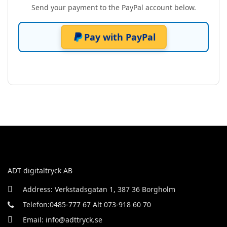
Send your payment to the PayPal account below.
Pay with PayPal
ADT digitaltryck AB
Address: Verkstadsgatan 1, 387 36 Borgholm
Telefon:0485-777 67 Alt 073-918 60 70
Email: info@adttryck.se