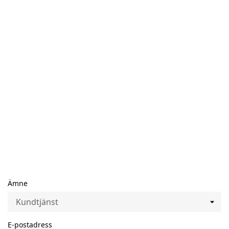
Ämne
E-postadress