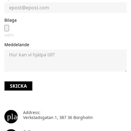
Bilaga
valfritt
Meddelande
Address:
place
Verkstadsgatan 1, 387 36 Borgholm