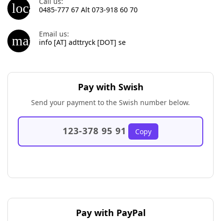
Call us:
local_phone
0485-777 67 Alt 073-918 60 70
Email us:
mail_outline
info [AT] adttryck [DOT] se
Pay with Swish
Send your payment to the Swish number below.
123-378 95 91
Copy
Pay with PayPal