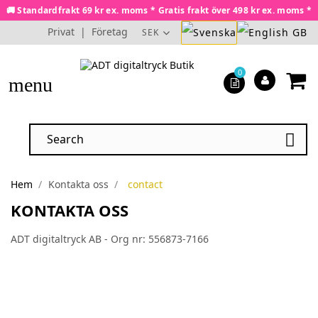
🚚 Standardfrakt 69 kr ex. moms * Gratis frakt över 498 kr ex. moms *
Privat
|
Företag
SEK
0
menu

Hem
Kontakta oss
contact
KONTAKTA OSS
ADT digitaltryck AB - Org nr: 556873-7166