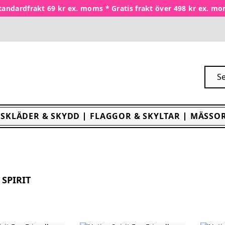
tandardfrakt 69 kr ex. moms * Gratis frakt över 498 kr ex. m
SKLÄDER & SKYDD
FLAGGOR & SKYLTAR
MÄSSOR
 SPIRIT