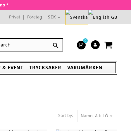
oms *
Privat
|
Företag
SEK
0

 & EVENT
TRYCKSAKER
VARUMÄRKEN
Sort by:
Namn, A till Ö
arrow_drop_down