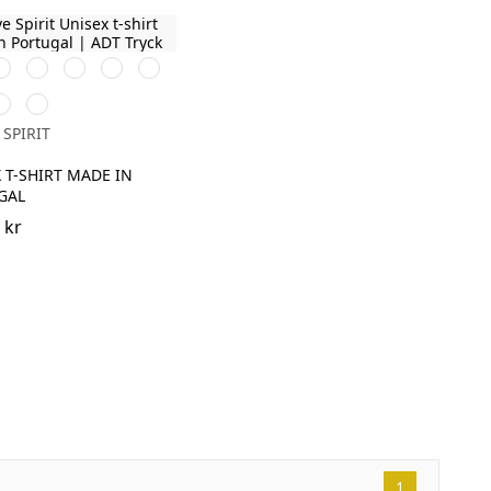
it
Navy
Poppy
Celadon
Amethyst
Blue
Red
Green
Blue
un
Pomelo
ellow
 SPIRIT
 T-SHIRT MADE IN
GAL
 kr
1