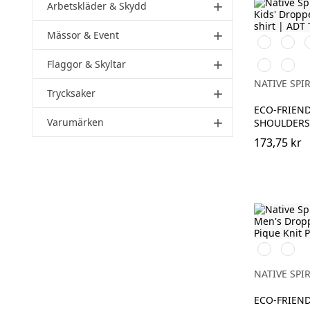
Arbetskläder & Skydd
add
Mässor & Event
add
Svart
Vit
I
Flaggor & Skyltar
Navy
Antiq
add
Blue
Rose
NATIVE SPIR
Trycksaker
add
ECO-FRIEND
Varumärken
add
SHOULDERS 
173,75 kr
Svart
Ivory
NATIVE SPIR
ECO-FRIEND