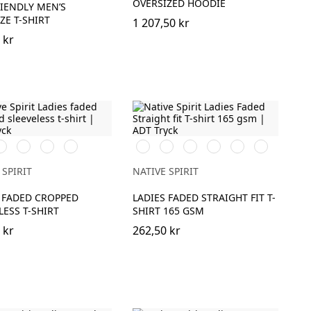
OVERSIZED HOODIE
IENDLY MEN’S
ZE T-SHIRT
1 207,50 kr
 kr
ed
ashed
Washed
Washed
Washed
Washed
Washed
Washed
Washed
Washed
Washed
rganic
Coal
Mineral
Paprika
Organic
Navy
Petal
Coal
Mineral
Paprika
haki
Grey
Grey
Khaki
Blue
Rose
Grey
Grey
 SPIRIT
NATIVE SPIRIT
 FADED CROPPED
LADIES FADED STRAIGHT FIT T-
LESS T-SHIRT
SHIRT 165 GSM
 kr
262,50 kr