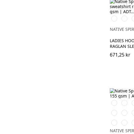
Svart
Ivory
M
G
NATIVE SPIR
LADIES HO
RAGLAN SLE
671,25 kr
Svart
Vit
D
C
Sea
Wet
Blue
Sand
B
Poppy
Petal
R
Red
Rose
S
NATIVE SPIR