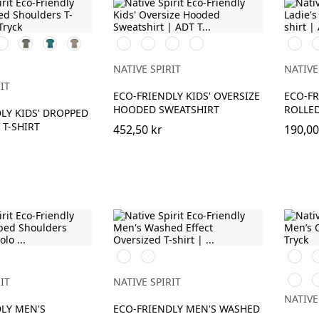
vory
Organic
Peacock
Wet
Svart
Ivory
Driftwood
Navy
Svart
V
Khaki
Green
Sand
Blue
ue
NATIVE SPIRIT
NATIVE
IT
ECO-FRIENDLY KIDS' OVERSIZE
ECO-FR
HOODED SWEATSHIRT
ROLLED
LY KIDS' DROPPED
T-SHIRT
452,50 kr
190,00
Washed
Washed
Svart
V
Black
Navy
Driftw
T
Blue
IT
NATIVE SPIRIT
NATIVE
LY MEN'S
ECO-FRIENDLY MEN'S WASHED