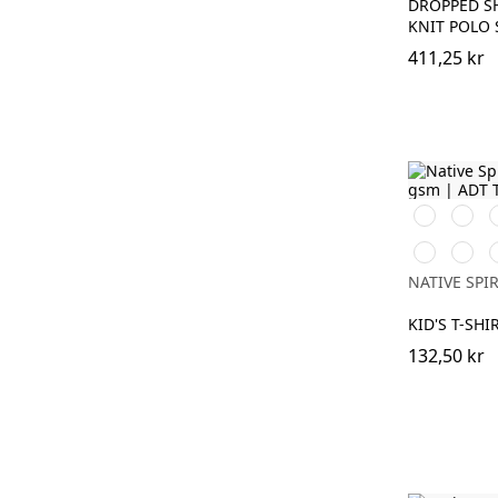
DROPPED S
KNIT POLO 
411,25 kr
Svart
Vit
D
C
Jade
Moon
H
Green
Grey
NATIVE SPIR
Heath
KID'S T-SHI
132,50 kr