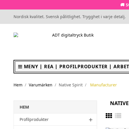
🚚 S
Nordisk kvalitet. Svensk pålitlighet. Trygghet i varje detalj.
MENY
REA
PROFILPRODUKTER
ARBET
Hem
Varumärken
Native Spirit
Manufacturer
NATIVE
HEM
Profilprodukter
add