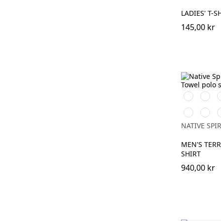
LADIES' T-S
145,00 kr
Iron
Ivory
O
Grey
K
Mineral
Almo
P
Grey
Green
NATIVE SPIR
MEN'S TER
SHIRT
940,00 kr