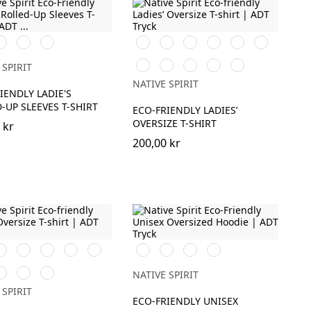
it
Ivory
Petal
Svart
Vit
Aquamarine
Ivory
Organic
Peacock
Rose
Khaki
Green
Navy
Jade
Parma
Cherry
Candy
 SPIRIT
Blue
Green
Purple
Rose
NATIVE SPIRIT
IENDLY LADIE'S
-UP SLEEVES T-SHIRT
ECO-FRIENDLY LADIES’
OVERSIZE T-SHIRT
 kr
200,00 kr
it
Aquamarine
Iron
Ivory
Organic
Svart
Ivory
Organic
Navy
Grey
Khaki
Khaki
Blue
ood
offee
Peacock
Navy
NATIVE SPIRIT
Green
Blue
 SPIRIT
ECO-FRIENDLY UNISEX