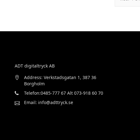
ADT digitaltryck AB
Address: Verkstadsgatan 1, 387 36
Borgholm
Telefon:0485-777 67 Alt 073-918 60 70
Email: info@adttryck.se