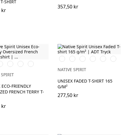
T-SHIRT
357,50 kr
 kr
Washed
Washed
Washed
Washed
Washed
Washed
vory
Organic
Wet
Navy
Organic
Navy
Petal
Coal
Mineral
Paprika
Khaki
Sand
Blue
Khaki
Blue
Rose
Grey
Grey
NATIVE SPIRIT
 SPIRIT
UNISEX FADED T-SHIRT 165
 ECO-FRIENDLY
G/M²
ZED FRENCH TERRY T-
277,50 kr
 kr