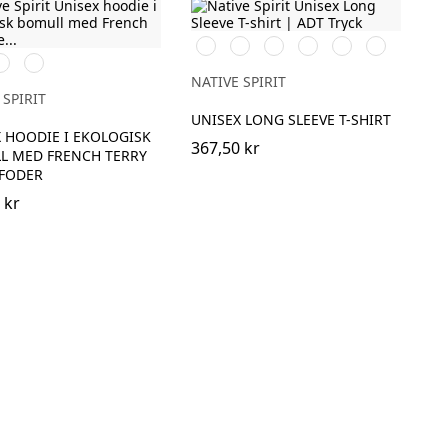
Svart
Vit
Dark
Organic
Navy
Dark
vory
Navy
Cherry
Khaki
Blue
Camel
Blue
NATIVE SPIRIT
 SPIRIT
UNISEX LONG SLEEVE T-SHIRT
 HOODIE I EKOLOGISK
367,50 kr
L MED FRENCH TERRY
EFODER
 kr