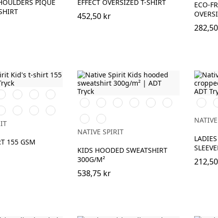
HOULDERS PIQUE
EFFECT OVERSIZED T-SHIRT
ECO-FR
SHIRT
OVERSI
452,50 kr
282,50
ark
Ivory
Raw
Navy
herry
Natural
Blue
Svart
Aquamarine
Ivory
Navy
Mineral
Jade
Wash
W
ibiscus
Peacock
Petal
Raspberry
Blue
Grey
Green
Ivory
O
Red
Blue
Rose
Sorbet
Moon
Hibiscus
K
NATIVE
IT
er
Grey
Red
NATIVE SPIRIT
Heather
LADIES
RT 155 GSM
SLEEVE
KIDS HOODED SWEATSHIRT
300G/M²
212,50
538,75 kr