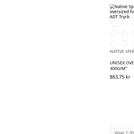
Svart
Vit
Brook
Burnt
D
Green
Brick
Adriatic
Navy
J
Blue
Blue
NATIVE SPIR
UNISEX OV
300G/M²
863,75 kr
Visar 1-3