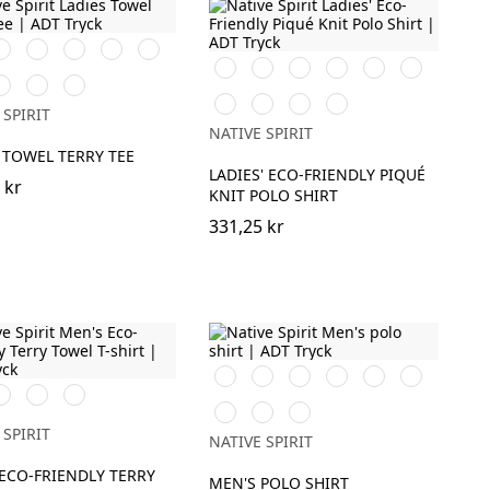
rook
Almond
Paprika
Parma
Malachite
reen
Green
Green
Svart
Vit
Ivory
Organic
Wet
Navy
a
andy
Cream
Apricot
Khaki
Sand
Blue
ose
Coffee
Moon
Peacock
Poppy
Blue
 SPIRIT
Grey
Blue
Red
Sapphire
NATIVE SPIRIT
Heather
 TOWEL TERRY TEE
LADIES' ECO-FRIENDLY PIQUÉ
 kr
KNIT POLO SHIRT
331,25 kr
Svart
Vit
Iron
Brook
Wet
Navy
avy
Mineral
Almond
Grey
Green
Sand
Blue
Almond
Paprika
Sea
lue
Grey
Green
Green
Water
 SPIRIT
NATIVE SPIRIT
ECO-FRIENDLY TERRY
MEN'S POLO SHIRT