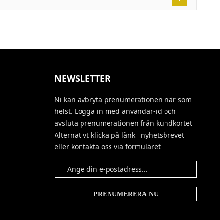
NEWSLETTER
Ni kan avbryta prenumerationen när som
helst. Logga in med användar-id och
avsluta prenumerationen från kundkortet.
Alternativt klicka på länk i nyhetsbrevet
eller kontakta oss via formuläret