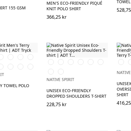
TOWEL 
MEN'S ECO-FRIENDLY PIQUÉ
HIRT 155 GSM
KNIT POLO SHIRT
528,75
366,25 kr
rganic
Brook
Peacock
Navy
haki
Green
Green
Blue
Svart
Vit
Ivory
Organic
Peacock
Wet
Svart
I
nd
aprika
Parma
Riviera
Cream
Khaki
Green
Sand
Blue
Coffee
Navy
Antique
NATIVE
IT
Blue
Rose
NATIVE SPIRIT
UNISEX
RY TOWEL POLO
OVERSI
UNISEX ECO-FRIENDLY
SHIRT
DROPPED SHOULDERS T-SHIRT
416,25
228,75 kr