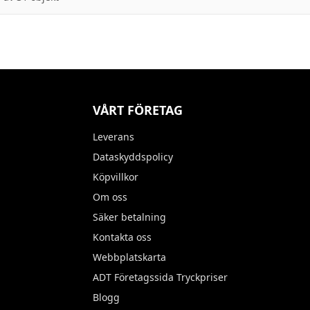
VÅRT FÖRETAG
Leverans
Dataskyddspolicy
Köpvillkor
Om oss
Säker betalning
Kontakta oss
Webbplatskarta
ADT Företagssida Tryckpriser
Blogg