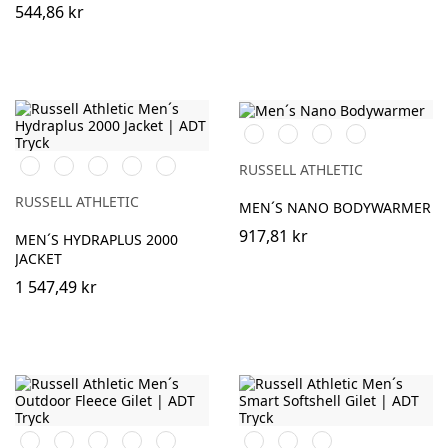
544,86 kr
Black
French
Iron
Dark
Navy
Grey
Olive
Black
French
Classic
Azure
Titanium
RUSSELL ATHLETIC
Navy
Red
Blue
(Solid)
RUSSELL ATHLETIC
MEN´S NANO BODYWARMER
917,81 kr
MEN´S HYDRAPLUS 2000
JACKET
1 547,49 kr
Black
Burgundy
French
Bright
Bottle
Black
French
Convoy