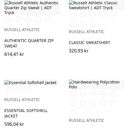
Black
Burgundy
French
Bright
Bottle
Black
White
Burgundy
French
Convoy
Navy
Royal
Green
Classic
Bright
Light
Navy
Grey
Red
Red
Oxford
(Solid)
RUSSELL ATHLETIC
RUSSELL ATHLETIC
(Heather)
AUTHENTIC QUARTER ZIP
CLASSIC SWEATSHIRT
SWEAT
320,93 kr
614,41 kr
Black
French
Iron
Black
White
Burgundy
French
Bright
Navy
Grey
Navy
Royal
RUSSELL ATHLETIC
Bottle
Classic
Bright
Convoy
Light
Green
Red
Red
Grey
Oxford
ESSENTIAL SOFTSHELL
Sky
(Solid)
(Heather)
JACKET
RUSSELL ATHLETIC
596,04 kr