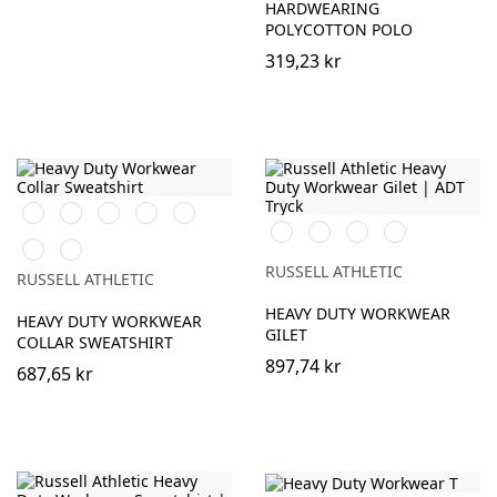
HARDWEARING
POLYCOTTON POLO
319,23 kr
Orange
Black
French
Bright
Bottle
Navy
Royal
Green
Black
French
Bottle
Convoy
Classic
Light
Navy
Green
Grey
Red
Oxford
(Solid)
RUSSELL ATHLETIC
RUSSELL ATHLETIC
(Heather)
HEAVY DUTY WORKWEAR
HEAVY DUTY WORKWEAR
GILET
COLLAR SWEATSHIRT
897,74 kr
687,65 kr