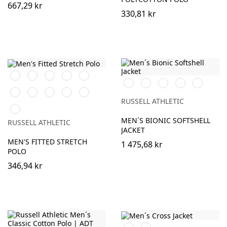
667,29 kr
330,81 kr
Black
White
Burgundy
French
Bright
Black
French
Classic
Stone
Iron
Navy
Royal
Navy
Red
Grey
Classic
Fuchsia
Azure
Convoy
Light
Red
Blue
Grey
Oxford
RUSSELL ATHLETIC
Sky
(Solid)
(Heather)
MEN´S BIONIC SOFTSHELL
RUSSELL ATHLETIC
JACKET
MEN'S FITTED STRETCH
1 475,68 kr
POLO
346,94 kr
Black
French