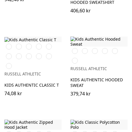
HOODED SWEATSHIRT
406,60 kr
Black
White
Purple
Burgundy
French
Black
Burgundy
French
Bright
Bottle
Navy
Navy
Royal
Green
Bright
Bottle
Classic
Bright
Yellow
Classic
Royal
Green
Red
Red
Red
Sky
RUSSELL ATHLETIC
RUSSELL ATHLETIC
KIDS AUTHENTIC HOODED
KIDS AUTHENTIC CLASSIC T
SWEAT
74,08 kr
379,74 kr