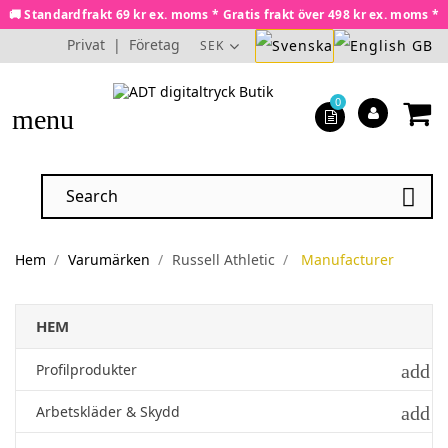
🚚 Standardfrakt 69 kr ex. moms * Gratis frakt över 498 kr ex. moms *
Privat
|
Företag
SEK
0
menu

Hem
Varumärken
Russell Athletic
Manufacturer
HEM
add
Profilprodukter
add
Arbetskläder & Skydd