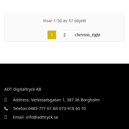
Visar 1-50 av 57 objekt
1
2
chevron_right
ADT digitaltryck AB
Address: Verkstadsgatan 1, 387 36 Borgholm
Telefon:0485-777 67 Alt 073-918 60 70
Email: info@adttryck.se