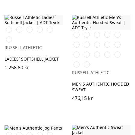
Black
French
Bottle
Classic
Azure
Navy
Green
Red
Blue
Black
White
Burgundy
French
Bright
Titanium
Navy
Royal
(Solid)
Bottle
Classic
Natural
Fuchsia
Olive
RUSSELL ATHLETIC
Green
Red
Mocha
Convoy
Light
Mineral
Sport
LADIES´ SOFTSHELL JACKET
Grey
Oxford
Blue
Heather
Indigo
Urban
(Solid)
(Heather)
1 258,80 kr
Grey
RUSSELL ATHLETIC
MEN'S AUTHENTIC HOODED
SWEAT
476,15 kr
Black
French
Olive
Light
Mineral