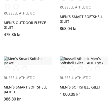
Navy
Royal
Green
Navy
Grey
Classic
Convoy
(Solid)
RUSSELL ATHLETIC
Red
Grey
RUSSELL ATHLETIC
(Solid)
MEN´S SMART SOFTSHELL
GILET
MEN´S OUTDOOR FLEECE
GILET
868,04 kr
475,86 kr
Black
French
Convoy
Black
French
Classic
Azure
Titanium
Navy
Grey
Navy
Red
Blue
(Solid)
(Solid)
RUSSELL ATHLETIC
RUSSELL ATHLETIC
MEN´S SMART SOFTSHELL
MEN´S SOFTSHELL GILET
JACKET
1 000,09 kr
986,80 kr