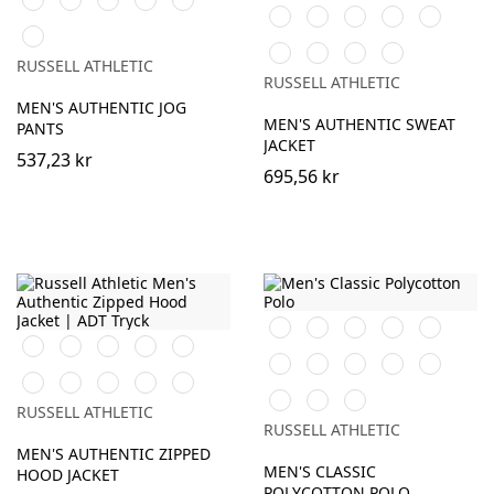
Black
White
Burgundy
French
Bright
Navy
Oxford
Blue
Navy
Royal
Urban
(Heather)
Bottle
Classic
Convoy
Light
Grey
RUSSELL ATHLETIC
Green
Red
Grey
Oxford
RUSSELL ATHLETIC
(Solid)
(Heather)
MEN'S AUTHENTIC JOG
MEN'S AUTHENTIC SWEAT
PANTS
JACKET
537,23 kr
695,56 kr
Black
White
Purple
Burgundy
French
Black
White
Burgundy
French
Bright
Navy
Bright
Bottle
Classic
Bright
Yellow
Navy
Royal
Bottle
Classic
Fuchsia
Convoy
Light
Royal
Green
Red
Red
Convoy
Light
Sky
Green
Red
Grey
Oxford
RUSSELL ATHLETIC
Grey
Oxford
(Solid)
(Heather)
RUSSELL ATHLETIC
(Solid)
(Heather)
MEN'S AUTHENTIC ZIPPED
MEN'S CLASSIC
HOOD JACKET
POLYCOTTON POLO