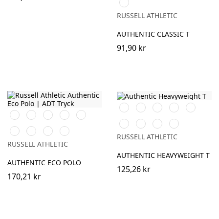
Sky
(Solid)
(Heather)
RUSSELL ATHLETIC
AUTHENTIC CLASSIC T
91,90 kr
Black
White
French
Bright
Classic
Black
White
French
Bright
Bottle
Navy
Royal
Red
Navy
Royal
Green
Tan
Convoy
Sport
Petrol
Classic
Convoy
Petrol
Sky
Grey
Heather
Blue
RUSSELL ATHLETIC
Red
Grey
Blue
(Solid)
RUSSELL ATHLETIC
(Solid)
AUTHENTIC HEAVYWEIGHT T
AUTHENTIC ECO POLO
125,26 kr
170,21 kr