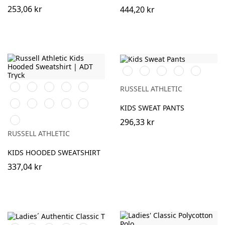
253,06 kr
444,20 kr
Black
Burgundy
French
Bright
Bottle
Navy
Royal
Green
Orange
Black
Purple
Burgundy
French
RUSSELL ATHLETIC
Navy
Bright
Bottle
Classic
Yellow
Light
KIDS SWEAT PANTS
Royal
Green
Red
Oxford
Sky
(Heather)
296,33 kr
RUSSELL ATHLETIC
KIDS HOODED SWEATSHIRT
337,04 kr