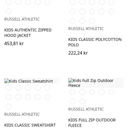
Black
Burgundy
French
Bright
Bottle
Black
White
Purple
Burgundy
French
Navy
Royal
Green
Navy
Classic
Bright
Bottle
Classic
Bright
Yellow
Red
Royal
Green
Red
Red
RUSSELL ATHLETIC
Light
Sky
Pure
Oxford
Gold
RUSSELL ATHLETIC
KIDS AUTHENTIC ZIPPED
(Heather)
HOOD JACKET
KIDS CLASSIC POLYCOTTON
453,81 kr
POLO
222,24 kr
Black
Purple
Burgundy
French
Bright
Black
Burgundy
French
Bright
Bottle
Navy
Royal
Navy
Royal
Green
Bottle
Classic
Bright
Light
Sky
Classic
Convoy
Green
Red
Red
Oxford
Red
Grey
Winter
(Heather)
RUSSELL ATHLETIC
(Solid)
Emerald
RUSSELL ATHLETIC
KIDS FULL ZIP OUTDOOR
KIDS CLASSIC SWEATSHIRT
FLEECE