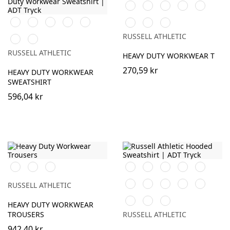
Orange
Black
White
French
Bright
Navy
Royal
Orange
Black
French
Bright
Bottle
Bottle
Classic
Light
Navy
Royal
Green
Green
Red
Oxford
RUSSELL ATHLETIC
Classic
Light
(Heather)
Red
Oxford
RUSSELL ATHLETIC
HEAVY DUTY WORKWEAR T
(Heather)
270,59 kr
HEAVY DUTY WORKWEAR
SWEATSHIRT
596,04 kr
Black
French
Convoy
Orange
Black
White
Purple
Burgundy
Navy
Grey
French
Bright
Bottle
Classic
Fuchsia
(Solid)
RUSSELL ATHLETIC
Navy
Royal
Green
Red
Yellow
Light
Sky
HEAVY DUTY WORKWEAR
Oxford
TROUSERS
RUSSELL ATHLETIC
(Heather)
942,40 kr