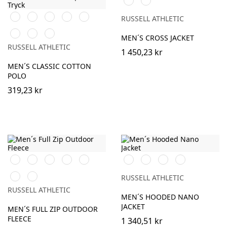
Navy
Black
White
French
Bright
Bottle
RUSSELL ATHLETIC
Navy
Royal
Green
Classic
Fuchsia
Sky
MEN´S CROSS JACKET
Red
RUSSELL ATHLETIC
1 450,23 kr
MEN´S CLASSIC COTTON
POLO
319,23 kr
Black
Burgundy
French
Bright
Bottle
Black
French
Iron
Dark
Navy
Royal
Green
Navy
Grey
Olive
Classic
Convoy
RUSSELL ATHLETIC
Red
Grey
RUSSELL ATHLETIC
(Solid)
MEN´S HOODED NANO
JACKET
MEN´S FULL ZIP OUTDOOR
FLEECE
1 340,51 kr