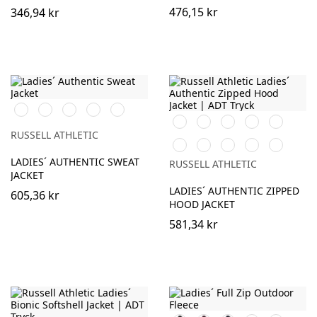
476,15 kr
346,94 kr
Black
White
Burgundy
French
Convoy
Navy
Grey
Black
White
Burgundy
French
Bright
(Solid)
Navy
Royal
RUSSELL ATHLETIC
Bottle
Classic
Fuchsia
Convoy
Light
Green
Red
Grey
Oxford
LADIES´ AUTHENTIC SWEAT
RUSSELL ATHLETIC
(Solid)
(Heather)
JACKET
LADIES´ AUTHENTIC ZIPPED
605,36 kr
HOOD JACKET
581,34 kr