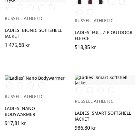
Black
Burgundy
French
Bright
Bottle
Black
French
Classic
Stone
Iron
Navy
Royal
Green
Classic
Convoy
Navy
Red
Grey
Red
Grey
RUSSELL ATHLETIC
RUSSELL ATHLETIC
(Solid)
LADIES´ BIONIC SOFTSHELL
LADIES´ FULL ZIP OUTDOOR
JACKET
FLEECE
1 475,68 kr
518,85 kr
Black
French
Iron
Dark
Black
French
Classic
Convoy
Navy
Grey
Olive
Navy
Red
Grey
RUSSELL ATHLETIC
(Solid)
RUSSELL ATHLETIC
LADIES´ NANO
LADIES´ SMART SOFTSHELL
BODYWARMER
JACKET
917,81 kr
986,80 kr