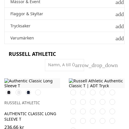
add
Mässor & Event
add
Flaggor & Skyltar
add
Trycksaker
add
Varumärken
RUSSELL ATHLETIC
Namn, A till Ö
arrow_drop_down
Black
White
French
Convoy
Black
White
Purple
Burgundy
French
Navy
Grey
Navy
Bright
Bottle
Classic
Bright
Natural
(Solid)
RUSSELL ATHLETIC
Royal
Green
Red
Red
Yellow
Olive
Mocha
Azure
Tan
AUTHENTIC CLASSIC LONG
Blue
SLEEVE T
Convoy
Light
Mineral
Indigo
Powder
Grey
Oxford
Blue
Rose
236,66 kr