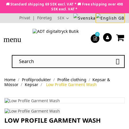
🚚 Standard shipping 69 SEK excl. VAT * 🚚 Free shipping over 498
SEK excl. VAT *
Privat
|
Företag
SEK
0
menu

Home
Profilprodukter
Profile clothing
Kepsar &
Mössor
Kepsar
Low Profile Garment Wash
LOW PROFILE GARMENT WASH