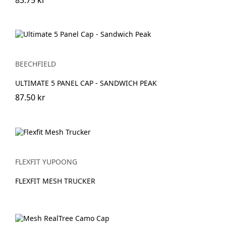
BEECHFIELD
ULTIMATE 5 PANEL CAP - SANDWICH PEAK
87.50 kr
FLEXFIT YUPOONG
FLEXFIT MESH TRUCKER