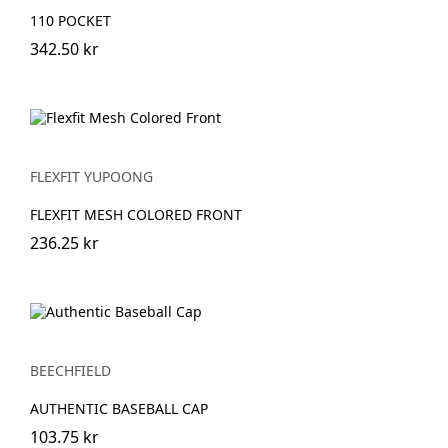
110 POCKET
342.50 kr
FLEXFIT YUPOONG
FLEXFIT MESH COLORED FRONT
236.25 kr
BEECHFIELD
AUTHENTIC BASEBALL CAP
103.75 kr