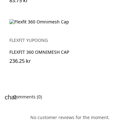
83.75 kr
FLEXFIT YUPOONG
FLEXFIT 360 OMNIMESH CAP
236.25 kr
Comments (0)
No customer reviews for the moment.