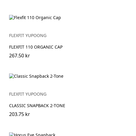
FLEXFIT YUPOONG
FLEXFIT 110 ORGANIC CAP
267.50 kr
FLEXFIT YUPOONG
CLASSIC SNAPBACK 2-TONE
203.75 kr