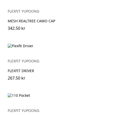
FLEXFIT YUPOONG
MESH REALTREE CAMO CAP
342.50 kr
FLEXFIT YUPOONG
FLEXFIT DRIVER
267.50 kr
FLEXFIT YUPOONG