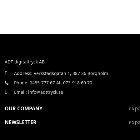
ADT digitaltryck AB
Address: Verkstadsgatan 1, 387 36 Borgholm
Phone: 0485-777 67 Alt 073-918 60 70
Email: info@adttryck.se
exp
OUR COMPANY
exp
NEWSLETTER