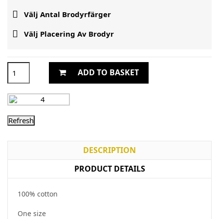

Välj Antal Brodyrfärger

Välj Placering Av Brodyr
ADD TO BASKET
DESCRIPTION
PRODUCT DETAILS
100% cotton
One size