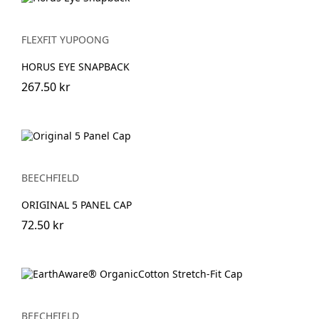
FLEXFIT YUPOONG
HORUS EYE SNAPBACK
267.50 kr
BEECHFIELD
ORIGINAL 5 PANEL CAP
72.50 kr
BEECHFIELD