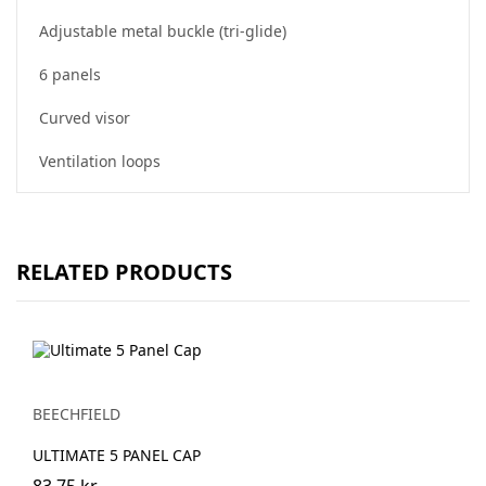
Adjustable metal buckle (tri-glide)
6 panels
Curved visor
Ventilation loops
RELATED PRODUCTS
BEECHFIELD
ULTIMATE 5 PANEL CAP
83.75 kr