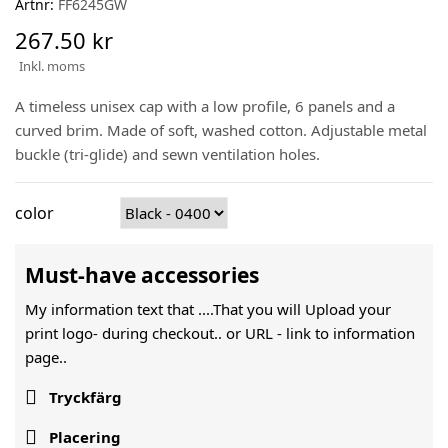
Artnr:
FF6245GW
267.50 kr
Inkl. moms
A timeless unisex cap with a low profile, 6 panels and a
curved brim. Made of soft, washed cotton. Adjustable metal
buckle (tri-glide) and sewn ventilation holes.
color
Must-have accessories
My information text that ....That you will Upload your
print logo- during checkout.. or URL -
link to information
page..

Tryckfärg

Placering