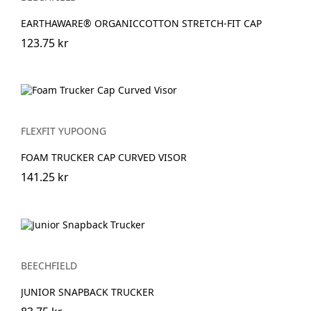
EARTHAWARE® ORGANICCOTTON STRETCH-FIT CAP
123.75 kr
FLEXFIT YUPOONG
FOAM TRUCKER CAP CURVED VISOR
141.25 kr
BEECHFIELD
JUNIOR SNAPBACK TRUCKER