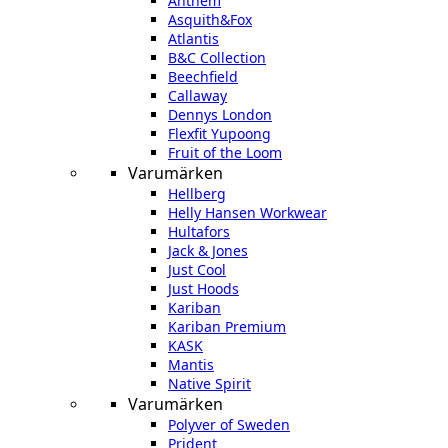
Anthem
Asquith&Fox
Atlantis
B&C Collection
Beechfield
Callaway
Dennys London
Flexfit Yupoong
Fruit of the Loom
Varumärken
Hellberg
Helly Hansen Workwear
Hultafors
Jack & Jones
Just Cool
Just Hoods
Kariban
Kariban Premium
KASK
Mantis
Native Spirit
Varumärken
Polyver of Sweden
Prident