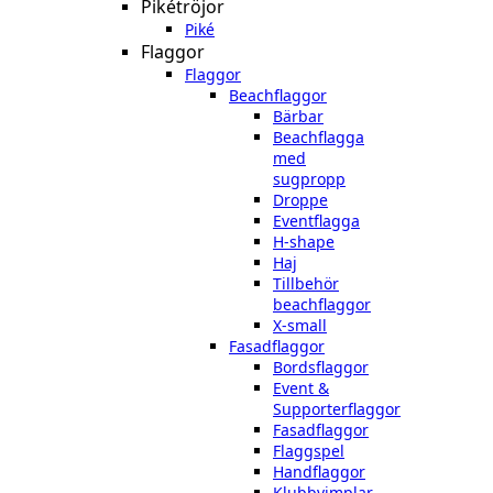
Pikétröjor
Piké
Flaggor
Flaggor
Beachflaggor
Bärbar
Beachflagga
med
sugpropp
Droppe
Eventflagga
H-shape
Haj
Tillbehör
beachflaggor
X-small
Fasadflaggor
Bordsflaggor
Event &
Supporterflaggor
Fasadflaggor
Flaggspel
Handflaggor
Klubbvimplar