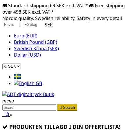
🚚 Standard shipping 69 SEK excl. VAT * 🚚 Free shipping
over 498 SEK excl. VAT *
Nordic quality. Swedish reliability. Safety in every detail
|
SEK
Privat
Företag
Euro (EUR)
British Pound (GBP)
Swedish Krona (SEK)
Dollar (USD)
menu

Search
0
PRODUKTEN TILLAGD I DIN OFFERTLISTA!