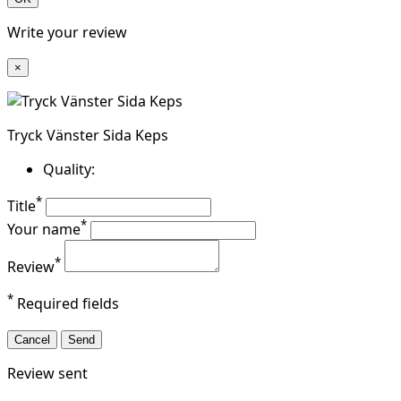
Write your review
×
Tryck Vänster Sida Keps
Quality:
*
Title
*
Your name
*
Review
*
Required fields
Cancel
Send
Review sent