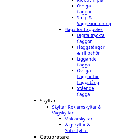
Övriga
flaggor
Stolp &
Väggexponering
Flags for flagpoles
Digitaltryckta
flaggor
Flaggstänger
& Tillbehör
Liggande
flagga
Övriga
flaggor för
flaggstång
Stående
flagga
Skyltar
Skyltar, Reklamskyltar &
Vägskyltar
Mäklarskyltar
Vägskyltar &
Gatuskyltar
Gatupratare