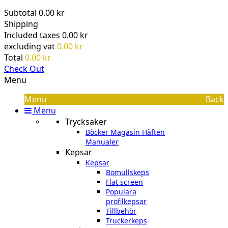
Subtotal
0.00 kr
Shipping
Included taxes
0.00 kr
excluding vat
0.00 kr
Total
0.00 kr
Check Out
Menu
Menu
Back
Menu
Trycksaker
Böcker Magasin Häften
Manualer
Kepsar
Kepsar
Bomullskeps
Flat screen
Populära
profilkepsar
Tillbehör
Truckerkeps