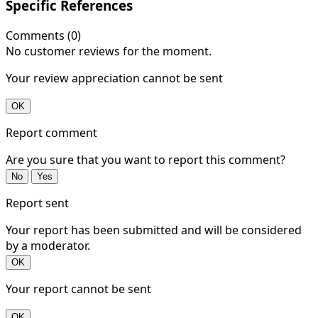
Specific References
Comments (0)
No customer reviews for the moment.
Your review appreciation cannot be sent
OK
Report comment
Are you sure that you want to report this comment?
No
Yes
Report sent
Your report has been submitted and will be considered
by a moderator.
OK
Your report cannot be sent
OK