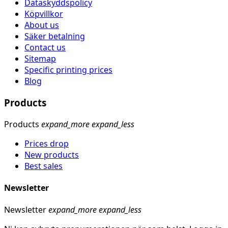
Dataskyddspolicy
Köpvillkor
About us
Säker betalning
Contact us
Sitemap
Specific printing prices
Blog
Products
Products
expand_more
expand_less
Prices drop
New products
Best sales
Newsletter
Newsletter
expand_more
expand_less