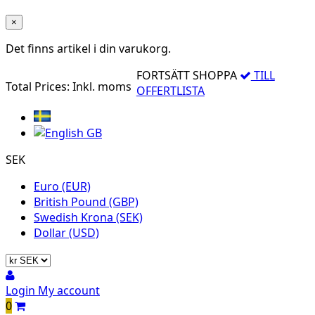
×
Det finns
artikel i din varukorg.
FORTSÄTT SHOPPA
TILL
Total Prices:
Inkl. moms
OFFERTLISTA
SEK
Euro (EUR)
British Pound (GBP)
Swedish Krona (SEK)
Dollar (USD)
Login
My account
0