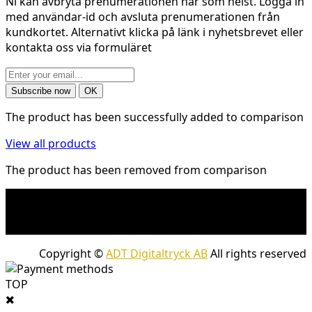
Ni kan avbryta prenumerationen när som helst. Logga in
med användar-id och avsluta prenumerationen från
kundkortet. Alternativt klicka på länk i nyhetsbrevet eller
kontakta oss via formuläret
The product has been successfully added to comparison
View all products
The product has been removed from comparison
* Shipping costs may apply to heavy and/or bulky
products. Shipping costs apply to deliveries with
company packages.
Copyright ©
ADT Digitaltryck AB
All rights reserved
TOP