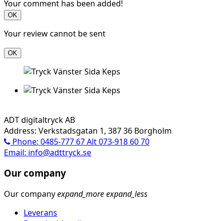
Your comment has been added!
OK
Your review cannot be sent
OK
ADT digitaltryck AB
Address: Verkstadsgatan 1, 387 36 Borgholm
Phone: 0485-777 67 Alt 073-918 60 70
Email: info@adttryck.se
Our company
Our company
expand_more
expand_less
Leverans