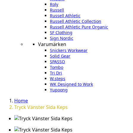
Roly
Russell
Russell Athletic
Russell Athletic Collection
Russell Athletic Pure Organic
SF Clothing
Sign Nordic
Varumärken
Snickers Workwear
Solid Gear
SPASSO
Tombo
Tri Dri
W.steps
WK Designed to Work
Yupoong
Home
Tryck Vänster Sida Keps