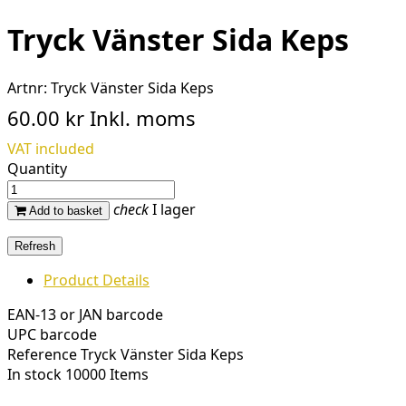
Tryck Vänster Sida Keps
Artnr:
Tryck Vänster Sida Keps
60.00 kr
Inkl. moms
VAT included
Quantity
check
I lager
Add to basket
Product Details
EAN-13 or JAN barcode
UPC barcode
Reference
Tryck Vänster Sida Keps
In stock
10000 Items