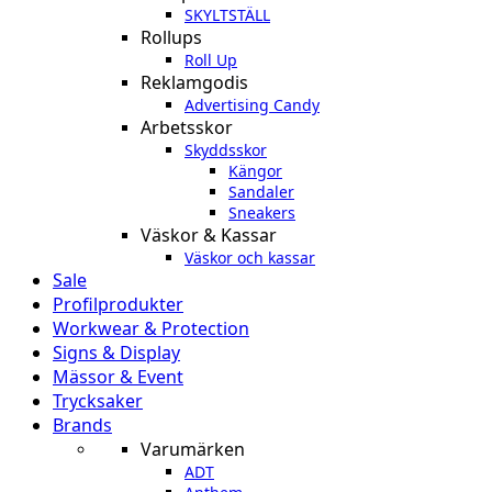
SKYLTSTÄLL
Rollups
Roll Up
Reklamgodis
Advertising Candy
Arbetsskor
Skyddsskor
Kängor
Sandaler
Sneakers
Väskor & Kassar
Väskor och kassar
Sale
Profilprodukter
Workwear & Protection
Signs & Display
Mässor & Event
Trycksaker
Brands
Varumärken
ADT