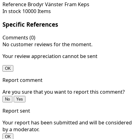
Reference
Brodyr Vänster Fram Keps
In stock
10000 Items
Specific References
Comments (0)
No customer reviews for the moment.
Your review appreciation cannot be sent
OK
Report comment
Are you sure that you want to report this comment?
No
Yes
Report sent
Your report has been submitted and will be considered
by a moderator.
OK