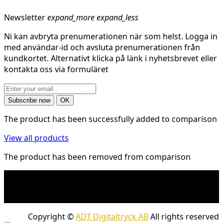
Newsletter
expand_more
expand_less
Ni kan avbryta prenumerationen när som helst. Logga in
med användar-id och avsluta prenumerationen från
kundkortet. Alternativt klicka på länk i nyhetsbrevet eller
kontakta oss via formuläret
The product has been successfully added to comparison
View all products
The product has been removed from comparison
* Shipping costs may apply to heavy and/or bulky
products. Shipping costs apply to deliveries with
company packages.
Copyright ©
ADT Digitaltryck AB
All rights reserved