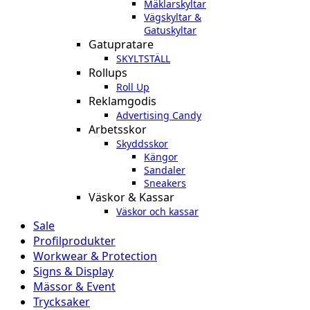
Mäklarskyltar
Vägskyltar &
Gatuskyltar
Gatupratare
SKYLTSTÄLL
Rollups
Roll Up
Reklamgodis
Advertising Candy
Arbetsskor
Skyddsskor
Kängor
Sandaler
Sneakers
Väskor & Kassar
Väskor och kassar
Sale
Profilprodukter
Workwear & Protection
Signs & Display
Mässor & Event
Trycksaker