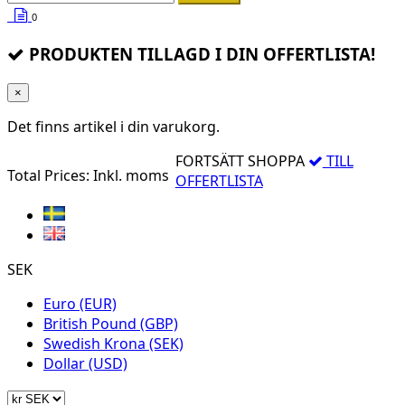
0
PRODUKTEN TILLAGD I DIN OFFERTLISTA!
×
Det finns
artikel i din varukorg.
FORTSÄTT SHOPPA
TILL
Total Prices:
Inkl. moms
OFFERTLISTA
SEK
Euro (EUR)
British Pound (GBP)
Swedish Krona (SEK)
Dollar (USD)