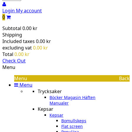
Login
My account
0
Subtotal
0.00 kr
Shipping
Included taxes
0.00 kr
excluding vat
0.00 kr
Total
0.00 kr
Check Out
Menu
Menu
Back
Menu
Trycksaker
Böcker Magasin Häften
Manualer
Kepsar
Kepsar
Bomullskeps
Flat screen
Populära