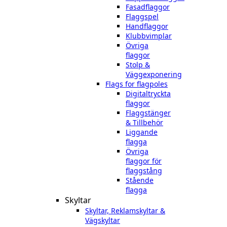
Fasadflaggor
Flaggspel
Handflaggor
Klubbvimplar
Övriga
flaggor
Stolp &
Väggexponering
Flags for flagpoles
Digitaltryckta
flaggor
Flaggstänger
& Tillbehör
Liggande
flagga
Övriga
flaggor för
flaggstång
Stående
flagga
Skyltar
Skyltar, Reklamskyltar &
Vägskyltar