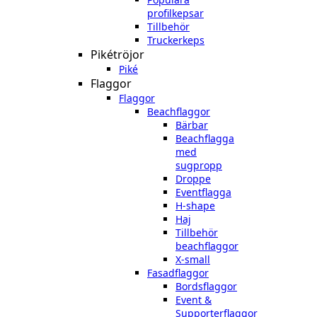
profilkepsar
Tillbehör
Truckerkeps
Pikétröjor
Piké
Flaggor
Flaggor
Beachflaggor
Bärbar
Beachflagga
med
sugpropp
Droppe
Eventflagga
H-shape
Haj
Tillbehör
beachflaggor
X-small
Fasadflaggor
Bordsflaggor
Event &
Supporterflaggor