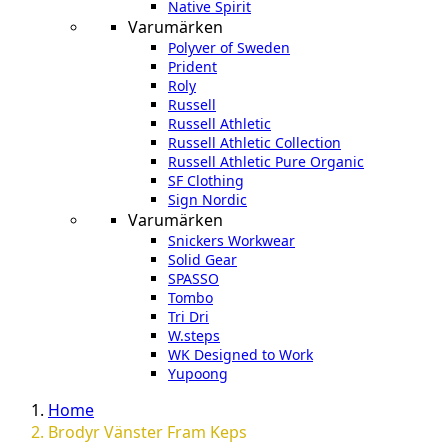
Native Spirit
Varumärken
Polyver of Sweden
Prident
Roly
Russell
Russell Athletic
Russell Athletic Collection
Russell Athletic Pure Organic
SF Clothing
Sign Nordic
Varumärken
Snickers Workwear
Solid Gear
SPASSO
Tombo
Tri Dri
W.steps
WK Designed to Work
Yupoong
Home
Brodyr Vänster Fram Keps