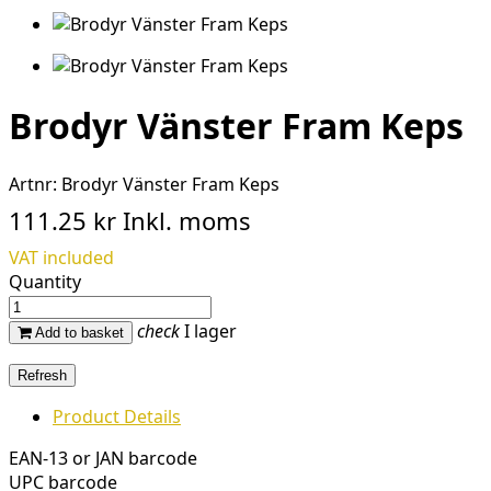
Brodyr Vänster Fram Keps
Artnr:
Brodyr Vänster Fram Keps
111.25 kr
Inkl. moms
VAT included
Quantity
check
I lager
Add to basket
Product Details
EAN-13 or JAN barcode
UPC barcode