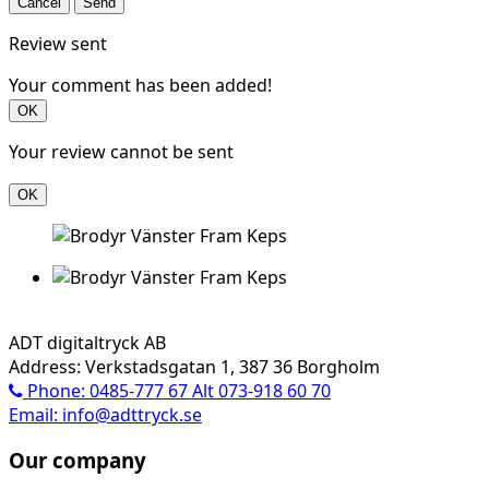
Cancel
Send
Review sent
Your comment has been added!
OK
Your review cannot be sent
OK
ADT digitaltryck AB
Address: Verkstadsgatan 1, 387 36 Borgholm
Phone: 0485-777 67 Alt 073-918 60 70
Email: info@adttryck.se
Our company