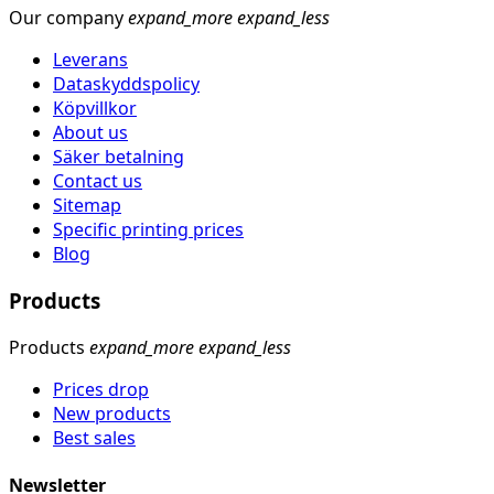
Our company
expand_more
expand_less
Leverans
Dataskyddspolicy
Köpvillkor
About us
Säker betalning
Contact us
Sitemap
Specific printing prices
Blog
Products
Products
expand_more
expand_less
Prices drop
New products
Best sales
Newsletter