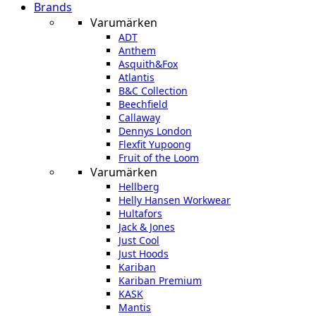
Brands
Varumärken
ADT
Anthem
Asquith&Fox
Atlantis
B&C Collection
Beechfield
Callaway
Dennys London
Flexfit Yupoong
Fruit of the Loom
Varumärken
Hellberg
Helly Hansen Workwear
Hultafors
Jack & Jones
Just Cool
Just Hoods
Kariban
Kariban Premium
KASK
Mantis