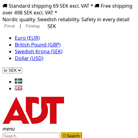
🚚 Standard shipping 69 SEK excl. VAT * 🚚 Free shipping
over 498 SEK excl. VAT *
Nordic quality. Swedish reliability. Safety in every detail
|
SEK
Privat
Företag
Euro (EUR)
British Pound (GBP)
Swedish Krona (SEK)
Dollar (USD)
menu

Search