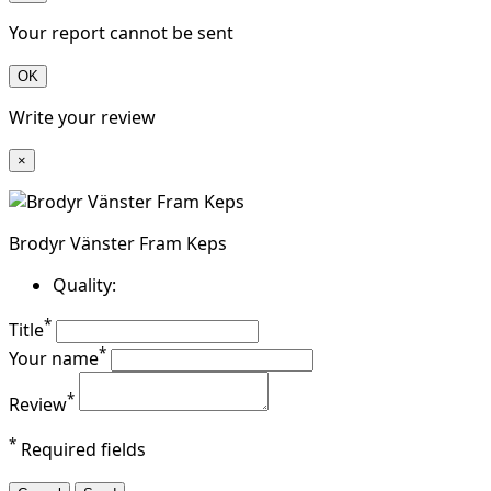
Your report cannot be sent
OK
Write your review
×
Brodyr Vänster Fram Keps
Quality:
*
Title
*
Your name
*
Review
*
Required fields