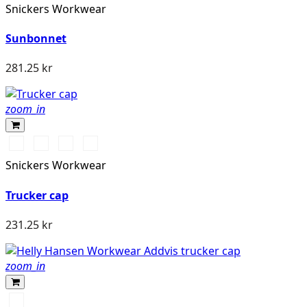
Snickers Workwear
Sunbonnet
281.25 kr
zoom_in
Warm
Svart/Svart
Khakigrön/Svart
Marinblå/Svart
Orange\Black
Snickers Workwear
Trucker cap
231.25 kr
zoom_in
290