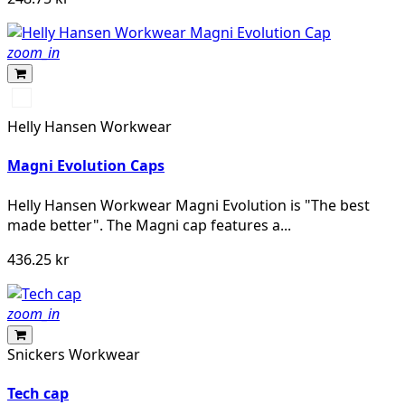
zoom_in
990
BLACK
Helly Hansen Workwear
Magni Evolution Caps
Helly Hansen Workwear Magni Evolution is "The best
made better". The Magni cap features a...
436.25 kr
zoom_in
Snickers Workwear
Tech cap