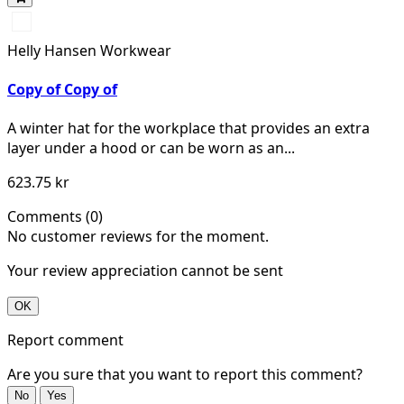
990
BLACK
Helly Hansen Workwear
Copy of Copy of
A winter hat for the workplace that provides an extra
layer under a hood or can be worn as an...
623.75 kr
Comments (0)
No customer reviews for the moment.
Your review appreciation cannot be sent
OK
Report comment
Are you sure that you want to report this comment?
No
Yes