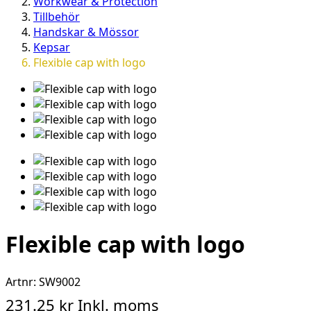
Workwear & Protection
Tillbehör
Handskar & Mössor
Kepsar
Flexible cap with logo
Flexible cap with logo
Artnr:
SW9002
231.25 kr
Inkl. moms