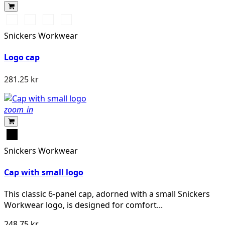
Stålgrå/Svart
Svart/Svart
Marinblå/Svart
Svart/Gul
Snickers Workwear
Logo cap
281.25 kr
zoom_in
Svart
Snickers Workwear
Cap with small logo
This classic 6-panel cap, adorned with a small Snickers
Workwear logo, is designed for comfort...
248.75 kr