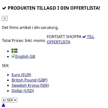
PRODUKTEN TILLAGD I DIN OFFERTLISTA!
×
Det finns
artikel i din varukorg.
FORTSÄTT SHOPPA
TILL
Total Prices:
Inkl. moms
OFFERTLISTA
SEK
Euro (EUR)
British Pound (GBP)
Swedish Krona (SEK)
Dollar (USD)