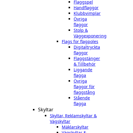
Flaggspel
Handflaggor
Klubbvimplar
Övriga
flaggor
Stolp &
Väggexponering
Flags for flagpoles
Digitaltryckta
flaggor
Flaggstänger
& Tillbehör
Liggande
flagga
Övriga
flaggor för
flaggstång
Stående
flagga
Skyltar
Skyltar, Reklamskyltar &
Vägskyltar
Mäklarskyltar
Vägskyltar &