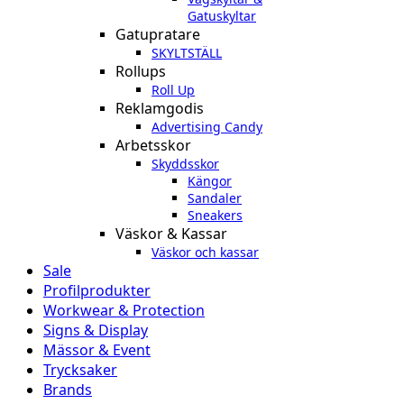
Gatuskyltar
Gatupratare
SKYLTSTÄLL
Rollups
Roll Up
Reklamgodis
Advertising Candy
Arbetsskor
Skyddsskor
Kängor
Sandaler
Sneakers
Väskor & Kassar
Väskor och kassar
Sale
Profilprodukter
Workwear & Protection
Signs & Display
Mässor & Event
Trycksaker
Brands