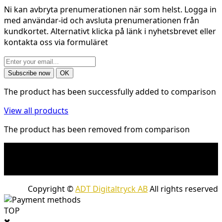
Ni kan avbryta prenumerationen när som helst. Logga in
med användar-id och avsluta prenumerationen från
kundkortet. Alternativt klicka på länk i nyhetsbrevet eller
kontakta oss via formuläret
The product has been successfully added to comparison
View all products
The product has been removed from comparison
* Shipping costs may apply to heavy and/or bulky
products. Shipping costs apply to deliveries with
company packages.
Copyright ©
ADT Digitaltryck AB
All rights reserved
TOP