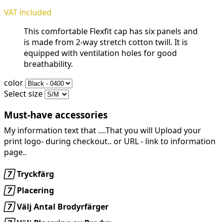
VAT included
This comfortable Flexfit cap has six panels and
is made from 2-way stretch cotton twill. It is
equipped with ventilation holes for good
breathability.
color
Select size
Must-have accessories
My information text that ....That you will Upload your
print logo- during checkout.. or URL -
link to information
page..

Tryckfärg

Placering

Välj Antal Brodyrfärger