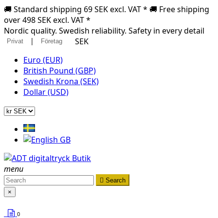
🚚 Standard shipping 69 SEK excl. VAT * 🚚 Free shipping
over 498 SEK excl. VAT *
Nordic quality. Swedish reliability. Safety in every detail
|
SEK
Privat
Företag
Euro (EUR)
British Pound (GBP)
Swedish Krona (SEK)
Dollar (USD)
menu

Search
×
0