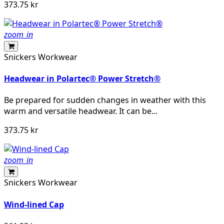
373.75 kr
zoom_in
Snickers Workwear
Headwear in Polartec® Power Stretch®
Be prepared for sudden changes in weather with this
warm and versatile headwear. It can be...
373.75 kr
zoom_in
Snickers Workwear
Wind-lined Cap