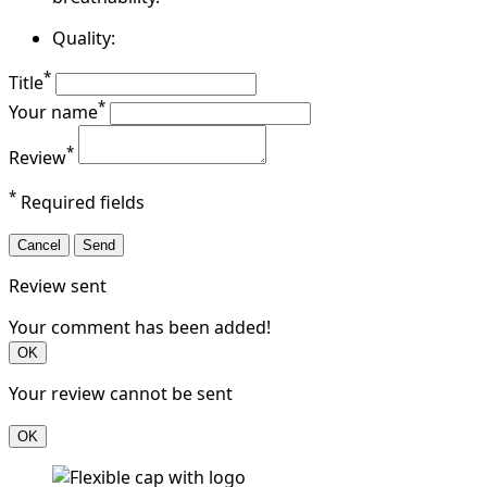
Quality:
*
Title
*
Your name
*
Review
*
Required fields
Cancel
Send
Review sent
Your comment has been added!
OK
Your review cannot be sent
OK