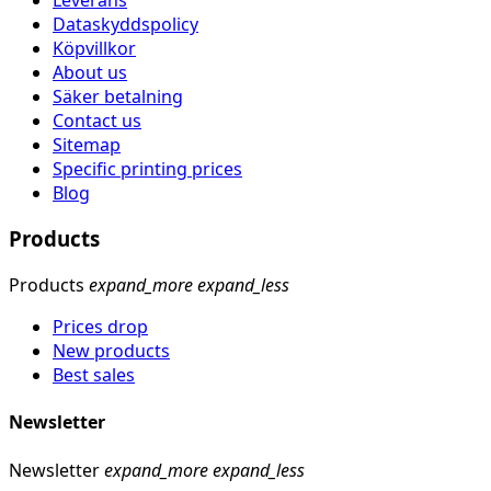
Dataskyddspolicy
Köpvillkor
About us
Säker betalning
Contact us
Sitemap
Specific printing prices
Blog
Products
Products
expand_more
expand_less
Prices drop
New products
Best sales
Newsletter
Newsletter
expand_more
expand_less