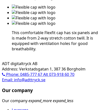
This comfortable Flexfit cap has six panels and
is made from 2-way stretch cotton twill. It is
equipped with ventilation holes for good
breathability.
ADT digitaltryck AB
Address: Verkstadsgatan 1, 387 36 Borgholm
Phone: 0485-777 67 Alt 073-918 60 70
Email: info@adttryck.se
Our company
Our company
expand_more
expand_less
Leverans