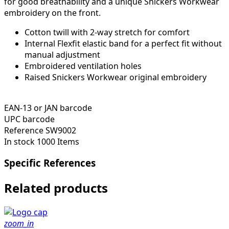
for good breathability and a unique Snickers Workwear
embroidery on the front.
Cotton twill with 2-way stretch for comfort
Internal Flexfit elastic band for a perfect fit without
manual adjustment
Embroidered ventilation holes
Raised Snickers Workwear original embroidery
EAN-13 or JAN barcode
UPC barcode
Reference
SW9002
In stock
1000 Items
Specific References
Related products
zoom_in