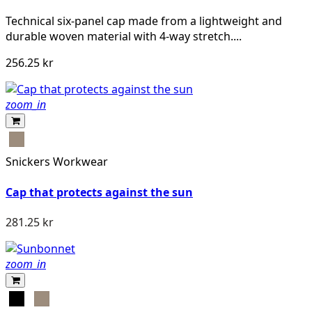
Technical six-panel cap made from a lightweight and
durable woven material with 4-way stretch....
256.25 kr
zoom_in
Khaki
Snickers Workwear
Cap that protects against the sun
281.25 kr
zoom_in
Svart
Khaki