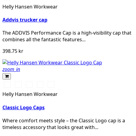
DARK
Helly Hansen Workwear
ORANGE
Addvis trucker cap
The ADDVIS Performance Cap is a high-visibility cap that
combines all the fantastic features...
398.75 kr
zoom_in
990
590
991
780
440
BLACK
NAVY
BLACK
SAND
OLIVE
Helly Hansen Workwear
NIGHT
Classic Logo Caps
Where comfort meets style – the Classic Logo cap is a
timeless accessory that looks great with...