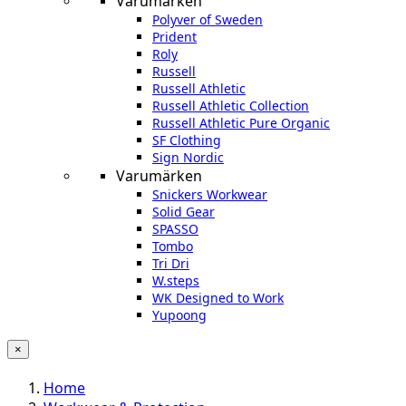
Varumärken
Polyver of Sweden
Prident
Roly
Russell
Russell Athletic
Russell Athletic Collection
Russell Athletic Pure Organic
SF Clothing
Sign Nordic
Varumärken
Snickers Workwear
Solid Gear
SPASSO
Tombo
Tri Dri
W.steps
WK Designed to Work
Yupoong
×
Home