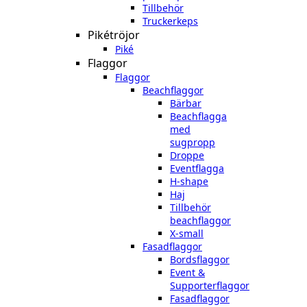
Tillbehör
Truckerkeps
Pikétröjor
Piké
Flaggor
Flaggor
Beachflaggor
Bärbar
Beachflagga
med
sugpropp
Droppe
Eventflagga
H-shape
Haj
Tillbehör
beachflaggor
X-small
Fasadflaggor
Bordsflaggor
Event &
Supporterflaggor
Fasadflaggor