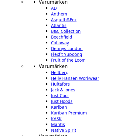
Varumärken
ADT
Anthem
Asquith&Fox
Atlantis
B&C Collection
Beechfield
Callaway
Dennys London
Flexfit Yupoong
Fruit of the Loom
Varumärken
Hellberg
Helly Hansen Workwear
Hultafors
Jack & Jones
Just Cool
Just Hoods
Kariban
Kariban Premium
KASK
Mantis
Native Spirit