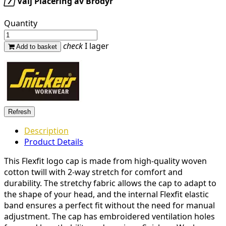

Välj Placering av Brodyr
Quantity
check
I lager
Add to basket
Description
Product Details
This Flexfit logo cap is made from high-quality woven
cotton twill with 2-way stretch for comfort and
durability. The stretchy fabric allows the cap to adapt to
the shape of your head, and the internal Flexfit elastic
band ensures a perfect fit without the need for manual
adjustment. The cap has embroidered ventilation holes