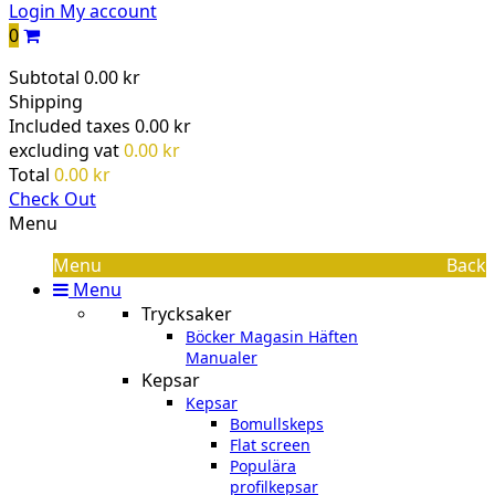
Login
My account
0
Subtotal
0.00 kr
Shipping
Included taxes
0.00 kr
excluding vat
0.00 kr
Total
0.00 kr
Check Out
Menu
Menu
Back
Menu
Trycksaker
Böcker Magasin Häften
Manualer
Kepsar
Kepsar
Bomullskeps
Flat screen
Populära
profilkepsar