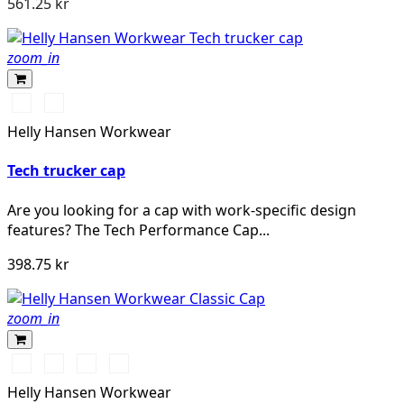
561.25 kr
zoom_in
990
590
BLACK
NAVY
Helly Hansen Workwear
Tech trucker cap
Are you looking for a cap with work-specific design
features? The Tech Performance Cap...
398.75 kr
zoom_in
990
590
970
780
BLACK
NAVY
DARK
SAND
Helly Hansen Workwear
GREY