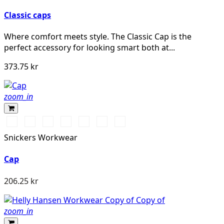
Classic caps
Where comfort meets style. The Classic Cap is the
perfect accessory for looking smart both at...
373.75 kr
zoom_in
Warm
Stålgrå/Svart
Svart/Svart
Khakigrön/Svart
Marinblå/Svart
Vit/Vit
Djupblå/Svart
Orange\Black
Snickers Workwear
Cap
206.25 kr
zoom_in