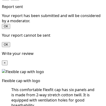
Report sent
Your report has been submitted and will be considered
by a moderator.
OK
Your report cannot be sent
OK
Write your review
×
Flexible cap with logo
This comfortable Flexfit cap has six panels and
is made from 2-way stretch cotton twill. It is
equipped with ventilation holes for good
breathability.