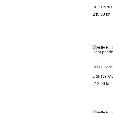
HH CONNEC
249.00 kr
990
BLACK
HELLY HAN
LIGHTLY PA
412.00 kr