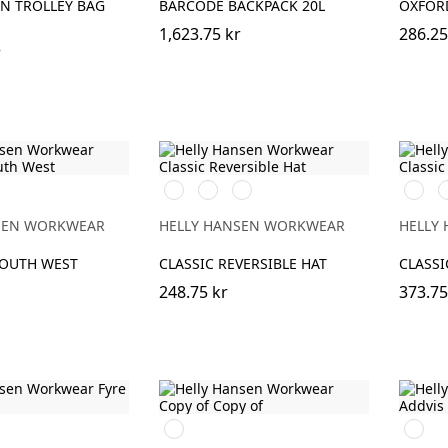
N TROLLEY BAG
BARCODE BACKPACK 20L
OXFORD
1,623.75 kr
286.25
r
990
970
590
591
9
BLACK/YELLOW
DARK
NAVY/STONE
NAVY
B
GREY/ORANGE
SEN WORKWEAR
HELLY HANSEN WORKWEAR
HELLY
SOUTH WEST
CLASSIC REVERSIBLE HAT
CLASSI
248.75 kr
373.75
990
290
BLACK
DARK