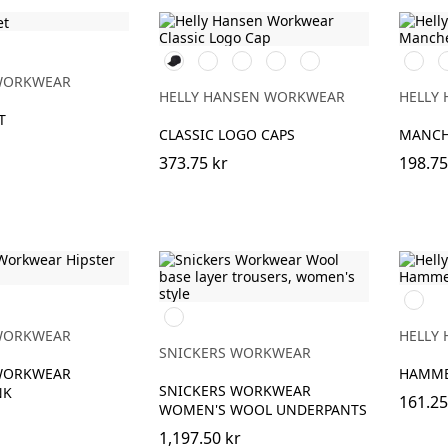
990
590
991
780
440
990
5
BLACK
NAVY
BLACK
SAND
OLIVE
BLACK
N
WORKWEAR
NIGHT
HELLY HANSEN WORKWEAR
HELLY
T
CLASSIC LOGO CAPS
MANCH
373.75 kr
198.75
990
Svart
BLACK
WORKWEAR
HELLY
SNICKERS WORKWEAR
WORKWEAR
HAMME
SNICKERS WORKWEAR
NK
161.25
WOMEN'S WOOL UNDERPANTS
1,197.50 kr