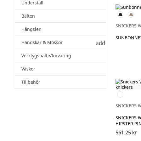
Underställ
Svart
Khaki
Bälten
SNICKERS 
Hängslen
SUNBONNE
add
Handskar & Mössor
Verktygsbälte/förvaring
Väskor
Tillbehör
Svart
SNICKERS 
SNICKERS 
HIPSTER PI
561.25 kr