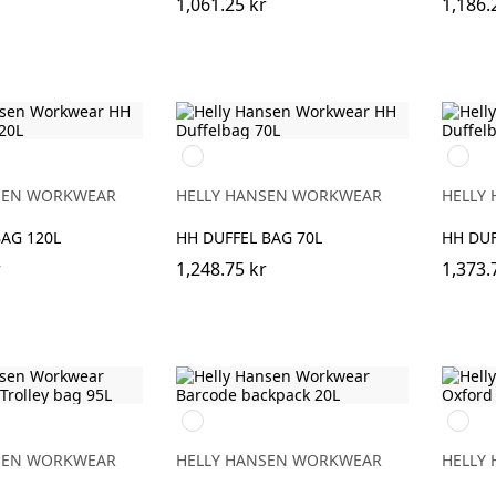
1,061.25 kr
1,186.
990
990
BLACK
BLACK
SEN WORKWEAR
HELLY HANSEN WORKWEAR
HELLY
AG 120L
HH DUFFEL BAG 70L
HH DUF
r
1,248.75 kr
1,373.
990
990
BLACK
BLACK
SEN WORKWEAR
HELLY HANSEN WORKWEAR
HELLY