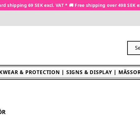
rd shipping 69 SEK excl. VAT * 🚚 Free shipping over 498 SEK e
KWEAR & PROTECTION
SIGNS & DISPLAY
MÄSSOR
ÖR