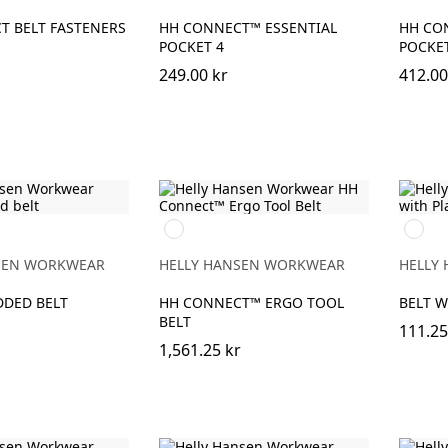
T BELT FASTENERS
HH CONNECT™ ESSENTIAL
HH CO
POCKET 4
POCKE
249.00 kr
412.00
990
990
BLACK
BLACK
SEN WORKWEAR
HELLY HANSEN WORKWEAR
HELLY
DDED BELT
HH CONNECT™ ERGO TOOL
BELT W
BELT
111.25
1,561.25 kr