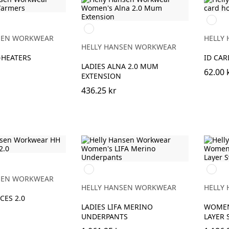
990
369
BLACK
YELLOW/EBONY
SEN WORKWEAR
HELLY
HELLY HANSEN WORKWEAR
-HEATERS
ID CA
LADIES ALNA 2.0 MUM
62.00 
EXTENSION
436.25 kr
990
990
BLACK
BLACK
SEN WORKWEAR
HELLY HANSEN WORKWEAR
HELLY
CES 2.0
LADIES LIFA MERINO
WOMEN
UNDERPANTS
LAYER 