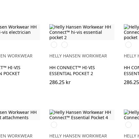
369
269
269
BONY
GE/EBONY
YELLOW/EBONY
ORANGE/EBONY
ORAN
SEN WORKWEAR
HELLY HANSEN WORKWEAR
HELLY
T™ HI-VIS
HH CONNECT™ HI-VIS
HH CON
N POCKET
ESSENTIAL POCKET 2
ESSENT
286.25 kr
286.25
990
990
BLACK
BLACK
SEN WORKWEAR
HELLY HANSEN WORKWEAR
HELLY