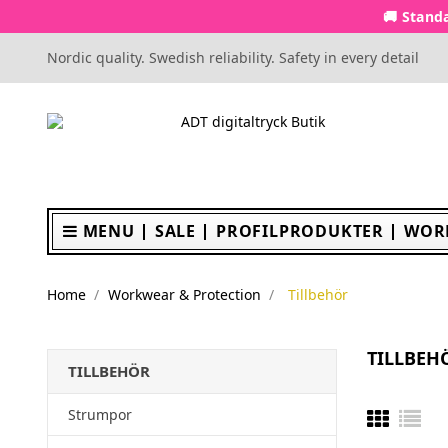
🚚 Standa
Nordic quality. Swedish reliability. Safety in every detail
MENU
SALE
PROFILPRODUKTER
WOR
Home
Workwear & Protection
Tillbehör
TILLBEH
TILLBEHÖR
Strumpor