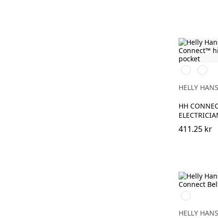
369
269
YELLOW/E
ORAN
HELLY HAN
HH CONNEC
ELECTRICIA
411.25 kr
990
BLACK
HELLY HAN