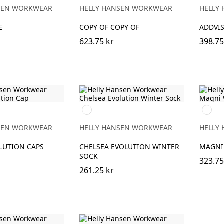
ORAN
SEN WORKWEAR
HELLY HANSEN WORKWEAR
HELLY
E
COPY OF COPY OF
ADDVIS
623.75 kr
398.75
990
990
BLACK
BLACK
SEN WORKWEAR
HELLY HANSEN WORKWEAR
HELLY
LUTION CAPS
CHELSEA EVOLUTION WINTER
MAGNI
SOCK
323.75
261.25 kr