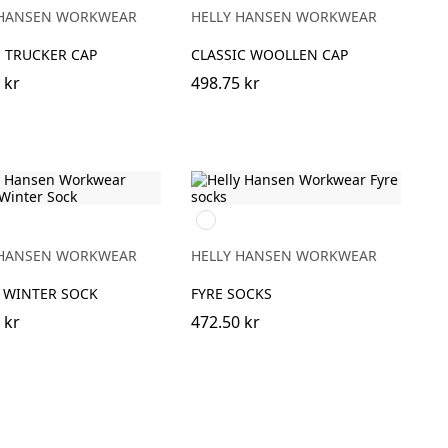
GE
GREY
 HANSEN WORKWEAR
HELLY HANSEN WORKWEAR
 TRUCKER CAP
CLASSIC WOOLLEN CAP
 kr
498.75 kr
990
BLACK
 HANSEN WORKWEAR
HELLY HANSEN WORKWEAR
 WINTER SOCK
FYRE SOCKS
 kr
472.50 kr