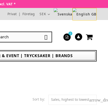
xcl. VAT *
Privat
|
Företag
SEK
0

 & EVENT
TRYCKSAKER
BRANDS
Sort by:
Sales, highest to lowest
arrow_d