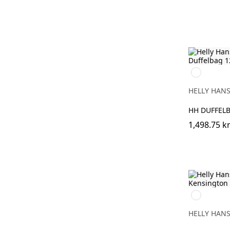
990
BLACK
HELLY HAN
HH DUFFELB
1,498.75 k
990
BLACK
HELLY HAN