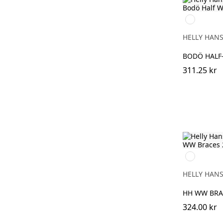
900
WHITE
HELLY HAN
BODÖ HALF
311.25 kr
990
BLACK
HELLY HAN
HH WW BRA
324.00 kr