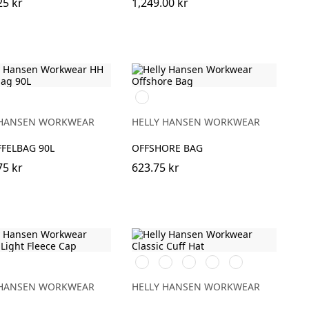
25 kr
1,249.00 kr
990
BLACK
 HANSEN WORKWEAR
HELLY HANSEN WORKWEAR
FELBAG 90L
OFFSHORE BAG
75 kr
623.75 kr
591
991
931
240
481
NAVY
BLACK
GREY
LIGHT
ARMY
ORANGE
GREEN
 HANSEN WORKWEAR
HELLY HANSEN WORKWEAR