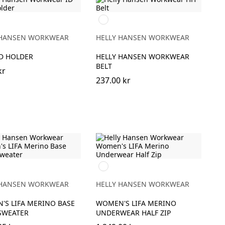
999
BLACK
 HANSEN WORKWEAR
HELLY HANSEN WORKWEAR
RD HOLDER
HELLY HANSEN WORKWEAR
BELT
kr
237.00 kr
990
BLACK
 HANSEN WORKWEAR
HELLY HANSEN WORKWEAR
'S LIFA MERINO BASE
WOMEN'S LIFA MERINO
SWEATER
UNDERWEAR HALF ZIP