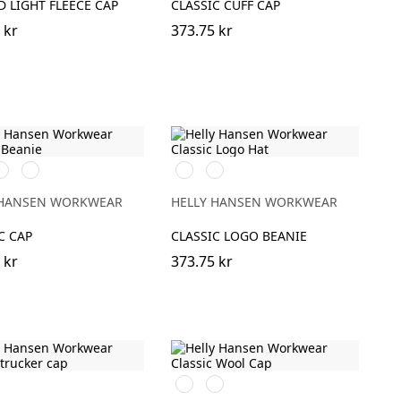
 LIGHT FLEECE CAP
CLASSIC CUFF CAP
 kr
373.75 kr
91
931
991
971
LACK
GREY
BLACK
DARK
GREY
 HANSEN WORKWEAR
HELLY HANSEN WORKWEAR
C CAP
CLASSIC LOGO BEANIE
 kr
373.75 kr
590
970
NAVY
DARK