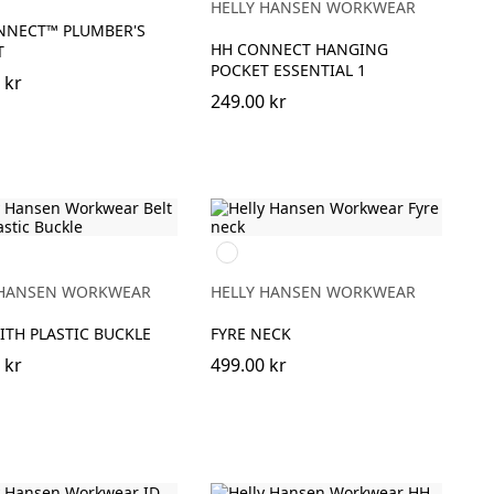
HELLY HANSEN WORKWEAR
NNECT™ PLUMBER'S
HH CONNECT HANGING
T
POCKET ESSENTIAL 1
 kr
249.00 kr
950
EBONY
 HANSEN WORKWEAR
HELLY HANSEN WORKWEAR
ITH PLASTIC BUCKLE
FYRE NECK
 kr
499.00 kr