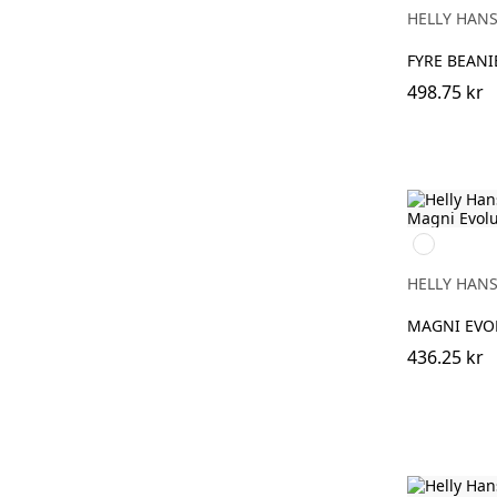
HELLY HAN
FYRE BEANI
498.75 kr
990
BLACK
HELLY HAN
MAGNI EVO
436.25 kr