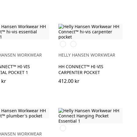
369
269
GE/EBONY
YELLOW/EBONY
ORANGE/EBONY
 HANSEN WORKWEAR
HELLY HANSEN WORKWEAR
NECT™ HI-VIS
HH CONNECT™ HI-VIS
IAL POCKET 1
CARPENTER POCKET
 kr
412.00 kr
990
BLACK
 HANSEN WORKWEAR