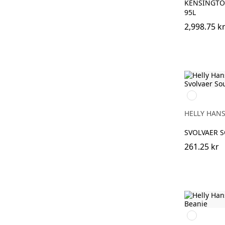
KENSINGTO
95L
2,998.75 k
310
LIGHT
YELLOW
HELLY HAN
SVOLVAER 
261.25 kr
950
EBONY