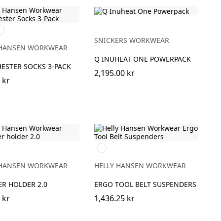
90
AVY
SNICKERS WORKWEAR
 HANSEN WORKWEAR
Q INUHEAT ONE POWERPACK
ESTER SOCKS 3-PACK
2,195.00 kr
 kr
990
BLACK
 HANSEN WORKWEAR
HELLY HANSEN WORKWEAR
R HOLDER 2.0
ERGO TOOL BELT SUSPENDERS
 kr
1,436.25 kr