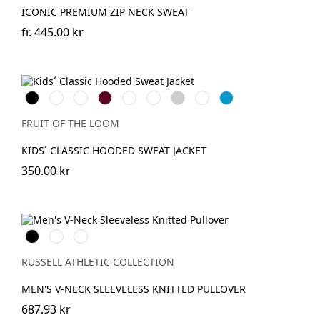
ICONIC PREMIUM ZIP NECK SWEAT
fr.
445.00 kr
Black
Red
Royal
Burgundy
Bottle
Fuchsia
Heather
DeepNavy
AzureBlue
Blue
Green
Grey
FRUIT OF THE LOOM
KIDS´ CLASSIC HOODED SWEAT JACKET
350.00 kr
Black
French
Charcoal
Navy
Marl
RUSSELL ATHLETIC COLLECTION
MEN'S V-NECK SLEEVELESS KNITTED PULLOVER
687.93 kr