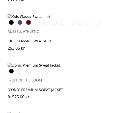
Black
Purple
Burgundy
French
Bright
Bottle
Classic
Bright
Light
Sky
Winter
Navy
Royal
Green
Red
Red
Oxford
Emerald
(Heather)
RUSSELL ATHLETIC
KIDS CLASSIC SWEATSHIRT
253.06 kr
Black
White
DeepNavy
Light
Athletic
Graphite
Heather
(Solid)
FRUIT OF THE LOOM
ICONIC PREMIUM SWEAT JACKET
fr.
525.00 kr