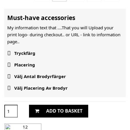
Must-have accessories
My information text that ....That you will Upload your
print logo- during checkout.. or URL -
link to information
page..

Tryckfärg

Placering

Välj Antal Brodyrfärger

Välj Placering Av Brodyr
ADD TO BASKET