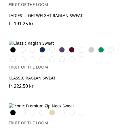
FRUIT OF THE LOOM
LADIES´ LIGHTWEIGHT RAGLAN SWEAT
fr.
191.25 kr
Black
White
Red
Navy
Royal
Purple
Burgundy
Bottle
Heather
Kelly
Light
Blue
Green
Grey
Green
Pink
DeepNavy
Mineral
Classic
Light
Dark
Heather
Heather
Heather
Blue
Olive
Graphite
Heather
Green
Navy
Red
FRUIT OF THE LOOM
(Solid)
Grey
CLASSIC RAGLAN SWEAT
fr.
222.50 kr
Black
White
Red
Royal
Desert
DeepNavy
Light
Athletic
Blue
Sand
Graphite
Heather
(Solid)
FRUIT OF THE LOOM