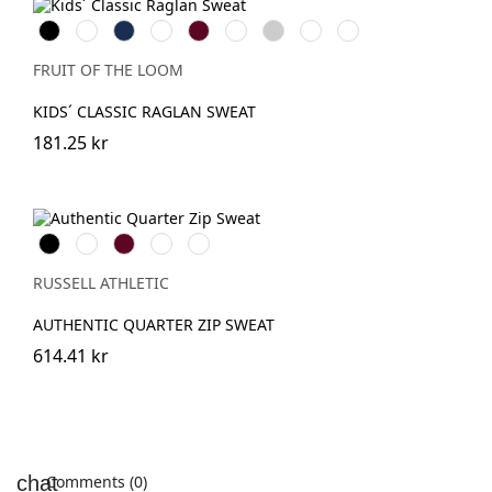
Black
Red
Navy
Royal
Burgundy
Bottle
Heather
Sunflower
DeepNavy
Blue
Green
Grey
FRUIT OF THE LOOM
KIDS´ CLASSIC RAGLAN SWEAT
181.25 kr
Black
White
Burgundy
French
Convoy
Navy
Grey
(Solid)
RUSSELL ATHLETIC
AUTHENTIC QUARTER ZIP SWEAT
614.41 kr
Comments (0)