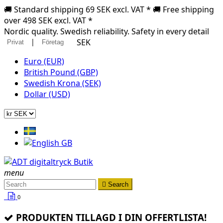
🚚 Standard shipping 69 SEK excl. VAT * 🚚 Free shipping
over 498 SEK excl. VAT *
Nordic quality. Swedish reliability. Safety in every detail
|
SEK
Privat
Företag
Euro (EUR)
British Pound (GBP)
Swedish Krona (SEK)
Dollar (USD)
menu

Search
0
PRODUKTEN TILLAGD I DIN OFFERTLISTA!