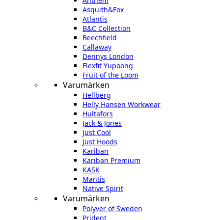
Anthem
Asquith&Fox
Atlantis
B&C Collection
Beechfield
Callaway
Dennys London
Flexfit Yupoong
Fruit of the Loom
Varumärken
Hellberg
Helly Hansen Workwear
Hultafors
Jack & Jones
Just Cool
Just Hoods
Kariban
Kariban Premium
KASK
Mantis
Native Spirit
Varumärken
Polyver of Sweden
Prident