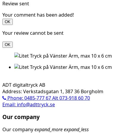
Review sent
Your comment has been added!
OK
Your review cannot be sent
OK
ADT digitaltryck AB
Address: Verkstadsgatan 1, 387 36 Borgholm
Phone: 0485-777 67 Alt 073-918 60 70
Email: info@adttryck.se
Our company
Our company
expand_more
expand_less