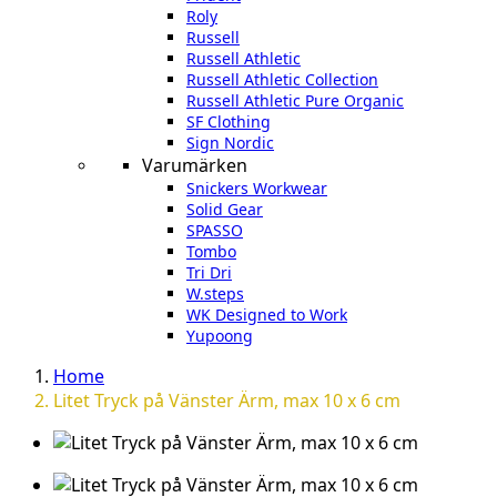
Roly
Russell
Russell Athletic
Russell Athletic Collection
Russell Athletic Pure Organic
SF Clothing
Sign Nordic
Varumärken
Snickers Workwear
Solid Gear
SPASSO
Tombo
Tri Dri
W.steps
WK Designed to Work
Yupoong
Home
Litet Tryck på Vänster Ärm, max 10 x 6 cm