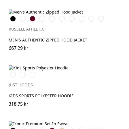
Black
White
Burgundy
French
Bright
Bottle
Classic
Fuchsia
Convoy
Light
Navy
Royal
Green
Red
Grey
Oxford
(Solid)
(Heather)
RUSSELL ATHLETIC
MEN'S AUTHENTIC ZIPPED HOOD JACKET
667.29 kr
Royal
Oxford
JetBlack
Blue
Navy
JUST HOODS
KIDS SPORTS POLYESTER HOODIE
318.75 kr