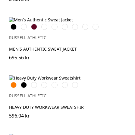
Black
White
Burgundy
French
Bright
Bottle
Classic
Convoy
Light
Navy
Royal
Green
Red
Grey
Oxford
(Solid)
(Heather)
RUSSELL ATHLETIC
MEN'S AUTHENTIC SWEAT JACKET
695.56 kr
Orange
Black
French
Bright
Bottle
Classic
Light
Navy
Royal
Green
Red
Oxford
(Heather)
RUSSELL ATHLETIC
HEAVY DUTY WORKWEAR SWEATSHIRT
596.04 kr