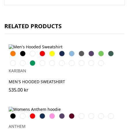
RELATED PRODUCTS
Orange
Svart
Vit
Röd
Gul
Navy
Sky
Dark
Purple
Lime
Forest
Blue
Grey
Green
Chocolate
Fuchsia
Kelly
AshHeather
DarkKhaki
Oxford
Light
Wine
Light
Tropical
Green
Grey
Royal
Sand
Blue
KARIBAN
Blue
MEN'S HOODED SWEATSHIRT
535.00 kr
Svart
Vit
Röd
Navy
Pink
Purple
Burgundy
Royal
Oxford
Charcoal
Grey
Navy
Marl
ANTHEM