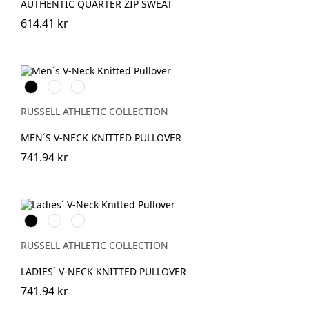
AUTHENTIC QUARTER ZIP SWEAT
614.41 kr
Black
French
Charcoal
Navy
Marl
RUSSELL ATHLETIC COLLECTION
MEN´S V-NECK KNITTED PULLOVER
741.94 kr
Black
French
Charcoal
Navy
Marl
RUSSELL ATHLETIC COLLECTION
LADIES´ V-NECK KNITTED PULLOVER
741.94 kr