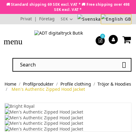
🚚 Standard shipping 69 SEK excl. VAT * 🚚 Free shipping over 498
SEK excl. VAT *
Privat
|
Företag
SEK
0
menu

Home
Profilprodukter
Profile clothing
Tröjor & Hoodies
Men's Authentic Zipped Hood Jacket