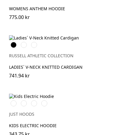
WOMENS ANTHEM HOODIE
775.00 kr
Black
French
Charcoal
Navy
Marl
RUSSELL ATHLETIC COLLECTION
LADIES´ V-NECK KNITTED CARDIGAN
741.94 kr
Electric
Electric
Electric
Electric
Green
Orange
Pink
Yellow
JUST HOODS
KIDS ELECTRIC HOODIE
343.75 kr