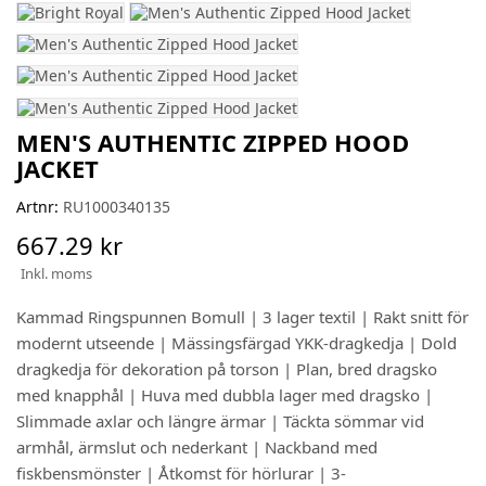
MEN'S AUTHENTIC ZIPPED HOOD
JACKET
Artnr:
RU1000340135
667.29 kr
Inkl. moms
Kammad Ringspunnen Bomull | 3 lager textil | Rakt snitt för
modernt utseende | Mässingsfärgad YKK-dragkedja | Dold
dragkedja för dekoration på torson | Plan, bred dragsko
med knapphål | Huva med dubbla lager med dragsko |
Slimmade axlar och längre ärmar | Täckta sömmar vid
armhål, ärmslut och nederkant | Nackband med
fiskbensmönster | Åtkomst för hörlurar | 3-