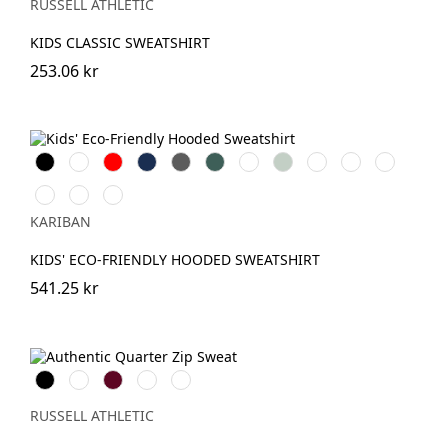
(Heather)
RUSSELL ATHLETIC
KIDS CLASSIC SWEATSHIRT
253.06 kr
Svart
Vit
Röd
Navy
Dark
Forest
Fuchsia
Sage
Oxford
Light
Light
Grey
Green
Grey
Royal
Orange
Pale
Clay
Wine
Blue
Pink
KARIBAN
KIDS' ECO-FRIENDLY HOODED SWEATSHIRT
541.25 kr
Black
White
Burgundy
French
Convoy
Navy
Grey
(Solid)
RUSSELL ATHLETIC