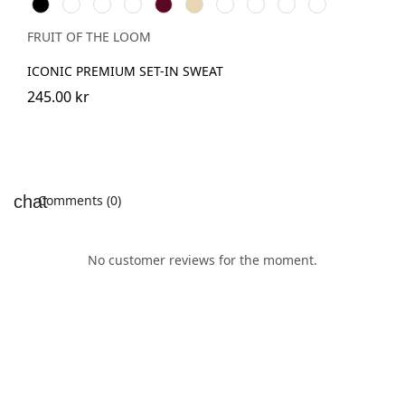
Black
White
Red
Royal
Burgundy
Desert
DeepNavy
Classic
Light
Athletic
Blue
Sand
Olive
Graphite
Heather
(Solid)
FRUIT OF THE LOOM
ICONIC PREMIUM SET-IN SWEAT
245.00 kr
Comments (0)
No customer reviews for the moment.