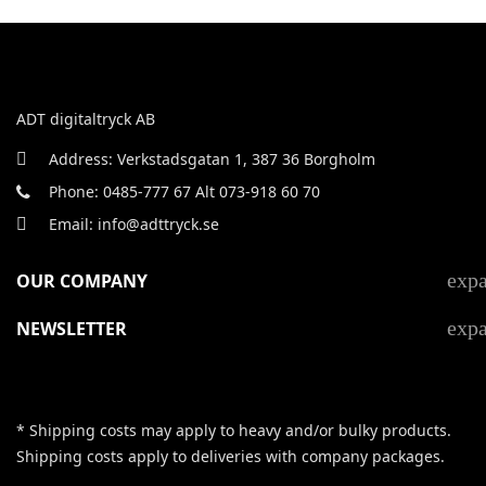
ADT digitaltryck AB
Address: Verkstadsgatan 1, 387 36 Borgholm
Phone: 0485-777 67 Alt 073-918 60 70
Email: info@adttryck.se
exp
OUR COMPANY
exp
NEWSLETTER
* Shipping costs may apply to heavy and/or bulky products.
Shipping costs apply to deliveries with company packages.