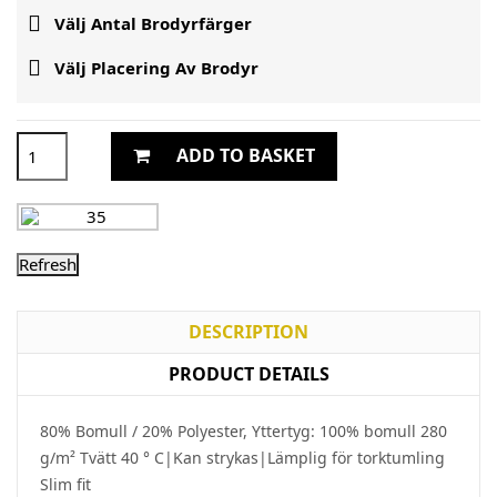

Välj Antal Brodyrfärger

Välj Placering Av Brodyr
ADD TO BASKET
DESCRIPTION
PRODUCT DETAILS
80% Bomull / 20% Polyester, Yttertyg: 100% bomull 280
g/m² Tvätt 40 ° C|Kan strykas|Lämplig för torktumling
Slim fit