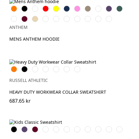
Orange
Svart
Vit
Röd
Gul
Navy
Pink
Khaki
Light
Purple
Forest
Blue
Green
Ash
Burgundy
Desert
Royal
Oxford
Lavender
Charcoal
Grey
Eco
Teal
grey
Sand
Navy
Marl
Raw
ANTHEM
MENS ANTHEM HOODIE
Orange
Black
French
Bright
Bottle
Classic
Light
Navy
Royal
Green
Red
Oxford
(Heather)
RUSSELL ATHLETIC
HEAVY DUTY WORKWEAR COLLAR SWEATSHIRT
687.65 kr
Black
Purple
Burgundy
French
Bright
Bottle
Classic
Bright
Light
Sky
Winter
Navy
Royal
Green
Red
Red
Oxford
Emerald