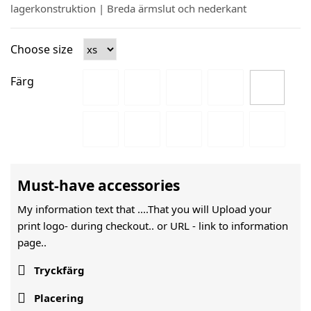
lagerkonstruktion | Breda ärmslut och nederkant
Choose size
Färg
Must-have accessories
My information text that ....That you will Upload your
print logo- during checkout.. or URL -
link to information
page..

Tryckfärg

Placering