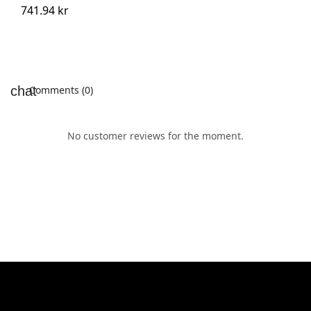
741.94 kr
Comments (0)
No customer reviews for the moment.