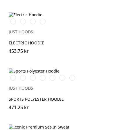
Electric
Electric
Electric
Electric
Green
Orange
Pink
Yellow
JUST HOODS
ELECTRIC HOODIE
453.75 kr
Royal
Steel
Grey
Oxford
JetBlack
Fire
Arctic
Blue
grey
Melange
Navy
Red
White
JUST HOODS
SPORTS POLYESTER HOODIE
471.25 kr