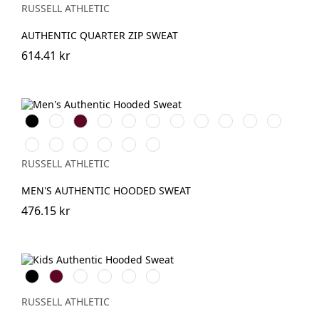
(Solid)
RUSSELL ATHLETIC
AUTHENTIC QUARTER ZIP SWEAT
614.41 kr
Black
White
Burgundy
French
Bright
Bottle
Classic
Natural
Fuchsia
Olive
Mocha
Navy
Royal
Green
Red
Convoy
Light
Mineral
Sport
Indigo
Urban
Grey
Oxford
Blue
Heather
Grey
RUSSELL ATHLETIC
(Solid)
(Heather)
MEN'S AUTHENTIC HOODED SWEAT
476.15 kr
Black
Burgundy
French
Bright
Bottle
Classic
Navy
Royal
Green
Red
RUSSELL ATHLETIC