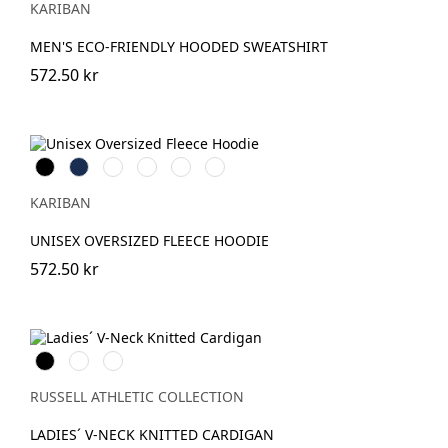
KARIBAN
Heather
Heather
Heather
MEN'S ECO-FRIENDLY HOODED SWEATSHIRT
572.50 kr
Svart
Navy
Oxford
Clay
Wine
Light
Grey
Khaki
KARIBAN
UNISEX OVERSIZED FLEECE HOODIE
572.50 kr
Black
French
Charcoal
Navy
Marl
RUSSELL ATHLETIC COLLECTION
LADIES´ V-NECK KNITTED CARDIGAN