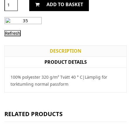
ADD TO BASKET
DESCRIPTION
PRODUCT DETAILS
100% polyester 320 g/m² Tvätt 40 ° C|Lämplig för
torktumling normal passform
RELATED PRODUCTS