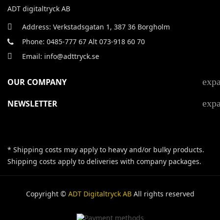
ADT digitaltryck AB
Address: Verkstadsgatan 1, 387 36 Borgholm
Phone: 0485-777 67 Alt 073-918 60 70
Email: info@adttryck.se
exp
OUR COMPANY
exp
NEWSLETTER
* Shipping costs may apply to heavy and/or bulky products.
Shipping costs apply to deliveries with company packages.
Copyright ©
ADT Digitaltryck AB
All rights reserved