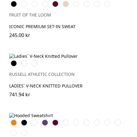
Black
White
Red
Royal
Burgundy
Desert
DeepNavy
Classic
Light
Athletic
Blue
Sand
Olive
Graphite
Heather
(Solid)
FRUIT OF THE LOOM
ICONIC PREMIUM SET-IN SWEAT
245.00 kr
Black
French
Charcoal
Navy
Marl
RUSSELL ATHLETIC COLLECTION
LADIES´ V-NECK KNITTED PULLOVER
741.94 kr
Orange
Black
White
Purple
Burgundy
French
Bright
Bottle
Classic
Fuchsia
Yellow
Navy
Royal
Green
Red
Light
Sky