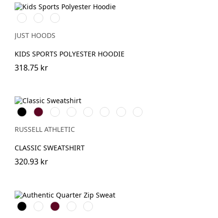
Royal
Oxford
JetBlack
Blue
Navy
JUST HOODS
KIDS SPORTS POLYESTER HOODIE
318.75 kr
Black
Burgundy
French
Bright
Bottle
Classic
Bright
Light
Navy
Royal
Green
Red
Red
Oxford
(Heather)
RUSSELL ATHLETIC
CLASSIC SWEATSHIRT
320.93 kr
Black
White
Burgundy
French
Convoy
Navy
Grey