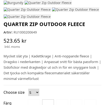
QUARTER ZIP OUTDOOR FLEECE
Artnr:
RU1000200649
523.65 kr
Inkl. moms
Mycket slät yta | Kadettkrage | Anti-noppande fleece |
Dragsko i nederkanten | Anpassat snitt för bästa passform |
Sidofickor med dragkedjor ut och in för en snyggare look |
Det tjocka och kompakta fleecematerialet säkerställer
minimal värmeförlust
Choose size
Färg