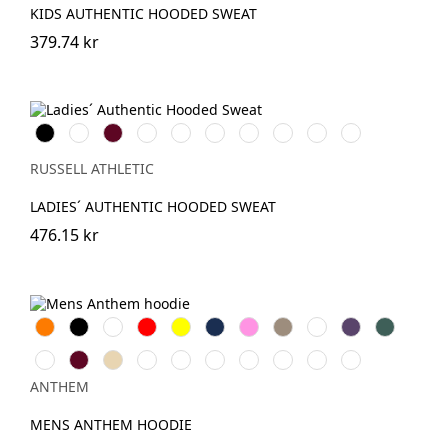
KIDS AUTHENTIC HOODED SWEAT
379.74 kr
Black
White
Burgundy
French
Bright
Bottle
Classic
Fuchsia
Convoy
Light
Navy
Royal
Green
Red
Grey
Oxford
(Solid)
(Heather)
RUSSELL ATHLETIC
LADIES´ AUTHENTIC HOODED SWEAT
476.15 kr
Orange
Svart
Vit
Röd
Gul
Navy
Pink
Khaki
Light
Purple
Forest
Blue
Green
Ash
Burgundy
Desert
Royal
Oxford
Lavender
Charcoal
Grey
Eco
Teal
grey
Sand
Navy
Marl
Raw
ANTHEM
MENS ANTHEM HOODIE