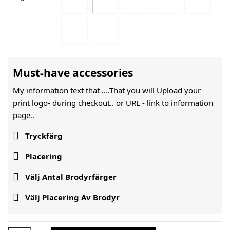
Must-have accessories
My information text that ....That you will Upload your
print logo- during checkout.. or URL -
link to information
page..

Tryckfärg

Placering

Välj Antal Brodyrfärger

Välj Placering Av Brodyr