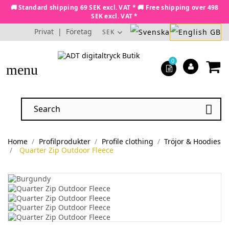
🚚 Standard shipping 69 SEK excl. VAT * 🚚 Free shipping over 498
SEK excl. VAT *
Privat
|
Företag
SEK
0
menu

Home
Profilprodukter
Profile clothing
Tröjor & Hoodies
Quarter Zip Outdoor Fleece