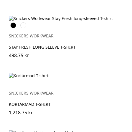
Svart
Khakigrön
SNICKERS WORKWEAR
STAY FRESH LONG SLEEVE T-SHIRT
498.75 kr
SNICKERS WORKWEAR
KORTÄRMAD T-SHIRT
1,218.75 kr