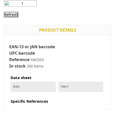
PRODUCT DETAILS
EAN-13 or JAN barcode
UPC barcode
Reference
SW2502
In stock
200 Items
Data sheet
Kön
Herr
Specific References