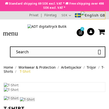
🚚 Standard shipping 69 SEK excl. VAT * 🚚 Free shipping over 498
SEK excl. VAT *
Privat
|
Företag
SEK
0
menu

Home
Workwear & Protection
Arbetsjackor
Tröjor
T-
Shirts
T-Shirt
T-SHIRT