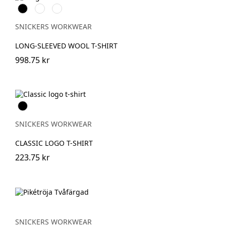
Svart
Grå
Khakigrön
melerad
SNICKERS WORKWEAR
LONG-SLEEVED WOOL T-SHIRT
998.75 kr
Svart
SNICKERS WORKWEAR
CLASSIC LOGO T-SHIRT
223.75 kr
SNICKERS WORKWEAR