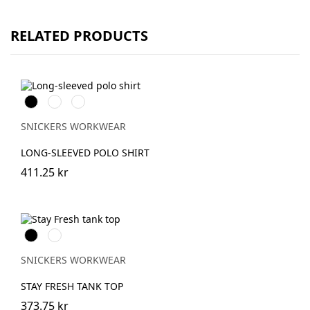
RELATED PRODUCTS
Svart
Stålgrå
Marinblå
SNICKERS WORKWEAR
LONG-SLEEVED POLO SHIRT
411.25 kr
Svart
Khakigrön
SNICKERS WORKWEAR
STAY FRESH TANK TOP
373.75 kr