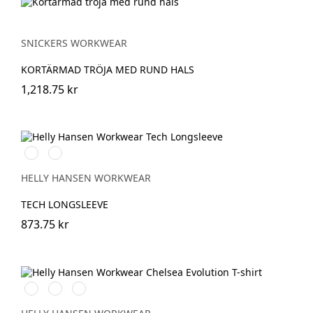
SNICKERS WORKWEAR
KORTÄRMAD TRÖJA MED RUND HALS
1,218.75 kr
591
991
NAVY
BLACK
HELLY HANSEN WORKWEAR
TECH LONGSLEEVE
873.75 kr
990
590
930
BLACK
NAVY
GREY
MELANGE