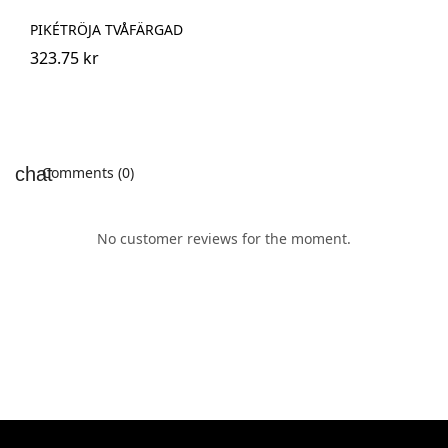
PIKÉTRÖJA TVÅFÄRGAD
323.75 kr
Comments (0)
No customer reviews for the moment.