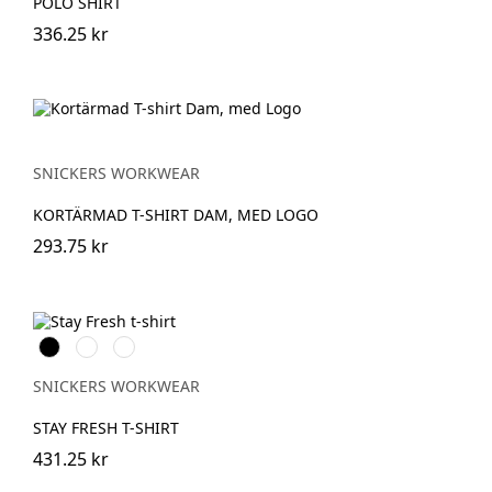
POLO SHIRT
336.25 kr
SNICKERS WORKWEAR
KORTÄRMAD T-SHIRT DAM, MED LOGO
293.75 kr
Svart
Khakigrön
Isgrå
SNICKERS WORKWEAR
STAY FRESH T-SHIRT
431.25 kr