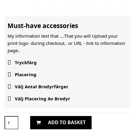
Must-have accessories
My information text that ....That you will Upload your
print logo- during checkout.. or URL -
link to information
page..

Tryckfärg

Placering

Välj Antal Brodyrfärger

Välj Placering Av Brodyr
ADD TO BASKET