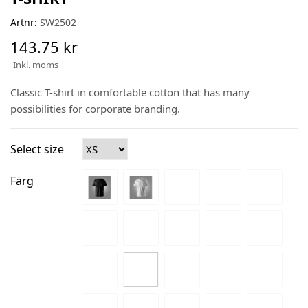
Artnr:
SW2502
143.75 kr
Inkl. moms
Classic T-shirt in comfortable cotton that has many
possibilities for corporate branding.
Select size
Färg