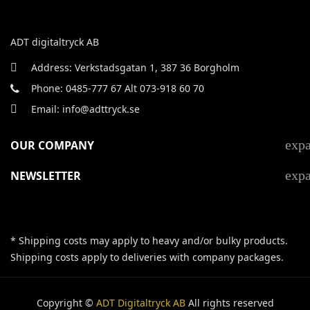
ADT digitaltryck AB
Address: Verkstadsgatan 1, 387 36 Borgholm
Phone: 0485-777 67 Alt 073-918 60 70
Email: info@adttryck.se
exp
OUR COMPANY
exp
NEWSLETTER
* Shipping costs may apply to heavy and/or bulky products.
Shipping costs apply to deliveries with company packages.
Copyright ©
ADT Digitaltryck AB
All rights reserved