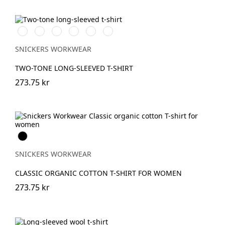
Vit/Svart
Stålgrå/Svart
Svart/Stålgrå
Svart/Neongul
Chiliröd/Svart
Marinblå/Svart
SNICKERS WORKWEAR
TWO-TONE LONG-SLEEVED T-SHIRT
273.75 kr
Svart
SNICKERS WORKWEAR
CLASSIC ORGANIC COTTON T-SHIRT FOR WOMEN
273.75 kr