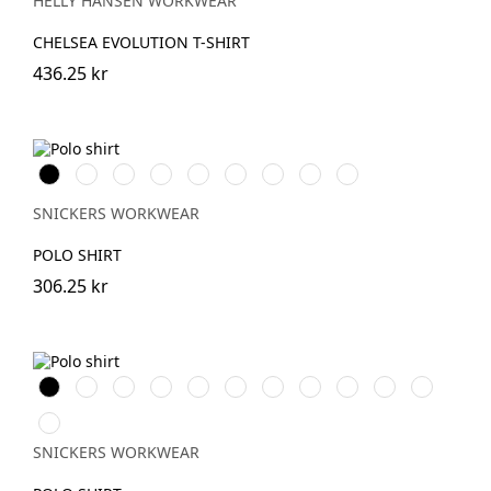
HELLY HANSEN WORKWEAR
CHELSEA EVOLUTION T-SHIRT
436.25 kr
Svart
Vit
Stålgrå
Grå
Marinblå
Khakigrön
Chiliröd
Isgrå
Äkta
melerad
blå
SNICKERS WORKWEAR
POLO SHIRT
306.25 kr
Svart
Vit
Warm
Skogsgrön
Stålgrå
Grå
Marinblå
Khakigrön
Chiliröd
Havsblå
Djupblå
Orange
melerad
Äkta
blå
SNICKERS WORKWEAR