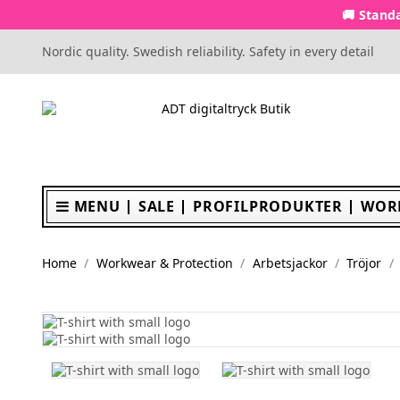
🚚 Standa
Nordic quality. Swedish reliability. Safety in every detail
MENU
SALE
PROFILPRODUKTER
WOR
Home
Workwear & Protection
Arbetsjackor
Tröjor