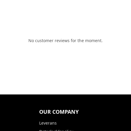
No customer reviews for the moment.
OUR COMPANY
Leverans