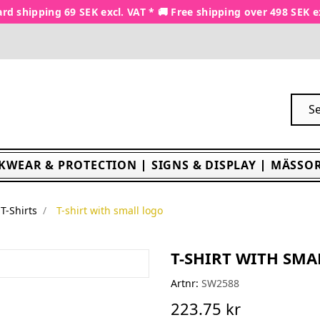
rd shipping 69 SEK excl. VAT * 🚚 Free shipping over 498 SEK e
KWEAR & PROTECTION
SIGNS & DISPLAY
MÄSSOR
T-Shirts
T-shirt with small logo
T-SHIRT WITH SMA
Artnr:
SW2588
223.75 kr