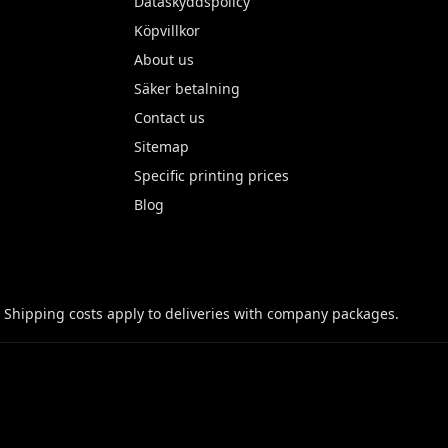
Dataskyddspolicy
Köpvillkor
About us
Säker betalning
Contact us
Sitemap
Specific printing prices
Blog
 Shipping costs apply to deliveries with company packages.