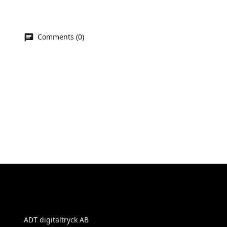
Comments (0)
ADT digitaltryck AB