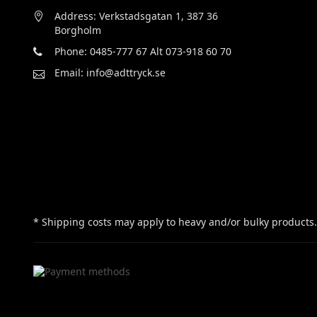
Address: Verkstadsgatan 1, 387 36
Borgholm
Phone: 0485-777 67 Alt 073-918 60 70
Email: info@adttryck.se
* Shipping costs may apply to heavy and/or bulky products.