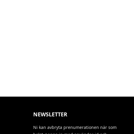
NEWSLETTER
Ni kan avbryta prenumerationen när som