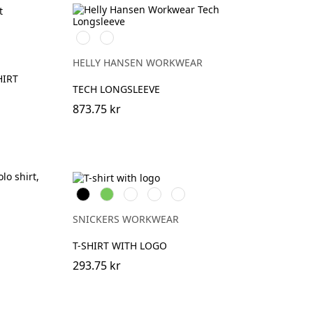
vart
nblå/Svart
591
991
NAVY
BLACK
HELLY HANSEN WORKWEAR
HIRT
TECH LONGSLEEVE
873.75 kr
Svart
Lime
Khakigrön
Mörk
Djupblå
marinblå
melerad
SNICKERS WORKWEAR
T-SHIRT WITH LOGO
293.75 kr