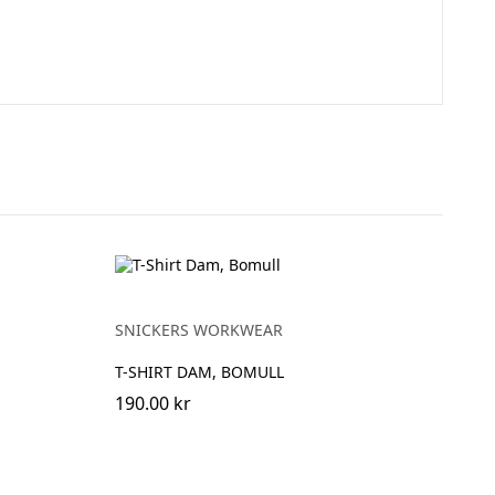
SNICKERS WORKWEAR
T-SHIRT DAM, BOMULL
190.00 kr