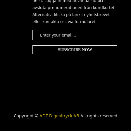
helst. Logga in med användar-id och
avsluta prenumerationen från kundkortet.
Alternativt klicka på länk i nyhetsbrevet
eller kontakta oss via formuläret
Copyright ©
ADT Digitaltryck AB
All rights reserved