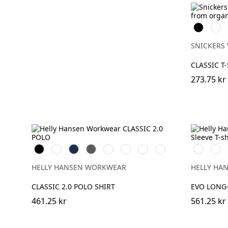
Svart
Vit
SNICKERS
CLASSIC T
273.75 kr
Black
White
Navy
Dark
Grey
Grey
Stone
Alert
591
991
Grey
Melange
Fog
Blue
Red
NAVY
BLAC
HELLY HANSEN WORKWEAR
HELLY HA
CLASSIC 2.0 POLO SHIRT
EVO LONG-
461.25 kr
561.25 kr