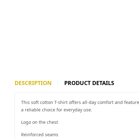
DESCRIPTION
PRODUCT DETAILS
This soft cotton T-shirt offers all-day comfort and featu
a reliable choice for everyday use.
Logo on the chest
Reinforced seams