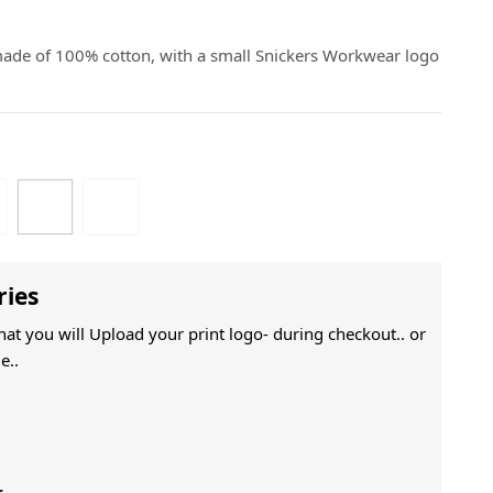
 made of 100% cotton, with a small Snickers Workwear logo
ries
That you will Upload your print logo- during checkout.. or
e..
r