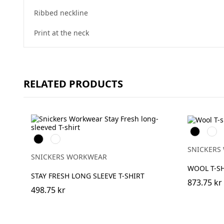
Ribbed neckline
Print at the neck
RELATED PRODUCTS
Svart
Grå
Svart
Khakigrön
mele
SNICKERS
SNICKERS WORKWEAR
WOOL T-SH
STAY FRESH LONG SLEEVE T-SHIRT
873.75 kr
498.75 kr