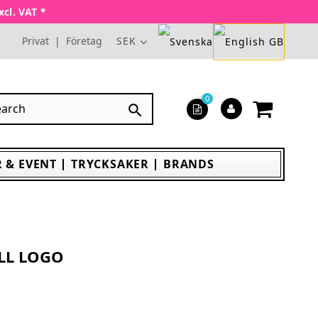
xcl. VAT *
Privat
|
Företag
SEK
0

 & EVENT
TRYCKSAKER
BRANDS
LL LOGO