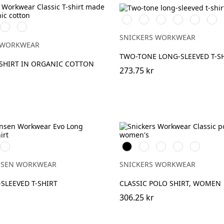
Vit/Svart
Stålgrå/Svart
Svart/Stålgrå
Svart/Neongul
Chiliröd/S
Mari
Stålgrå
Marinblå
SNICKERS WORKWEAR
 WORKWEAR
TWO-TONE LONG-SLEEVED T-S
-SHIRT IN ORGANIC COTTON
273.75 kr
932
Svart
Vit
Stålgrå
Marinblå
Chiliröd
K
GREY
MELANGE
NSEN WORKWEAR
SNICKERS WORKWEAR
SLEEVED T-SHIRT
CLASSIC POLO SHIRT, WOMEN
306.25 kr