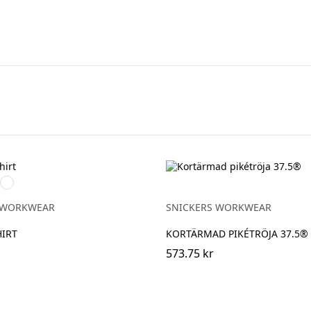
Khakigrön
rad
 WORKWEAR
SNICKERS WORKWEAR
IRT
KORTÄRMAD PIKÉTRÖJA 37.5®
573.75 kr