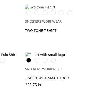
Vit/Svart
Stålgrå/Svart
Svart/Stålgrå
Svart/Neongul
Chiliröd/Svart
Marinblå/Svart
SNICKERS WORKWEAR
TWO-TONE T-SHIRT
931
Svart
Khakigrön
Ljusbrun
Stenblå
NE
MID
GREY
SNICKERS WORKWEAR
T-SHIRT WITH SMALL LOGO
223.75 kr