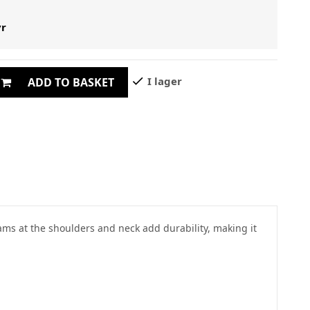
yr
check
I lager
ADD TO BASKET
eams at the shoulders and neck add durability, making it