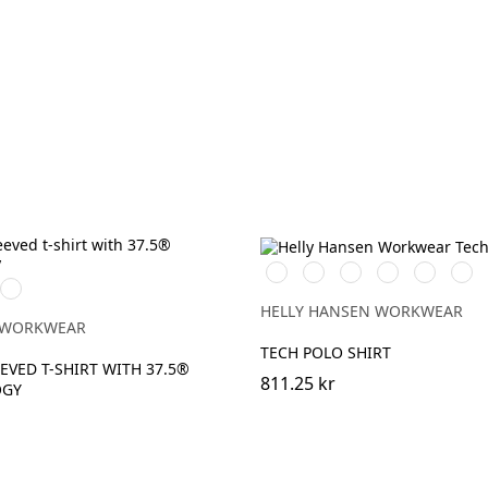
591
991
901
951
450
558
m
Djupblå
NAVY
BLACK
WHITE
EBONY
DARKEST
STO
ge
SPRUCE
BLUE
HELLY HANSEN WORKWEAR
 WORKWEAR
TECH POLO SHIRT
EVED T-SHIRT WITH 37.5®
811.25 kr
OGY