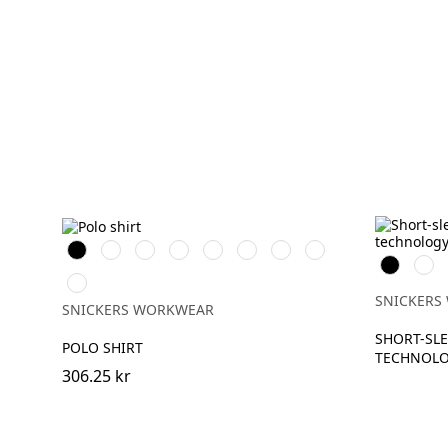
Svart
Vit
Stålgrå
Grå
Marinblå
Khakigrön
Chiliröd
Isgrå
Svart
War
melerad
Oran
Äkta
blå
SNICKERS
SNICKERS WORKWEAR
SHORT-SLE
POLO SHIRT
TECHNOL
306.25 kr