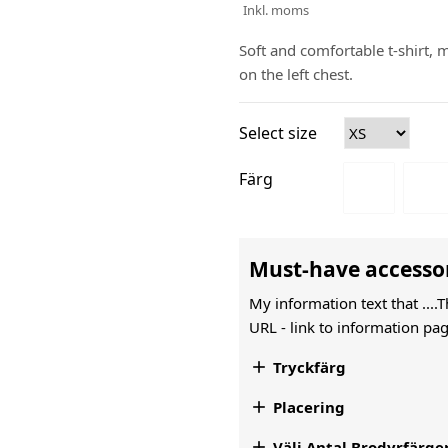
Inkl. moms
Soft and comfortable t-shirt,
on the left chest.
Select size
Färg
Must-have accesso
My information text that ....
URL -
link to information pag

Tryckfärg

Placering

Välj Antal Brodyrfärge