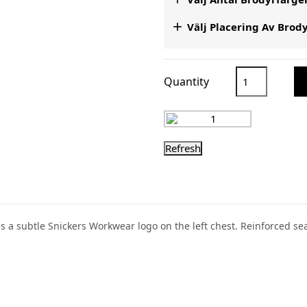

Välj Placering Av Brod
Quantity
res a subtle Snickers Workwear logo on the left chest. Reinforced s