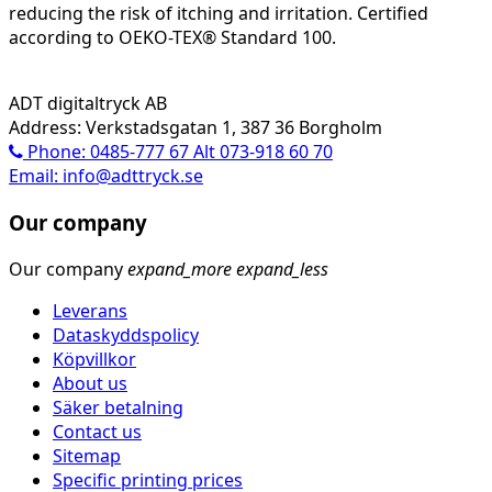
reducing the risk of itching and irritation. Certified
according to OEKO-TEX® Standard 100.
ADT digitaltryck AB
Address: Verkstadsgatan 1, 387 36 Borgholm
Phone: 0485-777 67 Alt 073-918 60 70
Email: info@adttryck.se
Our company
Our company
expand_more
expand_less
Leverans
Dataskyddspolicy
Köpvillkor
About us
Säker betalning
Contact us
Sitemap
Specific printing prices