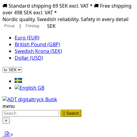
🚚 Standard shipping 69 SEK excl. VAT * 🚚 Free shipping
over 498 SEK excl. VAT *
Nordic quality. Swedish reliability. Safety in every detail
|
SEK
Privat
Företag
Euro (EUR)
British Pound (GBP)
Swedish Krona (SEK)
Dollar (USD)
menu

Search
×
0