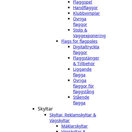
Flaggspel
Handflaggor
Klubbvimplar
Övriga
flaggor
Stolp &
Väggexponering
Flags for flagpoles
Digitaltryckta
flaggor
Flaggstänger
& Tillbehör
Liggande
flagga
Övriga
flaggor för
flaggstång
Stående
flagga
Skyltar
Skyltar, Reklamskyltar &
Vägskyltar
Mäklarskyltar
Vägskyltar &