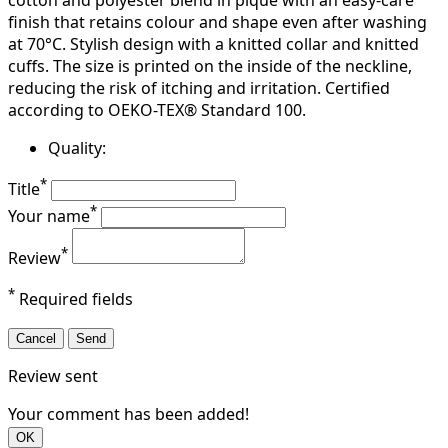
cotton and polyester blend in piqué with an easy-care
finish that retains colour and shape even after washing
at 70°C. Stylish design with a knitted collar and knitted
cuffs. The size is printed on the inside of the neckline,
reducing the risk of itching and irritation. Certified
according to OEKO-TEX® Standard 100.
Quality:
*
Title
*
Your name
*
Review
*
Required fields
Cancel
Send
Review sent
Your comment has been added!
OK