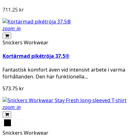
711.25 kr
zoom_in
Snickers Workwear
Kortärmad pikétröja 37.5®
Fantastisk komfort även vid intensivt arbete i varma
förhållanden. Den här funktionella...
573.75 kr
zoom_in
Svart
Khakigrön
Snickers Workwear