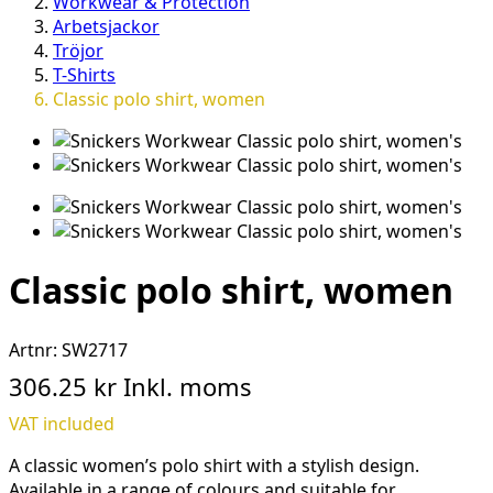
Workwear & Protection
Arbetsjackor
Tröjor
T-Shirts
Classic polo shirt, women
Classic polo shirt, women
Artnr:
SW2717
306.25 kr
Inkl. moms
VAT included
A classic women’s polo shirt with a stylish design.
Available in a range of colours and suitable for