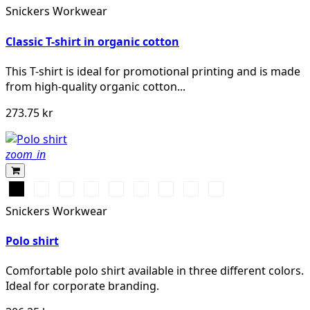
Snickers Workwear
Classic T-shirt in organic cotton
This T-shirt is ideal for promotional printing and is made
from high-quality organic cotton...
273.75 kr
zoom_in
Svart
Vit
Stålgrå
Grå
Marinblå
Khakigrön
Chiliröd
Isgrå
Äkta
melerad
blå
Snickers Workwear
Polo shirt
Comfortable polo shirt available in three different colors.
Ideal for corporate branding.