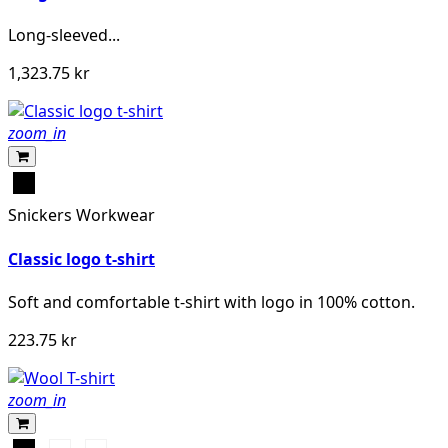
Long-sleeved...
1,323.75 kr
zoom_in
Svart
Snickers Workwear
Classic logo t-shirt
Soft and comfortable t-shirt with logo in 100% cotton.
223.75 kr
zoom_in