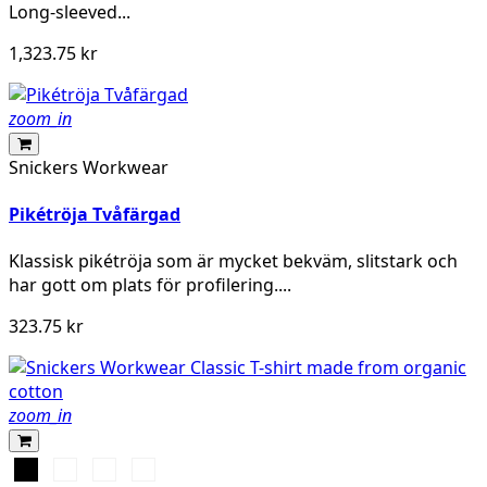
Long-sleeved...
1,323.75 kr
zoom_in
Snickers Workwear
Pikétröja Tvåfärgad
Klassisk pikétröja som är mycket bekväm, slitstark och
har gott om plats för profilering....
323.75 kr
zoom_in
Svart
Vit
Stålgrå
Marinblå