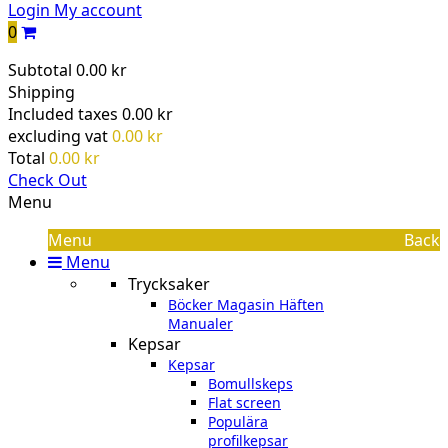
Login
My account
0
Subtotal
0.00 kr
Shipping
Included taxes
0.00 kr
excluding vat
0.00 kr
Total
0.00 kr
Check Out
Menu
Menu
Back
Menu
Trycksaker
Böcker Magasin Häften
Manualer
Kepsar
Kepsar
Bomullskeps
Flat screen
Populära
profilkepsar