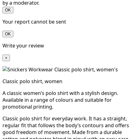
by a moderator.
OK
Your report cannot be sent
OK
Write your review
×
Classic polo shirt, women
A classic women’s polo shirt with a stylish design.
Available in a range of colours and suitable for
promotional printing.
Classic polo shirt for everyday work. It has a straight,
regular fit that follows the body’s contours and offers
good freedom of movement. Made from a durable