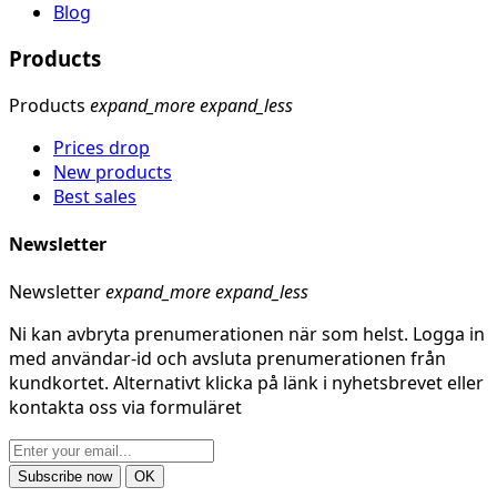
Blog
Products
Products
expand_more
expand_less
Prices drop
New products
Best sales
Newsletter
Newsletter
expand_more
expand_less
Ni kan avbryta prenumerationen när som helst. Logga in
med användar-id och avsluta prenumerationen från
kundkortet. Alternativt klicka på länk i nyhetsbrevet eller
kontakta oss via formuläret