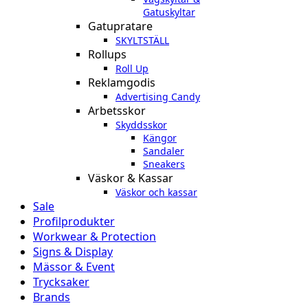
Gatuskyltar
Gatupratare
SKYLTSTÄLL
Rollups
Roll Up
Reklamgodis
Advertising Candy
Arbetsskor
Skyddsskor
Kängor
Sandaler
Sneakers
Väskor & Kassar
Väskor och kassar
Sale
Profilprodukter
Workwear & Protection
Signs & Display
Mässor & Event
Trycksaker
Brands