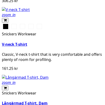
306.25 kr
zoom_in
Svart
Vit
Stålgrå
Grå
Marinblå
melerad
Snickers Workwear
V-neck T-shirt
Classic, V-neck t-shirt that is very comfortable and offers
plenty of room for profiling.
161.25 kr
zoom_in
Snickers Workwear
Långärmad T-shirt, Dam