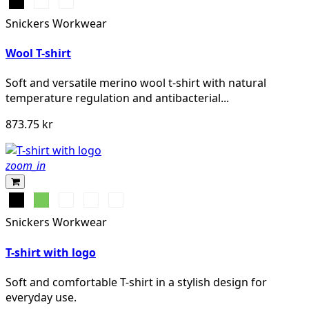
Svart
Grå
Khakigrön
melerad
Snickers Workwear
Wool T-shirt
Soft and versatile merino wool t-shirt with natural
temperature regulation and antibacterial...
873.75 kr
zoom_in
Svart
Lime
Khakigrön
Mörk
Djupblå
marinblå
Snickers Workwear
melerad
T-shirt with logo
Soft and comfortable T-shirt in a stylish design for
everyday use.