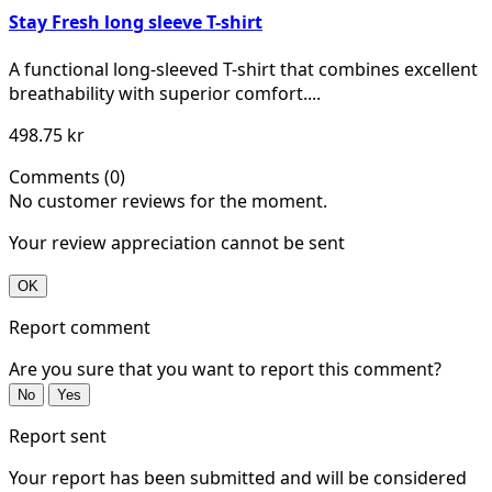
Stay Fresh long sleeve T-shirt
A functional long-sleeved T-shirt that combines excellent
breathability with superior comfort....
498.75 kr
Comments (0)
No customer reviews for the moment.
Your review appreciation cannot be sent
OK
Report comment
Are you sure that you want to report this comment?
No
Yes
Report sent
Your report has been submitted and will be considered