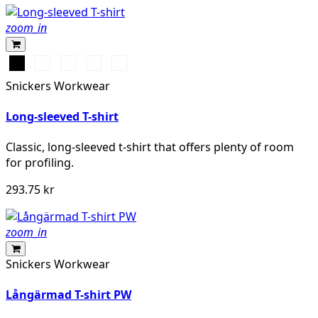
zoom_in
Svart
Vit
Stålgrå
Grå
Marinblå
melerad
Snickers Workwear
Long-sleeved T-shirt
Classic, long-sleeved t-shirt that offers plenty of room
for profiling.
293.75 kr
zoom_in
Snickers Workwear
Långärmad T-shirt PW