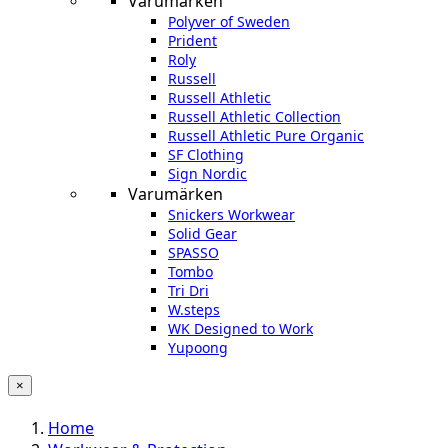
Varumärken
Polyver of Sweden
Prident
Roly
Russell
Russell Athletic
Russell Athletic Collection
Russell Athletic Pure Organic
SF Clothing
Sign Nordic
Varumärken
Snickers Workwear
Solid Gear
SPASSO
Tombo
Tri Dri
W.steps
WK Designed to Work
Yupoong
×
Home