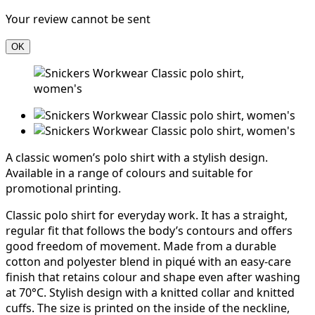
Your review cannot be sent
OK
A classic women’s polo shirt with a stylish design.
Available in a range of colours and suitable for
promotional printing.
Classic polo shirt for everyday work. It has a straight,
regular fit that follows the body’s contours and offers
good freedom of movement. Made from a durable
cotton and polyester blend in piqué with an easy-care
finish that retains colour and shape even after washing
at 70°C. Stylish design with a knitted collar and knitted
cuffs. The size is printed on the inside of the neckline,