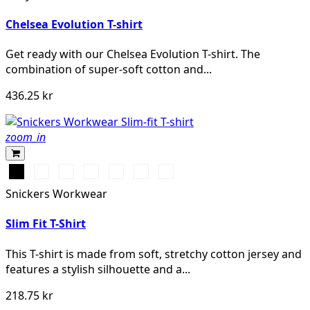
MELANGE
Chelsea Evolution T-shirt
Get ready with our Chelsea Evolution T-shirt. The
combination of super-soft cotton and...
436.25 kr
zoom_in
Svart
Vit
Stålgrå
Marinblå
Khakigrön
Gråmelerad
Chiliröd
Snickers Workwear
Slim Fit T-Shirt
This T-shirt is made from soft, stretchy cotton jersey and
features a stylish silhouette and a...
218.75 kr