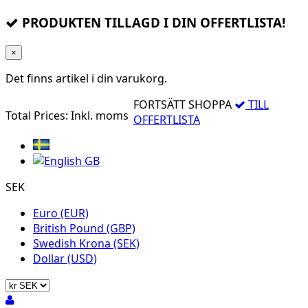
PRODUKTEN TILLAGD I DIN OFFERTLISTA!
×
Det finns
artikel i din varukorg.
FORTSÄTT SHOPPA
TILL
Total Prices:
Inkl. moms
OFFERTLISTA
SEK
Euro (EUR)
British Pound (GBP)
Swedish Krona (SEK)
Dollar (USD)