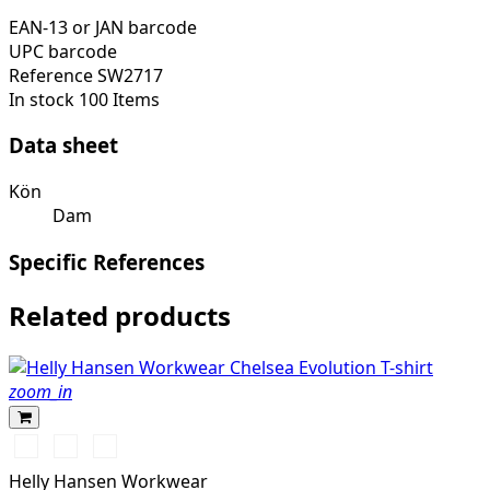
EAN-13 or JAN barcode
UPC barcode
Reference
SW2717
In stock
100 Items
Data sheet
Kön
Dam
Specific References
Related products
zoom_in
990
590
930
BLACK
NAVY
GREY
Helly Hansen Workwear