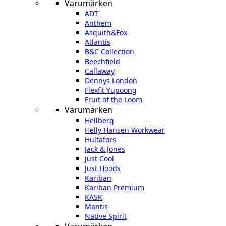
Varumärken
ADT
Anthem
Asquith&Fox
Atlantis
B&C Collection
Beechfield
Callaway
Dennys London
Flexfit Yupoong
Fruit of the Loom
Varumärken
Hellberg
Helly Hansen Workwear
Hultafors
Jack & Jones
Just Cool
Just Hoods
Kariban
Kariban Premium
KASK
Mantis
Native Spirit