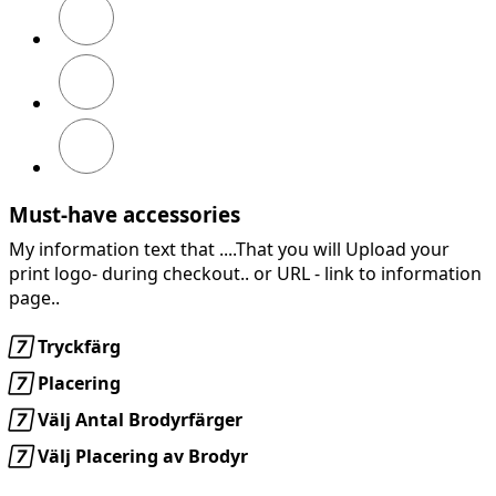
Marinblå
Chiliröd
Must-have accessories
My information text that ....That you will Upload your
print logo- during checkout.. or URL -
link to information
page..

Tryckfärg

Placering

Välj Antal Brodyrfärger

Välj Placering av Brodyr