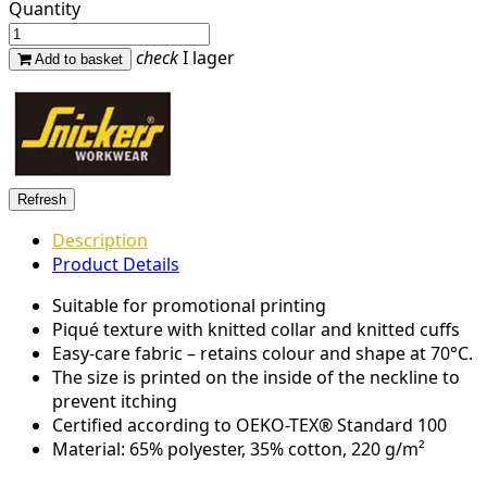
Quantity
check
I lager
Add to basket
Description
Product Details
Suitable for promotional printing
Piqué texture with knitted collar and knitted cuffs
Easy-care fabric – retains colour and shape at 70°C.
The size is printed on the inside of the neckline to
prevent itching
Certified according to OEKO-TEX® Standard 100
Material: 65% polyester, 35% cotton, 220 g/m²