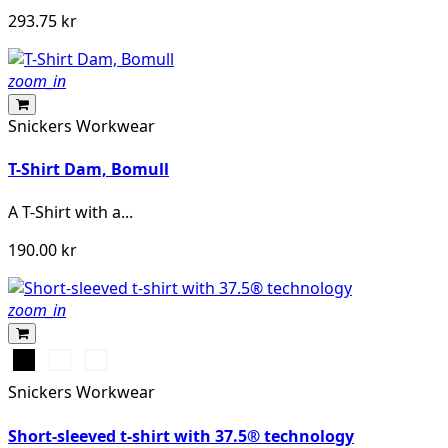
293.75 kr
zoom_in
Snickers Workwear
T-Shirt Dam, Bomull
A T-Shirt with a...
190.00 kr
zoom_in
Svart
Warm
Djupblå
Orange
Snickers Workwear
Short-sleeved t-shirt with 37.5® technology