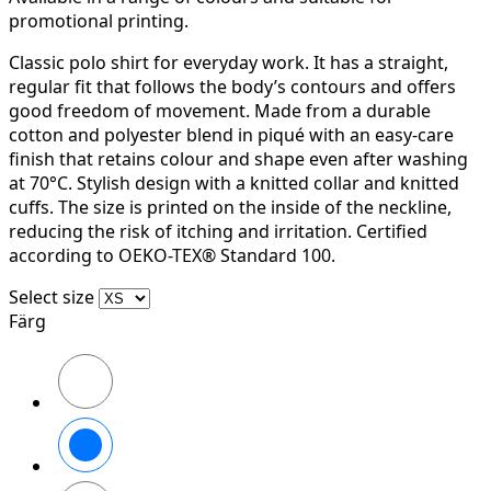
promotional printing.
Classic polo shirt for everyday work. It has a straight,
regular fit that follows the body’s contours and offers
good freedom of movement. Made from a durable
cotton and polyester blend in piqué with an easy-care
finish that retains colour and shape even after washing
at 70°C. Stylish design with a knitted collar and knitted
cuffs. The size is printed on the inside of the neckline,
reducing the risk of itching and irritation. Certified
according to OEKO-TEX® Standard 100.
Select size
Färg
Svart
Vit
Stålgrå