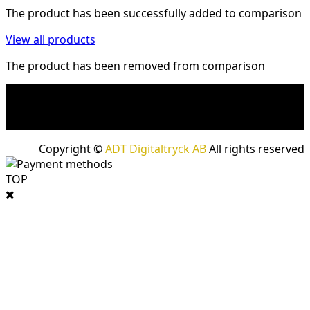
The product has been successfully added to comparison
View all products
The product has been removed from comparison
* Shipping costs may apply to heavy and/or bulky
products. Shipping costs apply to deliveries with
company packages.
Copyright ©
ADT Digitaltryck AB
All rights reserved
TOP