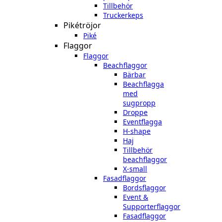
Tillbehör
Truckerkeps
Pikétröjor
Piké
Flaggor
Flaggor
Beachflaggor
Bärbar
Beachflagga
med
sugpropp
Droppe
Eventflagga
H-shape
Haj
Tillbehör
beachflaggor
X-small
Fasadflaggor
Bordsflaggor
Event &
Supporterflaggor
Fasadflaggor