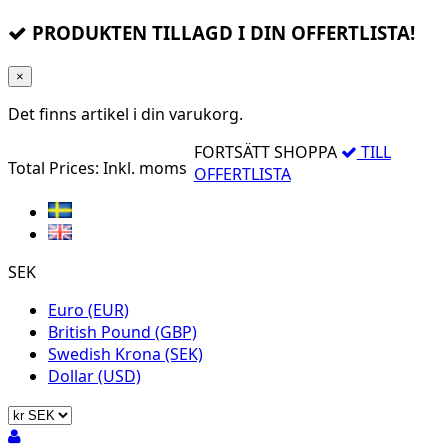
PRODUKTEN TILLAGD I DIN OFFERTLISTA!
×
Det finns
artikel i din varukorg.
FORTSÄTT SHOPPA
TILL
Total Prices:
Inkl. moms
OFFERTLISTA
SEK
Euro (EUR)
British Pound (GBP)
Swedish Krona (SEK)
Dollar (USD)