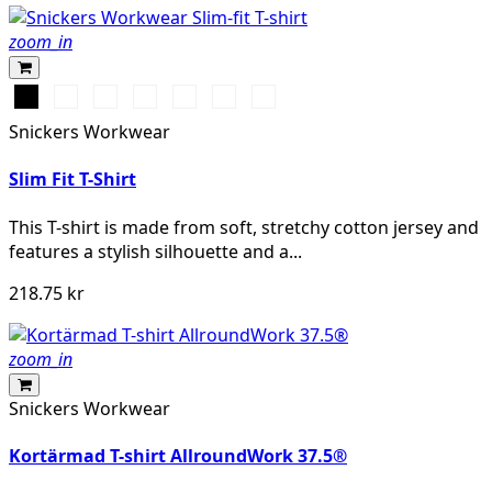
zoom_in
Svart
Vit
Stålgrå
Marinblå
Khakigrön
Gråmelerad
Chiliröd
Snickers Workwear
Slim Fit T-Shirt
This T-shirt is made from soft, stretchy cotton jersey and
features a stylish silhouette and a...
218.75 kr
zoom_in
Snickers Workwear
Kortärmad T-shirt AllroundWork 37.5®