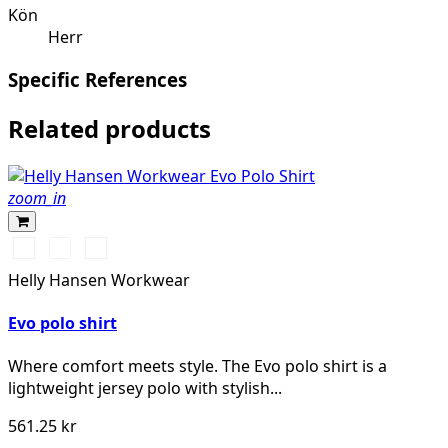
Kön
Herr
Specific References
Related products
zoom_in
591
991
932
NAVY
BLACK
GREY
Helly Hansen Workwear
MELANGE
Evo polo shirt
Where comfort meets style. The Evo polo shirt is a
lightweight jersey polo with stylish...
561.25 kr