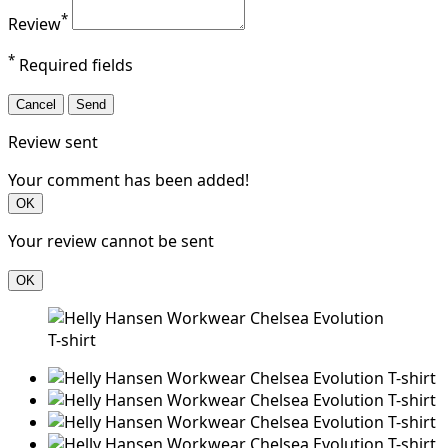
*
Review
*
Required fields
Cancel
Send
Review sent
Your comment has been added!
OK
Your review cannot be sent
OK