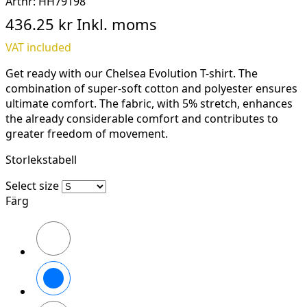
Artnr:
HH79198
436.25 kr
Inkl. moms
VAT included
Get ready with our Chelsea Evolution T-shirt. The
combination of super-soft cotton and polyester ensures
ultimate comfort. The fabric, with 5% stretch, enhances
the already considerable comfort and contributes to
greater freedom of movement.
Storlekstabell
Select size
Färg
990
BLACK
590
NAVY
930