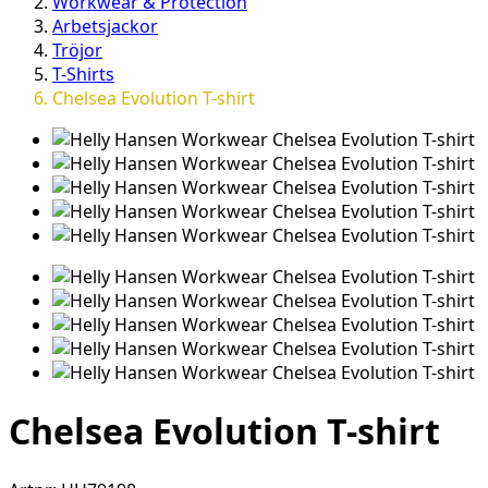
Workwear & Protection
Arbetsjackor
Tröjor
T-Shirts
Chelsea Evolution T-shirt
Chelsea Evolution T-shirt