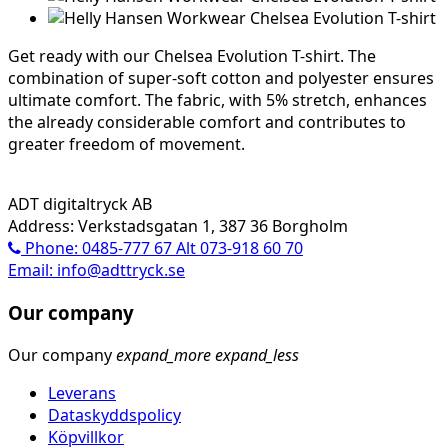
Get ready with our Chelsea Evolution T-shirt. The
combination of super-soft cotton and polyester ensures
ultimate comfort. The fabric, with 5% stretch, enhances
the already considerable comfort and contributes to
greater freedom of movement.
ADT digitaltryck AB
Address: Verkstadsgatan 1, 387 36 Borgholm
Phone: 0485-777 67 Alt 073-918 60 70
Email: info@adttryck.se
Our company
Our company
expand_more
expand_less
Leverans
Dataskyddspolicy
Köpvillkor