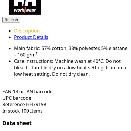
Description
Product Details
Main fabric: 57% cotton, 38% polyester, 5% elastane
– 160 g/m²
Care instructions: Machine wash at 40°C. Do not
bleach. Tumble dry on a low heat setting. Iron on a
low heat setting. Do not dry clean.
EAN-13 or JAN barcode
UPC barcode
Reference
HH79198
In stock
100 Items
Data sheet