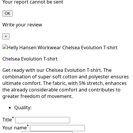
Your report cannot be sent
OK
Write your review
×
Chelsea Evolution T-shirt
Get ready with our Chelsea Evolution T-shirt. The
combination of super-soft cotton and polyester ensures
ultimate comfort. The fabric, with 5% stretch, enhances
the already considerable comfort and contributes to
greater freedom of movement.
Quality:
*
Title
*
Your name