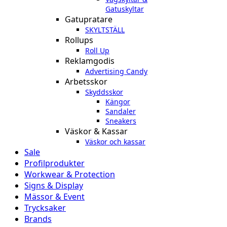
Gatuskyltar
Gatupratare
SKYLTSTÄLL
Rollups
Roll Up
Reklamgodis
Advertising Candy
Arbetsskor
Skyddsskor
Kängor
Sandaler
Sneakers
Väskor & Kassar
Väskor och kassar
Sale
Profilprodukter
Workwear & Protection
Signs & Display
Mässor & Event
Trycksaker
Brands