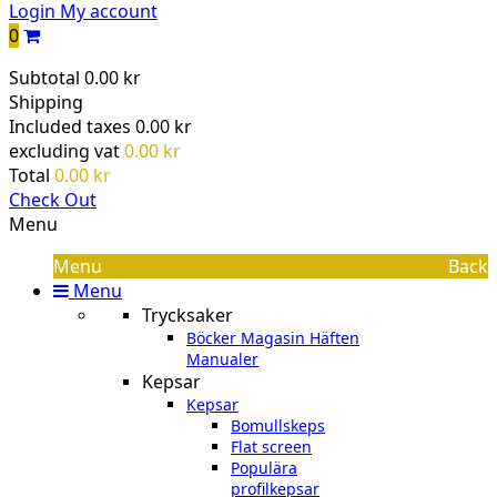
Login
My account
0
Subtotal
0.00 kr
Shipping
Included taxes
0.00 kr
excluding vat
0.00 kr
Total
0.00 kr
Check Out
Menu
Menu
Back
Menu
Trycksaker
Böcker Magasin Häften
Manualer
Kepsar
Kepsar
Bomullskeps
Flat screen
Populära
profilkepsar