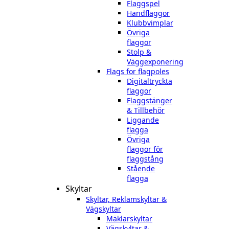
Flaggspel
Handflaggor
Klubbvimplar
Övriga
flaggor
Stolp &
Väggexponering
Flags for flagpoles
Digitaltryckta
flaggor
Flaggstänger
& Tillbehör
Liggande
flagga
Övriga
flaggor för
flaggstång
Stående
flagga
Skyltar
Skyltar, Reklamskyltar &
Vägskyltar
Mäklarskyltar
Vägskyltar &