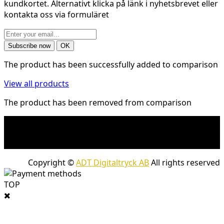
kundkortet. Alternativt klicka på länk i nyhetsbrevet eller
kontakta oss via formuläret
The product has been successfully added to comparison
View all products
The product has been removed from comparison
* Shipping costs may apply to heavy and/or bulky
products. Shipping costs apply to deliveries with
company packages.
Copyright ©
ADT Digitaltryck AB
All rights reserved
TOP