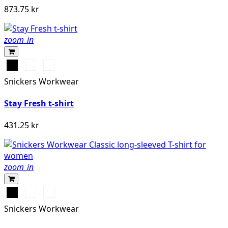
873.75 kr
zoom_in
Svart
Khakigrön
Isgrå
Snickers Workwear
Stay Fresh t-shirt
431.25 kr
zoom_in
Svart
Vit
Marinblå
Snickers Workwear