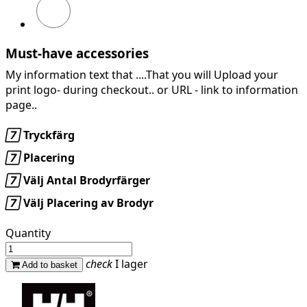
GREY
MELANGE
Must-have accessories
My information text that ....That you will Upload your
print logo- during checkout.. or URL -
link to information
page..

Tryckfärg

Placering

Välj Antal Brodyrfärger

Välj Placering av Brodyr
Quantity
check
I lager
Add to basket