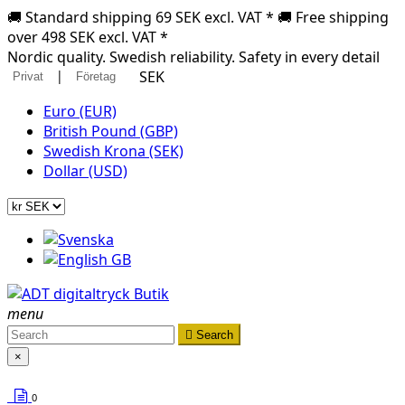
🚚 Standard shipping 69 SEK excl. VAT * 🚚 Free shipping
over 498 SEK excl. VAT *
Nordic quality. Swedish reliability. Safety in every detail
|
SEK
Privat
Företag
Euro (EUR)
British Pound (GBP)
Swedish Krona (SEK)
Dollar (USD)
menu

Search
×
0