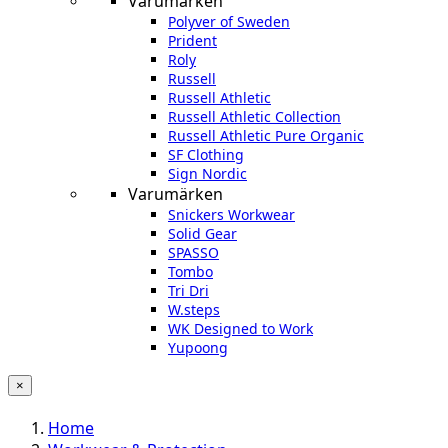
Varumärken
Polyver of Sweden
Prident
Roly
Russell
Russell Athletic
Russell Athletic Collection
Russell Athletic Pure Organic
SF Clothing
Sign Nordic
Varumärken
Snickers Workwear
Solid Gear
SPASSO
Tombo
Tri Dri
W.steps
WK Designed to Work
Yupoong
×
Home