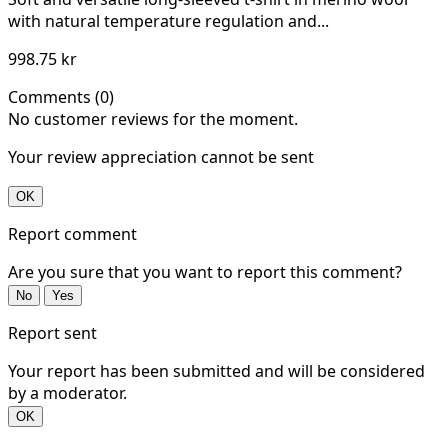
with natural temperature regulation and...
998.75 kr
Comments (0)
No customer reviews for the moment.
Your review appreciation cannot be sent
OK
Report comment
Are you sure that you want to report this comment?
No
Yes
Report sent
Your report has been submitted and will be considered
by a moderator.
OK