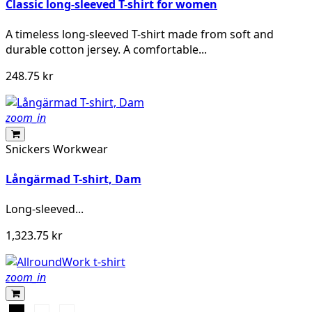
Classic long-sleeved T-shirt for women
A timeless long-sleeved T-shirt made from soft and
durable cotton jersey. A comfortable...
248.75 kr
zoom_in
Snickers Workwear
Långärmad T-shirt, Dam
Long-sleeved...
1,323.75 kr
zoom_in