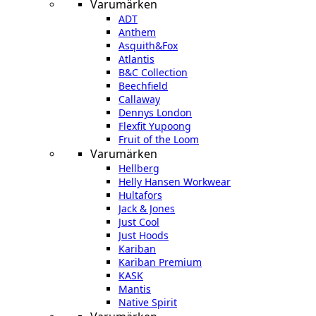
Varumärken
ADT
Anthem
Asquith&Fox
Atlantis
B&C Collection
Beechfield
Callaway
Dennys London
Flexfit Yupoong
Fruit of the Loom
Varumärken
Hellberg
Helly Hansen Workwear
Hultafors
Jack & Jones
Just Cool
Just Hoods
Kariban
Kariban Premium
KASK
Mantis
Native Spirit