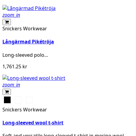
zoom_in
Snickers Workwear
Långärmad Pikétröja
Long-sleeved polo...
1,761.25 kr
zoom_in
Svart
Grå
Khakigrön
melerad
Snickers Workwear
Long-sleeved wool t-shirt
Soft and versatile long-sleeved t-shirt in merino wool