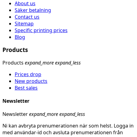
About us
Säker betalning
Contact us
Sitemap
Specific printing prices
Blog
Products
Products
expand_more
expand_less
Prices drop
New products
Best sales
Newsletter
Newsletter
expand_more
expand_less
Ni kan avbryta prenumerationen när som helst. Logga in
med användar-id och avsluta prenumerationen från