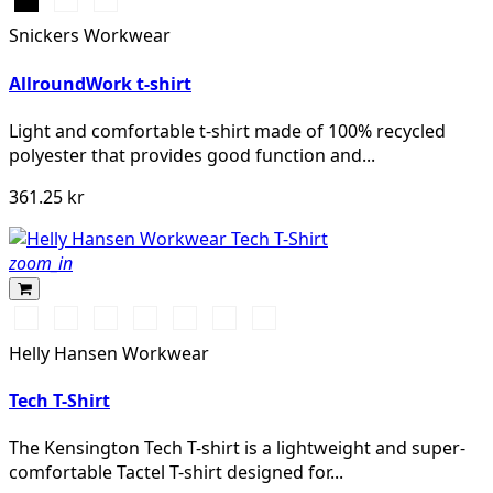
Svart
Stålgrå
Marinblå
Snickers Workwear
AllroundWork t-shirt
Light and comfortable t-shirt made of 100% recycled
polyester that provides good function and...
361.25 kr
zoom_in
591
991
901
951
450
558
Mid
NAVY
BLACK
WHITE
EBONY
DARKEST
STONE
Grey
Helly Hansen Workwear
SPRUCE
BLUE
Tech T-Shirt
The Kensington Tech T-shirt is a lightweight and super-
comfortable Tactel T-shirt designed for...