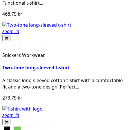
Functional t-shirt...
468.75 kr
zoom_in
Vit/Svart
Stålgrå/Svart
Svart/Stålgrå
Svart/Neongul
Chiliröd/Svart
Marinblå/Svart
Snickers Workwear
Two-tone long-sleeved t-shirt
A classic long-sleeved cotton t-shirt with a comfortable
fit and a two-tone design. Perfect...
273.75 kr
zoom_in
Svart
Lime
Khakigrön
Mörk
Djupblå