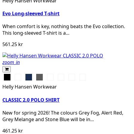
Helly Hansen Workwear
MELANGE
Evo Long-sleeved T-shirt
When comfort is key, nothing beats the Evo collection.
This long-sleeved T-shirt is a...
561.25 kr
zoom_in
Black
White
Navy
Dark
Grey
Grey
Stone
Alert
Grey
Melange
Fog
Blue
Red
Helly Hansen Workwear
CLASSIC 2.0 POLO SHIRT
New for spring 2026! The colours Grey Fog, Alert Red,
Grey Melange and Stone Blue will be in...
461.25 kr