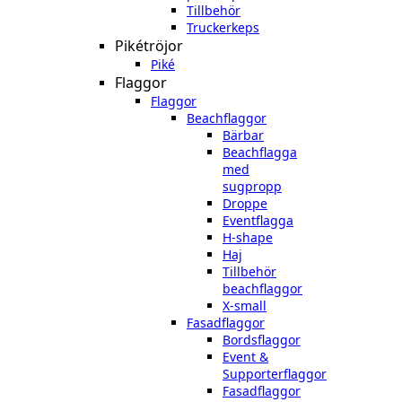
Tillbehör
Truckerkeps
Pikétröjor
Piké
Flaggor
Flaggor
Beachflaggor
Bärbar
Beachflagga
med
sugpropp
Droppe
Eventflagga
H-shape
Haj
Tillbehör
beachflaggor
X-small
Fasadflaggor
Bordsflaggor
Event &
Supporterflaggor
Fasadflaggor