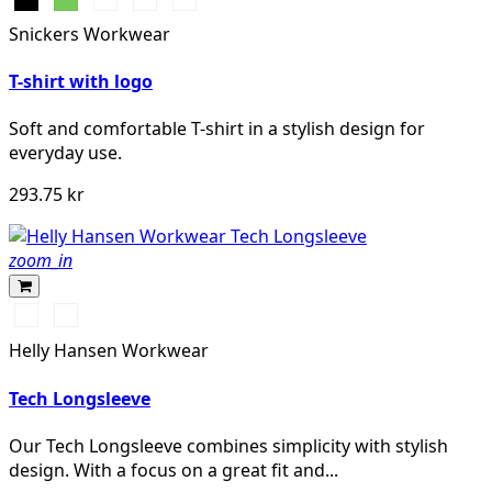
marinblå
Snickers Workwear
melerad
T-shirt with logo
Soft and comfortable T-shirt in a stylish design for
everyday use.
293.75 kr
zoom_in
591
991
NAVY
BLACK
Helly Hansen Workwear
Tech Longsleeve
Our Tech Longsleeve combines simplicity with stylish
design. With a focus on a great fit and...