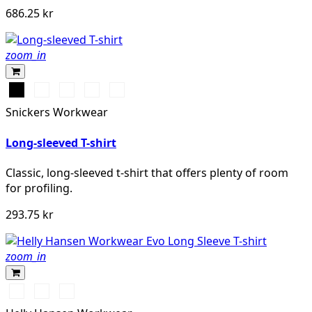
686.25 kr
zoom_in
Svart
Vit
Stålgrå
Grå
Marinblå
melerad
Snickers Workwear
Long-sleeved T-shirt
Classic, long-sleeved t-shirt that offers plenty of room
for profiling.
293.75 kr
zoom_in
591
991
932
NAVY
BLACK
GREY