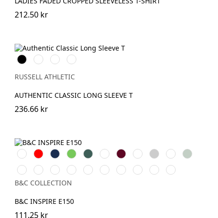
LADIES FADED CROPPED SLEEVELESS T-SHIRT
212.50 kr
Black
White
French
Convoy
Navy
Grey
(Solid)
RUSSELL ATHLETIC
AUTHENTIC CLASSIC LONG SLEEVE T
236.66 kr
White
Röd
Navy
Lime
Forest
Apple
Burgundy
Royal
Heather
Asphalt
Sage
Green
Green
Grey
Mocha
Navy
Radiant
Black
Pure
Magenta
Yellow
Soft
Blue
Offwhite
Blue
Purple
Pure
Orange
Pink
Fizz
Rose
Fog
B&C COLLECTION
B&C INSPIRE E150
111.25 kr