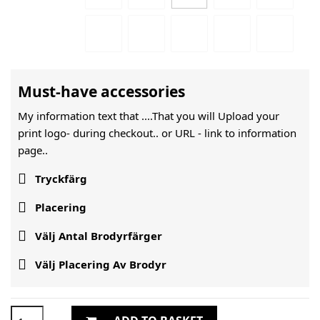
Must-have accessories
My information text that ....That you will Upload your
print logo- during checkout.. or URL -
link to information
page..

Tryckfärg

Placering

Välj Antal Brodyrfärger

Välj Placering Av Brodyr