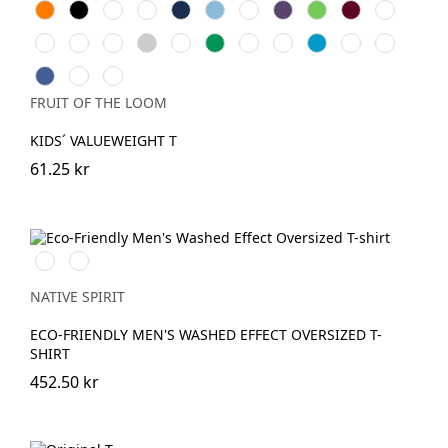
Orange
Black
White
Red
Navy
Sky
Royal
Purple
Lime
Burgundy
Bottle
Blue
Blue
Green
Natural
Fuchsia
Yellow
Heather
Sunflower
Kelly
Light
DeepNavy
AzureBlue
Dark
Vintage
Grey
Green
Pink
Grey
Heather
Retro
Retro
Vintage
Heather
Navy
Heather
Heather
Heather
FRUIT OF THE LOOM
Royal
Green
Red
KIDS´ VALUEWEIGHT T
61.25 kr
Washed
Washed
Black
Navy
Blue
NATIVE SPIRIT
ECO-FRIENDLY MEN'S WASHED EFFECT OVERSIZED T-
SHIRT
452.50 kr