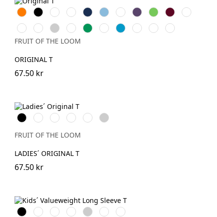
Orange
Black
White
Red
Navy
Sky
Royal
Purple
Lime
Burgundy
Bottle
Blue
Blue
Green
Fuchsia
Yellow
Heather
Sunflower
Kelly
DeepNavy
AzureBlue
Classic
Brick
Light
Grey
Green
Olive
Red
Graphite
FRUIT OF THE LOOM
(Solid)
ORIGINAL T
67.50 kr
Black
White
Red
Royal
Fuchsia
Heather
Blue
Grey
FRUIT OF THE LOOM
LADIES´ ORIGINAL T
67.50 kr
Black
White
Red
Royal
Heather
DeepNavy
Dark