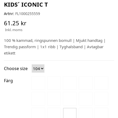
KIDS´ ICONIC T
Artnr:
FL1000255559
61.25 kr
Inkl. moms
100 % kammad, ringspunnen bomull | Mjukt handtag |
Trendig passform | 1x1 ribb | Tyghalsband | Avtagbar
etikett
Choose size
Färg