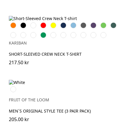
Orange
Svart
Vit
Röd
Gul
Navy
Sky
Dark
Purple
Lime
Forest
Blue
Grey
Green
Ash
Chocolate
Fuchsia
Kelly
DarkKhaki
Oxford
Light
Wine
Light
Tropical
grey
Green
Grey
Royal
Sand
Blue
KARIBAN
Blue
SHORT-SLEEVED CREW NECK T-SHIRT
217.50 kr
White
FRUIT OF THE LOOM
MEN´S ORIGINAL STYLE TEE (3 PAIR PACK)
205.00 kr