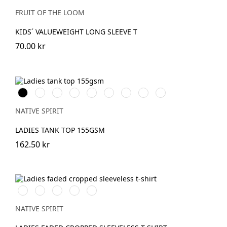
Blue
Grey
Grey
Heather
FRUIT OF THE LOOM
KIDS´ VALUEWEIGHT LONG SLEEVE T
70.00 kr
Svart
Vit
OrganicKhaki
Wet
Navy
Mineral
Jade
Petal
Pearl
Sand
Blue
Grey
Green
Rose
Rose
NATIVE SPIRIT
LADIES TANK TOP 155GSM
162.50 kr
Washed
Washed
Washed
Washed
Washed
Ivory
Organic
Coal
Mineral
Paprika
Khaki
Grey
Grey
NATIVE SPIRIT