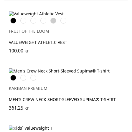
Black
White
Red
Royal
Heather
DeepNavy
Blue
Grey
FRUIT OF THE LOOM
VALUEWEIGHT ATHLETIC VEST
100.00 kr
Svart
Vit
DeepNavy
KARIBAN PREMIUM
MEN'S CREW NECK SHORT-SLEEVED SUPIMA® T-SHIRT
361.25 kr