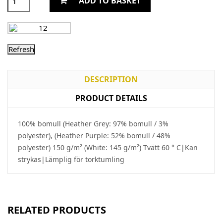
ADD TO BASKET
DESCRIPTION
PRODUCT DETAILS
100% bomull (Heather Grey: 97% bomull / 3%
polyester), (Heather Purple: 52% bomull / 48%
polyester) 150 g/m² (White: 145 g/m²) Tvätt 60 ° C|Kan
strykas|Lämplig för torktumling
RELATED PRODUCTS