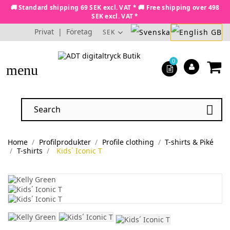
🚚 Standard shipping 69 SEK excl. VAT * 🚚 Free shipping over 498
SEK excl. VAT *
Privat
|
Företag
SEK
0
menu

Home
Profilprodukter
Profile clothing
T-shirts & Piké
T-shirts
Kids´ Iconic T