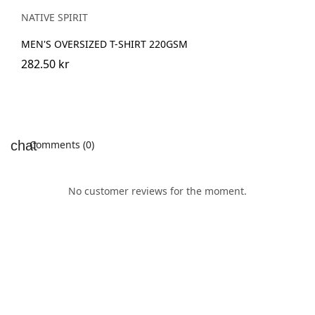
Blue
NATIVE SPIRIT
MEN'S OVERSIZED T-SHIRT 220GSM
282.50 kr
Comments (0)
No customer reviews for the moment.