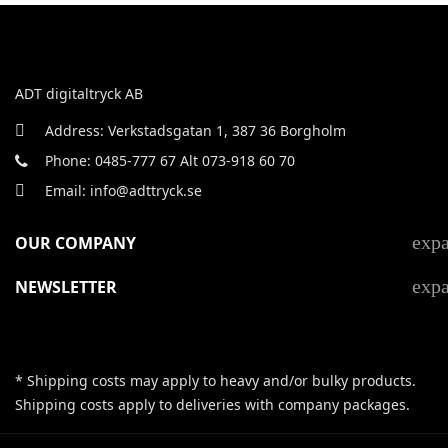
ADT digitaltryck AB
Address: Verkstadsgatan 1, 387 36 Borgholm
Phone: 0485-777 67 Alt 073-918 60 70
Email: info@adttryck.se
exp
OUR COMPANY
exp
NEWSLETTER
* Shipping costs may apply to heavy and/or bulky products.
Shipping costs apply to deliveries with company packages.