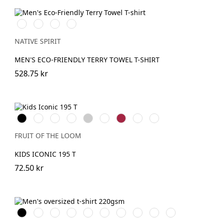
Ivory
Navy
Mineral
Almond
Blue
Grey
Green
NATIVE SPIRIT
MEN'S ECO-FRIENDLY TERRY TOWEL T-SHIRT
528.75 kr
Black
White
Red
Royal
Heather
DeepNavy
Cranberry
College
Mountain
Blue
Grey
Green
Blue
FRUIT OF THE LOOM
KIDS ICONIC 195 T
72.50 kr
Svart
Vit
Aquamarine
IronGrey
Ivory
OrganicKhaki
Driftwood
Toffee
PeacockGreen
Navy