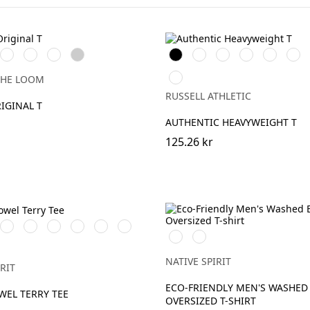
e
Red
Royal
Fuchsia
Heather
Black
White
French
Bright
Classic
Tan
Blue
Grey
Navy
Royal
Red
Petrol
THE LOOM
Blue
RUSSELL ATHLETIC
RIGINAL T
AUTHENTIC HEAVYWEIGHT T
125.26 kr
kGreen
Almond
Paprika
Parma
Malachite
Riviera
Candy
Washed
Washed
Green
Green
Blue
Rose
Black
Navy
ot
Blue
NATIVE SPIRIT
RIT
ECO-FRIENDLY MEN'S WASHED 
WEL TERRY TEE
OVERSIZED T-SHIRT