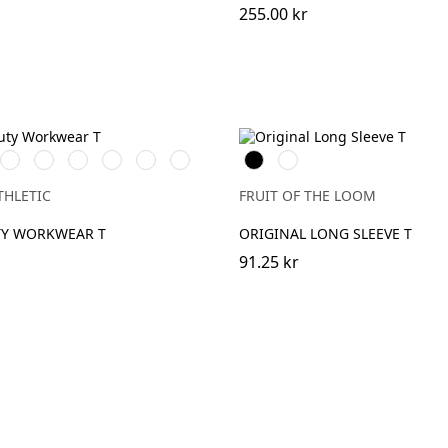
255.00 kr
k
White
French
Bright
Bottle
Classic
Light
Black
White
Navy
Royal
Green
Red
Oxford
(Heather)
THLETIC
FRUIT OF THE LOOM
TY WORKWEAR T
ORIGINAL LONG SLEEVE T
91.25 kr