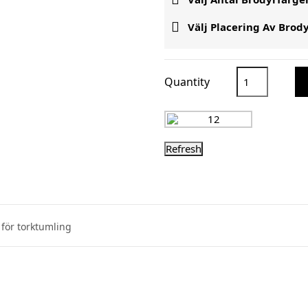

Välj Placering Av Brod
Quantity
för torktumling