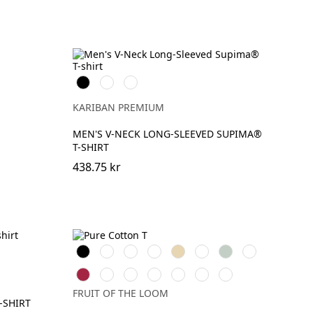
Svart
Vit
DeepNavy
KARIBAN PREMIUM
MEN'S V-NECK LONG-SLEEVED SUPIMA®
T-SHIRT
438.75 kr
Black
White
Red
Royal
Desert
Natural
Sage
DeepNavy
Blue
Sand
Cranberry
Mineral
Classic
Light
Mountain
Ocean
Dark
Blue
Olive
Graphite
Blue
Teal
Plum
FRUIT OF THE LOOM
(Solid)
-SHIRT