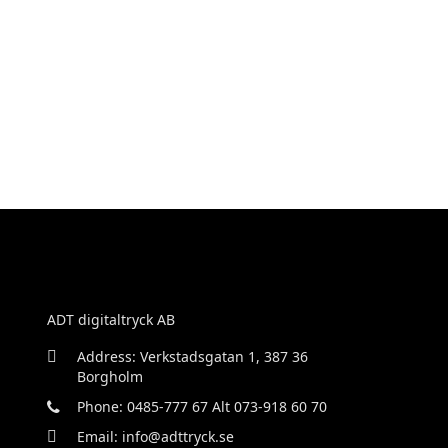
ADT digitaltryck AB
Address: Verkstadsgatan 1, 387 36
Borgholm
Phone: 0485-777 67 Alt 073-918 60 70
Email: info@adttryck.se