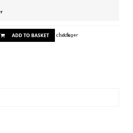
yr
check
I lager
ADD TO BASKET