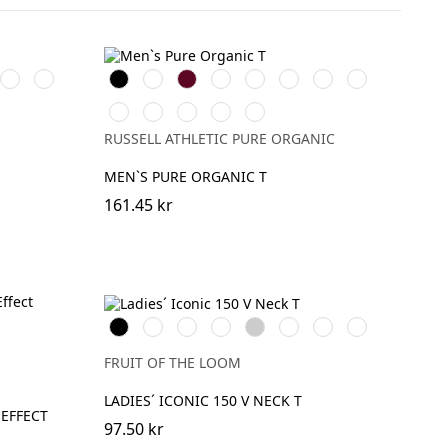
Convoy
Sport
Black
White
Burgundy
French
Bright
Bottle
Classic
Stone
Grey
Heather
Navy
Royal
Green
Red
Natural
Convoy
Light
Dark
Aqua
(Solid)
Grey
Oxford
Olive
RUSSELL ATHLETIC PURE ORGANIC
(Solid)
(Heather)
MEN`S PURE ORGANIC T
161.45 kr
Black
White
Red
Fuchsia
Heather
DeepNavy
Powder
Soft
Grey
Rose
Lavender
FRUIT OF THE LOOM
LADIES´ ICONIC 150 V NECK T
EFFECT
97.50 kr