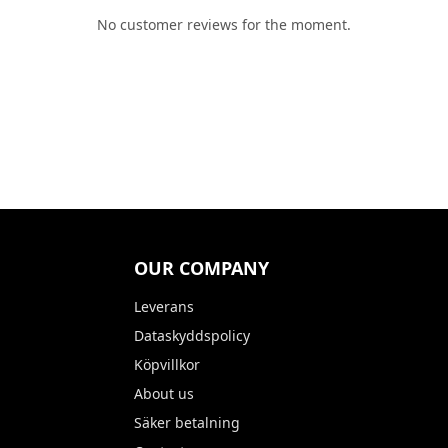
No customer reviews for the moment.
OUR COMPANY
Leverans
Dataskyddspolicy
Köpvillkor
About us
Säker betalning