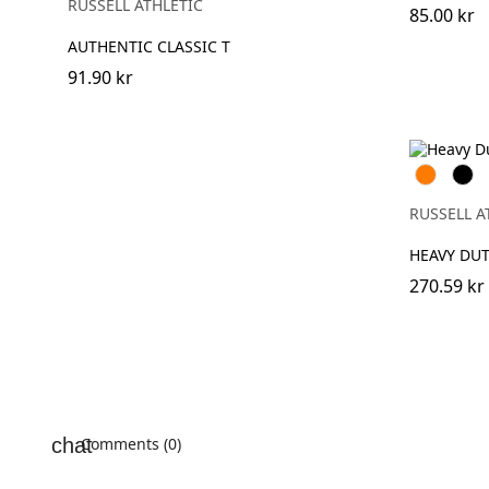
RUSSELL ATHLETIC
(Heather)
85.00 kr
AUTHENTIC CLASSIC T
91.90 kr
Orange
Blac
RUSSELL A
HEAVY DU
270.59 kr
Comments (0)