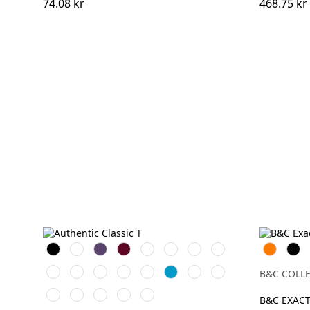
74.08 kr
468.75 kr
Black
White
Purple
Burgundy
French
Bright
Bottle
Classic
Orange
Svart
Navy
Royal
Green
Red
Bright
Natural
Yellow
Olive
Mocha
AzureBlue
Tan
Convoy
B&C COLL
Red
Grey
Light
Mineral
Indigo
Powder
Sky
(Solid)
B&C EXACT
Oxford
Blue
Rose