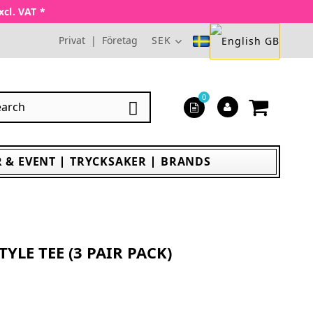
xcl. VAT *
Privat
|
Företag
SEK
0

 & EVENT
TRYCKSAKER
BRANDS
YLE TEE (3 PAIR PACK)