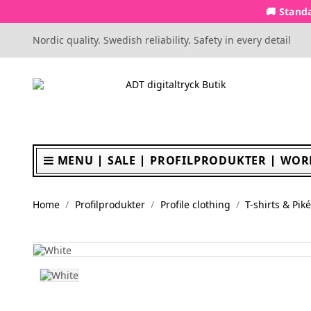
🚚 Standa
Nordic quality. Swedish reliability. Safety in every detail
MENU
SALE
PROFILPRODUKTER
WOR
Home
Profilprodukter
Profile clothing
T-shirts & Pik