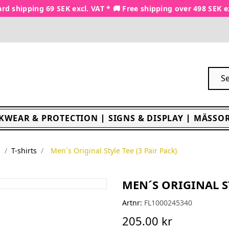
rd shipping 69 SEK excl. VAT * 🚚 Free shipping over 498 SEK e
KWEAR & PROTECTION
SIGNS & DISPLAY
MÄSSOR
é
T-shirts
Men´s Original Style Tee (3 Pair Pack)
MEN´S ORIGINAL ST
Artnr:
FL1000245340
205.00 kr