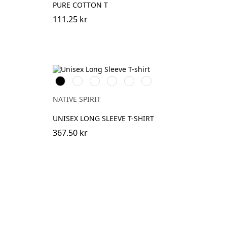
PURE COTTON T
111.25 kr
Svart
Vit
DarkCherry
OrganicKhaki
Navy
Dark
Blue
Camel
NATIVE SPIRIT
UNISEX LONG SLEEVE T-SHIRT
367.50 kr