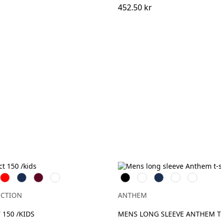
452.50 kr
Röd
Navy
Burgundy
Bottle
Svart
Vit
Navy
Charcoal
Grey
Green
Marl
ECTION
ANTHEM
 150 /KIDS
MENS LONG SLEEVE ANTHEM T