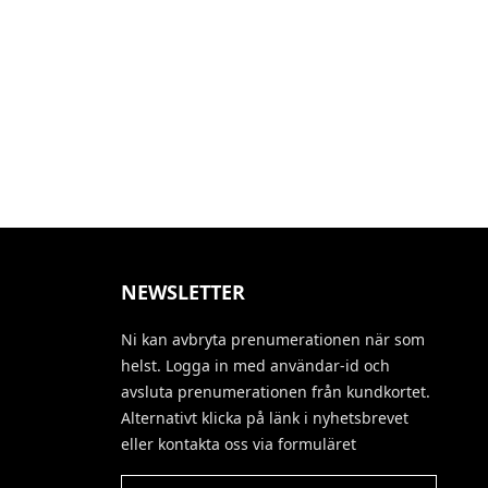
NEWSLETTER
Ni kan avbryta prenumerationen när som
helst. Logga in med användar-id och
avsluta prenumerationen från kundkortet.
Alternativt klicka på länk i nyhetsbrevet
eller kontakta oss via formuläret