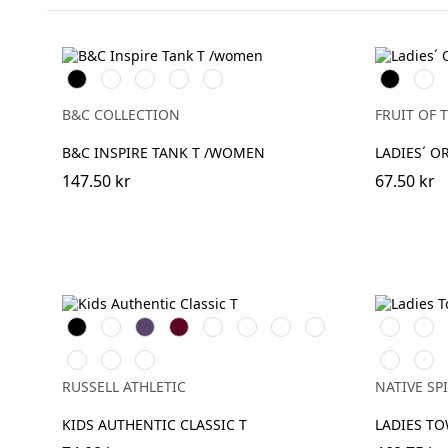
Black
White
Cobalt
Sport
Fire
Black
Whit
Blue
Grey
Red
B&C COLLECTION
FRUIT OF 
B&C INSPIRE TANK T /WOMEN
LADIES´ O
147.50 kr
67.50 kr
Black
White
Purple
Burgundy
French
Bright
Bottle
Classic
Ivory
Broo
Navy
Royal
Green
Red
Bright
Yellow
Sky
Cream
Apric
Red
Coffee
RUSSELL ATHLETIC
NATIVE SPI
KIDS AUTHENTIC CLASSIC T
LADIES TO