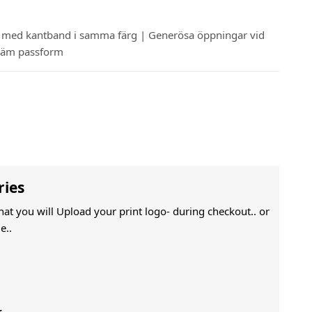
g med kantband i samma färg | Generösa öppningar vid
kväm passform
ries
That you will Upload your print logo- during checkout.. or
e..
r