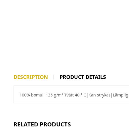
DESCRIPTION
PRODUCT DETAILS
100% bomull 135 g/m² Tvätt 40 ° C|Kan strykas|Lämplig 
RELATED PRODUCTS