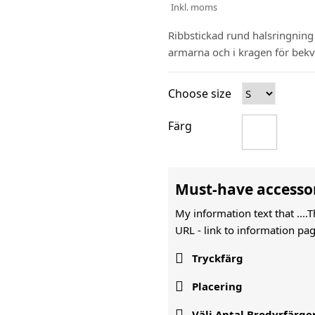
Inkl. moms
Ribbstickad rund halsringnin
armarna och i kragen för be
Choose size
Färg
Must-have accesso
My information text that ....
URL -
link to information pag

Tryckfärg

Placering

Välj Antal Brodyrfärge