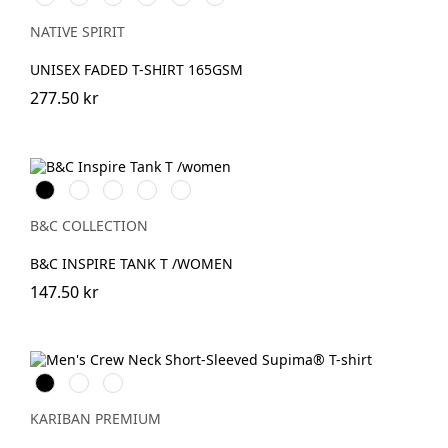
Organic
Navy
Petal
Coal
Mineral
Paprika
Khaki
Blue
Rose
Grey
Grey
NATIVE SPIRIT
UNISEX FADED T-SHIRT 165GSM
277.50 kr
Black
White
Cobalt
Sport
Fire
Blue
Grey
Red
B&C COLLECTION
B&C INSPIRE TANK T /WOMEN
147.50 kr
Svart
Vit
DeepNavy
KARIBAN PREMIUM