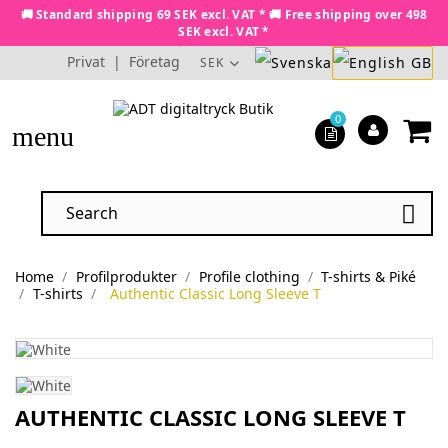
🚚 Standard shipping 69 SEK excl. VAT * 🚚 Free shipping over 498
SEK excl. VAT *
Privat
|
Företag
SEK
0
menu

Home
Profilprodukter
Profile clothing
T-shirts & Piké
T-shirts
Authentic Classic Long Sleeve T
AUTHENTIC CLASSIC LONG SLEEVE T