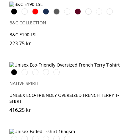
Black
White
Röd
Navy
Dark
Royal
Burgundy
Sport
Urban
Urban
Grey
Blue
Grey
Orange
Purple
B&C COLLECTION
B&C E190 LSL
223.75 kr
Svart
Ivory
OrganicKhaki
Wet
Navy
Sand
Blue
NATIVE SPIRIT
UNISEX ECO-FRIENDLY OVERSIZED FRENCH TERRY T-
SHIRT
416.25 kr
Washed
Washed
Washed
Washed
Washed
Washed