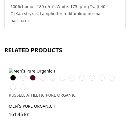
100% bomull 180 g/m² (White: 175 g/m²) Tvätt 40 °
C|Kan strykas|Lämplig för torktumling normal
passform
RELATED PRODUCTS
Black
White
Burgundy
French
Bright
Bottle
Classic
Stone
Natural
Convoy
Light
Navy
Royal
Green
Red
Grey
Oxford
Dark
Aqua
(Solid)
(Heather)
Olive
RUSSELL ATHLETIC PURE ORGANIC
MEN`S PURE ORGANIC T
161.45 kr