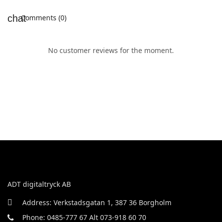
Comments (0)
No customer reviews for the moment.
ADT digitaltryck AB
Address: Verkstadsgatan 1, 387 36 Borgholm
Phone: 0485-777 67 Alt 073-918 60 70