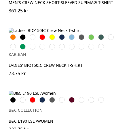
MEN'S CREW NECK SHORT-SLEEVED SUPIMA® T-SHIRT
361.25 kr
Orange
Svart
Vit
Röd
Gul
Navy
Sky
Dark
Lime
Forest
Chocolate
Blue
Grey
Green
Fuchsia
Kelly
AshHeather
DarkKhaki
Oxford
Light
Pale
Wine
Light
Tropical
Green
Grey
Royal
Pink
Sand
Blue
KARIBAN
Blue
LADIES' BIO150IC CREW NECK T-SHIRT
73.75 kr
Black
White
Röd
Navy
Dark
Royal
Burgundy
Sport
Urban
Urban
Grey
Blue
Grey
Orange
Purple
B&C COLLECTION
B&C E190 LSL /WOMEN