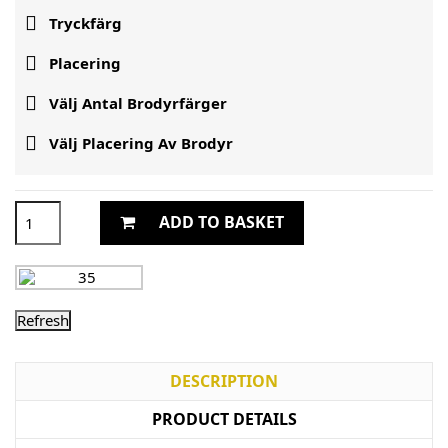

Tryckfärg

Placering

Välj Antal Brodyrfärger

Välj Placering Av Brodyr
ADD TO BASKET
DESCRIPTION
PRODUCT DETAILS