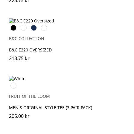
223.75 kr
Black
White
Navy
Mastic
B&C COLLECTION
B&C E220 OVERSIZED
213.75 kr
White
FRUIT OF THE LOOM
MEN´S ORIGINAL STYLE TEE (3 PAIR PACK)
205.00 kr