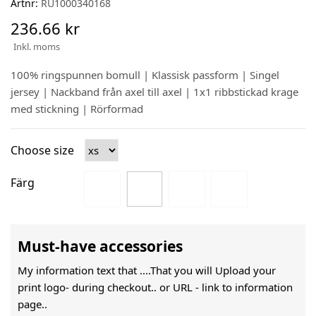
Artnr:
RU1000340168
236.66 kr
Inkl. moms
100% ringspunnen bomull | Klassisk passform | Singel
jersey | Nackband från axel till axel | 1x1 ribbstickad krage
med stickning | Rörformad
Choose size
Färg
Must-have accessories
My information text that ....That you will Upload your
print logo- during checkout.. or URL -
link to information
page..