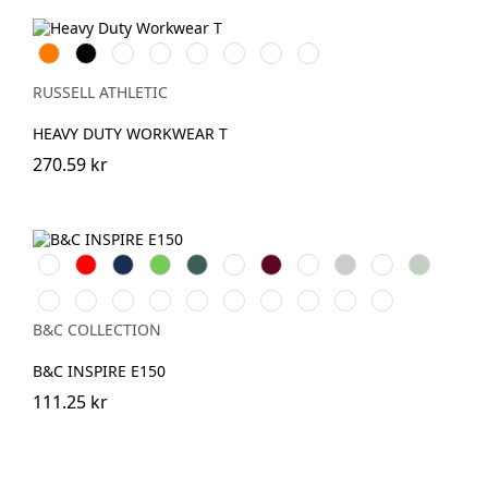
Orange
Black
White
French
Bright
Bottle
Classic
Light
Navy
Royal
Green
Red
Oxford
(Heather)
RUSSELL ATHLETIC
HEAVY DUTY WORKWEAR T
270.59 kr
White
Röd
Navy
Lime
Forest
Apple
Burgundy
Royal
Heather
Asphalt
Sage
Green
Green
Grey
Mocha
Navy
Radiant
Black
Pure
Magenta
Yellow
Soft
Blue
Offwhite
Blue
Purple
Pure
Orange
Pink
Fizz
Rose
Fog
B&C COLLECTION
B&C INSPIRE E150
111.25 kr