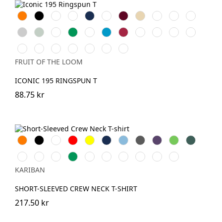
Orange
Black
White
Red
Navy
Royal
Burgundy
Desert
Bottle
Natural
Fuchsia
Blue
Sand
Green
Heather
Sage
Sunflower
Kelly
DeepNavy
AzureBlue
Cranberry
Mineral
Powder
Classic
Light
Grey
Green
Blue
Rose
Olive
Graphite
Soft
College
Mountain
Ocean
Truffle
Dark
Zinc
(Solid)
Lavender
Green
Blue
Teal
Plum
(Solid)
FRUIT OF THE LOOM
ICONIC 195 RINGSPUN T
88.75 kr
Orange
Svart
Vit
Röd
Gul
Navy
Sky
Dark
Purple
Lime
Forest
Blue
Grey
Green
Ash
Chocolate
Fuchsia
Kelly
DarkKhaki
Oxford
Light
Wine
Light
Tropical
grey
Green
Grey
Royal
Sand
Blue
KARIBAN
Blue
SHORT-SLEEVED CREW NECK T-SHIRT
217.50 kr