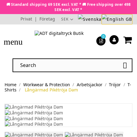
🚚 Standard shipping 69 SEK excl. VAT * 🚚 Free shipping over 498
SEK excl. VAT *
Privat
|
Företag
SEK
0
menu

Home
Workwear & Protection
Arbetsjackor
Tröjor
T-
Shirts
Långärmad Pikétröja Dam