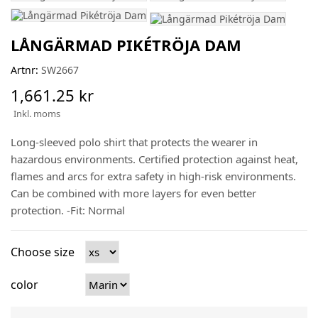
LÅNGÄRMAD PIKÉTRÖJA DAM
Artnr:
SW2667
1,661.25 kr
Inkl. moms
Long-sleeved polo shirt that protects the wearer in
hazardous environments. Certified protection against heat,
flames and arcs for extra safety in high-risk environments.
Can be combined with more layers for even better
protection. -Fit: Normal
Choose size
color