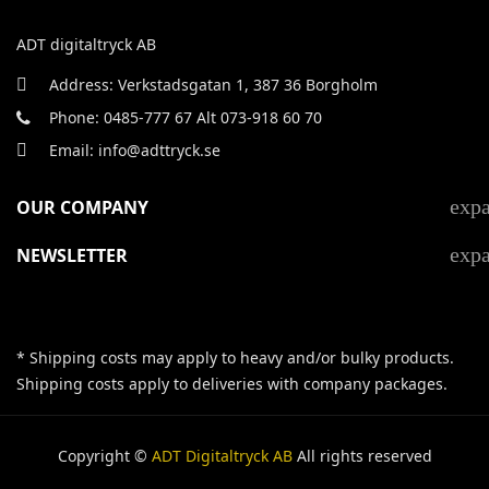
ADT digitaltryck AB
Address: Verkstadsgatan 1, 387 36 Borgholm
Phone: 0485-777 67 Alt 073-918 60 70
Email: info@adttryck.se
exp
OUR COMPANY
exp
NEWSLETTER
* Shipping costs may apply to heavy and/or bulky products.
Shipping costs apply to deliveries with company packages.
Copyright ©
ADT Digitaltryck AB
All rights reserved