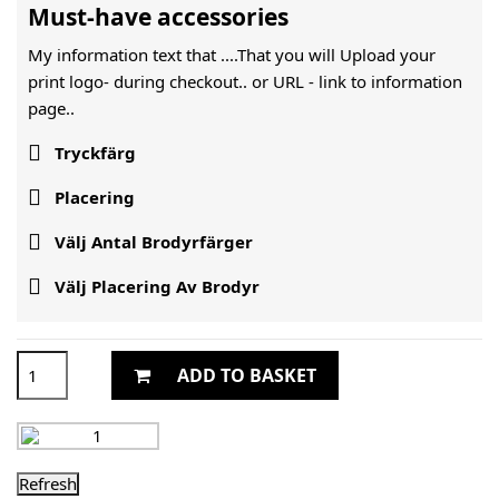
Must-have accessories
My information text that ....That you will Upload your
print logo- during checkout.. or URL -
link to information
page..

Tryckfärg

Placering

Välj Antal Brodyrfärger

Välj Placering Av Brodyr
ADD TO BASKET