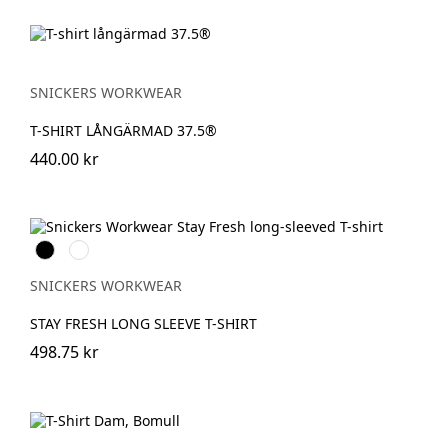
SNICKERS WORKWEAR
T-SHIRT LÅNGÄRMAD 37.5®
440.00 kr
Svart
Khakigrön
SNICKERS WORKWEAR
STAY FRESH LONG SLEEVE T-SHIRT
498.75 kr