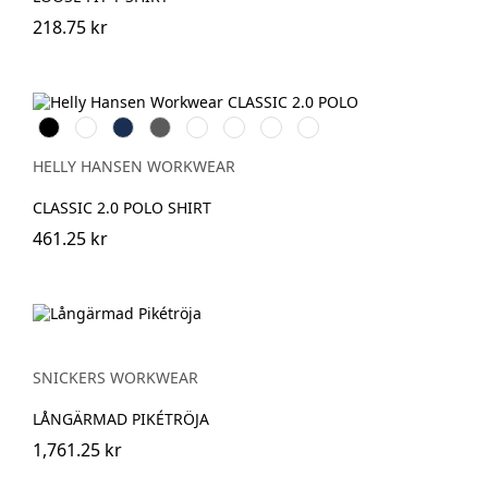
218.75 kr
Black
White
Navy
Dark
Grey
Grey
Stone
Alert
Grey
Melange
Fog
Blue
Red
HELLY HANSEN WORKWEAR
CLASSIC 2.0 POLO SHIRT
461.25 kr
SNICKERS WORKWEAR
LÅNGÄRMAD PIKÉTRÖJA
1,761.25 kr