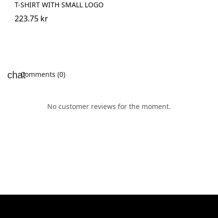
T-SHIRT WITH SMALL LOGO
223.75 kr
Comments (0)
No customer reviews for the moment.