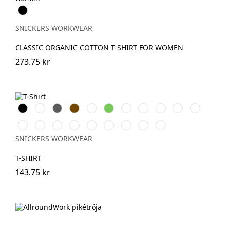
Svart
SNICKERS WORKWEAR
CLASSIC ORGANIC COTTON T-SHIRT FOR WOMEN
273.75 kr
Svart
Vit
Grå
Brun
Warm
Lime
Skogsgrön
Stålgrå
Grå
Marinblå
Khakigrön
Orange
melerad
Ljusbrun
Stenblå
Chiliröd
Havsblå
Äppelgrön
Djupblå
Isgrå
Äkta
Askgrå
blå
melerad
SNICKERS WORKWEAR
T-SHIRT
143.75 kr