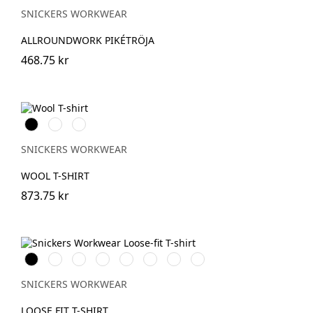
SNICKERS WORKWEAR
ALLROUNDWORK PIKÉTRÖJA
468.75 kr
Svart
Grå
Khakigrön
melerad
SNICKERS WORKWEAR
WOOL T-SHIRT
873.75 kr
Svart
Vit
Stålgrå
Grå
Marinblå
Khakigrön
Ljusbrun
Stenblå
melerad
SNICKERS WORKWEAR
LOOSE FIT T-SHIRT