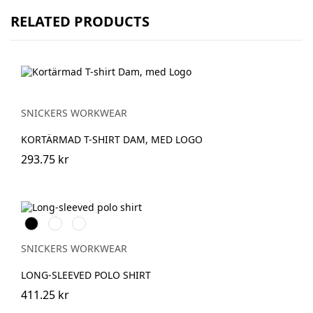
RELATED PRODUCTS
SNICKERS WORKWEAR
KORTÄRMAD T-SHIRT DAM, MED LOGO
293.75 kr
Svart
Stålgrå
Marinblå
SNICKERS WORKWEAR
LONG-SLEEVED POLO SHIRT
411.25 kr