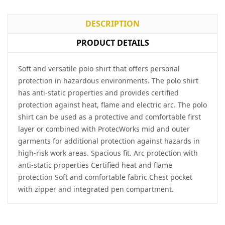
DESCRIPTION
PRODUCT DETAILS
Soft and versatile polo shirt that offers personal
protection in hazardous environments. The polo shirt
has anti-static properties and provides certified
protection against heat, flame and electric arc. The polo
shirt can be used as a protective and comfortable first
layer or combined with ProtecWorks mid and outer
garments for additional protection against hazards in
high-risk work areas. Spacious fit. Arc protection with
anti-static properties Certified heat and flame
protection Soft and comfortable fabric Chest pocket
with zipper and integrated pen compartment.