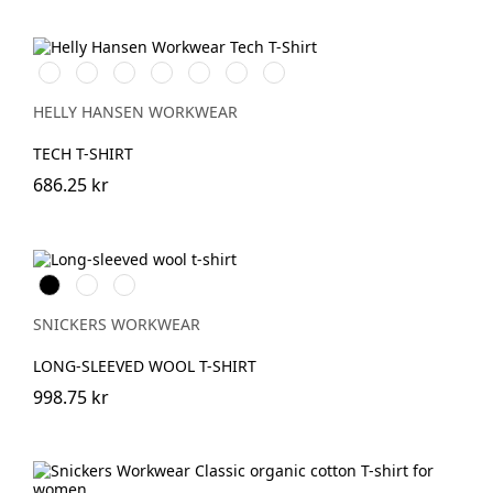
591
991
901
951
450
558
Mid
NAVY
BLACK
WHITE
EBONY
DARKEST
STONE
Grey
SPRUCE
BLUE
HELLY HANSEN WORKWEAR
TECH T-SHIRT
686.25 kr
Svart
Grå
Khakigrön
melerad
SNICKERS WORKWEAR
LONG-SLEEVED WOOL T-SHIRT
998.75 kr