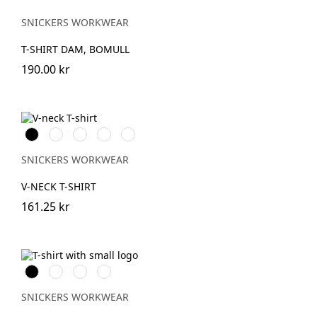
SNICKERS WORKWEAR
T-SHIRT DAM, BOMULL
190.00 kr
Svart
Vit
Stålgrå
Grå
Marinblå
melerad
SNICKERS WORKWEAR
V-NECK T-SHIRT
161.25 kr
Svart
Khakigrön
Ljusbrun
Stenblå
SNICKERS WORKWEAR