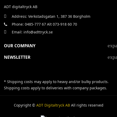
ADT digitaltryck AB
Address: Verkstadsgatan 1, 387 36 Borgholm
Phone: 0485-777 67 Alt 073-918 60 70
Email: info@adttryck.se
exp
OUR COMPANY
exp
NEWSLETTER
* Shipping costs may apply to heavy and/or bulky products.
Shipping costs apply to deliveries with company packages.
Copyright ©
ADT Digitaltryck AB
All rights reserved