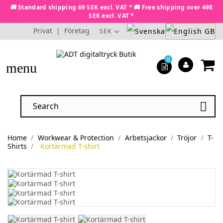
🚚 Standard shipping 69 SEK excl. VAT * 🚚 Free shipping over 498
SEK excl. VAT *
Privat
|
Företag
SEK
0
menu

Home
Workwear & Protection
Arbetsjackor
Tröjor
T-
Shirts
Kortärmad T-shirt