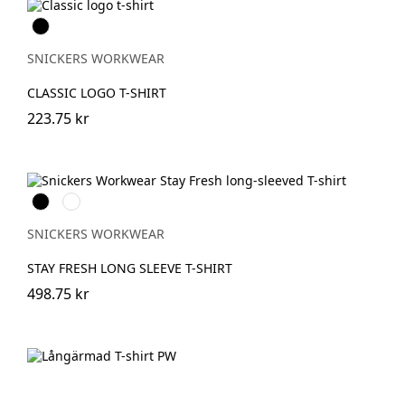
Svart
SNICKERS WORKWEAR
CLASSIC LOGO T-SHIRT
223.75 kr
Svart
Khakigrön
SNICKERS WORKWEAR
STAY FRESH LONG SLEEVE T-SHIRT
498.75 kr