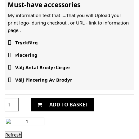
Must-have accessories
My information text that ....That you will Upload your
print logo- during checkout.. or URL -
link to information
page..

Tryckfärg

Placering

Välj Antal Brodyrfärger

Välj Placering Av Brodyr
ADD TO BASKET