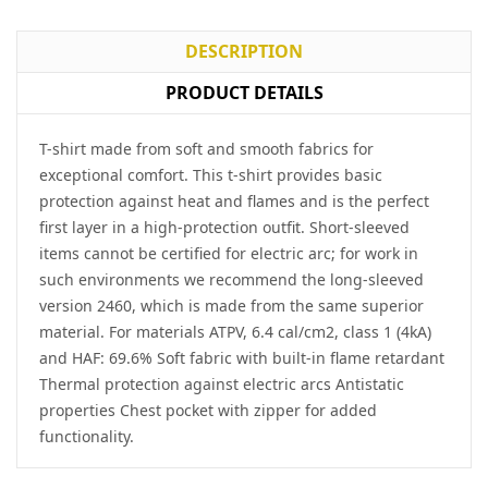
DESCRIPTION
PRODUCT DETAILS
T-shirt made from soft and smooth fabrics for
exceptional comfort. This t-shirt provides basic
protection against heat and flames and is the perfect
first layer in a high-protection outfit. Short-sleeved
items cannot be certified for electric arc; for work in
such environments we recommend the long-sleeved
version 2460, which is made from the same superior
material. For materials ATPV, 6.4 cal/cm2, class 1 (4kA)
and HAF: 69.6% Soft fabric with built-in flame retardant
Thermal protection against electric arcs Antistatic
properties Chest pocket with zipper for added
functionality.