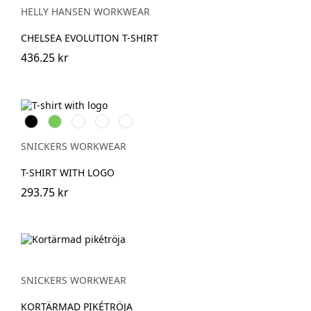
MELANGE
HELLY HANSEN WORKWEAR
CHELSEA EVOLUTION T-SHIRT
436.25 kr
Svart
Lime
Khakigrön
Mörk
Djupblå
marinblå
melerad
SNICKERS WORKWEAR
T-SHIRT WITH LOGO
293.75 kr
SNICKERS WORKWEAR
KORTÄRMAD PIKÉTRÖJA