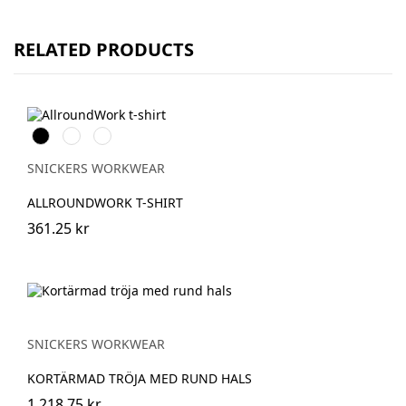
RELATED PRODUCTS
Svart
Stålgrå
Marinblå
SNICKERS WORKWEAR
ALLROUNDWORK T-SHIRT
361.25 kr
SNICKERS WORKWEAR
KORTÄRMAD TRÖJA MED RUND HALS
1,218.75 kr