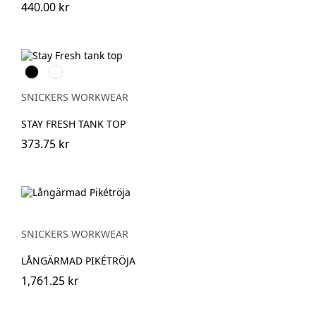
440.00 kr
Svart
Khakigrön
SNICKERS WORKWEAR
STAY FRESH TANK TOP
373.75 kr
SNICKERS WORKWEAR
LÅNGÄRMAD PIKÉTRÖJA
1,761.25 kr