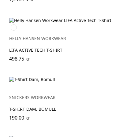
991
BLACK
HELLY HANSEN WORKWEAR
LIFA ACTIVE TECH T-SHIRT
498.75 kr
SNICKERS WORKWEAR
T-SHIRT DAM, BOMULL
190.00 kr