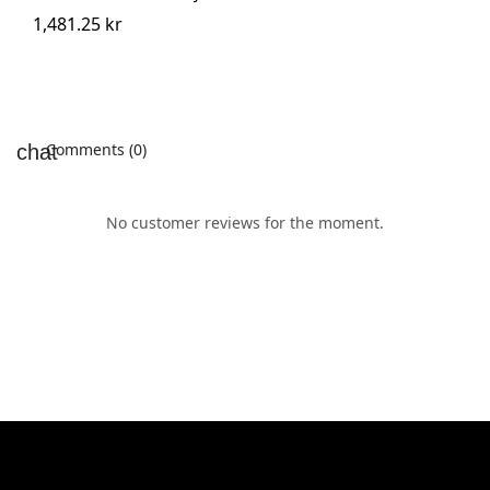
1,481.25 kr
Comments (0)
No customer reviews for the moment.