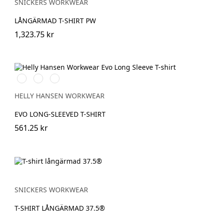
SNICKERS WORKWEAR
LÅNGÄRMAD T-SHIRT PW
1,323.75 kr
591
991
932
NAVY
BLACK
GREY
MELANGE
HELLY HANSEN WORKWEAR
EVO LONG-SLEEVED T-SHIRT
561.25 kr
SNICKERS WORKWEAR
T-SHIRT LÅNGÄRMAD 37.5®