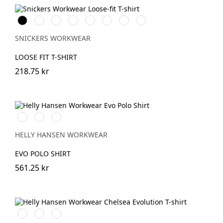
Svart
Vit
Stålgrå
Grå
Marinblå
Khakigrön
Ljusbrun
Stenblå
melerad
SNICKERS WORKWEAR
LOOSE FIT T-SHIRT
218.75 kr
591
991
932
NAVY
BLACK
GREY
MELANGE
HELLY HANSEN WORKWEAR
EVO POLO SHIRT
561.25 kr
990
590
930
BLACK
NAVY
GREY