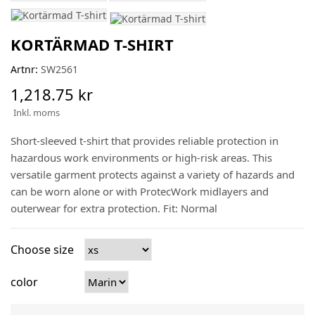
KORTÄRMAD T-SHIRT
Artnr:
SW2561
1,218.75 kr
Inkl. moms
Short-sleeved t-shirt that provides reliable protection in
hazardous work environments or high-risk areas. This
versatile garment protects against a variety of hazards and
can be worn alone or with ProtecWork midlayers and
outerwear for extra protection. Fit: Normal
Choose size
color