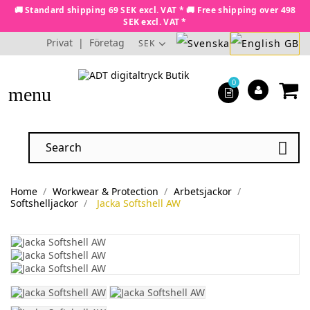
🚚 Standard shipping 69 SEK excl. VAT * 🚚 Free shipping over 498
SEK excl. VAT *
Privat
|
Företag
SEK
0
menu

Home
Workwear & Protection
Arbetsjackor
Softshelljackor
Jacka Softshell AW