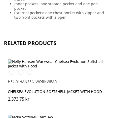
Inner pockets: one storage pocket and one pen
pocket
External pockets: one chest pocket with zipper and
two front pockets with zipper
RELATED PRODUCTS
990
590
993
BLACK
NAVY
BLACK
HELLY HANSEN WORKWEAR
CHELSEA EVOLUTION SOFTSHELL JACKET WITH HOOD
2,373.75 kr