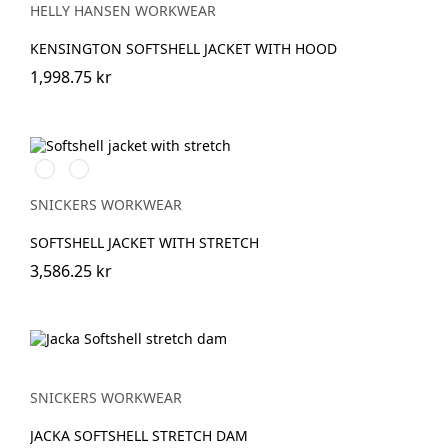
GREY
HELLY HANSEN WORKWEAR
KENSINGTON SOFTSHELL JACKET WITH HOOD
1,998.75 kr
Svart/Neongul
Äkta
blå/Marinblå
SNICKERS WORKWEAR
SOFTSHELL JACKET WITH STRETCH
3,586.25 kr
SNICKERS WORKWEAR
JACKA SOFTSHELL STRETCH DAM