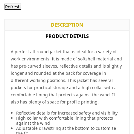
DESCRIPTION
PRODUCT DETAILS
A perfect all-round jacket that is ideal for a variety of
work environments. It is made of softshell material and
has pre-curved sleeves, reflective details and is slightly
longer and rounded at the back for coverage in
different working positions. This jacket has several
pockets for practical storage and a high collar with a
comfortable lining that protects against the wind. It
also has plenty of space for profile printing.
Reflective details for increased safety and visibility
High collar with comfortable lining that protects
against the wind
Adjustable drawstring at the bottom to customize
the fit