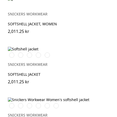
SNICKERS WORKWEAR
SOFTSHELL JACKET, WOMEN
2,011.25 kr
Stålgrå/Svart
Svart/Svart
Marinblå/Svart
Skogsgrön/svart
Äkta
blå/Svart
SNICKERS WORKWEAR
SOFTSHELL JACKET
2,011.25 kr
Vit/Svart
Stålgrå/Svart
Chiliröd/Svart
Svart/Svart
Marinblå/Svart
Grå/Svart
SNICKERS WORKWEAR