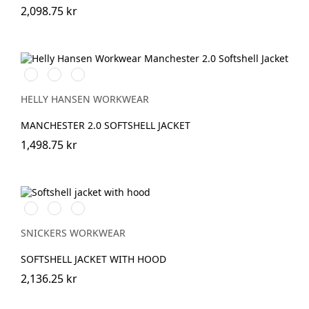
2,098.75 kr
990
590
970
BLACK
NAVY
DARK
GREY
HELLY HANSEN WORKWEAR
MANCHESTER 2.0 SOFTSHELL JACKET
1,498.75 kr
Stålgrå/Svart
Svart/Svart
Marinblå/Svart
SNICKERS WORKWEAR
SOFTSHELL JACKET WITH HOOD
2,136.25 kr