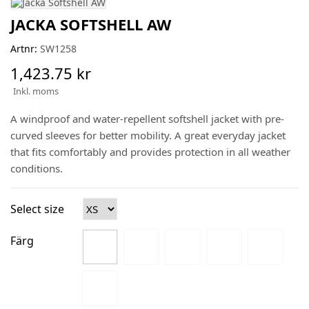
JACKA SOFTSHELL AW
Artnr:
SW1258
1,423.75 kr
Inkl. moms
A windproof and water-repellent softshell jacket with pre-
curved sleeves for better mobility. A great everyday jacket
that fits comfortably and provides protection in all weather
conditions.
Select size
Färg