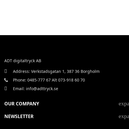
ADT digitaltryck AB
Address: Verkstadsgatan 1, 387 36 Borgholm
Phone: 0485-777 67 Alt 073-918 60 70
Email: info@adttryck.se
exp
OUR COMPANY
exp
NEWSLETTER