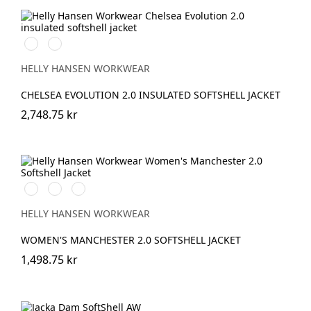
990
590
BLACK
NAVY
HELLY HANSEN WORKWEAR
CHELSEA EVOLUTION 2.0 INSULATED SOFTSHELL JACKET
2,748.75 kr
990
590
950
BLACK
NAVY
EBONY
HELLY HANSEN WORKWEAR
WOMEN'S MANCHESTER 2.0 SOFTSHELL JACKET
1,498.75 kr