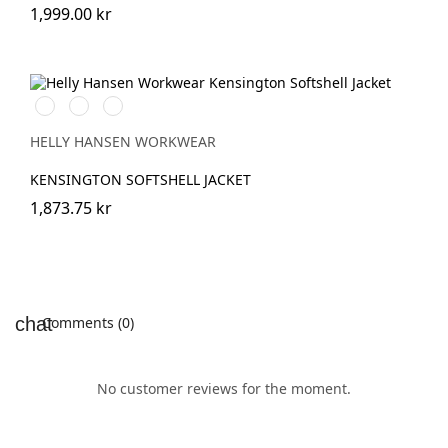
1,999.00 kr
990
590
970
BLACK
NAVY
DARK
GREY
HELLY HANSEN WORKWEAR
KENSINGTON SOFTSHELL JACKET
1,873.75 kr
Comments (0)
No customer reviews for the moment.