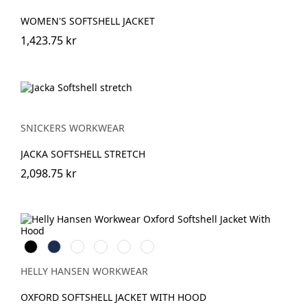
WOMEN'S SOFTSHELL JACKET
1,423.75 kr
SNICKERS WORKWEAR
JACKA SOFTSHELL STRETCH
2,098.75 kr
Black
Navy
Spruce/Darkest
Saddle/Black
Black/Ebony
Navy/Stone
Spruce
Blue
HELLY HANSEN WORKWEAR
OXFORD SOFTSHELL JACKET WITH HOOD