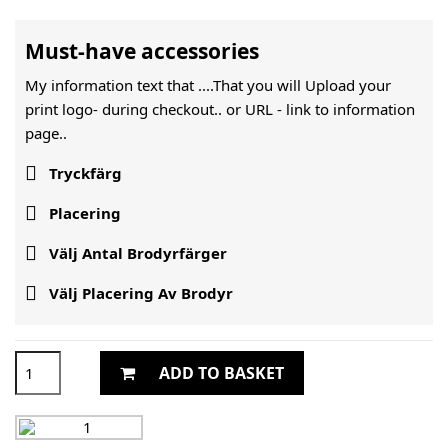
Must-have accessories
My information text that ....That you will Upload your
print logo- during checkout.. or URL -
link to information
page..

Tryckfärg

Placering

Välj Antal Brodyrfärger

Välj Placering Av Brodyr
ADD TO BASKET