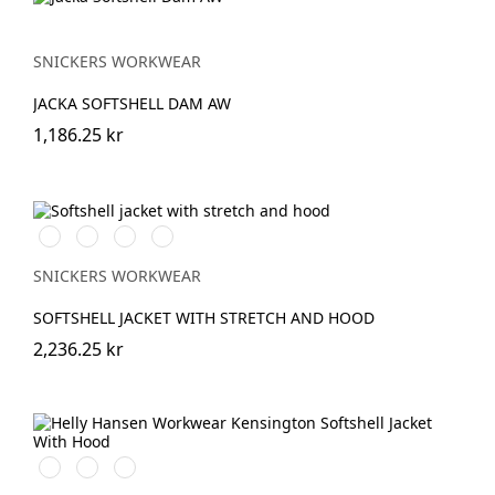
SNICKERS WORKWEAR
JACKA SOFTSHELL DAM AW
1,186.25 kr
Svart/Svart
Marinblå/Mörk
Stålgrå/Mörk
Khakigrön/Mörk
marinblå
stålgrå
khakigrön
SNICKERS WORKWEAR
SOFTSHELL JACKET WITH STRETCH AND HOOD
2,236.25 kr
990
590
970
BLACK
NAVY
DARK