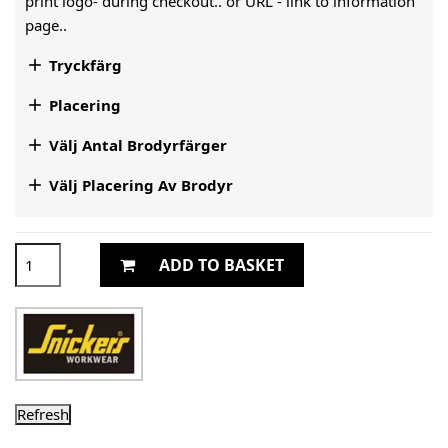
print logo- during checkout.. or URL -
link to information
page..

Tryckfärg

Placering

Välj Antal Brodyrfärger

Välj Placering Av Brodyr
ADD TO BASKET