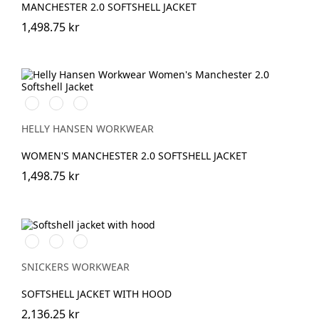
MANCHESTER 2.0 SOFTSHELL JACKET
1,498.75 kr
990
590
950
BLACK
NAVY
EBONY
HELLY HANSEN WORKWEAR
WOMEN'S MANCHESTER 2.0 SOFTSHELL JACKET
1,498.75 kr
Stålgrå/Svart
Svart/Svart
Marinblå/Svart
SNICKERS WORKWEAR
SOFTSHELL JACKET WITH HOOD
2,136.25 kr