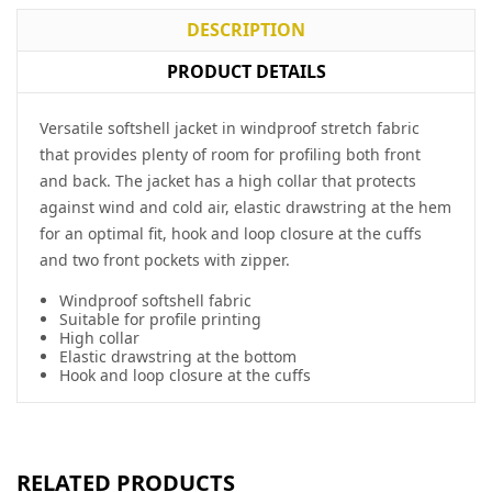
DESCRIPTION
PRODUCT DETAILS
Versatile softshell jacket in windproof stretch fabric
that provides plenty of room for profiling both front
and back. The jacket has a high collar that protects
against wind and cold air, elastic drawstring at the hem
for an optimal fit, hook and loop closure at the cuffs
and two front pockets with zipper.
Windproof softshell fabric
Suitable for profile printing
High collar
Elastic drawstring at the bottom
Hook and loop closure at the cuffs
RELATED PRODUCTS