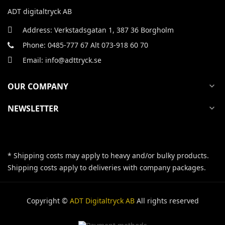
ADT digitaltryck AB
Address: Verkstadsgatan 1, 387 36 Borgholm
Phone: 0485-777 67 Alt 073-918 60 70
Email: info@adttryck.se
OUR COMPANY
expand_more
NEWSLETTER
expand_more
* Shipping costs may apply to heavy and/or bulky products.
Shipping costs apply to deliveries with company packages.
Copyright ©
ADT Digitaltryck AB
All rights reserved