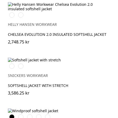
990
590
BLACK
NAVY
HELLY HANSEN WORKWEAR
CHELSEA EVOLUTION 2.0 INSULATED SOFTSHELL JACKET
2,748.75 kr
Svart/Neongul
Äkta
blå/Marinblå
SNICKERS WORKWEAR
SOFTSHELL JACKET WITH STRETCH
3,586.25 kr
Svart
Vit
Stålgrå
Marinblå
Khakigrön