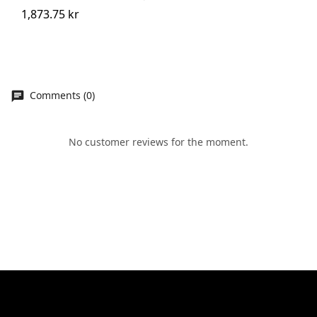
1,873.75 kr
Comments (0)
No customer reviews for the moment.