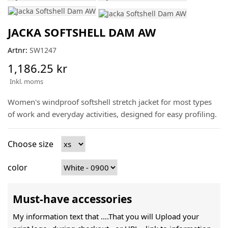
JACKA SOFTSHELL DAM AW
Artnr:
SW1247
1,186.25 kr
Inkl. moms
Women's windproof softshell stretch jacket for most types
of work and everyday activities, designed for easy profiling.
Choose size
color
Must-have accessories
My information text that ....That you will Upload your