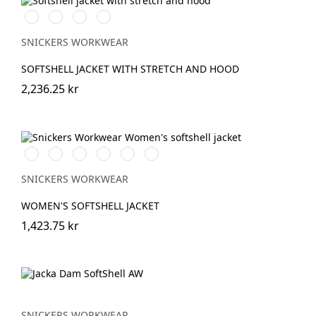
Svart/Svart
Marinblå/Mörk
Stålgrå/Mörk
Khakigrön/Mörk
marinblå
stålgrå
khakigrön
SNICKERS WORKWEAR
SOFTSHELL JACKET WITH STRETCH AND HOOD
2,236.25 kr
Vit/Svart
Stålgrå/Svart
Chiliröd/Svart
Svart/Svart
Marinblå/Svart
Grå/Svart
SNICKERS WORKWEAR
WOMEN'S SOFTSHELL JACKET
1,423.75 kr
SNICKERS WORKWEAR