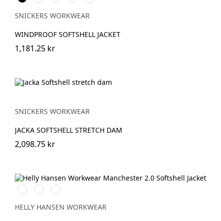
SNICKERS WORKWEAR
WINDPROOF SOFTSHELL JACKET
1,181.25 kr
SNICKERS WORKWEAR
JACKA SOFTSHELL STRETCH DAM
2,098.75 kr
990
590
970
BLACK
NAVY
DARK
GREY
HELLY HANSEN WORKWEAR