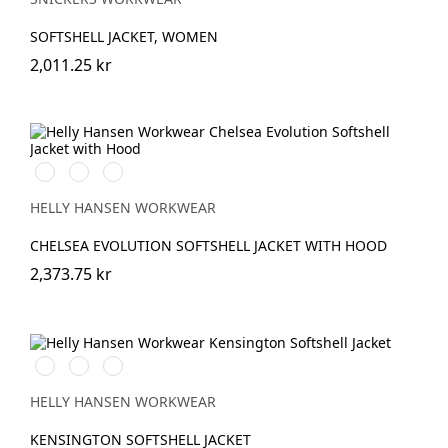
SOFTSHELL JACKET, WOMEN
2,011.25 kr
990
590
993
BLACK
NAVY
BLACK
HELLY HANSEN WORKWEAR
CHELSEA EVOLUTION SOFTSHELL JACKET WITH HOOD
2,373.75 kr
990
590
970
BLACK
NAVY
DARK
GREY
HELLY HANSEN WORKWEAR
KENSINGTON SOFTSHELL JACKET