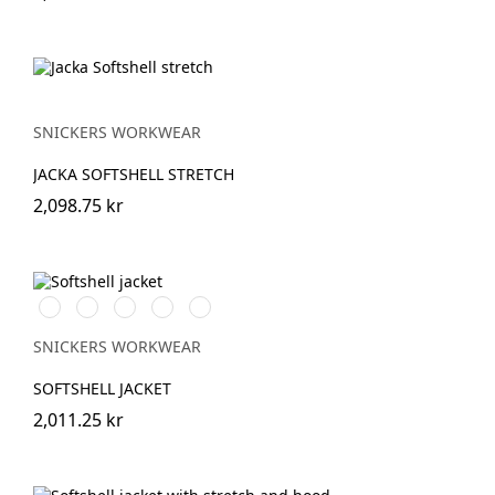
SNICKERS WORKWEAR
JACKA SOFTSHELL STRETCH
2,098.75 kr
Stålgrå/Svart
Svart/Svart
Marinblå/Svart
Skogsgrön/svart
Äkta
blå/Svart
SNICKERS WORKWEAR
SOFTSHELL JACKET
2,011.25 kr