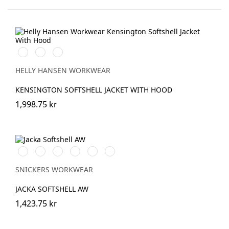
990
590
970
BLACK
NAVY
DARK
GREY
HELLY HANSEN WORKWEAR
KENSINGTON SOFTSHELL JACKET WITH HOOD
1,998.75 kr
Vit/Svart
Stålgrå/Svart
Chiliröd/Svart
Svart/Svart
Marinblå/Svart
Grå/Svart
SNICKERS WORKWEAR
JACKA SOFTSHELL AW
1,423.75 kr