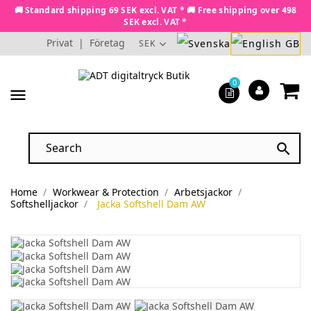
🚚 Standard shipping 69 SEK excl. VAT * 🚚 Free shipping over 498
SEK excl. VAT *
Privat
|
Företag
SEK
0
menu

Home
Workwear & Protection
Arbetsjackor
Softshelljackor
Jacka Softshell Dam AW