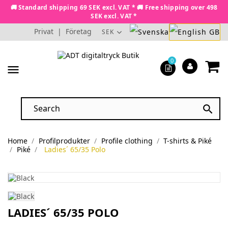
🚚 Standard shipping 69 SEK excl. VAT * 🚚 Free shipping over 498
SEK excl. VAT *
Privat
|
Företag
SEK
0
menu

Home
Profilprodukter
Profile clothing
T-shirts & Piké
Piké
Ladies´ 65/35 Polo
LADIES´ 65/35 POLO