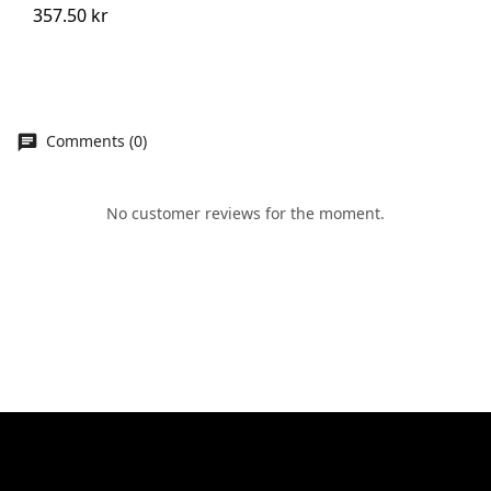
357.50 kr
Comments (0)
No customer reviews for the moment.