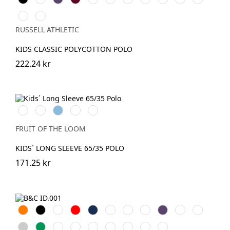
Navy
Royal
Green
Red
Red
Oxford
Sky
Pure
(Heather)
Gold
RUSSELL ATHLETIC
KIDS CLASSIC POLYCOTTON POLO
222.24 kr
White
Red
Sky
Royal
DeepNavy
Blue
Blue
FRUIT OF THE LOOM
KIDS´ LONG SLEEVE 65/35 POLO
171.25 kr
Orange
Black
White
Röd
Navy
Royal
Sand
Light
Purple
Bottle
Fuchsia
Blue
Blue
Green
Heather
Kelly
Brown
Wine
Anthracite
Atoll
Real
Chili
Pixel