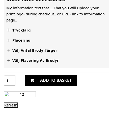
My information text that ....That you will Upload your
print logo- during checkout.. or URL -
link to information
page..

Tryckfärg

Placering

Välj Antal Brodyrfärger

Välj Placering Av Brodyr
ADD TO BASKET