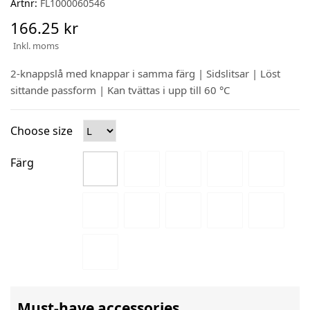
Artnr:
FL1000060546
166.25 kr
Inkl. moms
2-knappslå med knappar i samma färg | Sidslitsar | Löst
sittande passform | Kan tvättas i upp till 60 °C
Choose size
Färg
Must-have accessories