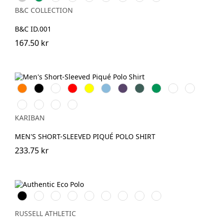
Grey
Green
Green
Gold
Coral
B&C COLLECTION
B&C ID.001
167.50 kr
Orange
Svart
Vit
Röd
Gul
Sky
Purple
Forest
Kelly
DarkKhaki
Oxford
Blue
Green
Green
Grey
Light
Wine
Light
Snow
Royal
Sand
Grey
KARIBAN
Blue
MEN'S SHORT-SLEEVED PIQUÉ POLO SHIRT
233.75 kr
Black
White
French
Bright
Bottle
Classic
Convoy
Petrol
Sky
Navy
Royal
Green
Red
Grey
Blue
(Solid)
RUSSELL ATHLETIC