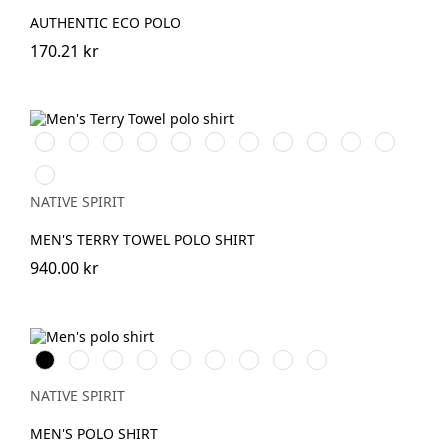
AUTHENTIC ECO POLO
170.21 kr
IronGrey
Ivory
OrganicKhaki
BrookGreen
PeacockGreen
Navy
Mineral
Almond
Paprika
Parma
Riviera
Blue
Grey
Green
Blue
Cream
Coffee
NATIVE SPIRIT
MEN'S TERRY TOWEL POLO SHIRT
940.00 kr
Svart
Vit
IronGrey
BrookGreen
Wet
Navy
Almond
Paprika
Sea
Sand
Blue
Green
Water
NATIVE SPIRIT
MEN'S POLO SHIRT