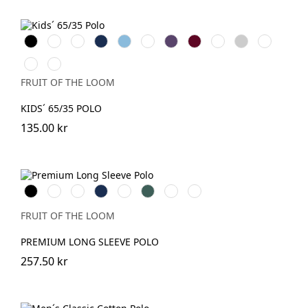
Black
White
Red
Navy
Sky
Royal
Purple
Burgundy
Bottle
Heather
Sunflower
Blue
Blue
Green
Grey
Light
DeepNavy
Pink
FRUIT OF THE LOOM
KIDS´ 65/35 POLO
135.00 kr
Black
White
Red
Navy
Royal
Forest
DeepNavy
Athletic
Blue
Green
Heather
FRUIT OF THE LOOM
PREMIUM LONG SLEEVE POLO
257.50 kr