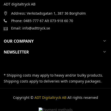
ADT digitaltryck AB
Address: Verkstadsgatan 1, 387 36 Borgholm
Phone: 0485-777 67 Alt 073-918 60 70
Email: info@adttryck.se
OUR COMPANY
expand_more
NEWSLETTER
expand_more
* Shipping costs may apply to heavy and/or bulky products.
Shipping costs apply to deliveries with company packages.
Copyright ©
ADT Digitaltryck AB
All rights reserved