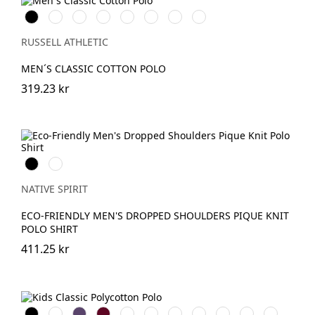
Black
White
French
Bright
Bottle
Classic
Fuchsia
Sky
Navy
Royal
Green
Red
RUSSELL ATHLETIC
MEN´S CLASSIC COTTON POLO
319.23 kr
Svart
Ivory
NATIVE SPIRIT
ECO-FRIENDLY MEN'S DROPPED SHOULDERS PIQUE KNIT
POLO SHIRT
411.25 kr
Black
White
Purple
Burgundy
French
Bright
Bottle
Classic
Bright
Yellow
Light