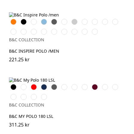
Orange
Black
White
Sky
Dark
Bottle
Heather
Navy
Cobalt
Solar
Radiant
Blue
Grey
Green
Grey
Blue
Blue
Yellow
Purple
Urban
Fire
Urban
Orchid
Sorbet
Orchid
Millenial
Millenial
Very
Khaki
Red
Orange
Pink
Green
Mint
Lilac
Turquoise
B&C COLLECTION
B&C INSPIRE POLO /MEN
221.25 kr
Black
White
Röd
Navy
Dark
Royal
Mastic
Roasted
Burgundy
Offwhite
Sport
Grey
Blue
Coffee
Grey
Blush
Meta
Camo
Dark
Blue
Lilac
Green
Forest
B&C COLLECTION
B&C MY POLO 180 LSL
311.25 kr