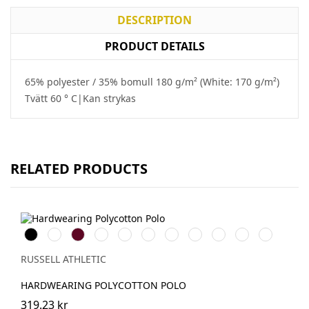
DESCRIPTION
PRODUCT DETAILS
65% polyester / 35% bomull 180 g/m² (White: 170 g/m²)
Tvätt 60 ° C|Kan strykas
RELATED PRODUCTS
Black
White
Burgundy
French
Bright
Bottle
Classic
Bright
Convoy
Light
Sky
Navy
Royal
Green
Red
Red
Grey
Oxford
(Solid)
(Heather)
RUSSELL ATHLETIC
HARDWEARING POLYCOTTON POLO
319.23 kr