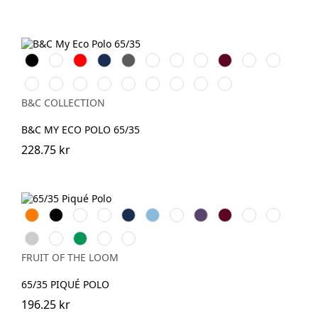
Black
White
Röd
Navy
Dark
Royal
Mastic
Roasted
Burgundy
Melon
Pacific
Grey
Blue
Coffee
Orange
Grey
Camo
Dark
Lotus
Lotus
Acid
Pop
Pop
Pop
Pop
Green
Forest
Pink
Blue
Lime
Yellow
Tomato
Turquoise
Green
B&C COLLECTION
B&C MY ECO POLO 65/35
228.75 kr
Orange
Black
White
Red
Navy
Sky
Royal
Purple
Burgundy
Bottle
Emerald
Blue
Blue
Green
Heather
Sunflower
Kelly
DeepNavy
Dark
Grey
Green
Heather
FRUIT OF THE LOOM
Grey
65/35 PIQUÉ POLO
196.25 kr