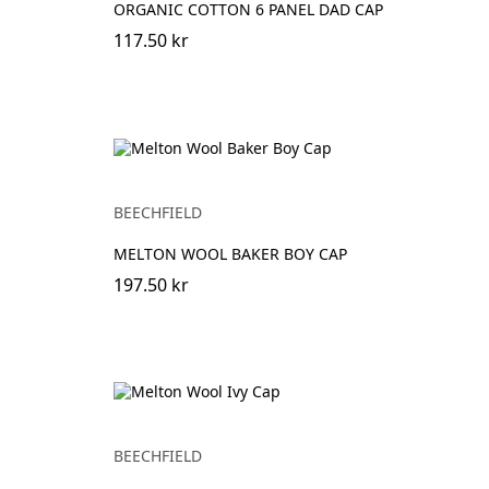
ORGANIC COTTON 6 PANEL DAD CAP
117.50 kr
BEECHFIELD
MELTON WOOL BAKER BOY CAP
197.50 kr
BEECHFIELD