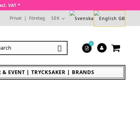
xcl. VAT *
Privat
|
Företag
SEK
0

 & EVENT
TRYCKSAKER
BRANDS