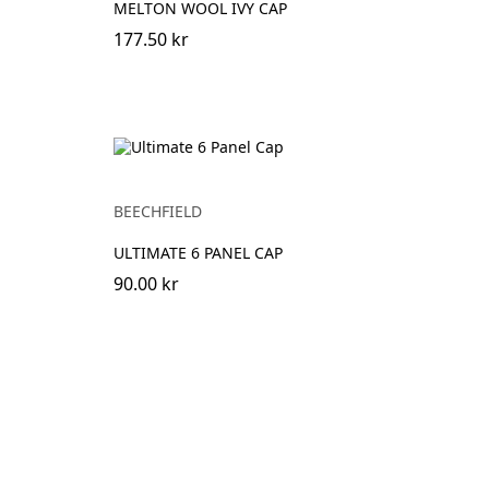
MELTON WOOL IVY CAP
177.50 kr
BEECHFIELD
ULTIMATE 6 PANEL CAP
90.00 kr