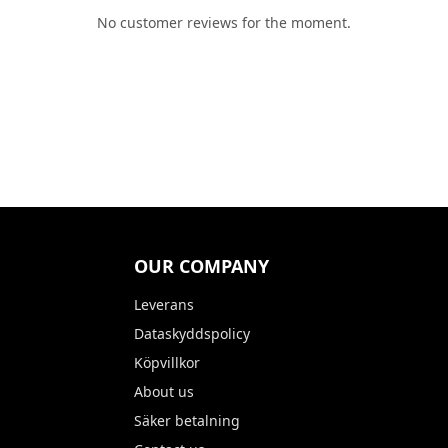
No customer reviews for the moment.
OUR COMPANY
Leverans
Dataskyddspolicy
Köpvillkor
About us
Säker betalning