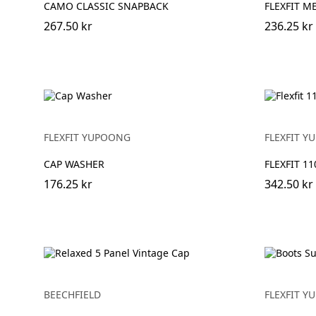
CAMO CLASSIC SNAPBACK
FLEXFIT M
267.50 kr
236.25 kr
FLEXFIT YUPOONG
FLEXFIT 
CAP WASHER
FLEXFIT 1
176.25 kr
342.50 kr
BEECHFIELD
FLEXFIT 