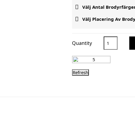

Välj Antal Brodyrfärge

Välj Placering Av Brod
Quantity