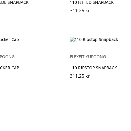
EDE SNAPBACK
110 FITTED SNAPBACK
311.25 kr
YUPOONG
FLEXFIT YUPOONG
CKER CAP
110 RIPSTOP SNAPBACK
311.25 kr