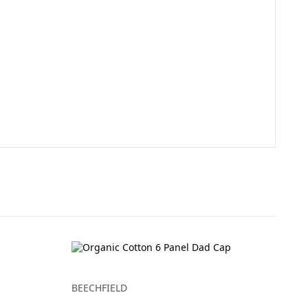
BEECHFIELD