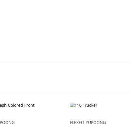
YUPOONG
FLEXFIT YUPOONG