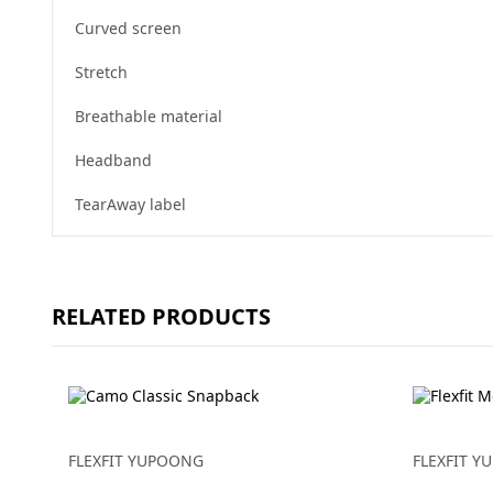
Curved screen
Stretch
Breathable material
Headband
TearAway label
RELATED PRODUCTS
FLEXFIT YUPOONG
FLEXFIT 