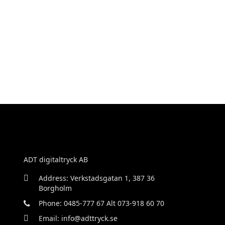
ADT digitaltryck AB
Address: Verkstadsgatan 1, 387 36
Borgholm
Phone: 0485-777 67 Alt 073-918 60 70
Email: info@adttryck.se