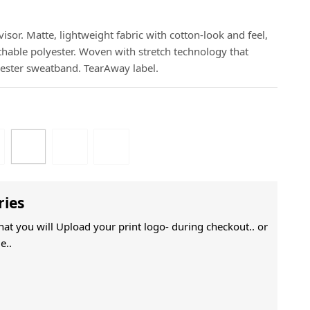
isor. Matte, lightweight fabric with cotton-look and feel,
thable polyester. Woven with stretch technology that
lyester sweatband. TearAway label.
ries
That you will Upload your print logo- during checkout.. or
e..