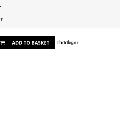
r
yr
check
I lager
ADD TO BASKET