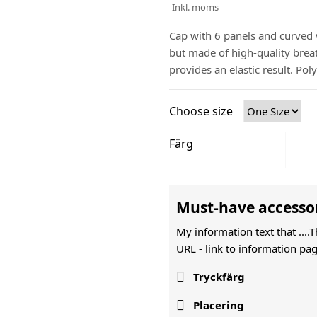
Inkl. moms
Cap with 6 panels and curved v
but made of high-quality brea
provides an elastic result. Po
Choose size
Färg
Must-have accesso
My information text that ....
URL -
link to information pag

Tryckfärg

Placering