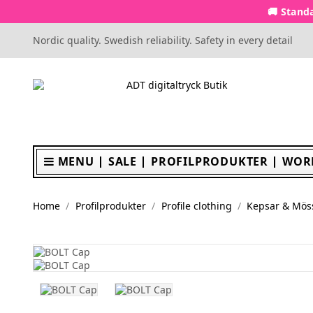
🚚 Standa
Nordic quality. Swedish reliability. Safety in every detail
MENU
SALE
PROFILPRODUKTER
WOR
Home
Profilprodukter
Profile clothing
Kepsar & Mös