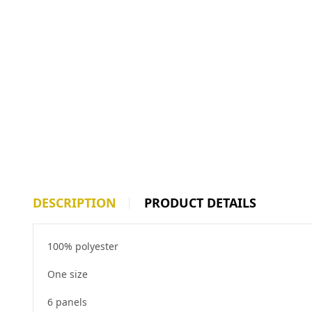
DESCRIPTION
PRODUCT DETAILS
100% polyester
One size
6 panels