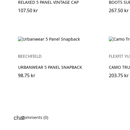
RELAXED 5 PANEL VINTAGE CAP
BOOTS SU
107.50 kr
267.50 kr
BEECHFIELD
FLEXFIT 
URBANWEAR 5 PANEL SNAPBACK
CAMO TRU
98.75 kr
203.75 kr
Comments (0)