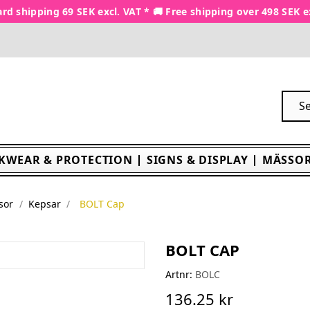
rd shipping 69 SEK excl. VAT * 🚚 Free shipping over 498 SEK e
KWEAR & PROTECTION
SIGNS & DISPLAY
MÄSSOR
sor
Kepsar
BOLT Cap
BOLT CAP
Artnr:
BOLC
136.25 kr