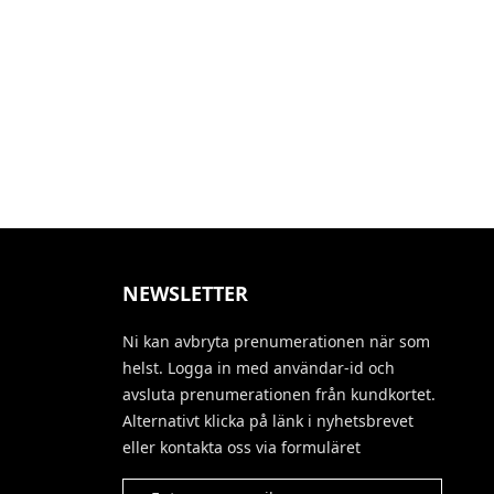
NEWSLETTER
Ni kan avbryta prenumerationen när som
helst. Logga in med användar-id och
avsluta prenumerationen från kundkortet.
Alternativt klicka på länk i nyhetsbrevet
eller kontakta oss via formuläret