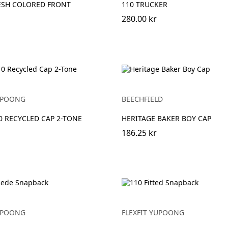
ESH COLORED FRONT
110 TRUCKER
280.00 kr
YUPOONG
BEECHFIELD
10 RECYCLED CAP 2-TONE
HERITAGE BAKER BOY CAP
186.25 kr
YUPOONG
FLEXFIT YUPOONG