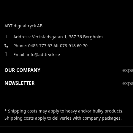
ADT digitaltryck AB
Address: Verkstadsgatan 1, 387 36 Borgholm
Phone: 0485-777 67 Alt 073-918 60 70
Email: info@adttryck.se
exp
OUR COMPANY
exp
NEWSLETTER
* Shipping costs may apply to heavy and/or bulky products.
Shipping costs apply to deliveries with company packages.