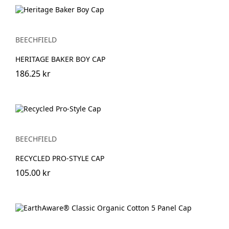
BEECHFIELD
HERITAGE BAKER BOY CAP
186.25 kr
BEECHFIELD
RECYCLED PRO-STYLE CAP
105.00 kr