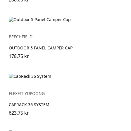
BEECHFIELD
OUTDOOR 5 PANEL CAMPER CAP
178.75 kr
FLEXFIT YUPOONG
CAPRACK 36 SYSTEM
623.75 kr