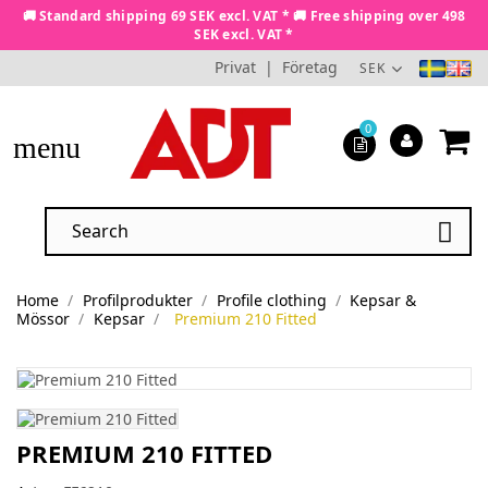
🚚 Standard shipping 69 SEK excl. VAT * 🚚 Free shipping over 498
SEK excl. VAT *
Privat
|
Företag
SEK
0
menu

Home
Profilprodukter
Profile clothing
Kepsar &
Mössor
Kepsar
Premium 210 Fitted
PREMIUM 210 FITTED