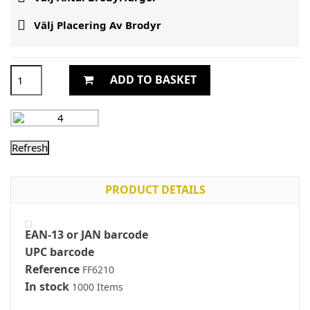

Välj Placering Av Brodyr
ADD TO BASKET
PRODUCT DETAILS
EAN-13 or JAN barcode
UPC barcode
Reference
FF6210
In stock
1000 Items