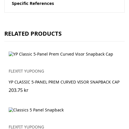
Specific References
RELATED PRODUCTS
FLEXFIT YUPOONG
YP CLASSIC 5-PANEL PREM CURVED VISOR SNAPBACK CAP
203.75 kr
FLEXFIT YUPOONG