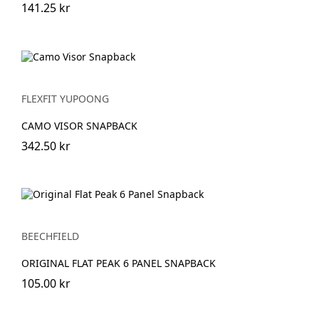
141.25 kr
FLEXFIT YUPOONG
CAMO VISOR SNAPBACK
342.50 kr
BEECHFIELD
ORIGINAL FLAT PEAK 6 PANEL SNAPBACK
105.00 kr