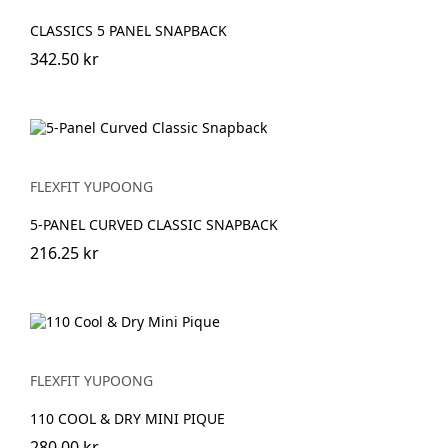
CLASSICS 5 PANEL SNAPBACK
342.50 kr
FLEXFIT YUPOONG
5-PANEL CURVED CLASSIC SNAPBACK
216.25 kr
FLEXFIT YUPOONG
110 COOL & DRY MINI PIQUE
280.00 kr