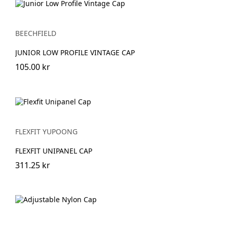
BEECHFIELD
JUNIOR LOW PROFILE VINTAGE CAP
105.00 kr
FLEXFIT YUPOONG
FLEXFIT UNIPANEL CAP
311.25 kr