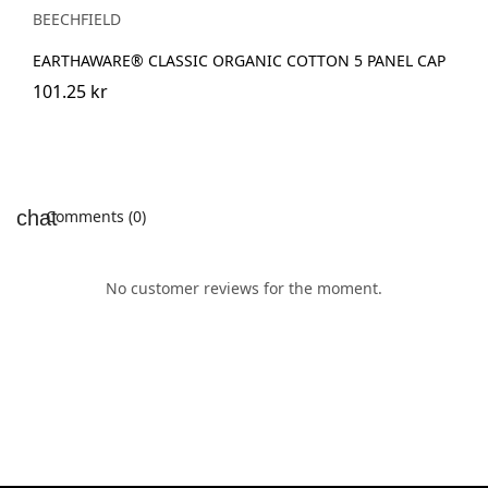
BEECHFIELD
EARTHAWARE® CLASSIC ORGANIC COTTON 5 PANEL CAP
101.25 kr
Comments (0)
No customer reviews for the moment.