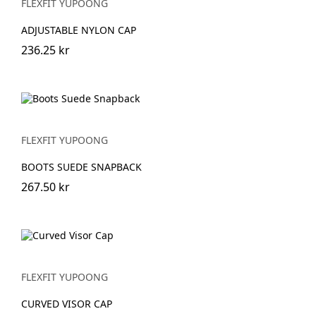
FLEXFIT YUPOONG
ADJUSTABLE NYLON CAP
236.25 kr
FLEXFIT YUPOONG
BOOTS SUEDE SNAPBACK
267.50 kr
FLEXFIT YUPOONG
CURVED VISOR CAP