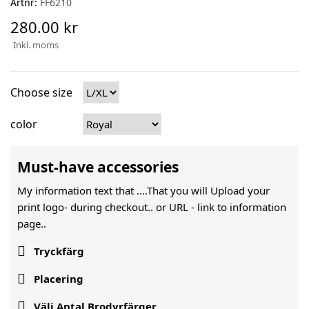
Artnr:
FF6210
280.00 kr
Inkl. moms
Choose size
color
Must-have accessories
My information text that ....That you will Upload your
print logo- during checkout.. or URL -
link to information
page..

Tryckfärg

Placering

Välj Antal Brodyrfärger