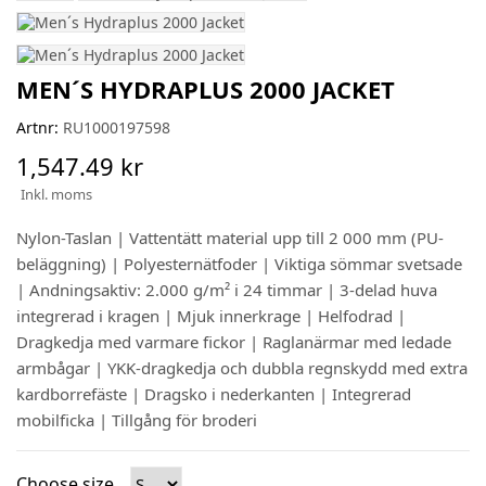
MEN´S HYDRAPLUS 2000 JACKET
Artnr:
RU1000197598
1,547.49 kr
Inkl. moms
Nylon-Taslan | Vattentätt material upp till 2 000 mm (PU-
beläggning) | Polyesternätfoder | Viktiga sömmar svetsade
| Andningsaktiv: 2.000 g/m² i 24 timmar | 3-delad huva
integrerad i kragen | Mjuk innerkrage | Helfodrad |
Dragkedja med varmare fickor | Raglanärmar med ledade
armbågar | YKK-dragkedja och dubbla regnskydd med extra
kardborrefäste | Dragsko i nederkanten | Integrerad
mobilficka | Tillgång för broderi
Choose size