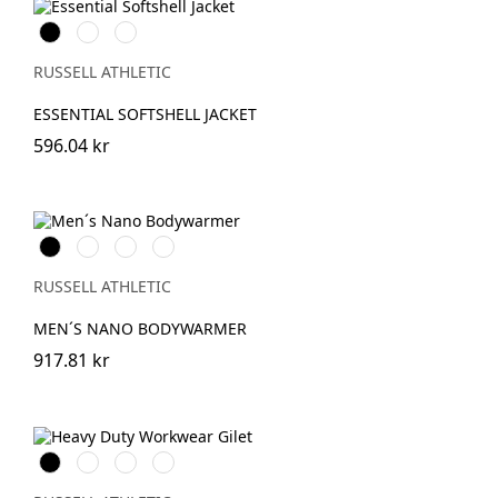
Black
French
IronGrey
Navy
RUSSELL ATHLETIC
ESSENTIAL SOFTSHELL JACKET
596.04 kr
Black
French
IronGrey
Dark
Navy
Olive
RUSSELL ATHLETIC
MEN´S NANO BODYWARMER
917.81 kr
Black
French
Bottle
Convoy
Navy
Green
Grey