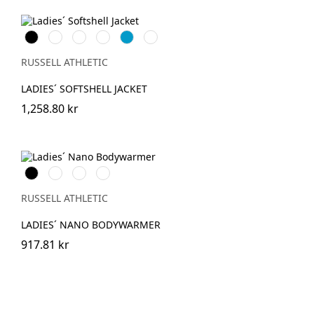
Black
French
Bottle
Classic
AzureBlue
Titanium
Navy
Green
Red
(Solid)
RUSSELL ATHLETIC
LADIES´ SOFTSHELL JACKET
1,258.80 kr
Black
French
IronGrey
Dark
Navy
Olive
RUSSELL ATHLETIC
LADIES´ NANO BODYWARMER
917.81 kr