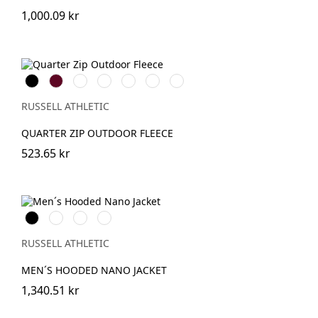
1,000.09 kr
Black
Burgundy
French
Bright
Bottle
Classic
Convoy
Navy
Royal
Green
Red
Grey
(Solid)
RUSSELL ATHLETIC
QUARTER ZIP OUTDOOR FLEECE
523.65 kr
Black
French
IronGrey
Dark
Navy
Olive
RUSSELL ATHLETIC
MEN´S HOODED NANO JACKET
1,340.51 kr