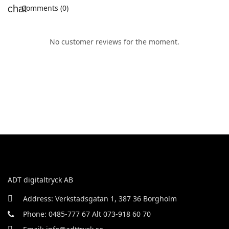
Comments (0)
No customer reviews for the moment.
ADT digitaltryck AB
Address: Verkstadsgatan 1, 387 36 Borgholm
Phone: 0485-777 67 Alt 073-918 60 70