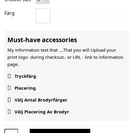
Färg
Must-have accessories
My information text that ....That you will Upload your
print logo- during checkout.. or URL -
link to information
page..

Tryckfärg

Placering

Välj Antal Brodyrfärger

Välj Placering Av Brodyr