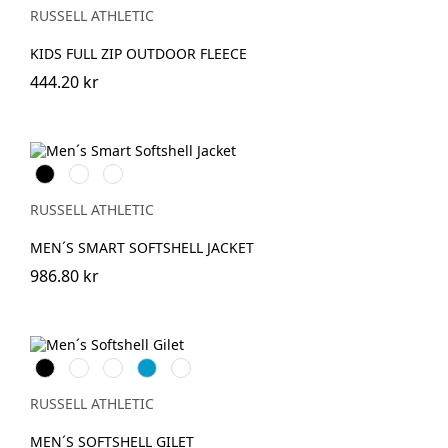
(Solid)
RUSSELL ATHLETIC
KIDS FULL ZIP OUTDOOR FLEECE
444.20 kr
Black
French
Convoy
Navy
Grey
(Solid)
RUSSELL ATHLETIC
MEN´S SMART SOFTSHELL JACKET
986.80 kr
Black
French
Classic
AzureBlue
Titanium
Navy
Red
(Solid)
RUSSELL ATHLETIC
MEN´S SOFTSHELL GILET