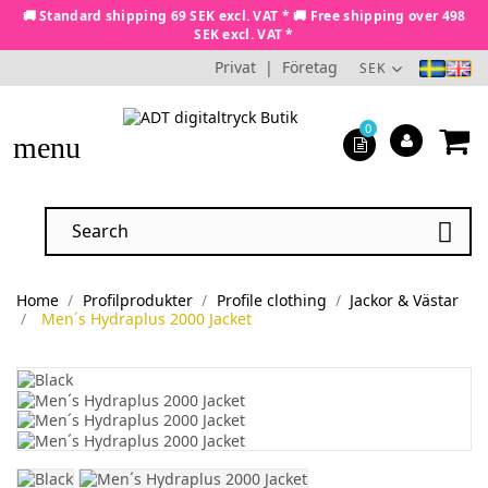
🚚 Standard shipping 69 SEK excl. VAT * 🚚 Free shipping over 498
SEK excl. VAT *
Privat
|
Företag
SEK
0
menu

Home
Profilprodukter
Profile clothing
Jackor & Västar
Men´s Hydraplus 2000 Jacket