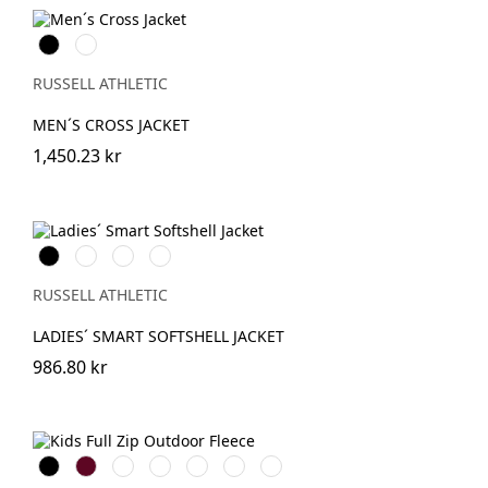
Black
French
Navy
RUSSELL ATHLETIC
MEN´S CROSS JACKET
1,450.23 kr
Black
French
Classic
Convoy
Navy
Red
Grey
(Solid)
RUSSELL ATHLETIC
LADIES´ SMART SOFTSHELL JACKET
986.80 kr
Black
Burgundy
French
Bright
Bottle
Classic
Convoy
Navy
Royal
Green
Red
Grey