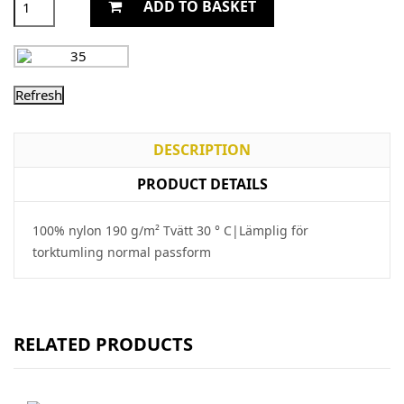
ADD TO BASKET
DESCRIPTION
PRODUCT DETAILS
100% nylon 190 g/m² Tvätt 30 ° C|Lämplig för
torktumling normal passform
RELATED PRODUCTS