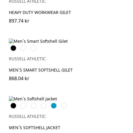
(Solid)
RUSSELL ATHLETIC
HEAVY DUTY WORKWEAR GILET
897.74 kr
Black
French
Convoy
Navy
Grey
(Solid)
RUSSELL ATHLETIC
MEN´S SMART SOFTSHELL GILET
868.04 kr
Black
French
Bottle
Classic
AzureBlue
Titanium
Navy
Green
Red
(Solid)
RUSSELL ATHLETIC
MEN´S SOFTSHELL JACKET