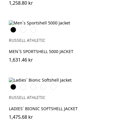
1,258.80 kr
Black
French
Titanium
Navy
(Solid)
RUSSELL ATHLETIC
MEN´S SPORTSHELL 5000 JACKET
1,631.46 kr
Black
French
Classic
Stone
IronGrey
Navy
Red
RUSSELL ATHLETIC
LADIES´ BIONIC SOFTSHELL JACKET
1,475.68 kr