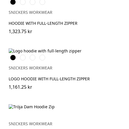
Svart
Warm
Khakigrön/Svart
Djupblå
Orange
SNICKERS WORKWEAR
HOODIE WITH FULL-LENGTH ZIPPER
1,323.75 kr
Svart
Grå
Khakigrön
Mörk
melerad
marinblå
melerad
SNICKERS WORKWEAR
LOGO HOODIE WITH FULL-LENGTH ZIPPER
1,161.25 kr
SNICKERS WORKWEAR