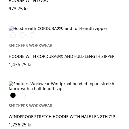
HOODIE WITH LOGO
973.75 kr
Svart/Svart
Marinblå/Mörk
Stålgrå/Mörk
marinblå
stålgrå
SNICKERS WORKWEAR
HOODIE WITH CORDURA®® AND FULL-LENGTH ZIPPER
1,436.25 kr
Svart
Warm
Djupblå
Orange
SNICKERS WORKWEAR
WINDPROOF STRETCH HOODIE WITH HALF-LENGTH ZIP
1,736.25 kr