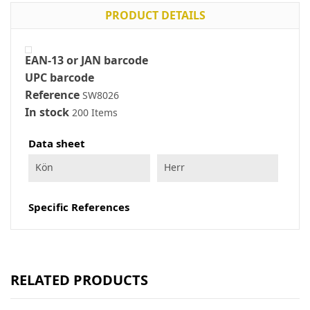
PRODUCT DETAILS
EAN-13 or JAN barcode
UPC barcode
Reference
SW8026
In stock
200 Items
Data sheet
Kön
Herr
Specific References
RELATED PRODUCTS