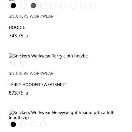
Svart
Vit
Grå
Skogsgrön
Stålgrå
Marinblå
Khakigrön
Chiliröd
Äkta
blå
SNICKERS WORKWEAR
HOODIE
743.75 kr
Ljusbrun
Stenblå
SNICKERS WORKWEAR
TERRY HOODED SWEATSHIRT
873.75 kr
Svart
Marinblå
Khakigrön
Gråmelerad