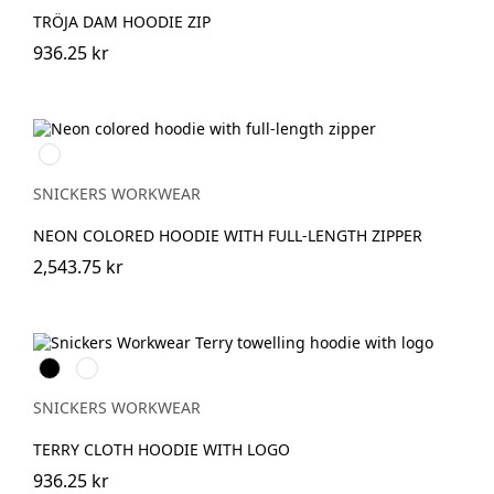
TRÖJA DAM HOODIE ZIP
936.25 kr
Svart/Neongul
SNICKERS WORKWEAR
NEON COLORED HOODIE WITH FULL-LENGTH ZIPPER
2,543.75 kr
Svart
Khakigrön
SNICKERS WORKWEAR
TERRY CLOTH HOODIE WITH LOGO
936.25 kr