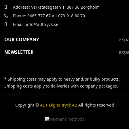
Address: Verkstadsgatan 1, 387 36 Borgholm
Phone: 0485-777 67 Alt 073-918 60 70
Email: info@adttryck.se
exp
OUR COMPANY
exp
NEWSLETTER
* Shipping costs may apply to heavy and/or bulky products.
Shipping costs apply to deliveries with company packages.
Copyright ©
ADT Digitaltryck AB
All rights reserved