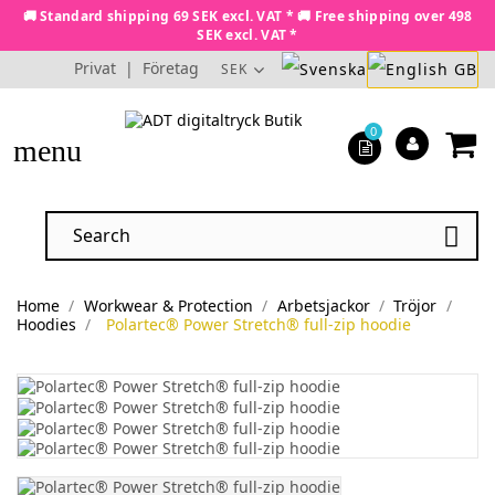
🚚 Standard shipping 69 SEK excl. VAT * 🚚 Free shipping over 498
SEK excl. VAT *
Privat
|
Företag
SEK
0
menu

Home
Workwear & Protection
Arbetsjackor
Tröjor
Hoodies
Polartec® Power Stretch® full-zip hoodie