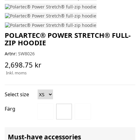
POLARTEC® POWER STRETCH® FULL-
ZIP HOODIE
Artnr:
SW8026
2,698.75 kr
Inkl. moms
Select size
Färg
Must-have accessories