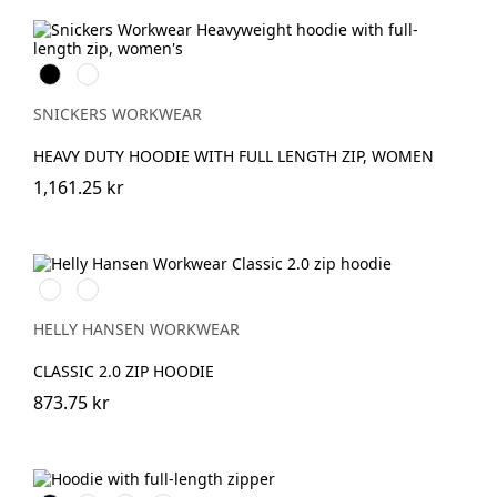
Svart
Gråmelerad
SNICKERS WORKWEAR
HEAVY DUTY HOODIE WITH FULL LENGTH ZIP, WOMEN
1,161.25 kr
990
590
BLACK
NAVY
HELLY HANSEN WORKWEAR
CLASSIC 2.0 ZIP HOODIE
873.75 kr