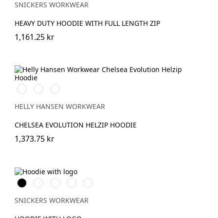
SNICKERS WORKWEAR
HEAVY DUTY HOODIE WITH FULL LENGTH ZIP
1,161.25 kr
990
590
930
BLACK
NAVY
GREY
MELANGE
HELLY HANSEN WORKWEAR
CHELSEA EVOLUTION HELZIP HOODIE
1,373.75 kr
Svart
Grå
Khakigrön
Mörk
Djupblå
melerad
marinblå
melerad
SNICKERS WORKWEAR