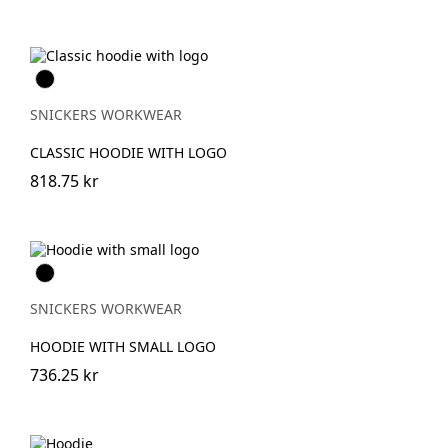
Svart
SNICKERS WORKWEAR
CLASSIC HOODIE WITH LOGO
818.75 kr
Svart
SNICKERS WORKWEAR
HOODIE WITH SMALL LOGO
736.25 kr