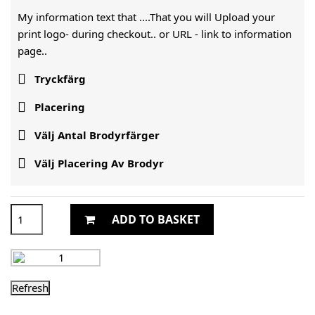
My information text that ....That you will Upload your
print logo- during checkout.. or URL -
link to information
page..

Tryckfärg

Placering

Välj Antal Brodyrfärger

Välj Placering Av Brodyr
ADD TO BASKET