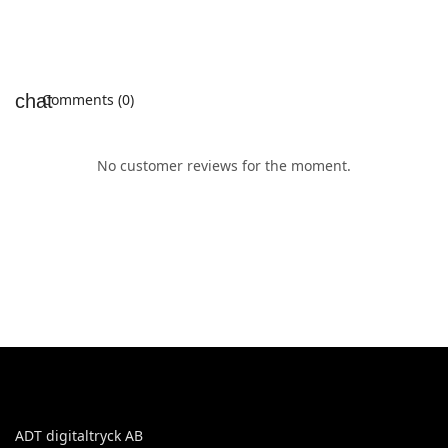
Comments (0)
No customer reviews for the moment.
ADT digitaltryck AB