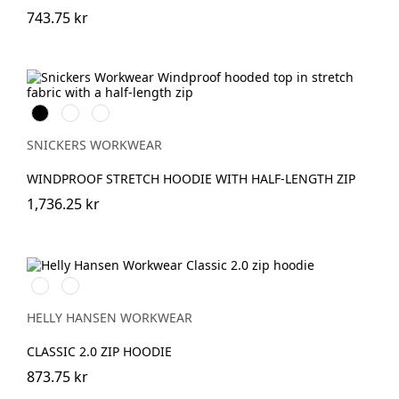
743.75 kr
Svart
Warm
Djupblå
Orange
SNICKERS WORKWEAR
WINDPROOF STRETCH HOODIE WITH HALF-LENGTH ZIP
1,736.25 kr
990
590
BLACK
NAVY
HELLY HANSEN WORKWEAR
CLASSIC 2.0 ZIP HOODIE
873.75 kr