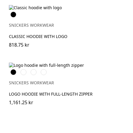
Svart
SNICKERS WORKWEAR
CLASSIC HOODIE WITH LOGO
818.75 kr
Svart
Grå
Khakigrön
Mörk
melerad
marinblå
melerad
SNICKERS WORKWEAR
LOGO HOODIE WITH FULL-LENGTH ZIPPER
1,161.25 kr