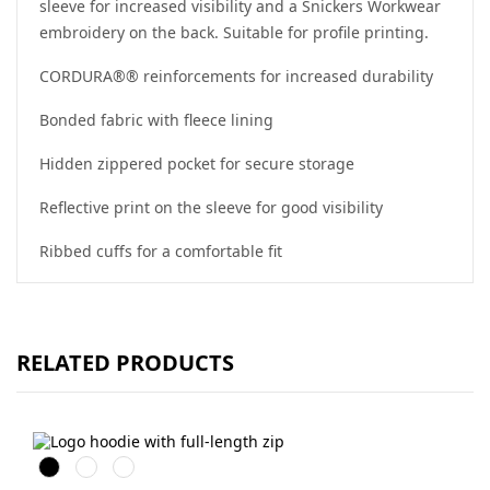
sleeve for increased visibility and a Snickers Workwear
embroidery on the back. Suitable for profile printing.
CORDURA®® reinforcements for increased durability
Bonded fabric with fleece lining
Hidden zippered pocket for secure storage
Reflective print on the sleeve for good visibility
Ribbed cuffs for a comfortable fit
RELATED PRODUCTS
Svart
Grå
Marinblå
melerad