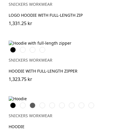
SNICKERS WORKWEAR
LOGO HOODIE WITH FULL-LENGTH ZIP
1,331.25 kr
Svart
Warm
Khakigrön/Svart
Djupblå
Orange
SNICKERS WORKWEAR
HOODIE WITH FULL-LENGTH ZIPPER
1,323.75 kr
Svart
Vit
Grå
Skogsgrön
Stålgrå
Marinblå
Khakigrön
Chiliröd
Äkta
blå
SNICKERS WORKWEAR
HOODIE