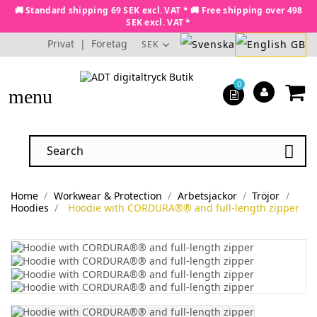
🚚 Standard shipping 69 SEK excl. VAT * 🚚 Free shipping over 498
SEK excl. VAT *
Privat
|
Företag
SEK
0
menu

Home
Workwear & Protection
Arbetsjackor
Tröjor
Hoodies
Hoodie with CORDURA®® and full-length zipper