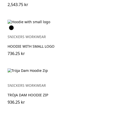
2,543.75 kr
Svart
SNICKERS WORKWEAR
HOODIE WITH SMALL LOGO
736.25 kr
SNICKERS WORKWEAR
TRÖJA DAM HOODIE ZIP
936.25 kr