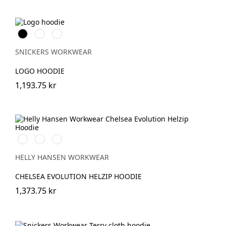
Svart
Grå
Marinblå
melerad
SNICKERS WORKWEAR
LOGO HOODIE
1,193.75 kr
990
590
930
BLACK
NAVY
GREY
MELANGE
HELLY HANSEN WORKWEAR
CHELSEA EVOLUTION HELZIP HOODIE
1,373.75 kr