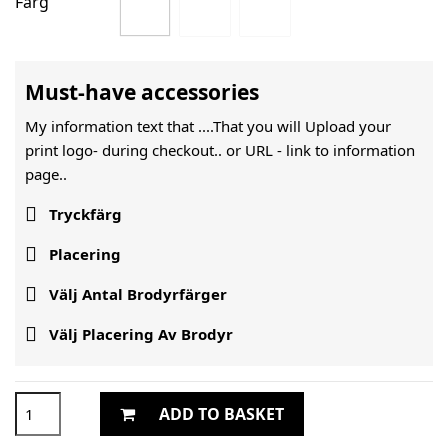
Färg
Must-have accessories
My information text that ....That you will Upload your
print logo- during checkout.. or URL -
link to information
page..

Tryckfärg

Placering

Välj Antal Brodyrfärger

Välj Placering Av Brodyr
ADD TO BASKET