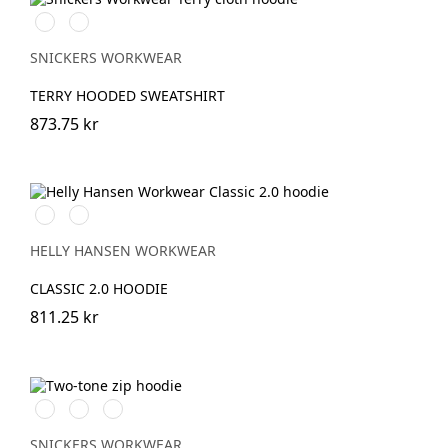
Ljusbrun
Stenblå
SNICKERS WORKWEAR
TERRY HOODED SWEATSHIRT
873.75 kr
990
590
BLACK
NAVY
HELLY HANSEN WORKWEAR
CLASSIC 2.0 HOODIE
811.25 kr
Stålgrå/Svart
Svart/Stålgrå
Marinblå/Svart
SNICKERS WORKWEAR