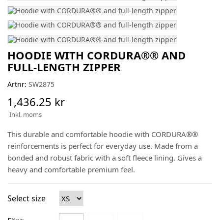
HOODIE WITH CORDURA®® AND
FULL-LENGTH ZIPPER
Artnr:
SW2875
1,436.25 kr
Inkl. moms
This durable and comfortable hoodie with CORDURA®®
reinforcements is perfect for everyday use. Made from a
bonded and robust fabric with a soft fleece lining. Gives a
heavy and comfortable premium feel.
Select size