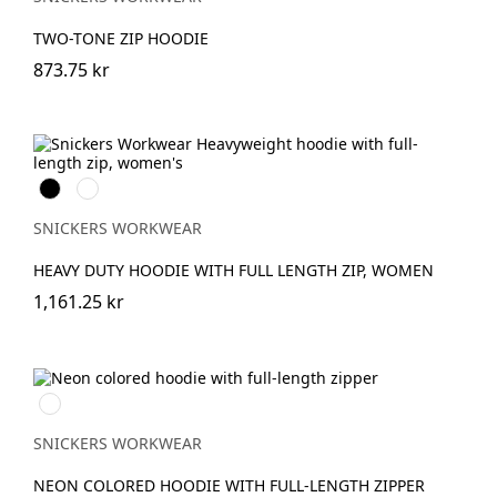
TWO-TONE ZIP HOODIE
873.75 kr
Svart
Gråmelerad
SNICKERS WORKWEAR
HEAVY DUTY HOODIE WITH FULL LENGTH ZIP, WOMEN
1,161.25 kr
Svart/Neongul
SNICKERS WORKWEAR
NEON COLORED HOODIE WITH FULL-LENGTH ZIPPER