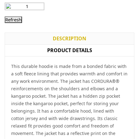
DESCRIPTION
PRODUCT DETAILS
This durable hoodie is made from a bonded fabric with
a soft fleece lining that provides warmth and comfort in
any work environment. The jacket has CORDURA®®
reinforcements on the shoulders and elbows and a
kangaroo pocket. The jacket has a hidden zip pocket
inside the kangaroo pocket, perfect for storing your
belongings. It has a comfortable hood, lined with
cotton jersey and with wide drawstrings. Its classic
relaxed fit provides good comfort and freedom of
movement. The jacket has a reflective print on the