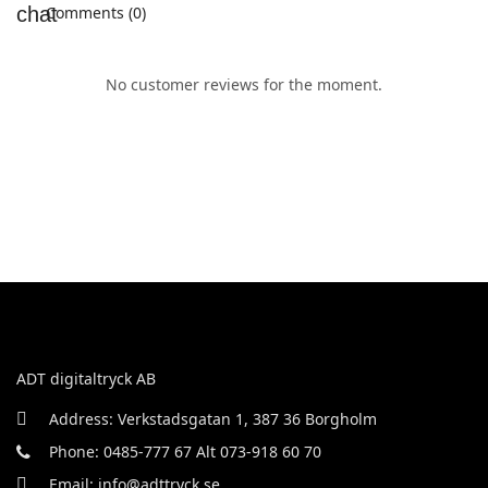
Comments (0)
No customer reviews for the moment.
ADT digitaltryck AB
Address: Verkstadsgatan 1, 387 36 Borgholm
Phone: 0485-777 67 Alt 073-918 60 70
Email: info@adttryck.se