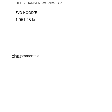
MELANGE
HELLY HANSEN WORKWEAR
EVO HOODIE
1,061.25 kr
Comments (0)