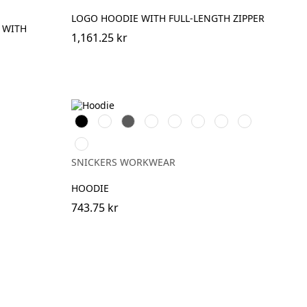
LOGO HOODIE WITH FULL-LENGTH ZIPPER
 WITH
1,161.25 kr
Svart
Vit
Grå
Skogsgrön
Stålgrå
Marinblå
Khakigrön
Chiliröd
Äkta
blå
SNICKERS WORKWEAR
HOODIE
743.75 kr