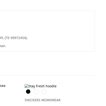
DFL (TE-99972454).
ean.
Svart
Khakigrön
Isgrå
SNICKERS WORKWEAR