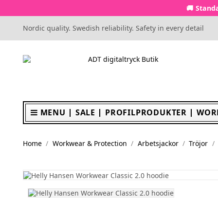
🚚 Standa
Nordic quality. Swedish reliability. Safety in every detail
MENU
SALE
PROFILPRODUKTER
WOR
Home
Workwear & Protection
Arbetsjackor
Tröjor