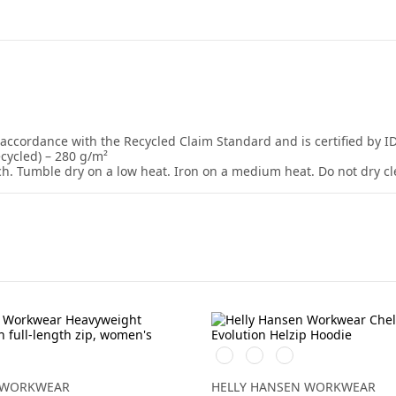
 accordance with the Recycled Claim Standard and is certified by I
ecycled) – 280 g/m²
ch. Tumble dry on a low heat. Iron on a medium heat. Do not dry cl
elerad
990
590
930
BLACK
NAVY
GREY
MELANGE
 WORKWEAR
HELLY HANSEN WORKWEAR