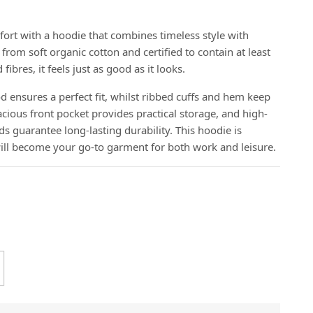
fort with a hoodie that combines timeless style with
from soft organic cotton and certified to contain at least
bres, it feels just as good as it looks.
 ensures a perfect fit, whilst ribbed cuffs and hem keep
cious front pocket provides practical storage, and high-
guarantee long-lasting durability. This hoodie is
will become your go-to garment for both work and leisure.