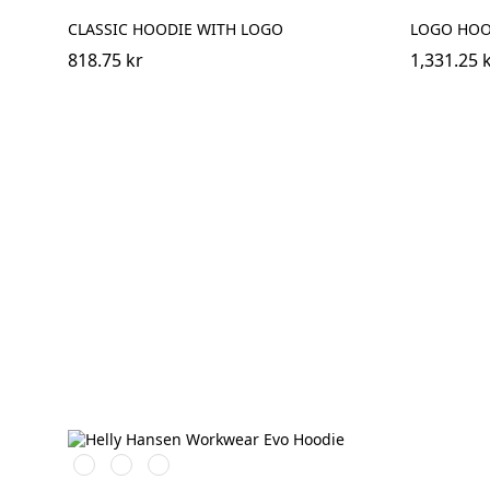
CLASSIC HOODIE WITH LOGO
LOGO HOOD
818.75 kr
1,331.25 
591
991
932
NAVY
BLACK
GREY