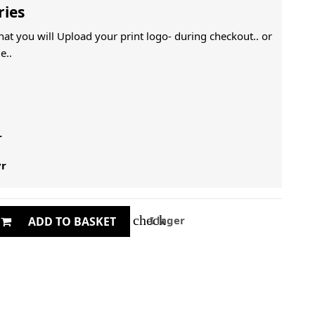
ries
That you will Upload your print logo- during checkout.. or
e..
r
yr
check
I lager
ADD TO BASKET