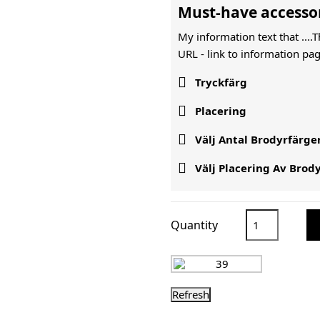
Must-have accesso
My information text that ....
URL -
link to information pag

Tryckfärg

Placering

Välj Antal Brodyrfärge

Välj Placering Av Brod
Quantity