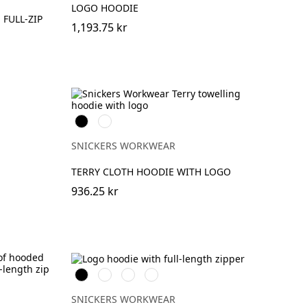
LOGO HOODIE
FULL-ZIP
1,193.75 kr
Svart
Khakigrön
SNICKERS WORKWEAR
TERRY CLOTH HOODIE WITH LOGO
936.25 kr
Svart
Grå
Khakigrön
Mörk
melerad
marinblå
melerad
SNICKERS WORKWEAR