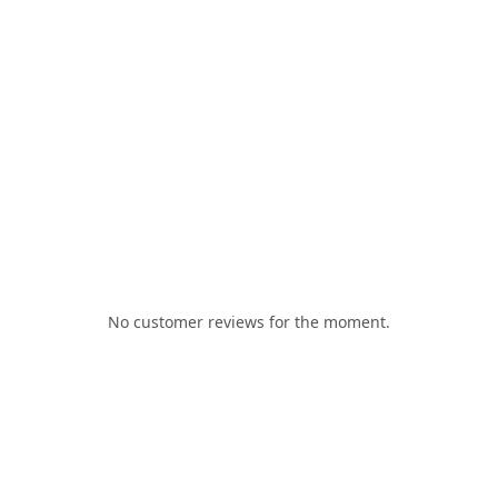
No customer reviews for the moment.