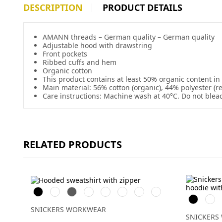
DESCRIPTION
PRODUCT DETAILS
AMANN threads – German quality – German quality
Adjustable hood with drawstring
Front pockets
Ribbed cuffs and hem
Organic cotton
This product contains at least 50% organic content in
Main material: 56% cotton (organic), 44% polyester (r
Care instructions: Machine wash at 40°C. Do not blea
RELATED PRODUCTS
Svart
Vit
Grå
Skogsgrön
Stålgrå
Marinblå
Chiliröd
Äkta
Svart
Gråm
blå
SNICKERS WORKWEAR
SNICKERS