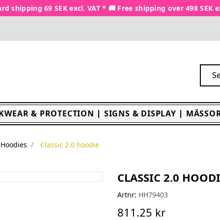
rd shipping 69 SEK excl. VAT * 🚚 Free shipping over 498 SEK e
KWEAR & PROTECTION
SIGNS & DISPLAY
MÄSSOR
Hoodies
Classic 2.0 hoodie
CLASSIC 2.0 HOOD
Artnr:
HH79403
811.25 kr