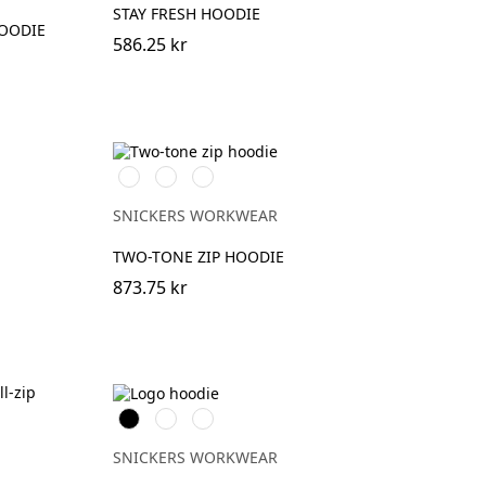
STAY FRESH HOODIE
HOODIE
586.25 kr
Stålgrå/Svart
Svart/Stålgrå
Marinblå/Svart
SNICKERS WORKWEAR
TWO-TONE ZIP HOODIE
873.75 kr
Svart
Grå
Marinblå
melerad
SNICKERS WORKWEAR