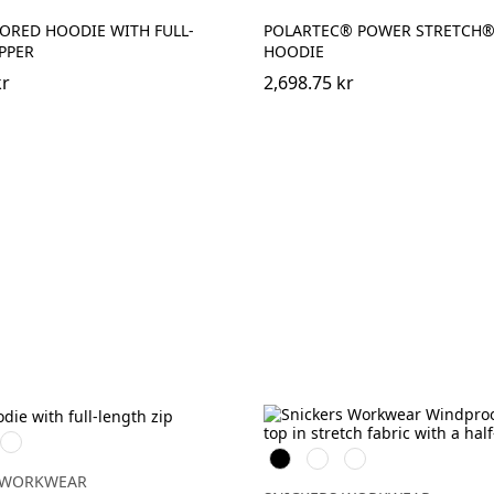
ORED HOODIE WITH FULL-
POLARTEC® POWER STRETCH® 
PPER
HOODIE
kr
2,698.75 kr
Marinblå
Svart
Warm
Djupblå
rad
Orange
 WORKWEAR