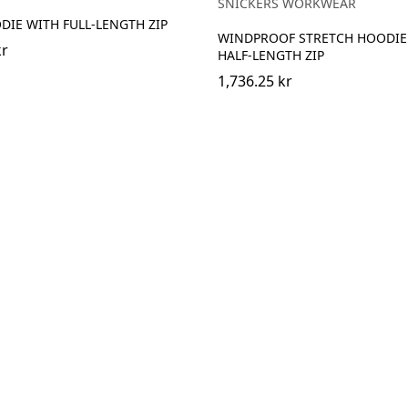
SNICKERS WORKWEAR
IE WITH FULL-LENGTH ZIP
WINDPROOF STRETCH HOODIE
kr
HALF-LENGTH ZIP
1,736.25 kr