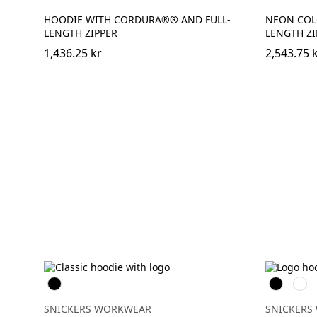
HOODIE WITH CORDURA®® AND FULL-
NEON COL
LENGTH ZIPPER
LENGTH ZI
1,436.25 kr
2,543.75 
Svart
Svart
Grå
mele
SNICKERS WORKWEAR
SNICKERS