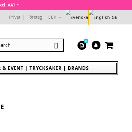
xcl. VAT *
Privat
|
Företag
SEK
0

 & EVENT
TRYCKSAKER
BRANDS
IE