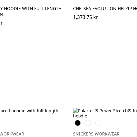
Y HOODIE WITH FULL LENGTH
CHELSEA EVOLUTION HELZIP 
EN
1,373.75 kr
kr
ngul
Svart
Warm
Khakigrön
Orange
 WORKWEAR
SNICKERS WORKWEAR