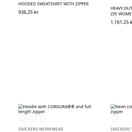
HOODED SWEATSHIRT WITH ZIPPER
HEAVY DUT
936.25 kr
ZIP, WOM
1,161.25 
Svart/Svart
Marinblå/Mörk
Stålgrå/Mörk
Svart/Neo
marinblå
stålgrå
SNICKERS WORKWEAR
SNICKERS