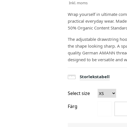
Inkl. moms
Wrap yourself in ultimate com
practical everyday wear. Made 
50% Organic Content Standard fi
The adjustable drawstring hood
the shape looking sharp. A spa
quality German AMANN threads 
designed to be versatile and 
Storlekstabell
Select size
Färg