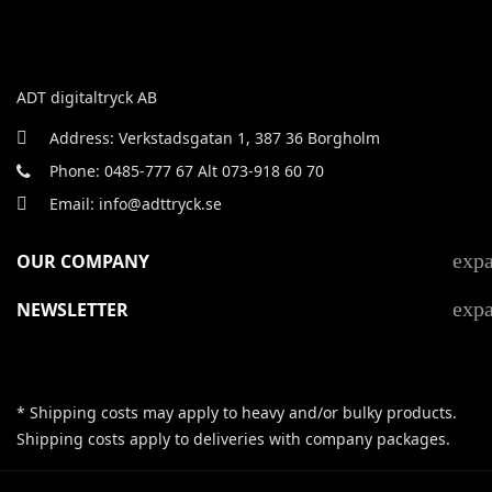
ADT digitaltryck AB
Address: Verkstadsgatan 1, 387 36 Borgholm
Phone: 0485-777 67 Alt 073-918 60 70
Email: info@adttryck.se
exp
OUR COMPANY
exp
NEWSLETTER
* Shipping costs may apply to heavy and/or bulky products.
Shipping costs apply to deliveries with company packages.