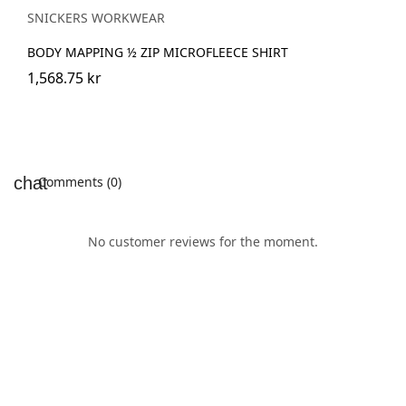
SNICKERS WORKWEAR
BODY MAPPING ½ ZIP MICROFLEECE SHIRT
1,568.75 kr
Comments (0)
No customer reviews for the moment.