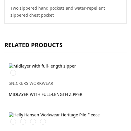
Two zippered hand pockets and water-repellent
zippered chest pocket
RELATED PRODUCTS
Svart/Svart
SNICKERS WORKWEAR
MIDLAYER WITH FULL-LENGTH ZIPPER
990
590
290
460
BLACK
NAVY
DARK
GREEN