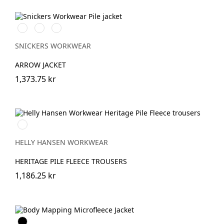
Svart/Svart
Khakigrön/Svart
Light
Sand/Black
SNICKERS WORKWEAR
ARROW JACKET
1,373.75 kr
590
NAVY
HELLY HANSEN WORKWEAR
HERITAGE PILE FLEECE TROUSERS
1,186.25 kr
Svart