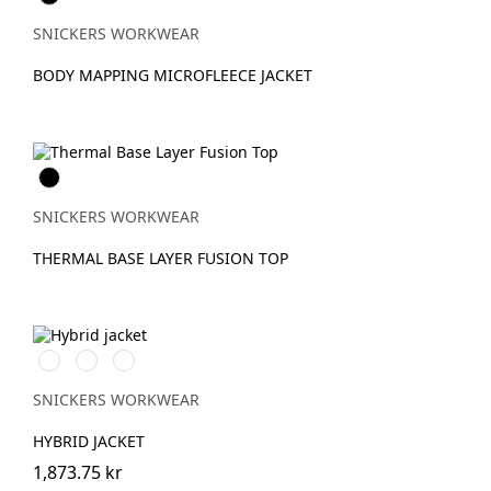
SNICKERS WORKWEAR
BODY MAPPING MICROFLEECE JACKET
Svart
SNICKERS WORKWEAR
THERMAL BASE LAYER FUSION TOP
Svart/Svart
Marinblå/Mörk
Stålgrå/Antracit
marinblå
melerad
SNICKERS WORKWEAR
HYBRID JACKET
1,873.75 kr