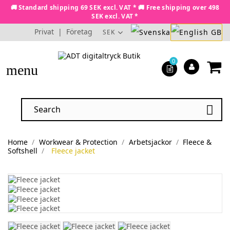
🚚 Standard shipping 69 SEK excl. VAT * 🚚 Free shipping over 498
SEK excl. VAT *
Privat
|
Företag
SEK
0
menu

Home
Workwear & Protection
Arbetsjackor
Fleece &
Softshell
Fleece jacket