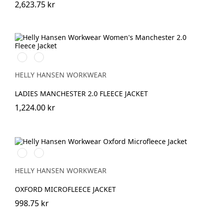
2,623.75 kr
990
590
BLACK
NAVY
HELLY HANSEN WORKWEAR
LADIES MANCHESTER 2.0 FLEECE JACKET
1,224.00 kr
990
590
BLACK
NAVY
HELLY HANSEN WORKWEAR
OXFORD MICROFLEECE JACKET
998.75 kr