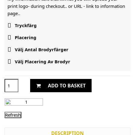
print logo- during checkout.. or URL -
link to information
page..

Tryckfärg

Placering

Välj Antal Brodyrfärger

Välj Placering Av Brodyr
ADD TO BASKET
DESCRIPTION