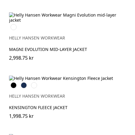
990
BLACK
HELLY HANSEN WORKWEAR
MAGNI EVOLUTION MID-LAYER JACKET
2,998.75 kr
Black
Navy
Grey
Melange
HELLY HANSEN WORKWEAR
KENSINGTON FLEECE JACKET
1,998.75 kr