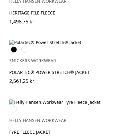
ORANGE
HELLY HANSEN WORKWEAR
HERITAGE PILE FLEECE
1,498.75 kr
Svart
Khakigrön
SNICKERS WORKWEAR
POLARTEC® POWER STRETCH® JACKET
2,561.25 kr
950
EBONY
HELLY HANSEN WORKWEAR
FYRE FLEECE JACKET