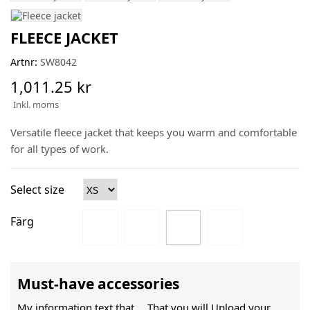
FLEECE JACKET
Artnr:
SW8042
1,011.25 kr
Inkl. moms
Versatile fleece jacket that keeps you warm and comfortable
for all types of work.
Select size
Färg
Must-have accessories
My information text that ....That you will Upload your