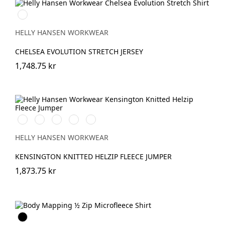
990
BLACK
HELLY HANSEN WORKWEAR
CHELSEA EVOLUTION STRETCH JERSEY
1,748.75 kr
990
590
558
789
930
BLACK
NAVY
STONE
SAND/EBONY
MID
BLUE
GREY
HELLY HANSEN WORKWEAR
KENSINGTON KNITTED HELZIP FLEECE JUMPER
1,873.75 kr
Svart