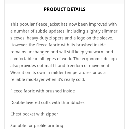
PRODUCT DETAILS
This popular fleece jacket has now been improved with
a number of subtle updates, including slightly slimmer
sleeves, heavy-duty zippers and a logo on the sleeve.
However, the fleece fabric with its brushed inside
remains unchanged and will still keep you warm and
comfortable in all types of work. The ergonomic design
also provides optimal fit and freedom of movement.
Wear it on its own in milder temperatures or as a
reliable mid-layer when it's really cold.
Fleece fabric with brushed inside
Double-layered cuffs with thumbholes
Chest pocket with zipper
Suitable for profile printing