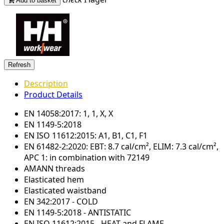
Add to basket
Description
Product Details
EN 14058:2017: 1, 1, X, X
EN 1149-5:2018
EN ISO 11612:2015: A1, B1, C1, F1
EN 61482-2:2020: EBT: 8.7 cal/cm², ELIM: 7.3 cal/cm²,
APC 1: in combination with 72149
AMANN threads
Elasticated hem
Elasticated waistband
EN 342:2017 - COLD
EN 1149-5:2018 - ANTISTATIC
EN ISO 11612:2015 - HEAT and FLAME