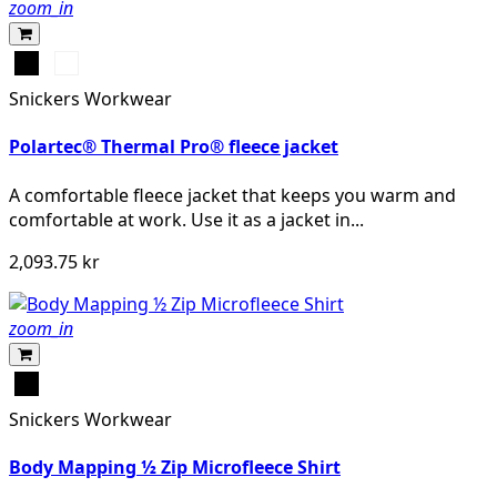
zoom_in
Svart
Mörk
marinblå
Snickers Workwear
melerad
Polartec® Thermal Pro® fleece jacket
A comfortable fleece jacket that keeps you warm and
comfortable at work. Use it as a jacket in...
2,093.75 kr
zoom_in
Svart
Snickers Workwear
Body Mapping ½ Zip Microfleece Shirt