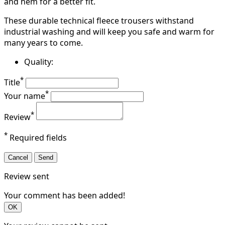
and hem for a better fit.
These durable technical fleece trousers withstand
industrial washing and will keep you safe and warm for
many years to come.
Quality:
*
Title
*
Your name
*
Review
*
Required fields
Cancel
Send
Review sent
Your comment has been added!
OK