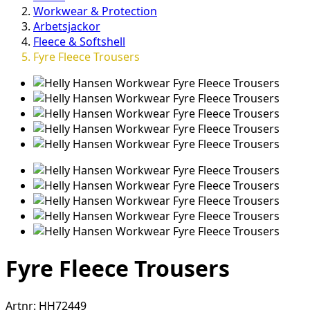
Workwear & Protection
Arbetsjackor
Fleece & Softshell
Fyre Fleece Trousers
Fyre Fleece Trousers
Artnr:
HH72449