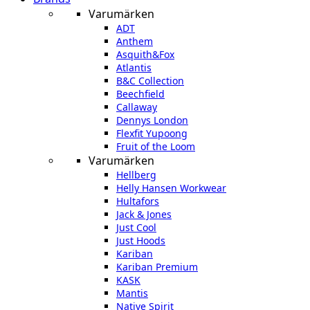
Varumärken
ADT
Anthem
Asquith&Fox
Atlantis
B&C Collection
Beechfield
Callaway
Dennys London
Flexfit Yupoong
Fruit of the Loom
Varumärken
Hellberg
Helly Hansen Workwear
Hultafors
Jack & Jones
Just Cool
Just Hoods
Kariban
Kariban Premium
KASK
Mantis
Native Spirit