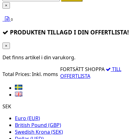
×
0
PRODUKTEN TILLAGD I DIN OFFERTLISTA!
×
Det finns
artikel i din varukorg.
FORTSÄTT SHOPPA
TILL
Total Prices:
Inkl. moms
OFFERTLISTA
SEK
Euro (EUR)
British Pound (GBP)
Swedish Krona (SEK)
Dollar (USD)