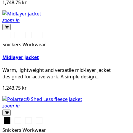
1,748.75 kr
zoom_in
Warm
Svart/Svart
Khakigrön/Svart
Djupblå
Orange
Snickers Workwear
Midlayer jacket
Warm, lightweight and versatile mid-layer jacket
designed for active work. A simple design...
1,243.75 kr
zoom_in
Svart
Stålgrå
Marinblå
Chiliröd
Snickers Workwear