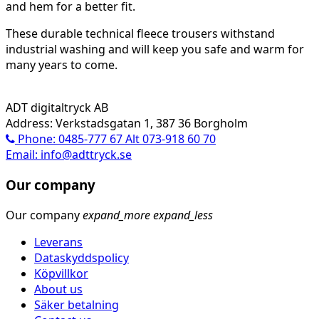
and hem for a better fit.
These durable technical fleece trousers withstand
industrial washing and will keep you safe and warm for
many years to come.
ADT digitaltryck AB
Address: Verkstadsgatan 1, 387 36 Borgholm
Phone: 0485-777 67 Alt 073-918 60 70
Email: info@adttryck.se
Our company
Our company
expand_more
expand_less
Leverans
Dataskyddspolicy
Köpvillkor
About us
Säker betalning