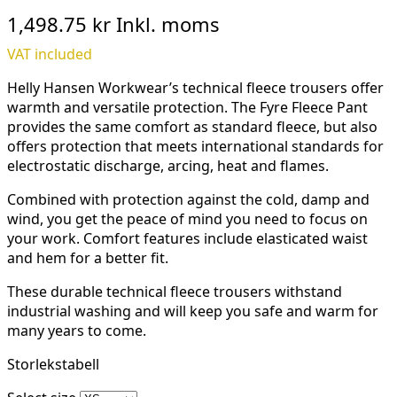
1,498.75 kr
Inkl. moms
VAT included
Helly Hansen Workwear’s technical fleece trousers offer
warmth and versatile protection. The Fyre Fleece Pant
provides the same comfort as standard fleece, but also
offers protection that meets international standards for
electrostatic discharge, arcing, heat and flames.
Combined with protection against the cold, damp and
wind, you get the peace of mind you need to focus on
your work. Comfort features include elasticated waist
and hem for a better fit.
These durable technical fleece trousers withstand
industrial washing and will keep you safe and warm for
many years to come.
Storlekstabell