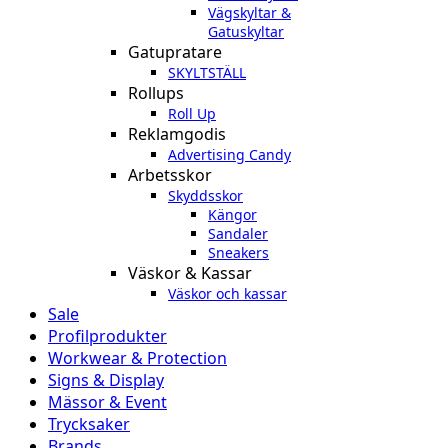
Vägskyltar &
Gatuskyltar
Gatupratare
SKYLTSTÄLL
Rollups
Roll Up
Reklamgodis
Advertising Candy
Arbetsskor
Skyddsskor
Kängor
Sandaler
Sneakers
Väskor & Kassar
Väskor och kassar
Sale
Profilprodukter
Workwear & Protection
Signs & Display
Mässor & Event
Trycksaker
Brands