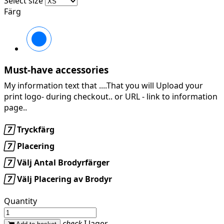
Select size
Färg
950
EBONY
Must-have accessories
My information text that ....That you will Upload your
print logo- during checkout.. or URL -
link to information
page..

Tryckfärg

Placering

Välj Antal Brodyrfärger

Välj Placering av Brodyr
Quantity
check
I lager