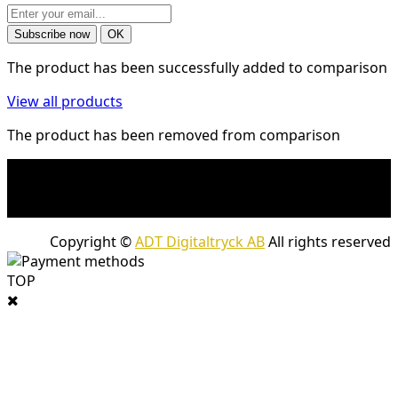
The product has been successfully added to comparison
View all products
The product has been removed from comparison
* Shipping costs may apply to heavy and/or bulky
products. Shipping costs apply to deliveries with
company packages.
Copyright ©
ADT Digitaltryck AB
All rights reserved
TOP