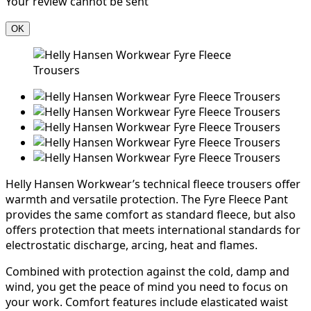
Your review cannot be sent
OK
Helly Hansen Workwear’s technical fleece trousers offer
warmth and versatile protection. The Fyre Fleece Pant
provides the same comfort as standard fleece, but also
offers protection that meets international standards for
electrostatic discharge, arcing, heat and flames.
Combined with protection against the cold, damp and
wind, you get the peace of mind you need to focus on
your work. Comfort features include elasticated waist