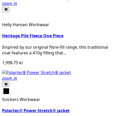
zoom_in
590
NAVY
Helly Hansen Workwear
Heritage Pile Fleece One Piece
Inspired by our original fibre-fill range, this traditional
coat features a 410g filling that...
1,998.75 kr
zoom_in
Svart
Khakigrön
Snickers Workwear
Polartec® Power Stretch® jacket