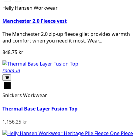
BLACK
NAVY
Helly Hansen Workwear
Manchester 2.0 Fleece vest
The Manchester 2.0 zip-up fleece gilet provides warmth
and comfort when you need it most. Wear...
848.75 kr
zoom_in
Svart
Snickers Workwear
Thermal Base Layer Fusion Top
1,156.25 kr