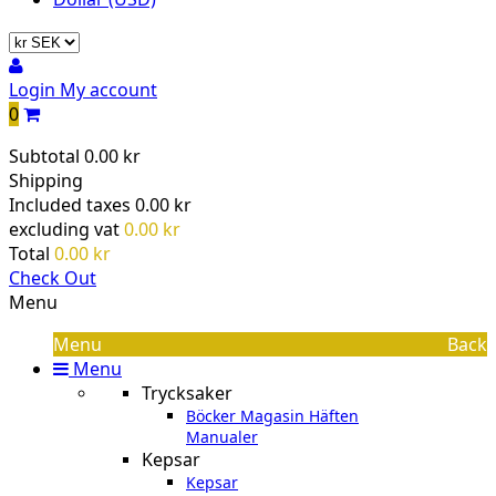
Login
My account
0
Subtotal
0.00 kr
Shipping
Included taxes
0.00 kr
excluding vat
0.00 kr
Total
0.00 kr
Check Out
Menu
Menu
Back
Menu
Trycksaker
Böcker Magasin Häften
Manualer
Kepsar
Kepsar