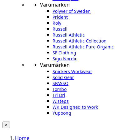
Varumärken
Polyver of Sweden
Prident
Roly
Russell
Russell Athletic
Russell Athletic Collection
Russell Athletic Pure Organic
SF Clothing
Sign Nordic
Varumärken
Snickers Workwear
Solid Gear
SPASSO
Tombo
Tri Dri
W.steps
WK Designed to Work
Yupoong
×
Home