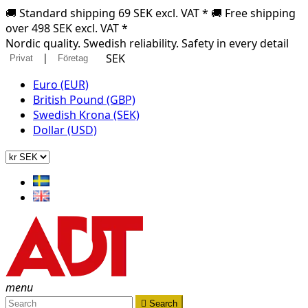
🚚 Standard shipping 69 SEK excl. VAT * 🚚 Free shipping
over 498 SEK excl. VAT *
Nordic quality. Swedish reliability. Safety in every detail
|
SEK
Privat
Företag
Euro (EUR)
British Pound (GBP)
Swedish Krona (SEK)
Dollar (USD)
menu

Search