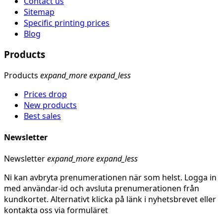
Contact us
Sitemap
Specific printing prices
Blog
Products
Products
expand_more
expand_less
Prices drop
New products
Best sales
Newsletter
Newsletter
expand_more
expand_less
Ni kan avbryta prenumerationen när som helst. Logga in
med användar-id och avsluta prenumerationen från
kundkortet. Alternativt klicka på länk i nyhetsbrevet eller
kontakta oss via formuläret