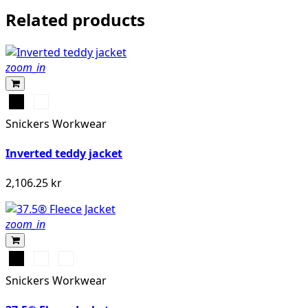
Related products
zoom_in
Svart
Marinblå
Snickers Workwear
Inverted teddy jacket
2,106.25 kr
zoom_in
Svart
Stålgrå/Svart
Djupblå/Marinblå
Snickers Workwear