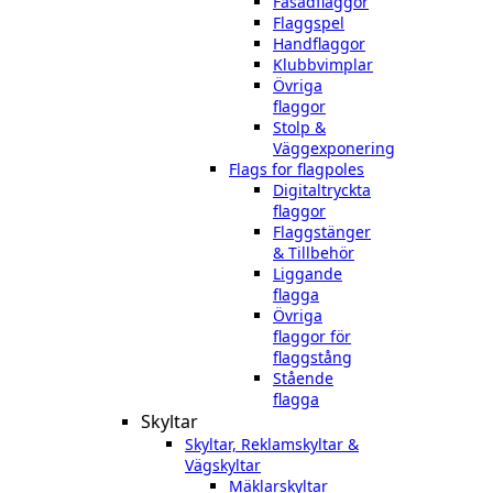
Fasadflaggor
Flaggspel
Handflaggor
Klubbvimplar
Övriga
flaggor
Stolp &
Väggexponering
Flags for flagpoles
Digitaltryckta
flaggor
Flaggstänger
& Tillbehör
Liggande
flagga
Övriga
flaggor för
flaggstång
Stående
flagga
Skyltar
Skyltar, Reklamskyltar &
Vägskyltar
Mäklarskyltar