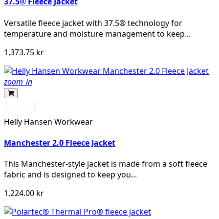
37.5® Fleece Jacket
Versatile fleece jacket with 37.5® technology for
temperature and moisture management to keep...
1,373.75 kr
zoom_in
990
590
BLACK
NAVY
Helly Hansen Workwear
Manchester 2.0 Fleece Jacket
This Manchester-style jacket is made from a soft fleece
fabric and is designed to keep you...
1,224.00 kr