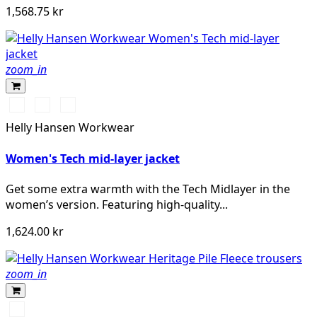
1,568.75 kr
zoom_in
990
590
450
BLACK
NAVY
DARKEST
Helly Hansen Workwear
SPRUCE
Women's Tech mid-layer jacket
Get some extra warmth with the Tech Midlayer in the
women’s version. Featuring high-quality...
1,624.00 kr
zoom_in
590