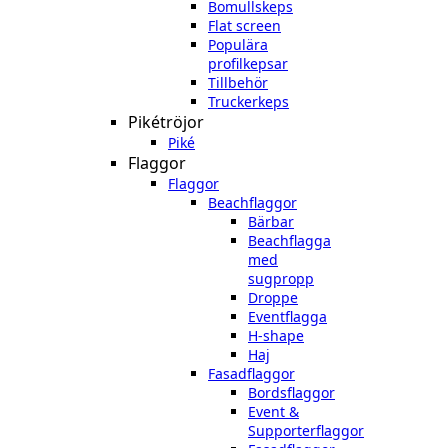
Bomullskeps
Flat screen
Populära
profilkepsar
Tillbehör
Truckerkeps
Pikétröjor
Piké
Flaggor
Flaggor
Beachflaggor
Bärbar
Beachflagga
med
sugpropp
Droppe
Eventflagga
H-shape
Haj
Fasadflaggor
Bordsflaggor
Event &
Supporterflaggor