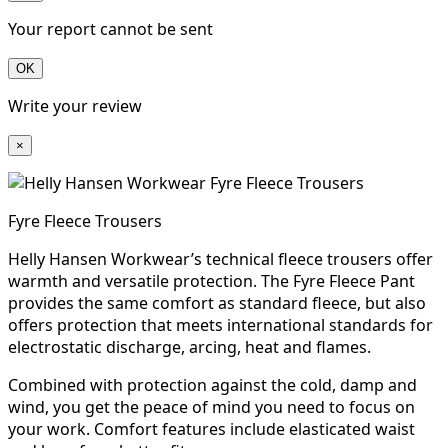
Your report cannot be sent
OK
Write your review
×
Fyre Fleece Trousers
Helly Hansen Workwear’s technical fleece trousers offer
warmth and versatile protection. The Fyre Fleece Pant
provides the same comfort as standard fleece, but also
offers protection that meets international standards for
electrostatic discharge, arcing, heat and flames.
Combined with protection against the cold, damp and
wind, you get the peace of mind you need to focus on
your work. Comfort features include elasticated waist