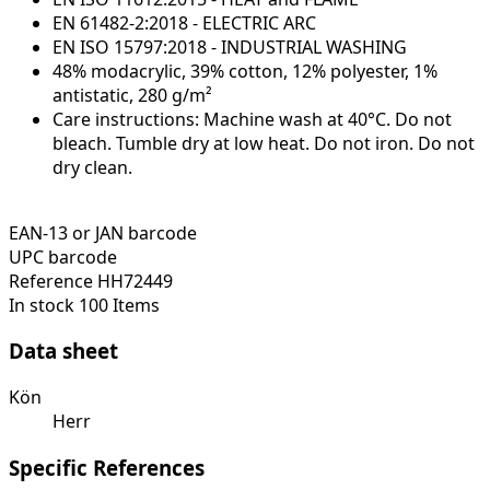
EN 61482-2:2018 - ELECTRIC ARC
EN ISO 15797:2018 - INDUSTRIAL WASHING
48% modacrylic, 39% cotton, 12% polyester, 1%
antistatic, 280 g/m²
Care instructions: Machine wash at 40°C. Do not
bleach. Tumble dry at low heat. Do not iron. Do not
dry clean.
EAN-13 or JAN barcode
UPC barcode
Reference
HH72449
In stock
100 Items
Data sheet
Kön
Herr
Specific References