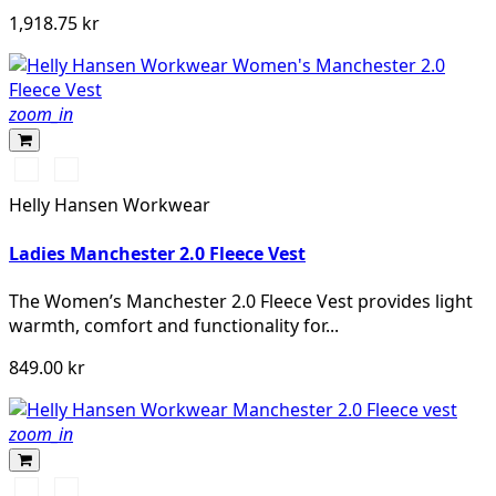
1,918.75 kr
zoom_in
990
590
BLACK
NAVY
Helly Hansen Workwear
Ladies Manchester 2.0 Fleece Vest
The Women’s Manchester 2.0 Fleece Vest provides light
warmth, comfort and functionality for...
849.00 kr
zoom_in
990
590