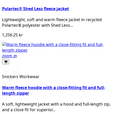
Polartec® Shed Less fleece jacket
Lightweight, soft and warm fleece jacket in recycled
Polartec® polyester with Shed Less...
1,256.25 kr
zoom_in
Svart/Svart
Khakigrön/Svart
Snickers Workwear
Warm fleece hoodie with a close-fitting fit and full-
length zipper
A soft, lightweight jacket with a hood and full-length zip,
and a close fit for superior...