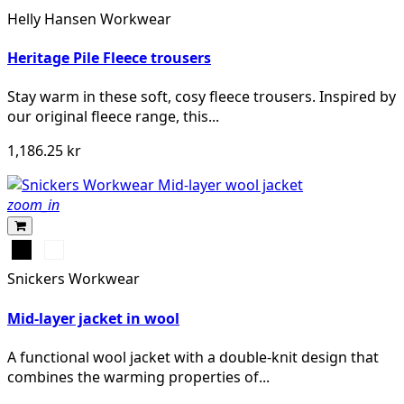
NAVY
Helly Hansen Workwear
Heritage Pile Fleece trousers
Stay warm in these soft, cosy fleece trousers. Inspired by
our original fleece range, this...
1,186.25 kr
zoom_in
Svart
Gråmelerad
Snickers Workwear
Mid-layer jacket in wool
A functional wool jacket with a double-knit design that
combines the warming properties of...