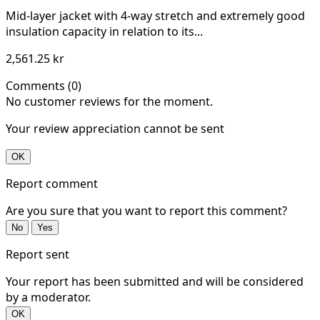
Mid-layer jacket with 4-way stretch and extremely good
insulation capacity in relation to its...
2,561.25 kr
Comments (0)
No customer reviews for the moment.
Your review appreciation cannot be sent
OK
Report comment
Are you sure that you want to report this comment?
No
Yes
Report sent
Your report has been submitted and will be considered
by a moderator.
OK