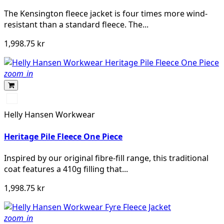
The Kensington fleece jacket is four times more wind-
resistant than a standard fleece. The...
1,998.75 kr
zoom_in
590
NAVY
Helly Hansen Workwear
Heritage Pile Fleece One Piece
Inspired by our original fibre-fill range, this traditional
coat features a 410g filling that...
1,998.75 kr
zoom_in