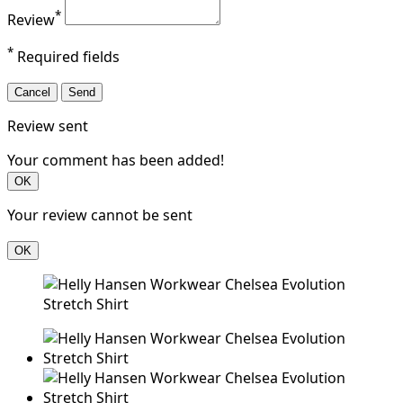
*
Review
*
Required fields
Cancel
Send
Review sent
Your comment has been added!
OK
Your review cannot be sent
OK