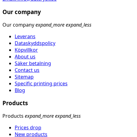
Our company
Our company
expand_more
expand_less
Leverans
Dataskyddspolicy
Köpvillkor
About us
Säker betalning
Contact us
Sitemap
Specific printing prices
Blog
Products
Products
expand_more
expand_less
Prices drop
New products