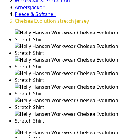
Workwear & Protection
Arbetsjackor
Fleece & Softshell
Chelsea Evolution stretch jersey