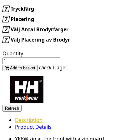

Tryckfärg

Placering

Välj Antal Brodyrfärger

Välj Placering av Brodyr
Quantity
check
I lager
Add to basket
Description
Product Details
YKK® zip at the front with a zip guard