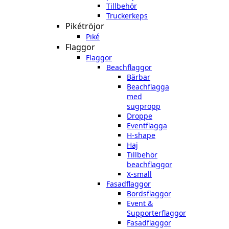
Tillbehör
Truckerkeps
Pikétröjor
Piké
Flaggor
Flaggor
Beachflaggor
Bärbar
Beachflagga
med
sugpropp
Droppe
Eventflagga
H-shape
Haj
Tillbehör
beachflaggor
X-small
Fasadflaggor
Bordsflaggor
Event &
Supporterflaggor
Fasadflaggor