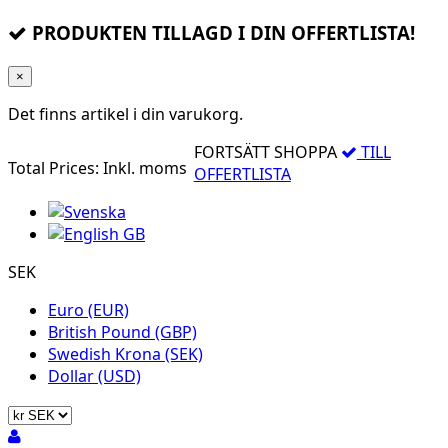
PRODUKTEN TILLAGD I DIN OFFERTLISTA!
×
Det finns
artikel i din varukorg.
FORTSÄTT SHOPPA
TILL
Total Prices:
Inkl. moms
OFFERTLISTA
SEK
Euro (EUR)
British Pound (GBP)
Swedish Krona (SEK)
Dollar (USD)