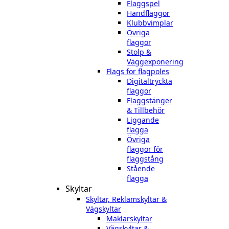
Flaggspel
Handflaggor
Klubbvimplar
Övriga
flaggor
Stolp &
Väggexponering
Flags for flagpoles
Digitaltryckta
flaggor
Flaggstänger
& Tillbehör
Liggande
flagga
Övriga
flaggor för
flaggstång
Stående
flagga
Skyltar
Skyltar, Reklamskyltar &
Vägskyltar
Mäklarskyltar
Vägskyltar &