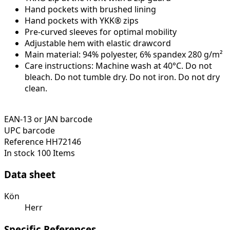
Hand pockets with brushed lining
Hand pockets with YKK® zips
Pre-curved sleeves for optimal mobility
Adjustable hem with elastic drawcord
Main material: 94% polyester, 6% spandex 280 g/m²
Care instructions: Machine wash at 40°C. Do not
bleach. Do not tumble dry. Do not iron. Do not dry
clean.
EAN-13 or JAN barcode
UPC barcode
Reference
HH72146
In stock
100 Items
Data sheet
Kön
Herr
Specific References