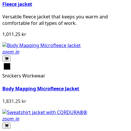
Fleece jacket
Versatile fleece jacket that keeps you warm and
comfortable for all types of work.
1,011.25 kr
zoom_in
Svart
Snickers Workwear
Body Mapping Microfleece Jacket
1,831.25 kr
zoom_in