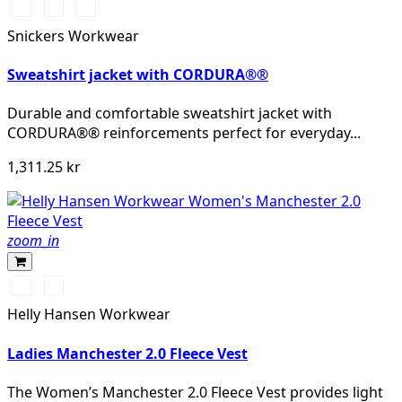
Svart/Svart
Marinblå/Mörk
Stålgrå/Mörk
marinblå
stålgrå
Snickers Workwear
Sweatshirt jacket with CORDURA®®
Durable and comfortable sweatshirt jacket with
CORDURA®® reinforcements perfect for everyday...
1,311.25 kr
zoom_in
990
590
BLACK
NAVY
Helly Hansen Workwear
Ladies Manchester 2.0 Fleece Vest
The Women’s Manchester 2.0 Fleece Vest provides light