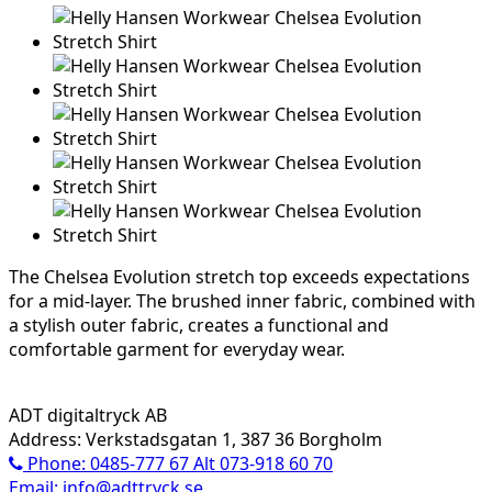
The Chelsea Evolution stretch top exceeds expectations
for a mid-layer. The brushed inner fabric, combined with
a stylish outer fabric, creates a functional and
comfortable garment for everyday wear.
ADT digitaltryck AB
Address: Verkstadsgatan 1, 387 36 Borgholm
Phone: 0485-777 67 Alt 073-918 60 70
Email: info@adttryck.se