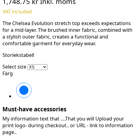
1,748.75 kr
Inkl. moms
VAT included
The Chelsea Evolution stretch top exceeds expectations
for a mid-layer. The brushed inner fabric, combined with
a stylish outer fabric, creates a functional and
comfortable garment for everyday wear.
Storlekstabell
Select size
Färg
990
BLACK
Must-have accessories
My information text that ....That you will Upload your
print logo- during checkout.. or URL -
link to information
page..