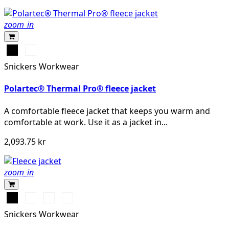
zoom_in
Svart
Mörk
marinblå
Snickers Workwear
melerad
Polartec® Thermal Pro® fleece jacket
A comfortable fleece jacket that keeps you warm and
comfortable at work. Use it as a jacket in...
2,093.75 kr
zoom_in
Svart
Khakigrön/Svart
Grå/Svart
Djupblå/Svart
Snickers Workwear