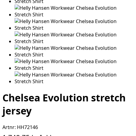
Chelsea Evolution stretch
jersey
Artnr:
HH72146