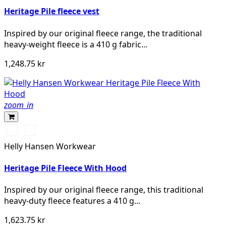
Heritage Pile fleece vest
Inspired by our original fleece range, the traditional
heavy-weight fleece is a 410 g fabric...
1,248.75 kr
zoom_in
990
590
BLACK
NAVY
Helly Hansen Workwear
Heritage Pile Fleece With Hood
Inspired by our original fleece range, this traditional
heavy-duty fleece features a 410 g...
1,623.75 kr