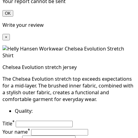
Your report cannot be sent
OK
Write your review
×
Chelsea Evolution stretch jersey
The Chelsea Evolution stretch top exceeds expectations
for a mid-layer. The brushed inner fabric, combined with
a stylish outer fabric, creates a functional and
comfortable garment for everyday wear.
Quality:
*
Title
*
Your name