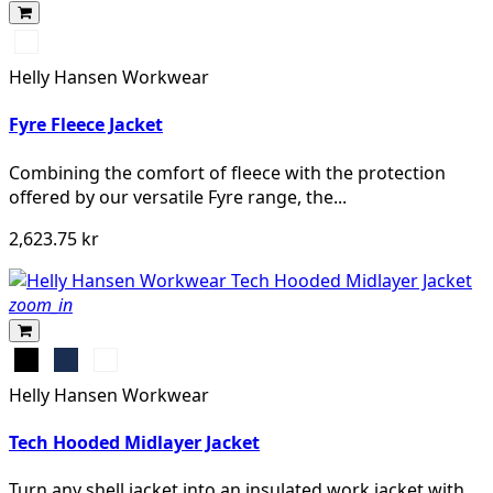
950
EBONY
Helly Hansen Workwear
Fyre Fleece Jacket
Combining the comfort of fleece with the protection
offered by our versatile Fyre range, the...
2,623.75 kr
zoom_in
Black
Navy
Grey
Melange
Helly Hansen Workwear
Tech Hooded Midlayer Jacket
Turn any shell jacket into an insulated work jacket with