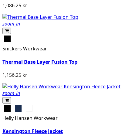
1,086.25 kr
zoom_in
Svart
Snickers Workwear
Thermal Base Layer Fusion Top
1,156.25 kr
zoom_in
Black
Navy
Grey
Melange
Helly Hansen Workwear
Kensington Fleece Jacket