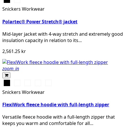
Snickers Workwear
Polartec® Power Stretch® jacket
Mid-layer jacket with 4-way stretch and extremely good
insulation capacity in relation to its...
2,561.25 kr
zoom_in
Svart
Vit/Svart
Khakigrön/Svart
Grå/Svart
Djupblå/Svart
Snickers Workwear
FlexiWork fleece hoodie with full-length zipper
Versatile fleece hoodie with a full-length zipper that
keeps you warm and comfortable for all...