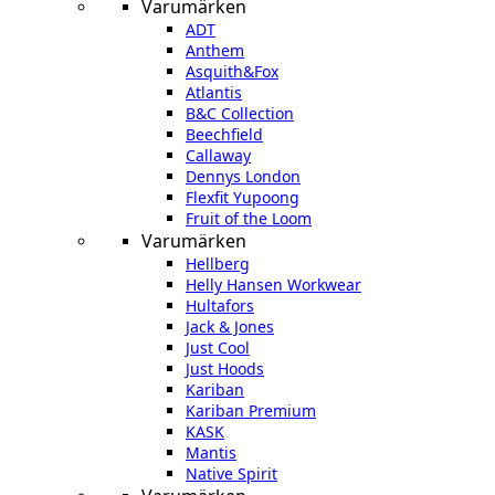
Varumärken
ADT
Anthem
Asquith&Fox
Atlantis
B&C Collection
Beechfield
Callaway
Dennys London
Flexfit Yupoong
Fruit of the Loom
Varumärken
Hellberg
Helly Hansen Workwear
Hultafors
Jack & Jones
Just Cool
Just Hoods
Kariban
Kariban Premium
KASK
Mantis
Native Spirit