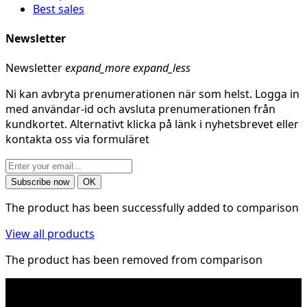
Best sales
Newsletter
Newsletter
expand_more
expand_less
Ni kan avbryta prenumerationen när som helst. Logga in
med användar-id och avsluta prenumerationen från
kundkortet. Alternativt klicka på länk i nyhetsbrevet eller
kontakta oss via formuläret
The product has been successfully added to comparison
View all products
The product has been removed from comparison
* Shipping costs may apply to heavy and/or bulky
products. Shipping costs apply to deliveries with