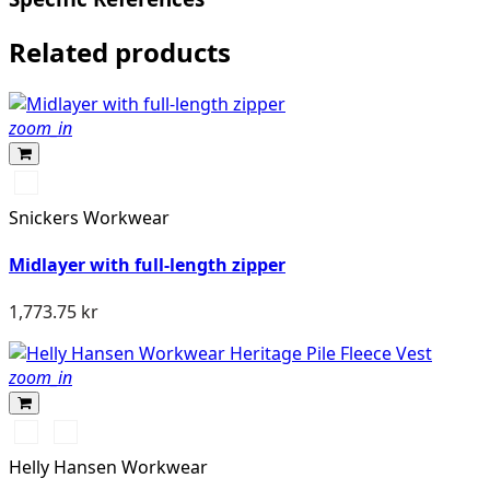
Related products
zoom_in
Svart/Svart
Snickers Workwear
Midlayer with full-length zipper
1,773.75 kr
zoom_in
990
590
BLACK
NAVY
Helly Hansen Workwear