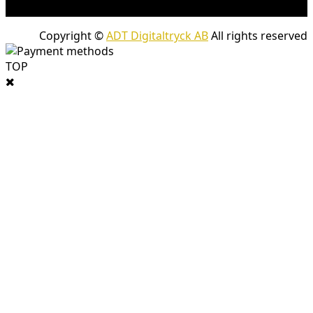
company packages.
Copyright ©
ADT Digitaltryck AB
All rights reserved
TOP