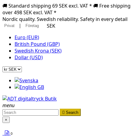
🚚 Standard shipping 69 SEK excl. VAT * 🚚 Free shipping
over 498 SEK excl. VAT *
Nordic quality. Swedish reliability. Safety in every detail
|
SEK
Privat
Företag
Euro (EUR)
British Pound (GBP)
Swedish Krona (SEK)
Dollar (USD)
menu

Search
×
0