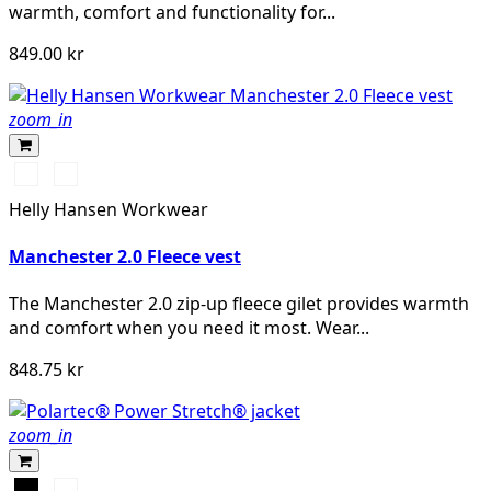
warmth, comfort and functionality for...
849.00 kr
zoom_in
990
590
BLACK
NAVY
Helly Hansen Workwear
Manchester 2.0 Fleece vest
The Manchester 2.0 zip-up fleece gilet provides warmth
and comfort when you need it most. Wear...
848.75 kr
zoom_in
Svart
Khakigrön