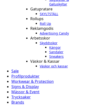
Gatuskyltar
Gatupratare
SKYLTSTÄLL
Rollups
Roll Up
Reklamgodis
Advertising Candy
Arbetsskor
Skyddsskor
Kängor
Sandaler
Sneakers
Väskor & Kassar
Väskor och kassar
Sale
Profilprodukter
Workwear & Protection
Signs & Display
Mässor & Event
Trycksaker
Brands