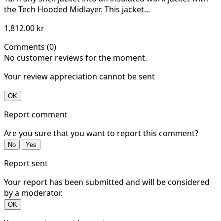
the Tech Hooded Midlayer. This jacket...
1,812.00 kr
Comments (0)
No customer reviews for the moment.
Your review appreciation cannot be sent
OK
Report comment
Are you sure that you want to report this comment?
No
Yes
Report sent
Your report has been submitted and will be considered
by a moderator.
OK