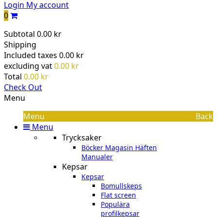
Login
My account
0
Subtotal
0.00 kr
Shipping
Included taxes
0.00 kr
excluding vat
0.00 kr
Total
0.00 kr
Check Out
Menu
Menu
Back
Menu
Trycksaker
Böcker Magasin Häften
Manualer
Kepsar
Kepsar
Bomullskeps
Flat screen
Populära
profilkepsar