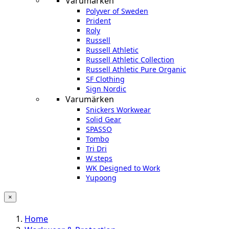
Varumärken
Polyver of Sweden
Prident
Roly
Russell
Russell Athletic
Russell Athletic Collection
Russell Athletic Pure Organic
SF Clothing
Sign Nordic
Varumärken
Snickers Workwear
Solid Gear
SPASSO
Tombo
Tri Dri
W.steps
WK Designed to Work
Yupoong
×
Home