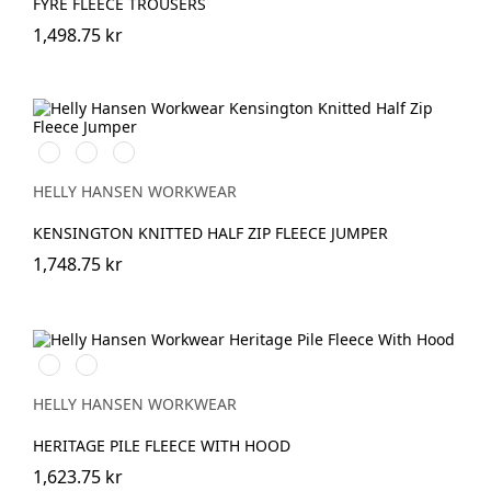
FYRE FLEECE TROUSERS
1,498.75 kr
990
590
930
BLACK
NAVY
MID
GREY
HELLY HANSEN WORKWEAR
KENSINGTON KNITTED HALF ZIP FLEECE JUMPER
1,748.75 kr
990
590
BLACK
NAVY
HELLY HANSEN WORKWEAR
HERITAGE PILE FLEECE WITH HOOD
1,623.75 kr