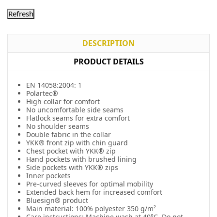
DESCRIPTION
PRODUCT DETAILS
EN 14058:2004: 1
Polartec®
High collar for comfort
No uncomfortable side seams
Flatlock seams for extra comfort
No shoulder seams
Double fabric in the collar
YKK® front zip with chin guard
Chest pocket with YKK® zip
Hand pockets with brushed lining
Side pockets with YKK® zips
Inner pockets
Pre-curved sleeves for optimal mobility
Extended back hem for increased comfort
Bluesign® product
Main material: 100% polyester 350 g/m²
Care instructions: Machine wash at 40°C. Do not