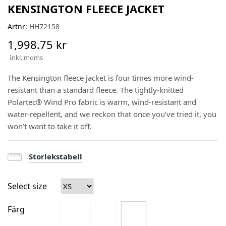
KENSINGTON FLEECE JACKET
Artnr:
HH72158
1,998.75 kr
Inkl. moms
The Kensington fleece jacket is four times more wind-
resistant than a standard fleece. The tightly-knitted
Polartec® Wind Pro fabric is warm, wind-resistant and
water-repellent, and we reckon that once you’ve tried it, you
won’t want to take it off.
Storlekstabell
Select size
Färg