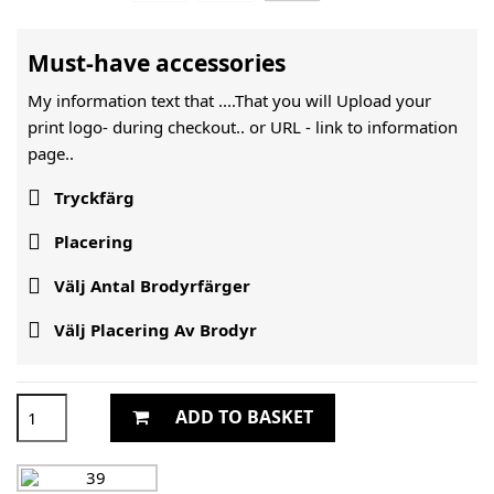
Must-have accessories
My information text that ....That you will Upload your
print logo- during checkout.. or URL -
link to information
page..

Tryckfärg

Placering

Välj Antal Brodyrfärger

Välj Placering Av Brodyr
ADD TO BASKET