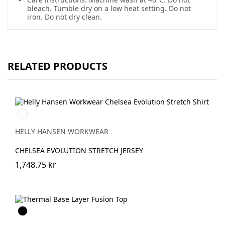
bleach. Tumble dry on a low heat setting. Do not
iron. Do not dry clean.
RELATED PRODUCTS
990
BLACK
HELLY HANSEN WORKWEAR
CHELSEA EVOLUTION STRETCH JERSEY
1,748.75 kr
Svart