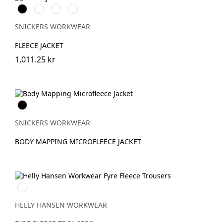
Svart
Khakigrön/Svart
Grå/Svart
Djupblå/Svart
SNICKERS WORKWEAR
FLEECE JACKET
1,011.25 kr
Svart
SNICKERS WORKWEAR
BODY MAPPING MICROFLEECE JACKET
950
EBONY
HELLY HANSEN WORKWEAR