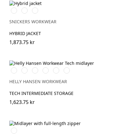
Svart/Svart
Marinblå/Mörk
Stålgrå/Antracit
marinblå
melerad
SNICKERS WORKWEAR
HYBRID JACKET
1,873.75 kr
990
590
291
450
930
580
BLACK
NAVY
DARK
DARKEST
GREY
Washed
ORANGE
SPRUCE
MELANGE
Navy
HELLY HANSEN WORKWEAR
MELANGE
TECH INTERMEDIATE STORAGE
1,623.75 kr
Svart/Svart