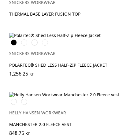
SNICKERS WORKWEAR
THERMAL BASE LAYER FUSION TOP
Svart
Stålgrå
Marinblå
Chiliröd
SNICKERS WORKWEAR
POLARTEC® SHED LESS HALF-ZIP FLEECE JACKET
1,256.25 kr
990
590
BLACK
NAVY
HELLY HANSEN WORKWEAR
MANCHESTER 2.0 FLEECE VEST
848.75 kr