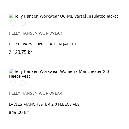
269
369
HIGH
HIGH
VIS
VIS
HELLY HANSEN WORKWEAR
ORANGE
YELLOW
UC-ME VARSEL INSULATION JACKET
2,123.75 kr
990
590
BLACK
NAVY
HELLY HANSEN WORKWEAR
LADIES MANCHESTER 2.0 FLEECE VEST
849.00 kr