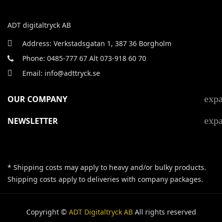
ADT digitaltryck AB
Address: Verkstadsgatan 1, 387 36 Borgholm
Phone: 0485-777 67 Alt 073-918 60 70
Email: info@adttryck.se
exp
OUR COMPANY
exp
NEWSLETTER
* Shipping costs may apply to heavy and/or bulky products.
Shipping costs apply to deliveries with company packages.
Copyright ©
ADT Digitaltryck AB
All rights reserved