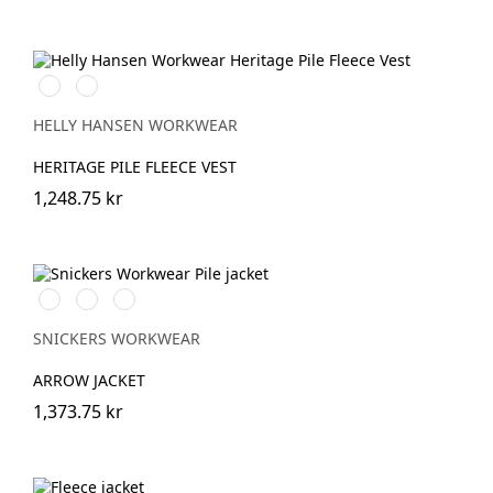
990
590
BLACK
NAVY
HELLY HANSEN WORKWEAR
HERITAGE PILE FLEECE VEST
1,248.75 kr
Svart/Svart
Khakigrön/Svart
Light
Sand/Black
SNICKERS WORKWEAR
ARROW JACKET
1,373.75 kr