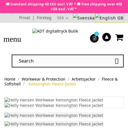
🚚 Standard shipping 69 SEK excl. VAT * 🚚 Free shipping over 498
SEK excl. VAT *
Privat
|
Företag
SEK
0
menu

Home
Workwear & Protection
Arbetsjackor
Fleece &
Softshell
Kensington Fleece Jacket