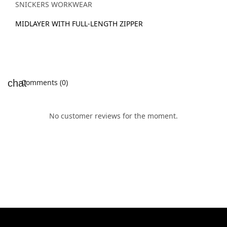
SNICKERS WORKWEAR
MIDLAYER WITH FULL-LENGTH ZIPPER
Comments (0)
No customer reviews for the moment.