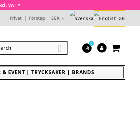
xcl. VAT *
Privat
|
Företag
SEK
0

 & EVENT
TRYCKSAKER
BRANDS