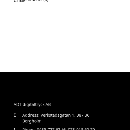
ADT digitaltryck AB
Address: Verkstadsgatan 1, 387 36
Borgholm
Phone: 0485-777 67 Alt 073-918 60 70