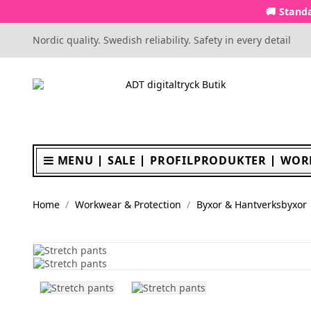
🚚 Standa
Nordic quality. Swedish reliability. Safety in every detail
MENU
SALE
PROFILPRODUKTER
WOR
Home
Workwear & Protection
Byxor & Hantverksbyxor