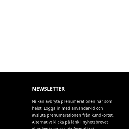
NEWSLETTER
Ni kan avbryta prenumerationen när som
helst. Logga in med användar-id och
avsluta prenumerationen från kundkortet.
Alternativt klicka på länk i nyhetsbrevet
eller kontakta oss via formuläret