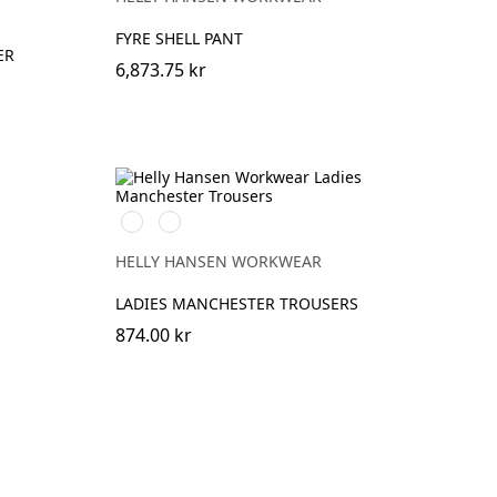
FYRE SHELL PANT
ER
6,873.75 kr
990
590
BLACK
NAVY
HELLY HANSEN WORKWEAR
LADIES MANCHESTER TROUSERS
874.00 kr