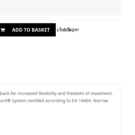
check
I lager
ADD TO BASKET
 back for increased flexibility and freedom of movement.
uard® system certified according to EN 14404. Narrow