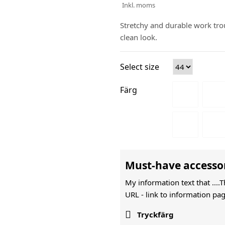
Inkl. moms
Stretchy and durable work trou
clean look.
Select size
Färg
Must-have accesso
My information text that ....
URL -
link to information pag

Tryckfärg