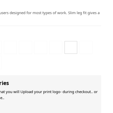
sers designed for most types of work. Slim leg fit gives a
ries
That you will Upload your print logo- during checkout.. or
e..