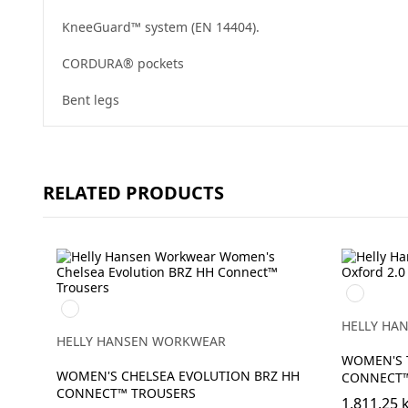
KneeGuard™ system (EN 14404).
CORDURA® pockets
Bent legs
RELATED PRODUCTS
990
990
BLACK
BLACK
HELLY HA
HELLY HANSEN WORKWEAR
WOMEN'S 
WOMEN'S CHELSEA EVOLUTION BRZ HH
CONNECT
CONNECT™ TROUSERS
1,811.25 