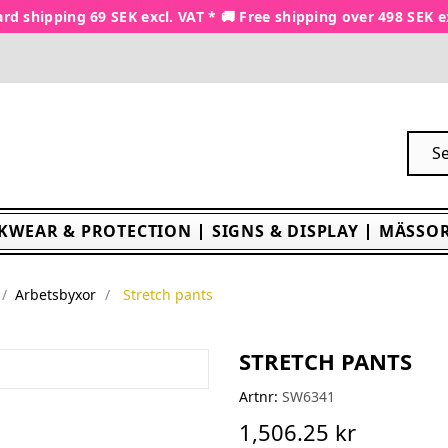
rd shipping 69 SEK excl. VAT * 🚚 Free shipping over 498 SEK e
KWEAR & PROTECTION
SIGNS & DISPLAY
MÄSSOR
Arbetsbyxor
Stretch pants
STRETCH PANTS
Artnr:
SW6341
1,506.25 kr