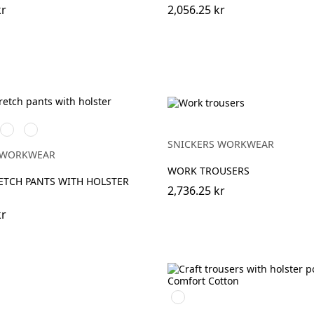
kr
2,056.25 kr
art
/Svart
Khakigrön/Svart
Marinblå/Svart
SNICKERS WORKWEAR
 WORKWEAR
WORK TROUSERS
ETCH PANTS WITH HOLSTER
2,736.25 kr
kr
Svart/Svart