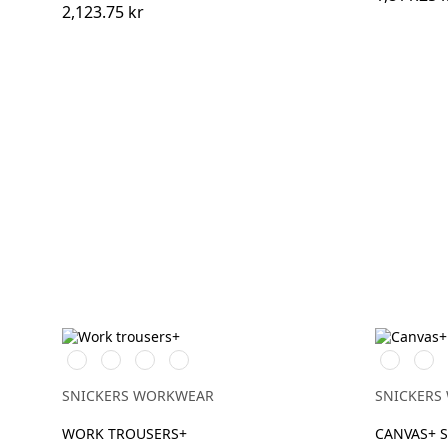
2,123.75 kr
Stålgrå/Svart
Svart/Svart
Khakigrön/Svart
Marinblå/Svart
Svart/Svar
Brun
SNICKERS WORKWEAR
SNICKERS
WORK TROUSERS+
CANVAS+ 