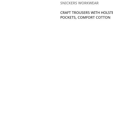
SNICKERS WORKWEAR
CRAFT TROUSERS WITH HOLST
POCKETS, COMFORT COTTON