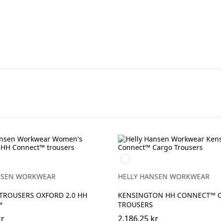
990
BLACK
NSEN WORKWEAR
HELLY HANSEN WORKWEAR
TROUSERS OXFORD 2.0 HH
KENSINGTON HH CONNECT™ 
™
TROUSERS
kr
2,186.25 kr