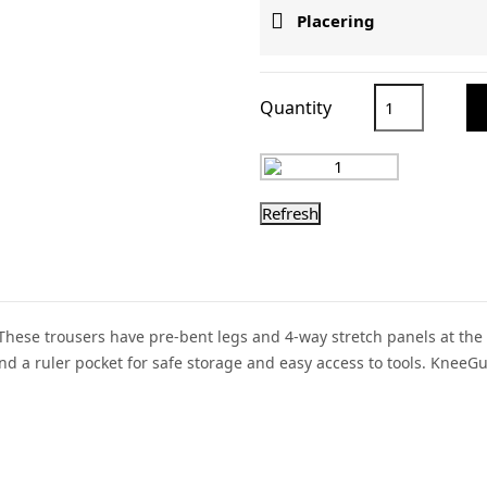

Placering
Quantity
 These trousers have pre-bent legs and 4-way stretch panels at the
 a ruler pocket for safe storage and easy access to tools. KneeG