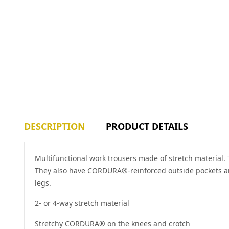
DESCRIPTION
PRODUCT DETAILS
Multifunctional work trousers made of stretch material.
They also have CORDURA®-reinforced outside pockets and
legs.
2- or 4-way stretch material
Stretchy CORDURA® on the knees and crotch