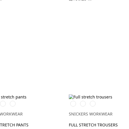
t
/Svart
Marinblå/Marinblå
Stålgrå/stålgrå
Stålgrå/Svart
Svart/Svart
Marinblå/Svart
 WORKWEAR
SNICKERS WORKWEAR
STRETCH PANTS
FULL STRETCH TROUSERS