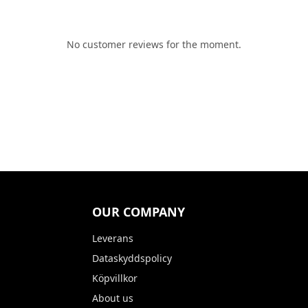
No customer reviews for the moment.
OUR COMPANY
Leverans
Dataskyddspolicy
Köpvillkor
About us