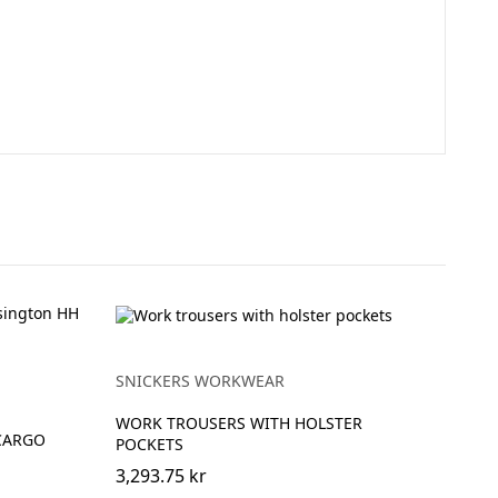
SNICKERS WORKWEAR
WORK TROUSERS WITH HOLSTER
CARGO
POCKETS
3,293.75 kr