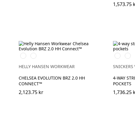
1,573.75 
590
993
Stålgrå/Sv
Svart
NAVY
BLACK
HELLY HANSEN WORKWEAR
SNICKERS
CHELSEA EVOLUTION BRZ 2.0 HH
4-WAY STR
CONNECT™
POCKETS
2,123.75 kr
1,736.25 