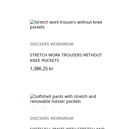
SNICKERS WORKWEAR
STRETCH WORK TROUSERS WITHOUT
KNEE POCKETS
1,386.25 kr
Svart/Neongul
Äkta
Khakigrön/Stålgrå
blå/Marinblå
SNICKERS WORKWEAR