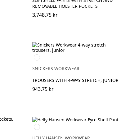
SOFTSHELL PANTS WITH STRETCH AND
REMOVABLE HOLSTER POCKETS
3,748.75 kr
Svart/Svart
SNICKERS WORKWEAR
TROUSERS WITH 4-WAY STRETCH, JUNIOR
943.75 kr
369
YELLOW/EBONY
HELLY HANSEN WORKWEAR