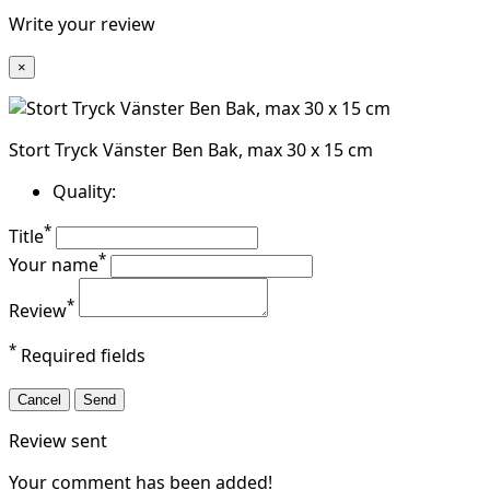
Write your review
×
Stort Tryck Vänster Ben Bak, max 30 x 15 cm
Quality:
*
Title
*
Your name
*
Review
*
Required fields
Cancel
Send
Review sent
Your comment has been added!