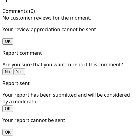
Comments (0)
No customer reviews for the moment.
Your review appreciation cannot be sent
OK
Report comment
Are you sure that you want to report this comment?
No
Yes
Report sent
Your report has been submitted and will be considered
by a moderator.
OK
Your report cannot be sent
OK