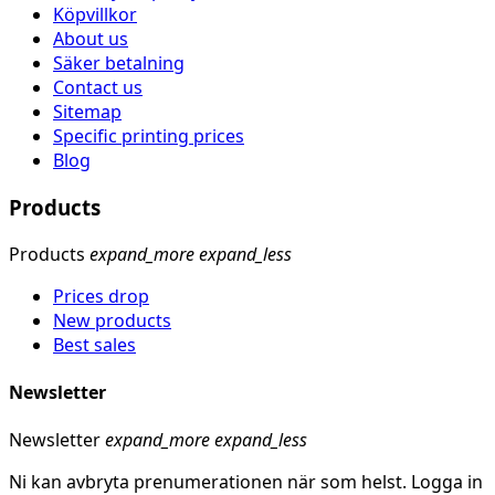
Köpvillkor
About us
Säker betalning
Contact us
Sitemap
Specific printing prices
Blog
Products
Products
expand_more
expand_less
Prices drop
New products
Best sales
Newsletter
Newsletter
expand_more
expand_less
Ni kan avbryta prenumerationen när som helst. Logga in