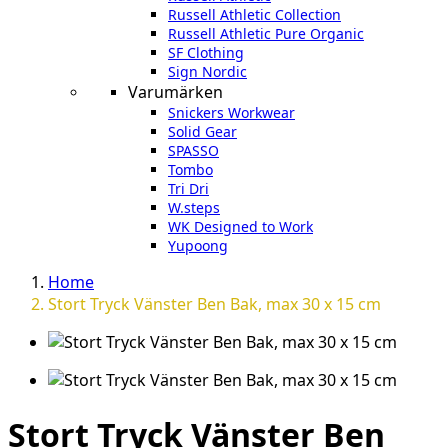
Russell Athletic Collection
Russell Athletic Pure Organic
SF Clothing
Sign Nordic
Varumärken
Snickers Workwear
Solid Gear
SPASSO
Tombo
Tri Dri
W.steps
WK Designed to Work
Yupoong
Home
Stort Tryck Vänster Ben Bak, max 30 x 15 cm
Stort Tryck Vänster Ben