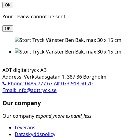
OK
Your review cannot be sent
OK
ADT digitaltryck AB
Address: Verkstadsgatan 1, 387 36 Borgholm
Phone: 0485-777 67 Alt 073-918 60 70
Email: info@adttryck.se
Our company
Our company
expand_more
expand_less
Leverans
Dataskyddspolicy