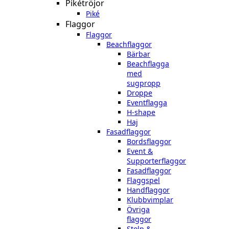
Pikétröjor
Piké
Flaggor
Flaggor
Beachflaggor
Bärbar
Beachflagga
med
sugpropp
Droppe
Eventflagga
H-shape
Haj
Fasadflaggor
Bordsflaggor
Event &
Supporterflaggor
Fasadflaggor
Flaggspel
Handflaggor
Klubbvimplar
Övriga
flaggor
Stolp &