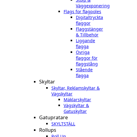
Väggexponering
Flags for flagpoles
Digitaltryckta
flaggor
Flaggstänger
& Tillbehör
Liggande
flagga
Övriga
flaggor för
flaggstång
Stående
flagga
Skyltar
Skyltar, Reklamskyltar &
Vägskyltar
Mäklarskyltar
Vägskyltar &
Gatuskyltar
Gatupratare
SKYLTSTÄLL
Rollups
Roll Up