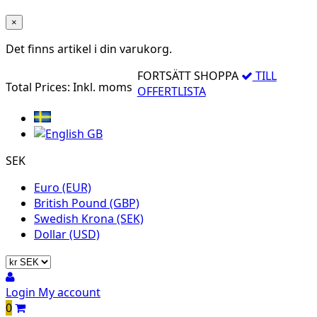
×
Det finns
artikel i din varukorg.
FORTSÄTT SHOPPA
TILL
Total Prices:
Inkl. moms
OFFERTLISTA
SEK
Euro (EUR)
British Pound (GBP)
Swedish Krona (SEK)
Dollar (USD)
Login
My account
0