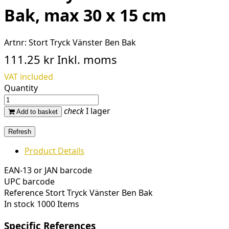
Bak, max 30 x 15 cm
Artnr:
Stort Tryck Vänster Ben Bak
111.25 kr
Inkl. moms
VAT included
Quantity
check
I lager
Add to basket
Product Details
EAN-13 or JAN barcode
UPC barcode
Reference
Stort Tryck Vänster Ben Bak
In stock
1000 Items
Specific References