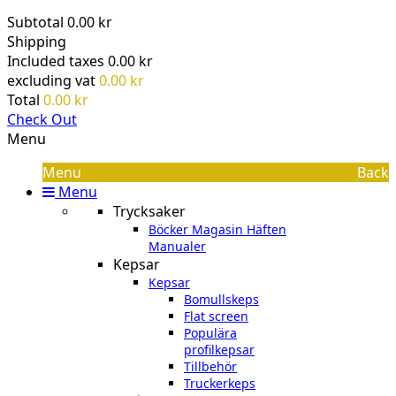
Subtotal
0.00 kr
Shipping
Included taxes
0.00 kr
excluding vat
0.00 kr
Total
0.00 kr
Check Out
Menu
Menu
Back
Menu
Trycksaker
Böcker Magasin Häften
Manualer
Kepsar
Kepsar
Bomullskeps
Flat screen
Populära
profilkepsar
Tillbehör
Truckerkeps