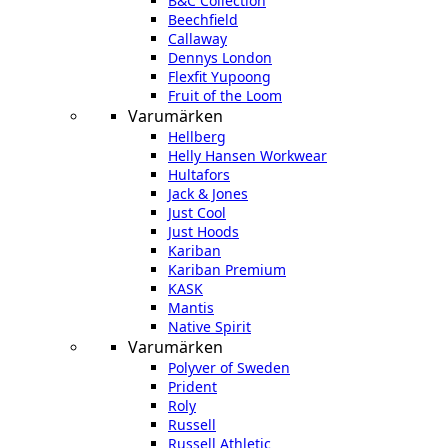
B&C Collection
Beechfield
Callaway
Dennys London
Flexfit Yupoong
Fruit of the Loom
Varumärken
Hellberg
Helly Hansen Workwear
Hultafors
Jack & Jones
Just Cool
Just Hoods
Kariban
Kariban Premium
KASK
Mantis
Native Spirit
Varumärken
Polyver of Sweden
Prident
Roly
Russell
Russell Athletic