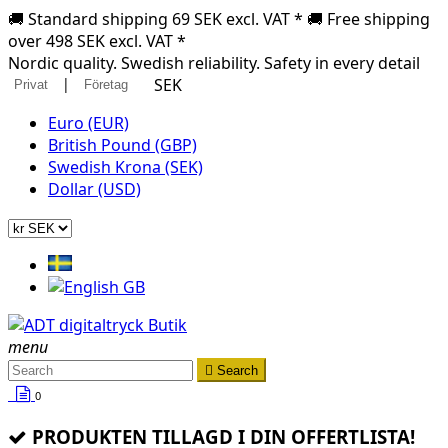
🚚 Standard shipping 69 SEK excl. VAT * 🚚 Free shipping
over 498 SEK excl. VAT *
Nordic quality. Swedish reliability. Safety in every detail
|
SEK
Privat
Företag
Euro (EUR)
British Pound (GBP)
Swedish Krona (SEK)
Dollar (USD)
menu

Search
0
PRODUKTEN TILLAGD I DIN OFFERTLISTA!