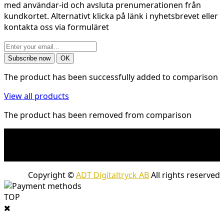
med användar-id och avsluta prenumerationen från
kundkortet. Alternativt klicka på länk i nyhetsbrevet eller
kontakta oss via formuläret
The product has been successfully added to comparison
View all products
The product has been removed from comparison
* Shipping costs may apply to heavy and/or bulky
products. Shipping costs apply to deliveries with
company packages.
Copyright ©
ADT Digitaltryck AB
All rights reserved
TOP