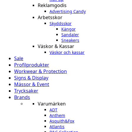
Reklamgodis
Advertising Candy
Arbetsskor
Skyddsskor
Kängor
Sandaler
Sneakers
Väskor & Kassar
Väskor och kassar
Sale
Profilprodukter
Workwear & Protection
Signs & Display
Mässor & Event
Trycksaker
Brands
Varumärken
ADT
Anthem
Asquith&Fox
Atlantis