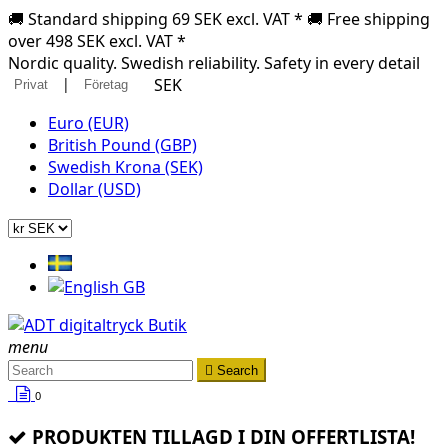
🚚 Standard shipping 69 SEK excl. VAT * 🚚 Free shipping
over 498 SEK excl. VAT *
Nordic quality. Swedish reliability. Safety in every detail
|
SEK
Privat
Företag
Euro (EUR)
British Pound (GBP)
Swedish Krona (SEK)
Dollar (USD)
menu

Search
0
PRODUKTEN TILLAGD I DIN OFFERTLISTA!