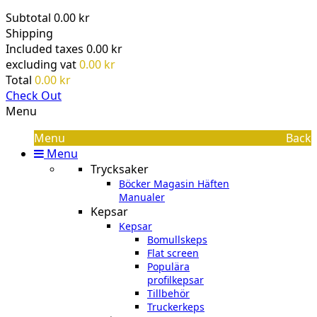
Subtotal
0.00 kr
Shipping
Included taxes
0.00 kr
excluding vat
0.00 kr
Total
0.00 kr
Check Out
Menu
Menu
Back
Menu
Trycksaker
Böcker Magasin Häften
Manualer
Kepsar
Kepsar
Bomullskeps
Flat screen
Populära
profilkepsar
Tillbehör
Truckerkeps