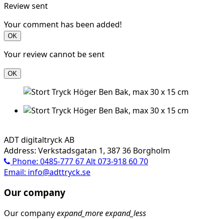
Review sent
Your comment has been added!
OK
Your review cannot be sent
OK
ADT digitaltryck AB
Address: Verkstadsgatan 1, 387 36 Borgholm
Phone: 0485-777 67 Alt 073-918 60 70
Email: info@adttryck.se
Our company
Our company
expand_more
expand_less