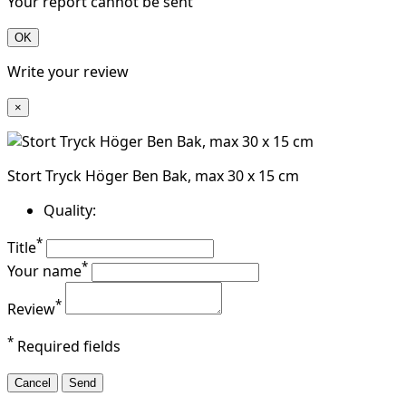
Your report cannot be sent
OK
Write your review
×
Stort Tryck Höger Ben Bak, max 30 x 15 cm
Quality:
*
Title
*
Your name
*
Review
*
Required fields
Cancel
Send