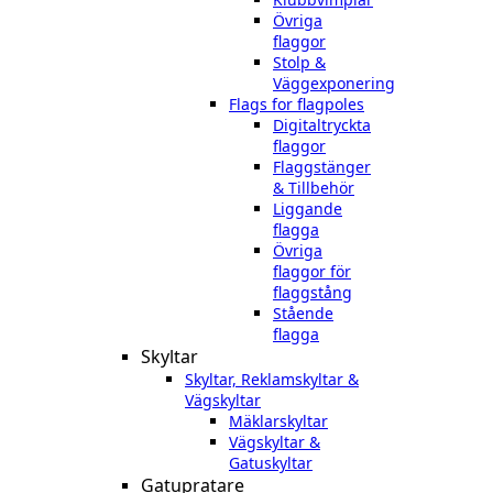
Övriga
flaggor
Stolp &
Väggexponering
Flags for flagpoles
Digitaltryckta
flaggor
Flaggstänger
& Tillbehör
Liggande
flagga
Övriga
flaggor för
flaggstång
Stående
flagga
Skyltar
Skyltar, Reklamskyltar &
Vägskyltar
Mäklarskyltar
Vägskyltar &
Gatuskyltar
Gatupratare