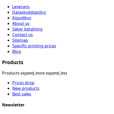
Leverans
Dataskyddspolicy
Köpvillkor
About us
Säker betalning
Contact us
Sitemap
Specific printing prices
Blog
Products
Products
expand_more
expand_less
Prices drop
New products
Best sales
Newsletter