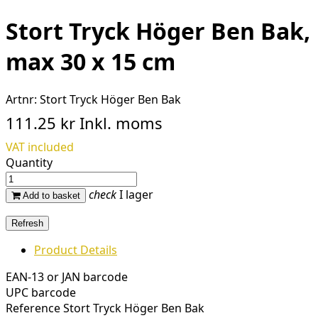
Stort Tryck Höger Ben Bak,
max 30 x 15 cm
Artnr:
Stort Tryck Höger Ben Bak
111.25 kr
Inkl. moms
VAT included
Quantity
check
I lager
Add to basket
Product Details
EAN-13 or JAN barcode
UPC barcode
Reference
Stort Tryck Höger Ben Bak