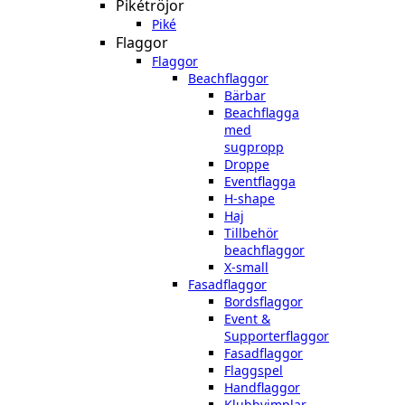
Pikétröjor
Piké
Flaggor
Flaggor
Beachflaggor
Bärbar
Beachflagga
med
sugpropp
Droppe
Eventflagga
H-shape
Haj
Tillbehör
beachflaggor
X-small
Fasadflaggor
Bordsflaggor
Event &
Supporterflaggor
Fasadflaggor
Flaggspel
Handflaggor
Klubbvimplar