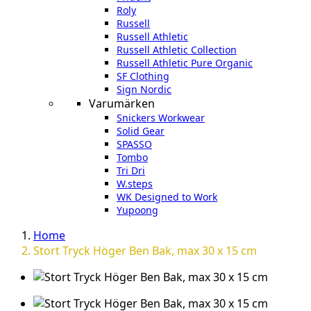
Roly
Russell
Russell Athletic
Russell Athletic Collection
Russell Athletic Pure Organic
SF Clothing
Sign Nordic
Varumärken
Snickers Workwear
Solid Gear
SPASSO
Tombo
Tri Dri
W.steps
WK Designed to Work
Yupoong
Home
Stort Tryck Höger Ben Bak, max 30 x 15 cm