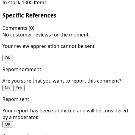
In stock
1000 Items
Specific References
Comments (0)
No customer reviews for the moment.
Your review appreciation cannot be sent
OK
Report comment
Are you sure that you want to report this comment?
No
Yes
Report sent
Your report has been submitted and will be considered
by a moderator.
OK