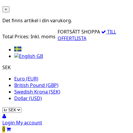
×
Det finns
artikel i din varukorg.
FORTSÄTT SHOPPA
TILL
Total Prices:
Inkl. moms
OFFERTLISTA
SEK
Euro (EUR)
British Pound (GBP)
Swedish Krona (SEK)
Dollar (USD)
Login
My account
0