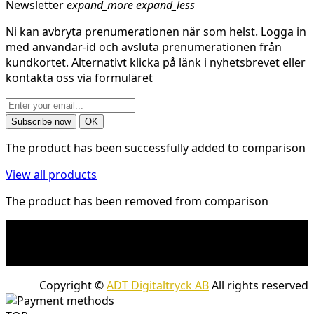
Newsletter
expand_more
expand_less
Ni kan avbryta prenumerationen när som helst. Logga in
med användar-id och avsluta prenumerationen från
kundkortet. Alternativt klicka på länk i nyhetsbrevet eller
kontakta oss via formuläret
The product has been successfully added to comparison
View all products
The product has been removed from comparison
* Shipping costs may apply to heavy and/or bulky
products. Shipping costs apply to deliveries with
company packages.
Copyright ©
ADT Digitaltryck AB
All rights reserved