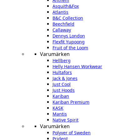
Anthem
Asquith&Fox
Atlantis
B&C Collection
Beechfield
Callaway
Dennys London
Flexfit Yupoong
Fruit of the Loom
Varumärken
Hellberg
Helly Hansen Workwear
Hultafors
Jack & Jones
Just Cool
Just Hoods
Kariban
Kariban Premium
KASK
Mantis
Native Spirit
Varumärken
Polyver of Sweden
Prident