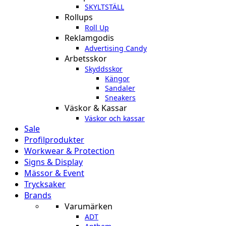
SKYLTSTÄLL
Rollups
Roll Up
Reklamgodis
Advertising Candy
Arbetsskor
Skyddsskor
Kängor
Sandaler
Sneakers
Väskor & Kassar
Väskor och kassar
Sale
Profilprodukter
Workwear & Protection
Signs & Display
Mässor & Event
Trycksaker
Brands
Varumärken
ADT