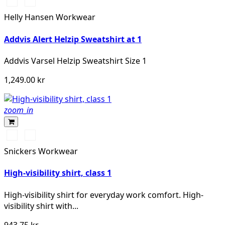
369
269
YELLOW/EBONY
ORANGE/EBONY
Helly Hansen Workwear
Addvis Alert Helzip Sweatshirt at 1
Addvis Varsel Helzip Sweatshirt Size 1
1,249.00 kr
zoom_in
Svart/High
Svart/High
vis
vis
Snickers Workwear
yellow
orange
High-visibility shirt, class 1
High-visibility shirt for everyday work comfort. High-
visibility shirt with...
943.75 kr