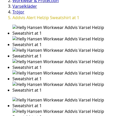
Workwear & Protection
Varselkläder
Tröjor
Addvis Alert Helzip Sweatshirt at 1