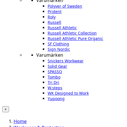
Varumärken
Polyver of Sweden
Prident
Roly
Russell
Russell Athletic
Russell Athletic Collection
Russell Athletic Pure Organic
SF Clothing
Sign Nordic
Varumärken
Snickers Workwear
Solid Gear
SPASSO
Tombo
Tri Dri
W.steps
WK Designed to Work
Yupoong
×
Home