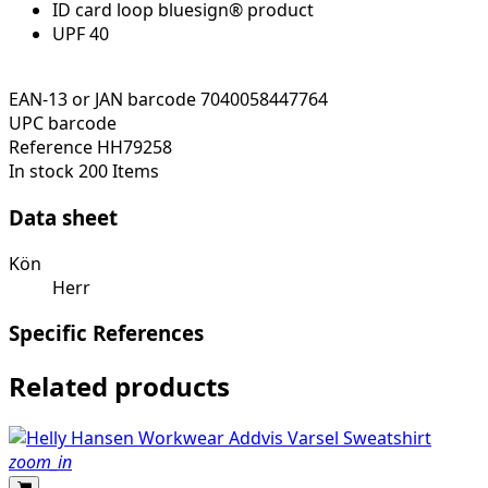
ID card loop bluesign® product
UPF 40
EAN-13 or JAN barcode
7040058447764
UPC barcode
Reference
HH79258
In stock
200 Items
Data sheet
Kön
Herr
Specific References
Related products
zoom_in