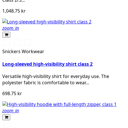
Class 2/3...
1,048.75 kr
zoom_in
High
High
High
vis
vis
vis
Snickers Workwear
yellow\Black
orange\Black
yellow/Navy
Long-sleeved high-visibility shirt class 2
Versatile high-visibility shirt for everyday use. The
polyester fabric is comfortable to wear...
698.75 kr
zoom_in
Svart/High