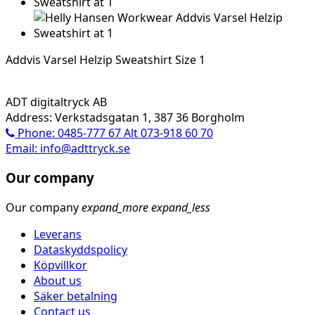
Addvis Varsel Helzip Sweatshirt Size 1
ADT digitaltryck AB
Address: Verkstadsgatan 1, 387 36 Borgholm
Phone: 0485-777 67 Alt 073-918 60 70
Email: info@adttryck.se
Our company
Our company
expand_more
expand_less
Leverans
Dataskyddspolicy
Köpvillkor
About us
Säker betalning
Contact us