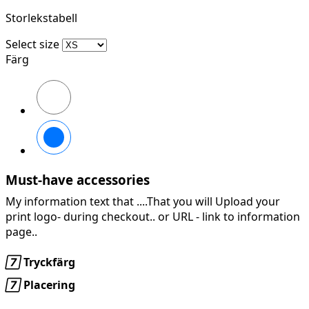
Storlekstabell
Select size
Färg
369
YELLOW/EBONY
269
ORANGE/EBONY
Must-have accessories
My information text that ....That you will Upload your
print logo- during checkout.. or URL -
link to information
page..

Tryckfärg

Placering