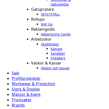
Gatuskyltar
Gatupratare
SKYLTSTÄLL
Rollups
Roll Up
Reklamgodis
Advertising Candy
Arbetsskor
Skyddsskor
Kängor
Sandaler
Sneakers
Väskor & Kassar
Väskor och kassar
Sale
Profilprodukter
Workwear & Protection
Signs & Display
Mässor & Event
Trycksaker
Brands