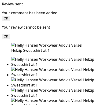
Review sent
Your comment has been added!
OK
Your review cannot be sent
OK