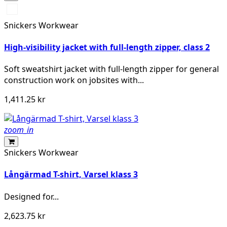
High
vis
Snickers Workwear
yellow\Black
High-visibility jacket with full-length zipper, class 2
Soft sweatshirt jacket with full-length zipper for general
construction work on jobsites with...
1,411.25 kr
zoom_in
Snickers Workwear
Långärmad T-shirt, Varsel klass 3
Designed for...
2,623.75 kr