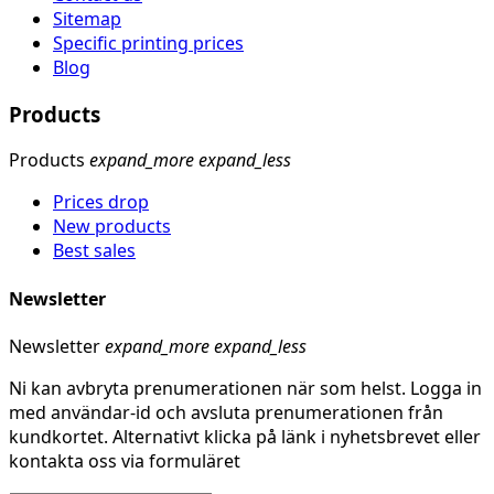
Sitemap
Specific printing prices
Blog
Products
Products
expand_more
expand_less
Prices drop
New products
Best sales
Newsletter
Newsletter
expand_more
expand_less
Ni kan avbryta prenumerationen när som helst. Logga in
med användar-id och avsluta prenumerationen från
kundkortet. Alternativt klicka på länk i nyhetsbrevet eller
kontakta oss via formuläret