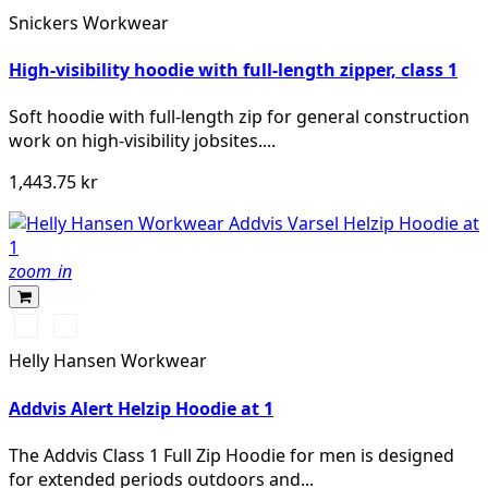
vis
Snickers Workwear
yellow
High-visibility hoodie with full-length zipper, class 1
Soft hoodie with full-length zip for general construction
work on high-visibility jobsites....
1,443.75 kr
zoom_in
369
269
YELLOW/EBONY
ORANGE/EBONY
Helly Hansen Workwear
Addvis Alert Helzip Hoodie at 1
The Addvis Class 1 Full Zip Hoodie for men is designed
for extended periods outdoors and...