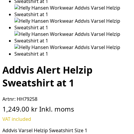
Addvis Alert Helzip
Sweatshirt at 1
Artnr:
HH79258
1,249.00 kr
Inkl. moms
VAT included
Addvis Varsel Helzip Sweatshirt Size 1