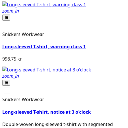
zoom_in
Svart/High
vis
Snickers Workwear
yellow
Long-sleeved T-shirt, warning class 1
998.75 kr
zoom_in
High
vis
Snickers Workwear
yellow
Long-sleeved T-shirt, notice at 3 o'clock
Double-woven long-sleeved t-shirt with segmented