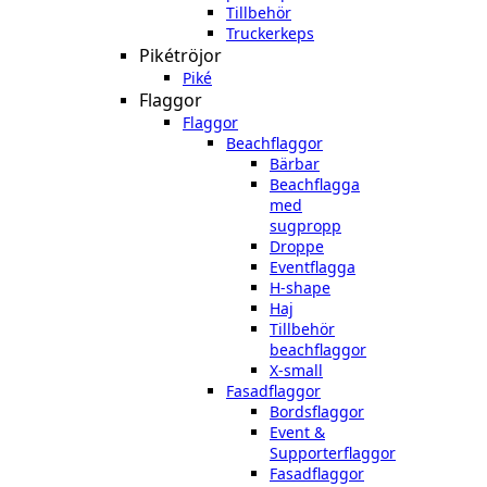
Tillbehör
Truckerkeps
Pikétröjor
Piké
Flaggor
Flaggor
Beachflaggor
Bärbar
Beachflagga
med
sugpropp
Droppe
Eventflagga
H-shape
Haj
Tillbehör
beachflaggor
X-small
Fasadflaggor
Bordsflaggor
Event &
Supporterflaggor
Fasadflaggor