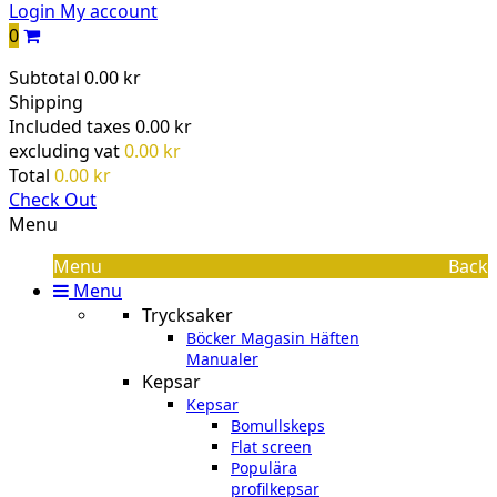
Login
My account
0
Subtotal
0.00 kr
Shipping
Included taxes
0.00 kr
excluding vat
0.00 kr
Total
0.00 kr
Check Out
Menu
Menu
Back
Menu
Trycksaker
Böcker Magasin Häften
Manualer
Kepsar
Kepsar
Bomullskeps
Flat screen
Populära
profilkepsar