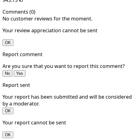
Comments (0)
No customer reviews for the moment.
Your review appreciation cannot be sent
OK
Report comment
Are you sure that you want to report this comment?
No
Yes
Report sent
Your report has been submitted and will be considered
by a moderator.
OK
Your report cannot be sent
OK