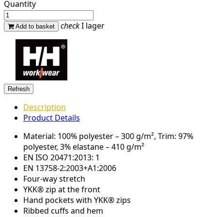
Quantity
check
I lager
Add to basket
Description
Product Details
Material: 100% polyester – 300 g/m², Trim: 97%
polyester, 3% elastane – 410 g/m²
EN ISO 20471:2013: 1
EN 13758-2:2003+A1:2006
Four-way stretch
YKK® zip at the front
Hand pockets with YKK® zips
Ribbed cuffs and hem