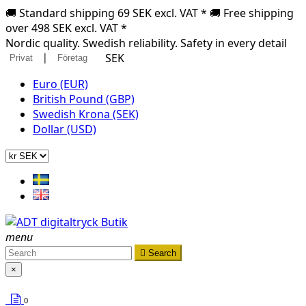
🚚 Standard shipping 69 SEK excl. VAT * 🚚 Free shipping
over 498 SEK excl. VAT *
Nordic quality. Swedish reliability. Safety in every detail
|
SEK
Privat
Företag
Euro (EUR)
British Pound (GBP)
Swedish Krona (SEK)
Dollar (USD)
menu

Search
×
0