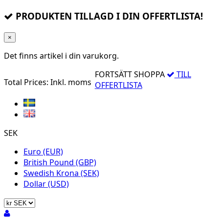
PRODUKTEN TILLAGD I DIN OFFERTLISTA!
×
Det finns
artikel i din varukorg.
FORTSÄTT SHOPPA
TILL
Total Prices:
Inkl. moms
OFFERTLISTA
SEK
Euro (EUR)
British Pound (GBP)
Swedish Krona (SEK)
Dollar (USD)