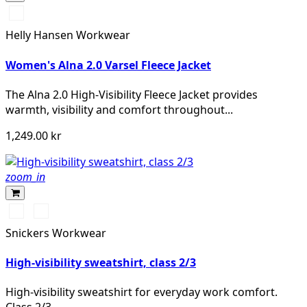
360
YELLOW
Helly Hansen Workwear
Women's Alna 2.0 Varsel Fleece Jacket
The Alna 2.0 High-Visibility Fleece Jacket provides
warmth, visibility and comfort throughout...
1,249.00 kr
zoom_in
High
High
vis
vis
Snickers Workwear
orange
yellow
High-visibility sweatshirt, class 2/3
High-visibility sweatshirt for everyday work comfort.