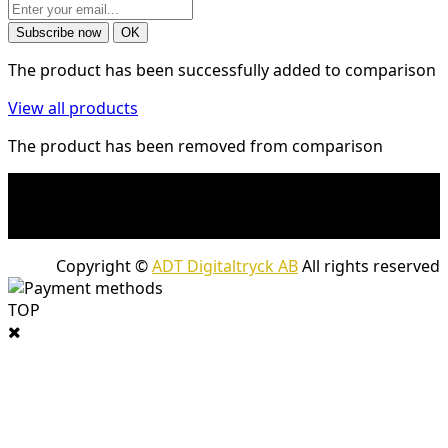
The product has been successfully added to comparison
View all products
The product has been removed from comparison
* Shipping costs may apply to heavy and/or bulky
products. Shipping costs apply to deliveries with
company packages.
Copyright ©
ADT Digitaltryck AB
All rights reserved
TOP