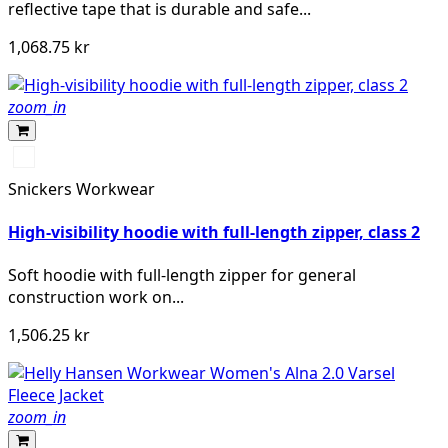
reflective tape that is durable and safe...
1,068.75 kr
zoom_in
Svart/High
vis
Snickers Workwear
yellow
High-visibility hoodie with full-length zipper, class 2
Soft hoodie with full-length zipper for general
construction work on...
1,506.25 kr
zoom_in