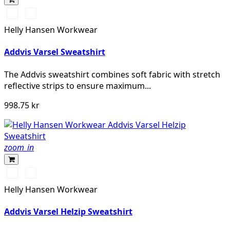
360
260
YELLOW
ORANGE
Helly Hansen Workwear
Addvis Varsel Sweatshirt
The Addvis sweatshirt combines soft fabric with stretch
reflective strips to ensure maximum...
998.75 kr
zoom_in
360
260
YELLOW
ORANGE
Helly Hansen Workwear
Addvis Varsel Helzip Sweatshirt