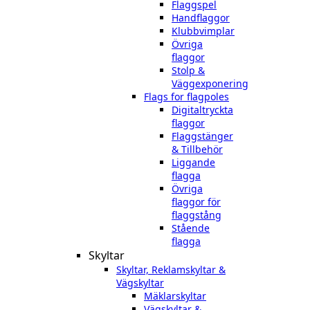
Flaggspel
Handflaggor
Klubbvimplar
Övriga
flaggor
Stolp &
Väggexponering
Flags for flagpoles
Digitaltryckta
flaggor
Flaggstänger
& Tillbehör
Liggande
flagga
Övriga
flaggor för
flaggstång
Stående
flagga
Skyltar
Skyltar, Reklamskyltar &
Vägskyltar
Mäklarskyltar
Vägskyltar &