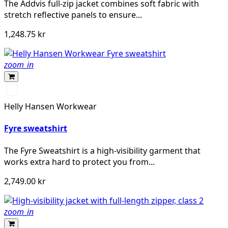
The Addvis full-zip jacket combines soft fabric with
stretch reflective panels to ensure...
1,248.75 kr
zoom_in
369
YELLOW/EBONY
Helly Hansen Workwear
Fyre sweatshirt
The Fyre Sweatshirt is a high-visibility garment that
works extra hard to protect you from...
2,749.00 kr
zoom_in