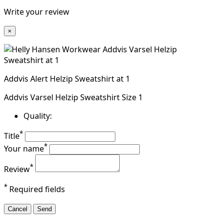
Write your review
×
Addvis Alert Helzip Sweatshirt at 1
Addvis Varsel Helzip Sweatshirt Size 1
Quality:
*
Title
*
Your name
*
Review
*
Required fields
Cancel
Send