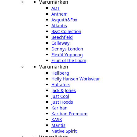
Varumärken
ADT
Anthem
Asquith&Fox
Atlantis
B&C Collection
Beechfield
Callaway
Dennys London
Flexfit Yupoong
Fruit of the Loom
Varumärken
Hellberg
Helly Hansen Workwear
Hultafors
Jack & Jones
Just Cool
Just Hoods
Kariban
Kariban Premium
KASK
Mantis
Native Spirit