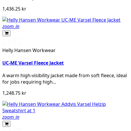
1,436.25 kr
zoom_in
360
260
YELLOW
ORANGE
Helly Hansen Workwear
UC-ME Varsel Fleece Jacket
A warm high-visibility jacket made from soft fleece, ideal
for jobs requiring high...
1,248.75 kr
zoom_in