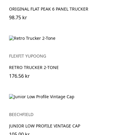
ORIGINAL FLAT PEAK 6 PANEL TRUCKER
98.75 kr
FLEXFIT YUPOONG
RETRO TRUCKER 2-TONE
176.56 kr
BEECHFIELD
JUNIOR LOW PROFILE VINTAGE CAP
105.00 kr