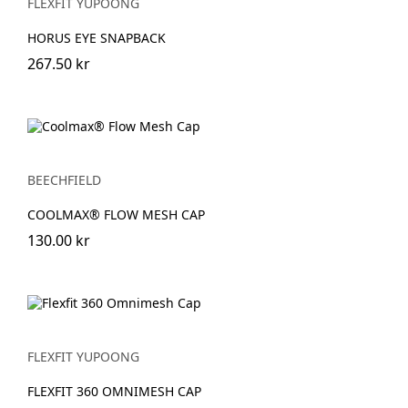
FLEXFIT YUPOONG
HORUS EYE SNAPBACK
267.50 kr
BEECHFIELD
COOLMAX® FLOW MESH CAP
130.00 kr
FLEXFIT YUPOONG
FLEXFIT 360 OMNIMESH CAP