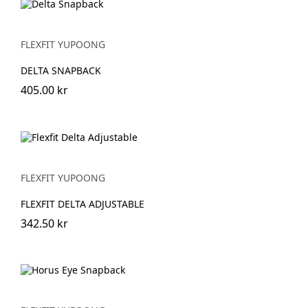
FLEXFIT YUPOONG
DELTA SNAPBACK
405.00 kr
FLEXFIT YUPOONG
FLEXFIT DELTA ADJUSTABLE
342.50 kr