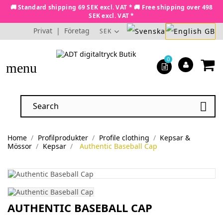
🚚 Standard shipping 69 SEK excl. VAT * 🚚 Free shipping over 498
SEK excl. VAT *
Privat
|
Företag
SEK
0
menu

Home
Profilprodukter
Profile clothing
Kepsar &
Mössor
Kepsar
Authentic Baseball Cap
AUTHENTIC BASEBALL CAP