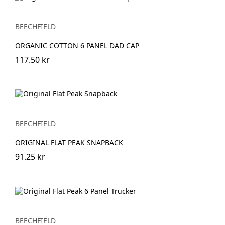
BEECHFIELD
ORGANIC COTTON 6 PANEL DAD CAP
117.50 kr
BEECHFIELD
ORIGINAL FLAT PEAK SNAPBACK
91.25 kr
BEECHFIELD