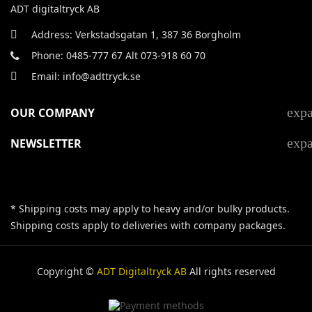
ADT digitaltryck AB
Address: Verkstadsgatan 1, 387 36 Borgholm
Phone: 0485-777 67 Alt 073-918 60 70
Email: info@adttryck.se
exp
OUR COMPANY
exp
NEWSLETTER
* Shipping costs may apply to heavy and/or bulky products.
Shipping costs apply to deliveries with company packages.
Copyright ©
ADT Digitaltryck AB
All rights reserved