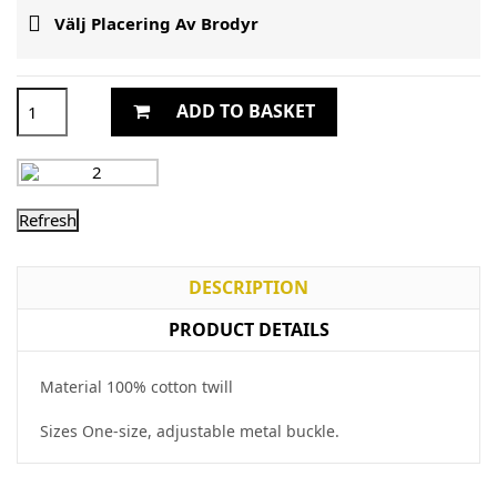

Välj Placering Av Brodyr
ADD TO BASKET
DESCRIPTION
PRODUCT DETAILS
Material 100% cotton twill
Sizes One-size, adjustable metal buckle.