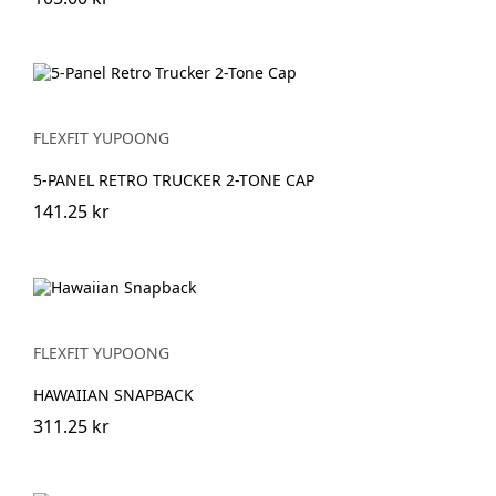
FLEXFIT YUPOONG
5-PANEL RETRO TRUCKER 2-TONE CAP
141.25 kr
FLEXFIT YUPOONG
HAWAIIAN SNAPBACK
311.25 kr