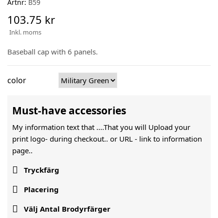
Artnr:
B59
103.75 kr
Inkl. moms
Baseball cap with 6 panels.
color
Must-have accessories
My information text that ....That you will Upload your
print logo- during checkout.. or URL -
link to information
page..

Tryckfärg

Placering

Välj Antal Brodyrfärger