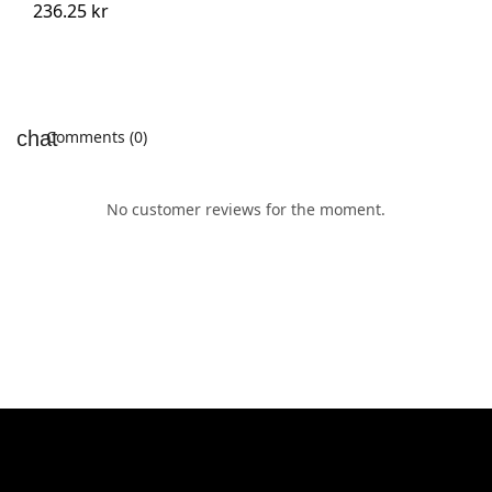
236.25 kr
Comments (0)
No customer reviews for the moment.