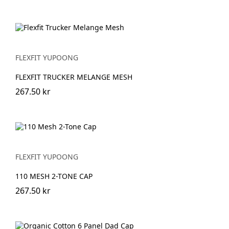
FLEXFIT YUPOONG
FLEXFIT TRUCKER MELANGE MESH
267.50 kr
FLEXFIT YUPOONG
110 MESH 2-TONE CAP
267.50 kr