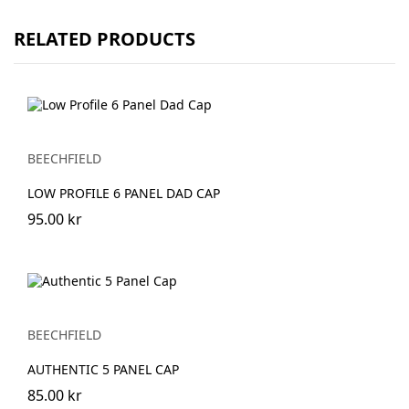
RELATED PRODUCTS
BEECHFIELD
LOW PROFILE 6 PANEL DAD CAP
95.00 kr
BEECHFIELD
AUTHENTIC 5 PANEL CAP
85.00 kr