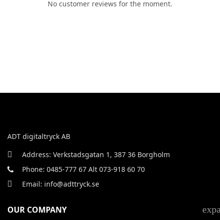
No customer reviews for the moment.
ADT digitaltryck AB
Address: Verkstadsgatan 1, 387 36 Borgholm
Phone: 0485-777 67 Alt 073-918 60 70
Email: info@adttryck.se
exp
OUR COMPANY