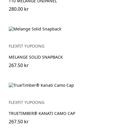
110 MELANGE UNIPANEL
280.00 kr
FLEXFIT YUPOONG
MELANGE SOLID SNAPBACK
267.50 kr
FLEXFIT YUPOONG
TRUETIMBER® KANATI CAMO CAP
267.50 kr