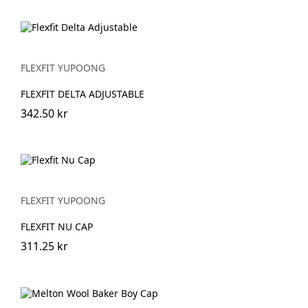
FLEXFIT YUPOONG
FLEXFIT DELTA ADJUSTABLE
342.50 kr
FLEXFIT YUPOONG
FLEXFIT NU CAP
311.25 kr