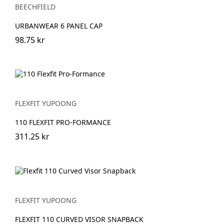
BEECHFIELD
URBANWEAR 6 PANEL CAP
98.75 kr
FLEXFIT YUPOONG
110 FLEXFIT PRO-FORMANCE
311.25 kr
FLEXFIT YUPOONG
FLEXFIT 110 CURVED VISOR SNAPBACK