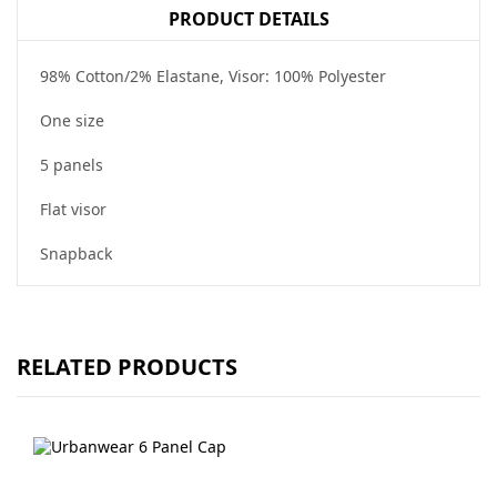
PRODUCT DETAILS
98% Cotton/2% Elastane, Visor: 100% Polyester
One size
5 panels
Flat visor
Snapback
RELATED PRODUCTS