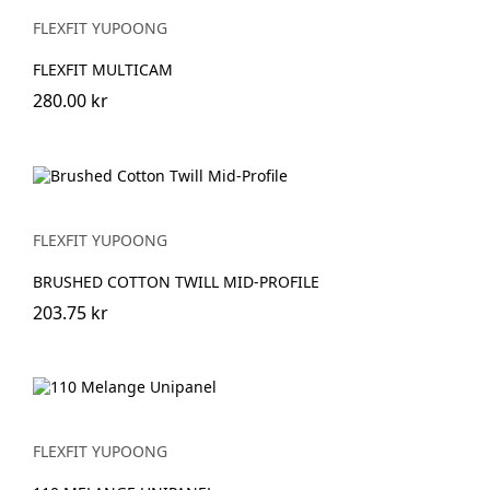
FLEXFIT YUPOONG
FLEXFIT MULTICAM
280.00 kr
FLEXFIT YUPOONG
BRUSHED COTTON TWILL MID-PROFILE
203.75 kr
FLEXFIT YUPOONG