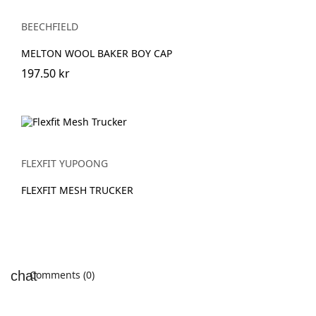
BEECHFIELD
MELTON WOOL BAKER BOY CAP
197.50 kr
FLEXFIT YUPOONG
FLEXFIT MESH TRUCKER
Comments (0)