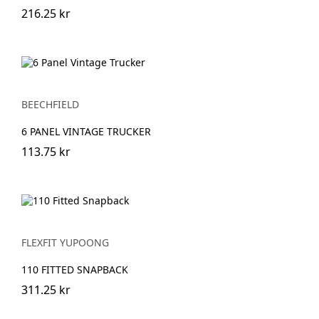
216.25 kr
BEECHFIELD
6 PANEL VINTAGE TRUCKER
113.75 kr
FLEXFIT YUPOONG
110 FITTED SNAPBACK
311.25 kr