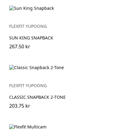
FLEXFIT YUPOONG
SUN KING SNAPBACK
267.50 kr
FLEXFIT YUPOONG
CLASSIC SNAPBACK 2-TONE
203.75 kr