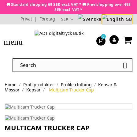
🚚 Standard shipping 69 SEK excl. VAT * 🚚 Free shipping over 498
SEK excl. VAT *
Privat
|
Företag
SEK
0
menu

Home
Profilprodukter
Profile clothing
Kepsar &
Mössor
Kepsar
Multicam Trucker Cap
MULTICAM TRUCKER CAP