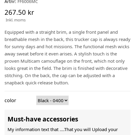
Artnr:
FF6006MC
267.50 kr
Inkl. moms
Equipped with a straight brim, a single front panel and
breathable mesh in the back, this trucker cap is always ready
for sunny days and hot missions. The functional mesh wicks
away sweat before it even arises. A stylish touch is the
proven Multicam camouflage on the front, which not only
looks great in the field. The brim is finished with decorative
stitching. On the back, the cap can be adjusted with a
snapback quick-release button.
color
Must-have accessories
My information text that ....That you will Upload your