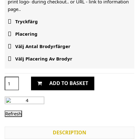
print logo- during checkout.. or URL -
link to information
page..

Tryckfärg

Placering

Välj Antal Brodyrfärger

Välj Placering Av Brodyr
ADD TO BASKET
DESCRIPTION