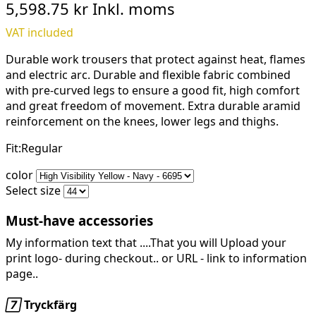
5,598.75 kr
Inkl. moms
VAT included
Durable work trousers that protect against heat, flames
and electric arc. Durable and flexible fabric combined
with pre-curved legs to ensure a good fit, high comfort
and great freedom of movement. Extra durable aramid
reinforcement on the knees, lower legs and thighs.
Fit:Regular
color
Select size
Must-have accessories
My information text that ....That you will Upload your
print logo- during checkout.. or URL -
link to information
page..

Tryckfärg