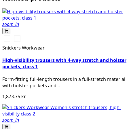
zoom_in
Svart/High
Svart/High
vis
vis
Snickers Workwear
yellow
orange
High-visibility trousers with 4-way stretch and holster
pockets, class 1
Form-fitting full-length trousers in a full-stretch material
with holster pockets and...
1,873.75 kr
zoom_in