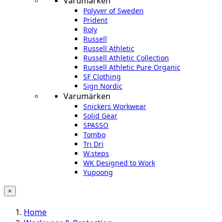
Varumärken
Polyver of Sweden
Prident
Roly
Russell
Russell Athletic
Russell Athletic Collection
Russell Athletic Pure Organic
SF Clothing
Sign Nordic
Varumärken
Snickers Workwear
Solid Gear
SPASSO
Tombo
Tri Dri
W.steps
WK Designed to Work
Yupoong
×
Home