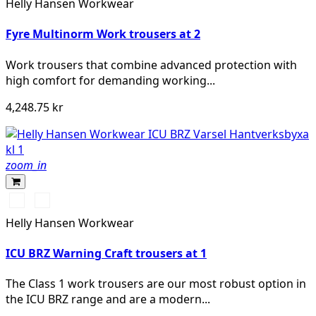
Helly Hansen Workwear
Fyre Multinorm Work trousers at 2
Work trousers that combine advanced protection with
high comfort for demanding working...
4,248.75 kr
zoom_in
369
269
YELLOW/EBONY
ORANGE/EBONY
Helly Hansen Workwear
ICU BRZ Warning Craft trousers at 1
The Class 1 work trousers are our most robust option in
the ICU BRZ range and are a modern...