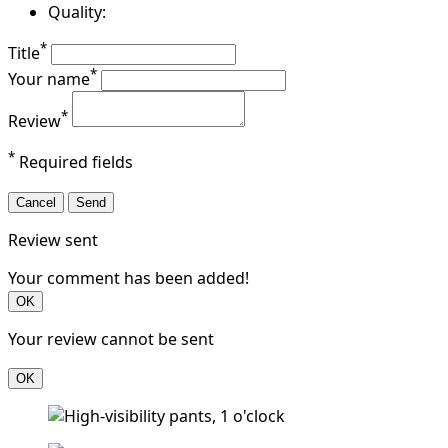
Quality:
*
Title
*
Your name
*
Review
*
Required fields
Cancel
Send
Review sent
Your comment has been added!
OK
Your review cannot be sent
OK