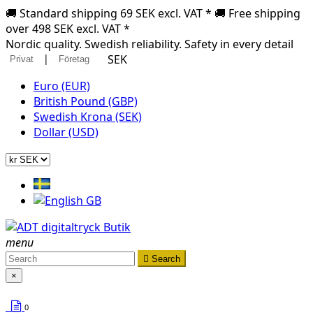
🚚 Standard shipping 69 SEK excl. VAT * 🚚 Free shipping
over 498 SEK excl. VAT *
Nordic quality. Swedish reliability. Safety in every detail
|
SEK
Privat
Företag
Euro (EUR)
British Pound (GBP)
Swedish Krona (SEK)
Dollar (USD)
menu

Search
×
0