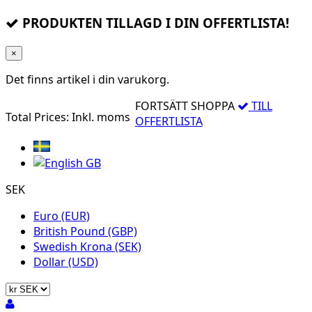
PRODUKTEN TILLAGD I DIN OFFERTLISTA!
×
Det finns
artikel i din varukorg.
FORTSÄTT SHOPPA
TILL
Total Prices:
Inkl. moms
OFFERTLISTA
SEK
Euro (EUR)
British Pound (GBP)
Swedish Krona (SEK)
Dollar (USD)