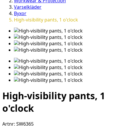
Workwear & Protection
Varselkläder
Byxor
High-visibility pants, 1 o'clock
High-visibility pants, 1
o'clock
Artnr:
SW6365