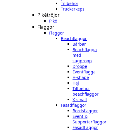
Tillbehör
Truckerkeps
Pikétröjor
Piké
Flaggor
Flaggor
Beachflaggor
Bärbar
Beachflagga
med
sugpropp
Droppe
Eventflagga
H-shape
Haj
Tillbehör
beachflaggor
X-small
Fasadflaggor
Bordsflaggor
Event &
Supporterflaggor
Fasadflaggor