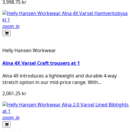
3,998.75 kr
zoom_in
369
269
YELLOW/EBONY
ORANGE/EBONY
Helly Hansen Workwear
Alna 4X Varsel Craft trousers at 1
Alna 4X introduces a lightweight and durable 4-way
stretch option in our mid-price range. With...
2,061.25 kr
zoom_in