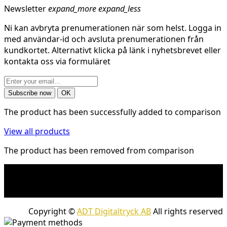
Newsletter
expand_more
expand_less
Ni kan avbryta prenumerationen när som helst. Logga in
med användar-id och avsluta prenumerationen från
kundkortet. Alternativt klicka på länk i nyhetsbrevet eller
kontakta oss via formuläret
The product has been successfully added to comparison
View all products
The product has been removed from comparison
* Shipping costs may apply to heavy and/or bulky
products. Shipping costs apply to deliveries with
company packages.
Copyright ©
ADT Digitaltryck AB
All rights reserved