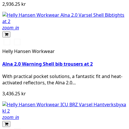
2,936.25 kr
zoom_in
369
269
YELLOW/EBONY
ORANGE/EBONY
Helly Hansen Workwear
Alna 2.0 Warning Shell bib trousers at 2
With practical pocket solutions, a fantastic fit and heat-
activated reflectors, the Alna 2.0...
3,436.25 kr
zoom_in