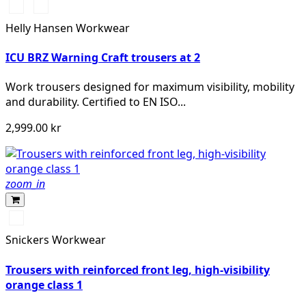
369
269
YELLOW/EBONY
ORANGE/EBONY
Helly Hansen Workwear
ICU BRZ Warning Craft trousers at 2
Work trousers designed for maximum visibility, mobility
and durability. Certified to EN ISO...
2,999.00 kr
zoom_in
High
Visibility
Snickers Workwear
Orange\Navy
Trousers with reinforced front leg, high-visibility
orange class 1