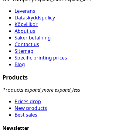
Leverans
Dataskyddspolicy
Köpvillkor
About us
Säker betalning
Contact us
Sitemap
Specific printing prices
Blog
Products
Products
expand_more
expand_less
Prices drop
New products
Best sales
Newsletter