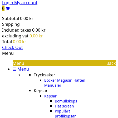
Login
My account
0
Subtotal
0.00 kr
Shipping
Included taxes
0.00 kr
excluding vat
0.00 kr
Total
0.00 kr
Check Out
Menu
Menu
Back
Menu
Trycksaker
Böcker Magasin Häften
Manualer
Kepsar
Kepsar
Bomullskeps
Flat screen
Populära
profilkepsar