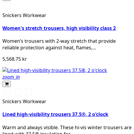
High
vis
Snickers Workwear
yellow/Navy
Women's stretch trousers, high visibility class 2
Women’s trousers with 2-way stretch that provide
reliable protection against heat, flames,...
5,568.75 kr
zoom_in
High
High
High
vis
vis
vis
Snickers Workwear
yellow\Black
orange\Black
yellow/Navy
Lined high-visibility trousers 37.5®, 2 o'clock
Warm and always visible. These hi-vis winter trousers are
lined with 37.5® insulation for...