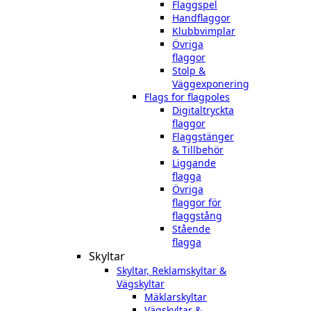
Flaggspel
Handflaggor
Klubbvimplar
Övriga
flaggor
Stolp &
Väggexponering
Flags for flagpoles
Digitaltryckta
flaggor
Flaggstänger
& Tillbehör
Liggande
flagga
Övriga
flaggor för
flaggstång
Stående
flagga
Skyltar
Skyltar, Reklamskyltar &
Vägskyltar
Mäklarskyltar
Vägskyltar &