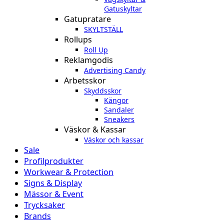
Gatuskyltar
Gatupratare
SKYLTSTÄLL
Rollups
Roll Up
Reklamgodis
Advertising Candy
Arbetsskor
Skyddsskor
Kängor
Sandaler
Sneakers
Väskor & Kassar
Väskor och kassar
Sale
Profilprodukter
Workwear & Protection
Signs & Display
Mässor & Event
Trycksaker
Brands