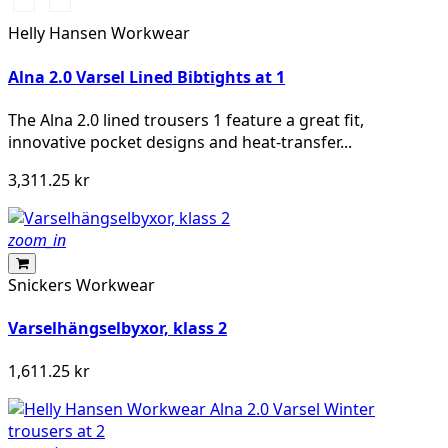
369
269
YELLOW/EBONY
ORANGE/EBONY
Helly Hansen Workwear
Alna 2.0 Varsel Lined Bibtights at 1
The Alna 2.0 lined trousers 1 feature a great fit,
innovative pocket designs and heat-transfer...
3,311.25 kr
zoom_in
Snickers Workwear
Varselhängselbyxor, klass 2
1,611.25 kr