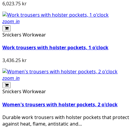
6,023.75 kr
zoom_in
Snickers Workwear
Work trousers with holster pockets, 1 o'clock
3,436.25 kr
zoom_in
Snickers Workwear
Women's trousers with holster pockets, 2 o'clock
Durable work trousers with holster pockets that protect
against heat, flame, antistatic and...