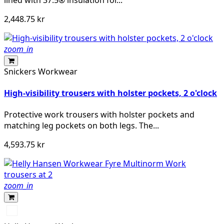
2,448.75 kr
zoom_in
Snickers Workwear
High-visibility trousers with holster pockets, 2 o'clock
Protective work trousers with holster pockets and
matching leg pockets on both legs. The...
4,593.75 kr
zoom_in
368
YELLOW/EBONY