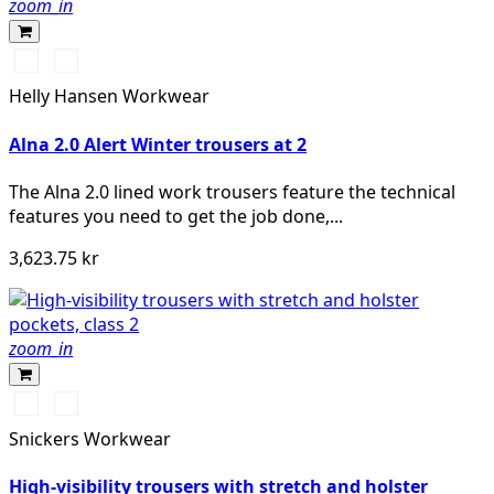
zoom_in
369
269
YELLOW/EBONY
ORANGE/EBONY
Helly Hansen Workwear
Alna 2.0 Alert Winter trousers at 2
The Alna 2.0 lined work trousers feature the technical
features you need to get the job done,...
3,623.75 kr
zoom_in
High
High
vis
vis
Snickers Workwear
yellow\Black
orange\Black
High-visibility trousers with stretch and holster