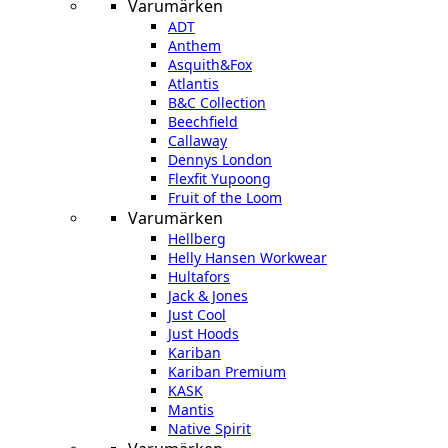
Varumärken
ADT
Anthem
Asquith&Fox
Atlantis
B&C Collection
Beechfield
Callaway
Dennys London
Flexfit Yupoong
Fruit of the Loom
Varumärken
Hellberg
Helly Hansen Workwear
Hultafors
Jack & Jones
Just Cool
Just Hoods
Kariban
Kariban Premium
KASK
Mantis
Native Spirit