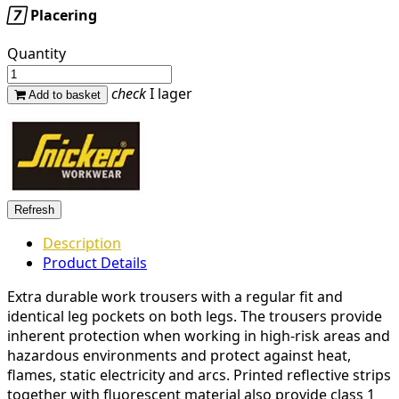

Placering
Quantity
check
I lager
Add to basket
Description
Product Details
Extra durable work trousers with a regular fit and
identical leg pockets on both legs. The trousers provide
inherent protection when working in high-risk areas and
hazardous environments and protect against heat,
flames, static electricity and arcs. Printed reflective strips
together with fluorescent material also provide class 1