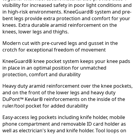
visibility for increased safety in poor light conditions and
in high-risk environments. KneeGuard® system and pre-
bent legs provide extra protection and comfort for your
knees. Extra durable aramid reinforcement on the
knees, lower legs and thighs.
Modern cut with pre-curved legs and gusset in the
crotch for exceptional freedom of movement
KneeGuard® knee pocket system keeps your knee pads
in place in an optimal position for unmatched
protection, comfort and durability
Heavy duty aramid reinforcement over the knee pockets,
and on the front of the lower legs and heavy duty
DuPont™ Kevlar® reinforcements on the inside of the
ruler/tool ​​pocket for added durability
Easy-access leg pockets including knife holder, mobile
phone compartment and removable ID card holder as
well as electrician's key and knife holder. Tool loops on