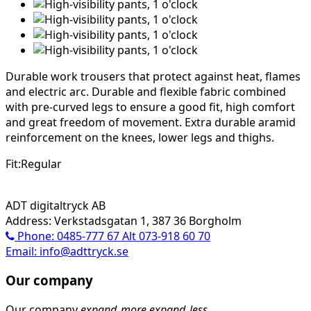
Durable work trousers that protect against heat, flames
and electric arc. Durable and flexible fabric combined
with pre-curved legs to ensure a good fit, high comfort
and great freedom of movement. Extra durable aramid
reinforcement on the knees, lower legs and thighs.
Fit:Regular
ADT digitaltryck AB
Address: Verkstadsgatan 1, 387 36 Borgholm
Phone: 0485-777 67 Alt 073-918 60 70
Email: info@adttryck.se
Our company
Our company
expand_more
expand_less