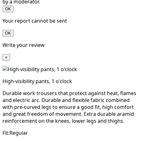
by a moderator.
OK
Your report cannot be sent
OK
Write your review
×
High-visibility pants, 1 o'clock
Durable work trousers that protect against heat, flames
and electric arc. Durable and flexible fabric combined
with pre-curved legs to ensure a good fit, high comfort
and great freedom of movement. Extra durable aramid
reinforcement on the knees, lower legs and thighs.
Fit:Regular