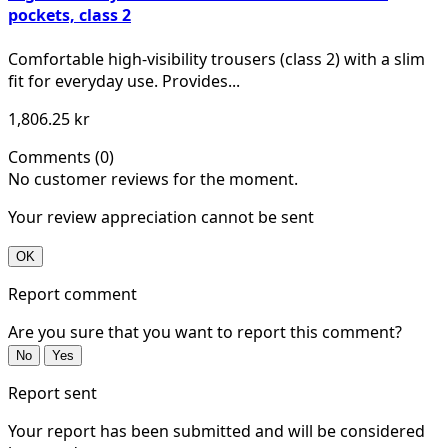
pockets, class 2
Comfortable high-visibility trousers (class 2) with a slim
fit for everyday use. Provides...
1,806.25 kr
Comments (0)
No customer reviews for the moment.
Your review appreciation cannot be sent
OK
Report comment
Are you sure that you want to report this comment?
No
Yes
Report sent
Your report has been submitted and will be considered