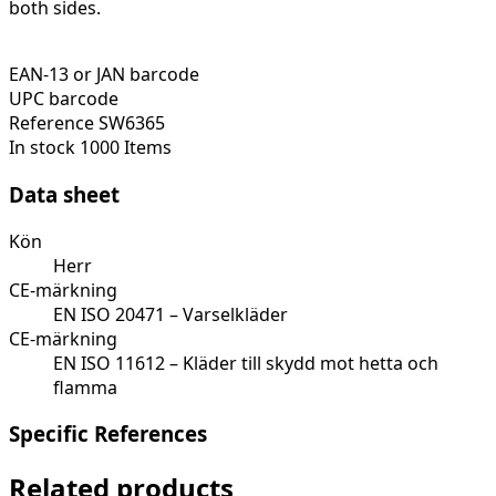
both sides.
EAN-13 or JAN barcode
UPC barcode
Reference
SW6365
In stock
1000 Items
Data sheet
Kön
Herr
CE-märkning
EN ISO 20471 – Varselkläder
CE-märkning
EN ISO 11612 – Kläder till skydd mot hetta och
flamma
Specific References
Related products