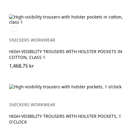
Svart/High
vis
yellow
SNICKERS WORKWEAR
HIGH-VISIBILITY TROUSERS WITH HOLSTER POCKETS IN
COTTON, CLASS 1
1,468.75 kr
SNICKERS WORKWEAR
HIGH-VISIBILITY TROUSERS WITH HOLSTER POCKETS, 1
O'CLOCK