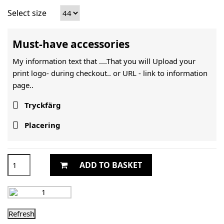
Select size
Must-have accessories
My information text that ....That you will Upload your
print logo- during checkout.. or URL -
link to information
page..

Tryckfärg

Placering
ADD TO BASKET