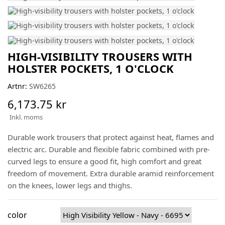
HIGH-VISIBILITY TROUSERS WITH
HOLSTER POCKETS, 1 O'CLOCK
Artnr:
SW6265
6,173.75 kr
Inkl. moms
Durable work trousers that protect against heat, flames and
electric arc. Durable and flexible fabric combined with pre-
curved legs to ensure a good fit, high comfort and great
freedom of movement. Extra durable aramid reinforcement
on the knees, lower legs and thighs.
color