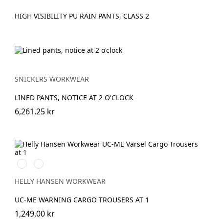
HIGH VISIBILITY PU RAIN PANTS, CLASS 2
SNICKERS WORKWEAR
LINED PANTS, NOTICE AT 2 O'CLOCK
6,261.25 kr
269
369
HIGH
HIGH
VIS
VIS
HELLY HANSEN WORKWEAR
ORANGE/EBONY
YELLOW/EBONY
UC-ME WARNING CARGO TROUSERS AT 1
1,249.00 kr