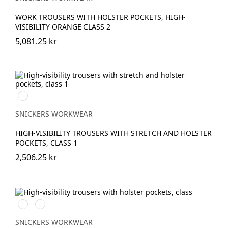
WORK TROUSERS WITH HOLSTER POCKETS, HIGH-
VISIBILITY ORANGE CLASS 2
5,081.25 kr
Svart/High
vis
yellow
SNICKERS WORKWEAR
HIGH-VISIBILITY TROUSERS WITH STRETCH AND HOLSTER
POCKETS, CLASS 1
2,506.25 kr
High
High
vis
vis
orange
yellow
SNICKERS WORKWEAR