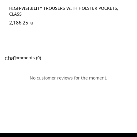
HIGH-VISIBILITY TROUSERS WITH HOLSTER POCKETS,
CLASS
2,186.25 kr
Comments (0)
No customer reviews for the moment.