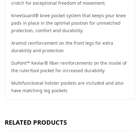
crotch for exceptional freedom of movement.
KneeGuard® knee pocket system that keeps your knee
pads in place in the optimal position for unmatched
protection, comfort and durability.
Aramid reinforcement on the front legs for extra
durability and protection
DuPont™ Kevlar® fiber reinforcements on the inside of
the ruler/tool ​​pocket for increased durability
Multifunctional holster pockets are included and also
have matching leg pockets
RELATED PRODUCTS