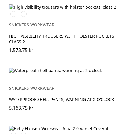
High
High
vis
vis
yellow\Black
orange\Black
SNICKERS WORKWEAR
HIGH VISIBILITY TROUSERS WITH HOLSTER POCKETS,
CLASS 2
1,573.75 kr
SNICKERS WORKWEAR
WATERPROOF SHELL PANTS, WARNING AT 2 O'CLOCK
5,168.75 kr