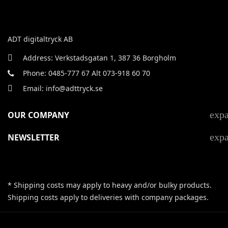
ADT digitaltryck AB
Address: Verkstadsgatan 1, 387 36 Borgholm
Phone: 0485-777 67 Alt 073-918 60 70
Email: info@adttryck.se
exp
OUR COMPANY
exp
NEWSLETTER
* Shipping costs may apply to heavy and/or bulky products.
Shipping costs apply to deliveries with company packages.