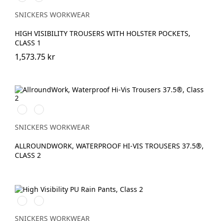
vis
vis
yellow\Black
orange\Black
SNICKERS WORKWEAR
HIGH VISIBILITY TROUSERS WITH HOLSTER POCKETS,
CLASS 1
1,573.75 kr
High
High
vis
vis
yellow\Black
orange\Black
SNICKERS WORKWEAR
ALLROUNDWORK, WATERPROOF HI-VIS TROUSERS 37.5®,
CLASS 2
High
High
vis
vis
orange
yellow
SNICKERS WORKWEAR