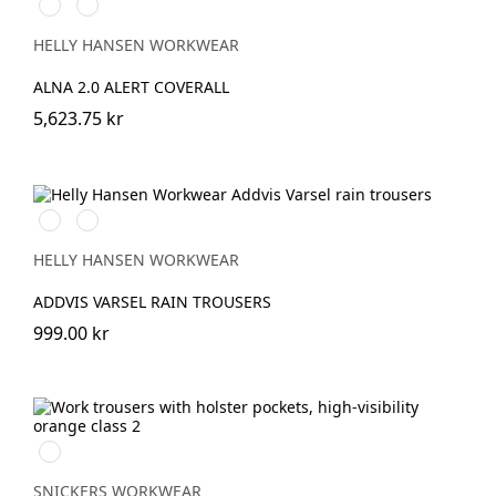
369
269
YELLOW/EBONY
ORANGE/EBONY
HELLY HANSEN WORKWEAR
ALNA 2.0 ALERT COVERALL
5,623.75 kr
369
269
YELLOW/EBONY
ORANGE/EBONY
HELLY HANSEN WORKWEAR
ADDVIS VARSEL RAIN TROUSERS
999.00 kr
High
Visibility
Orange\Navy
SNICKERS WORKWEAR