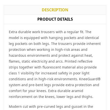
DESCRIPTION
PRODUCT DETAILS
Extra durable work trousers with a regular fit. The
model is equipped with hanging pockets and identical
leg pockets on both legs. The trousers provide inherent
protection when working in high-risk areas and
hazardous environments and protect against heat,
flames, static electricity and arcs. Printed reflective
strips together with fluorescent material also provide
class 1 visibility for increased safety in poor light
conditions and in high-risk environments. KneeGuard®
system and pre-bent legs provide extra protection and
comfort for your knees. Extra durable aramid
reinforcement on the knees, lower legs and thighs.
Modern cut with pre-curved legs and gusset in the