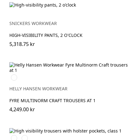
SNICKERS WORKWEAR
HIGH-VISIBILITY PANTS, 2 O'CLOCK
5,318.75 kr
369
HIGH
VIS
HELLY HANSEN WORKWEAR
YELLOW
FYRE MULTINORM CRAFT TROUSERS AT 1
4,249.00 kr
High
High