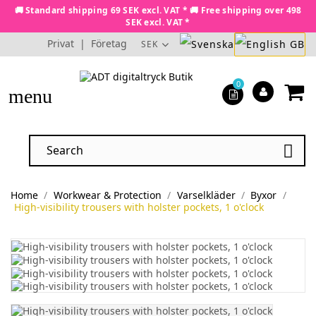
🚚 Standard shipping 69 SEK excl. VAT * 🚚 Free shipping over 498
SEK excl. VAT *
Privat
|
Företag
SEK
0
menu

Home
Workwear & Protection
Varselkläder
Byxor
High-visibility trousers with holster pockets, 1 o'clock