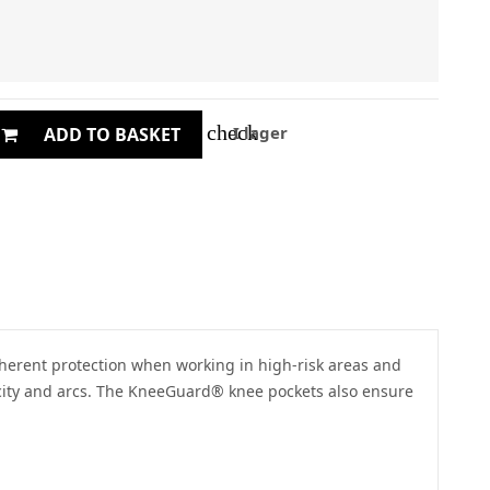
check
I lager
ADD TO BASKET
inherent protection when working in high-risk areas and
ricity and arcs. The KneeGuard® knee pockets also ensure