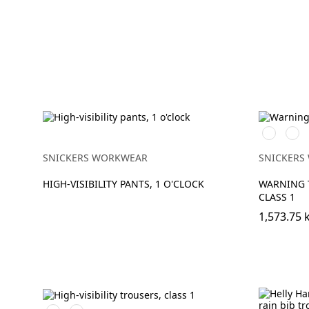
Svart/Hig
Svar
vis
vis
yellow
oran
SNICKERS WORKWEAR
SNICKERS
HIGH-VISIBILITY PANTS, 1 O'CLOCK
WARNING 
CLASS 1
1,573.75 