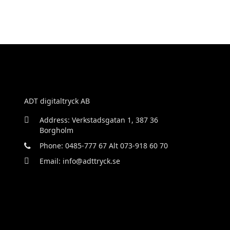
ADT digitaltryck AB
Address: Verkstadsgatan 1, 387 36
Borgholm
Phone: 0485-777 67 Alt 073-918 60 70
Email: info@adttryck.se