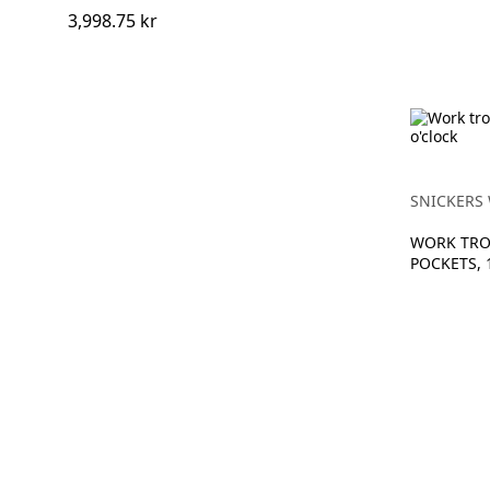
3,998.75 kr
SNICKERS
WORK TRO
POCKETS, 