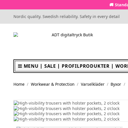
🚚 Standa
Nordic quality. Swedish reliability. Safety in every detail
MENU
SALE
PROFILPRODUKTER
WOR
Home
Workwear & Protection
Varselkläder
Byxor