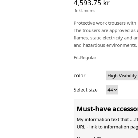
4,593.75 kr
Inkl. moms
Protective work trousers with
The trousers are approved as cl
flames, static electricity and 
and hazardous environments.
Fit:Regular
color
Select size
Must-have accesso
My information text that ....
URL -
link to information pag