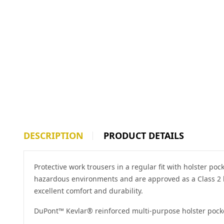
DESCRIPTION
PRODUCT DETAILS
Protective work trousers in a regular fit with holster p
hazardous environments and are approved as a Class 2 hi
excellent comfort and durability.
DuPont™ Kevlar® reinforced multi-purpose holster pock