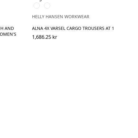
369
269
YELLOW/EBONY
ORANGE/EBONY
HELLY HANSEN WORKWEAR
CH AND
ALNA 4X VARSEL CARGO TROUSERS AT 1
WOMEN'S
1,686.25 kr