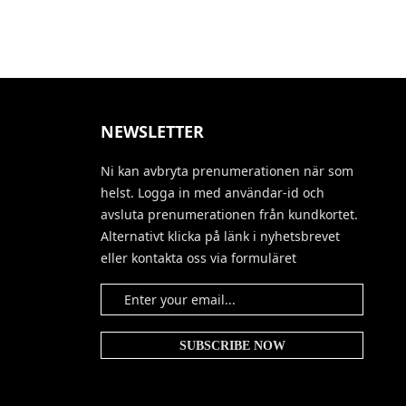
NEWSLETTER
Ni kan avbryta prenumerationen när som
helst. Logga in med användar-id och
avsluta prenumerationen från kundkortet.
Alternativt klicka på länk i nyhetsbrevet
eller kontakta oss via formuläret