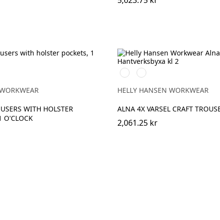
5,623.75 kr
369
269
YELLOW/EBONY
ORANGE/EBONY
 WORKWEAR
HELLY HANSEN WORKWEAR
USERS WITH HOLSTER
ALNA 4X VARSEL CRAFT TROUSE
1 O'CLOCK
2,061.25 kr