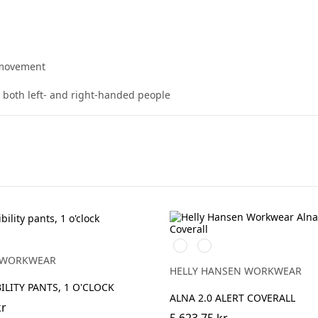
 movement
t both left- and right-handed people
369
269
YELLOW/EBONY
ORANGE/EBONY
 WORKWEAR
HELLY HANSEN WORKWEAR
ILITY PANTS, 1 O'CLOCK
ALNA 2.0 ALERT COVERALL
kr