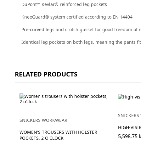
DuPont™ Kevlar® reinforced leg pockets
KneeGuard® system certified according to EN 14404
Pre-curved legs and crotch gusset for good freedom of
Identical leg pockets on both legs, meaning the pants fi
RELATED PRODUCTS
SNICKERS
SNICKERS WORKWEAR
HIGH-VISIB
WOMEN'S TROUSERS WITH HOLSTER
5,598.75 
POCKETS, 2 O'CLOCK