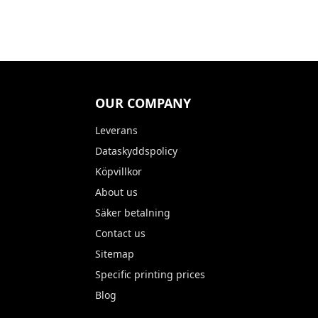
OUR COMPANY
Leverans
Dataskyddspolicy
Köpvillkor
About us
Säker betalning
Contact us
Sitemap
Specific printing prices
Blog