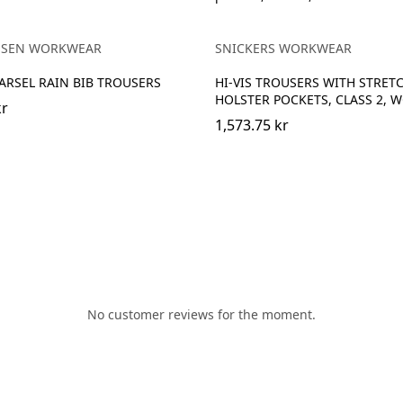
EBONY
NGE/EBONY
NSEN WORKWEAR
SNICKERS WORKWEAR
VARSEL RAIN BIB TROUSERS
HI-VIS TROUSERS WITH STRET
HOLSTER POCKETS, CLASS 2, 
kr
1,573.75 kr
No customer reviews for the moment.