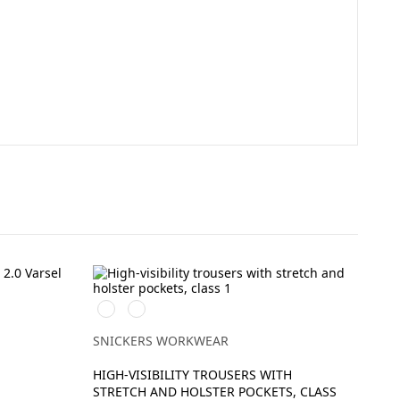
Svart/High
Svart/High
vis
vis
yellow
orange
SNICKERS WORKWEAR
HIGH-VISIBILITY TROUSERS WITH
STRETCH AND HOLSTER POCKETS, CLASS