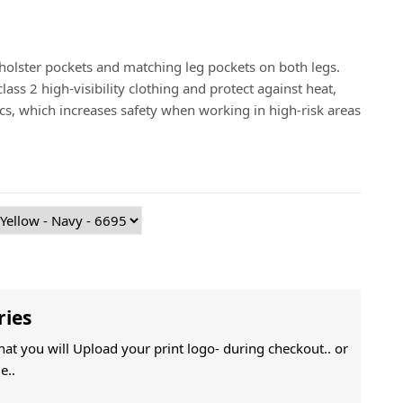
 holster pockets and matching leg pockets on both legs.
ass 2 high-visibility clothing and protect against heat,
arcs, which increases safety when working in high-risk areas
ries
That you will Upload your print logo- during checkout.. or
e..