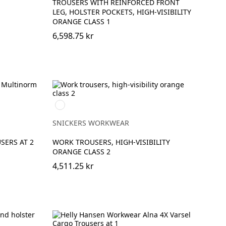
TROUSERS WITH REINFORCED FRONT
LEG, HOLSTER POCKETS, HIGH-VISIBILITY
ORANGE CLASS 1
6,598.75 kr
High
Visibility
Orange\Navy
SNICKERS WORKWEAR
SERS AT 2
WORK TROUSERS, HIGH-VISIBILITY
ORANGE CLASS 2
4,511.25 kr