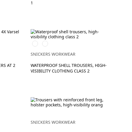
1
High
High
vis
vis
yellow\Black
orange\Black
SNICKERS WORKWEAR
RS AT 2
WATERPROOF SHELL TROUSERS, HIGH-
VISIBILITY CLOTHING CLASS 2
SNICKERS WORKWEAR