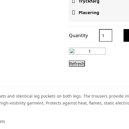

Tryckfärg

Placering
Quantity
ockets and identical leg pockets on both legs. The trousers provide 
gh-visibility garment. Protects against heat, flames, static elect
ets