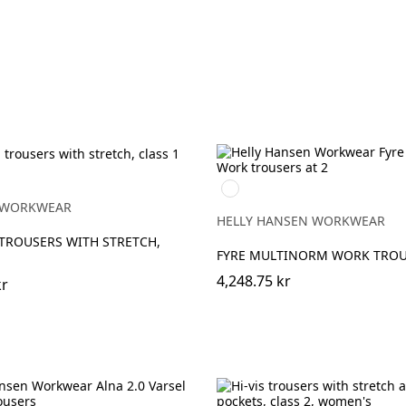
h
t/High
368
YELLOW/EBONY
ge
 WORKWEAR
HELLY HANSEN WORKWEAR
TROUSERS WITH STRETCH,
FYRE MULTINORM WORK TROU
4,248.75 kr
kr