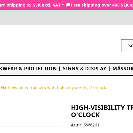
rd shipping 69 SEK excl. VAT * 🚚 Free shipping over 498 SEK e
KWEAR & PROTECTION
SIGNS & DISPLAY
MÄSSOR
High-visibility trousers with holster pockets, 2 o'clock
HIGH-VISIBILITY 
O'CLOCK
Artnr:
SW6261