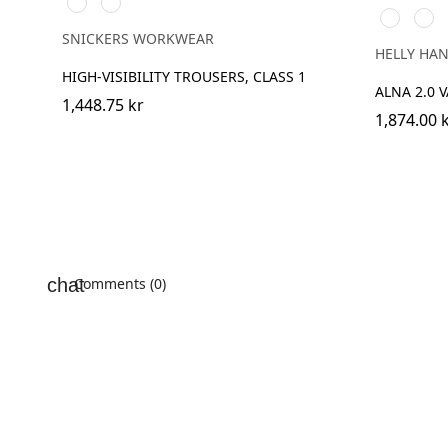
Svart/High
Svart/High
369
269
vis
vis
YELLOW/
ORA
yellow
orange
SNICKERS WORKWEAR
HELLY HA
HIGH-VISIBILITY TROUSERS, CLASS 1
ALNA 2.0 
1,448.75 kr
1,874.00 
Comments (0)