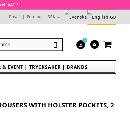
xcl. VAT *
Privat
|
Företag
SEK
0

 & EVENT
TRYCKSAKER
BRANDS
TROUSERS WITH HOLSTER POCKETS, 2