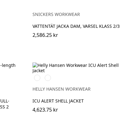
SNICKERS WORKWEAR
VATTENTÄT JACKA DAM, VARSEL KLASS 2/3
2,586.25 kr
369
269
YELLOW/EBONY
ORANGE/EBONY
HELLY HANSEN WORKWEAR
FULL-
ICU ALERT SHELL JACKET
SS 2
4,623.75 kr