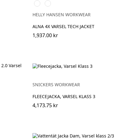
369
269
YELLOW/EBONY
ORANGE/EBONY
HELLY HANSEN WORKWEAR
ALNA 4X VARSEL TECH JACKET
1,937.00 kr
SNICKERS WORKWEAR
FLEECEJACKA, VARSEL KLASS 3
4,173.75 kr