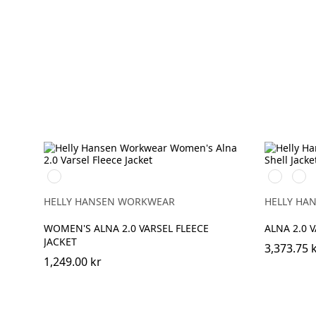
360
369
269
YELLOW
YELLOW/
ORA
HELLY HANSEN WORKWEAR
HELLY HA
WOMEN'S ALNA 2.0 VARSEL FLEECE
ALNA 2.0 
JACKET
3,373.75 
1,249.00 kr