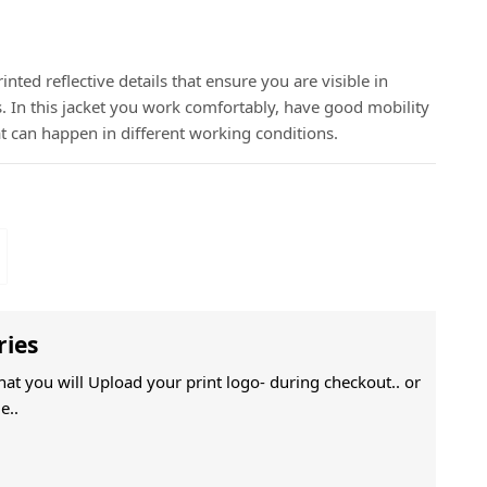
inted reflective details that ensure you are visible in
In this jacket you work comfortably, have good mobility
t can happen in different working conditions.
ries
That you will Upload your print logo- during checkout.. or
e..