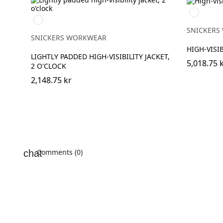
Navy/Hig
High
Visibilty
vis
Yellow
SNICKERS
yellow\Black
SNICKERS WORKWEAR
HIGH-VISIB
LIGHTLY PADDED HIGH-VISIBILITY JACKET,
5,018.75 
2 O'CLOCK
2,148.75 kr
Comments (0)