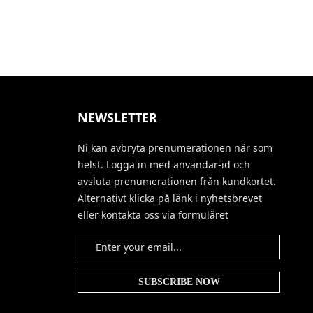
NEWSLETTER
Ni kan avbryta prenumerationen när som
helst. Logga in med användar-id och
avsluta prenumerationen från kundkortet.
Alternativt klicka på länk i nyhetsbrevet
eller kontakta oss via formuläret