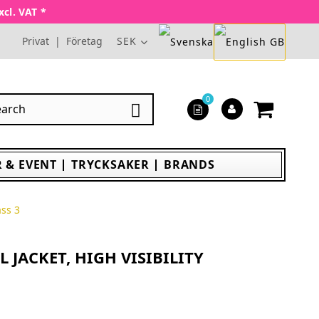
xcl. VAT *
Privat
|
Företag
SEK
0

 & EVENT
TRYCKSAKER
BRANDS
ass 3
 JACKET, HIGH VISIBILITY