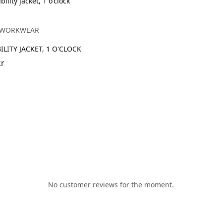
h
 WORKWEAR
ILITY JACKET, 1 O'CLOCK
kr
No customer reviews for the moment.