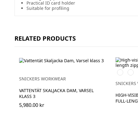
Practical ID card holder
Suitable for profiling
RELATED PRODUCTS
High
High
vis
vis
SNICKERS WORKWEAR
orange
yell
SNICKERS
VATTENTÄT SKALJACKA DAM, VARSEL
HIGH-VISIB
KLASS 3
FULL-LENG
5,980.00 kr