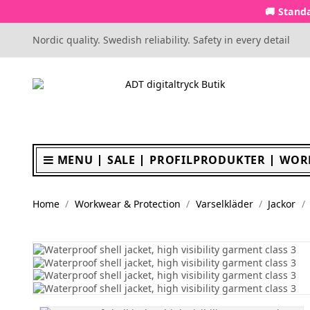
🚚 Standa
Nordic quality. Swedish reliability. Safety in every detail
MENU
SALE
PROFILPRODUKTER
WOR
Home
Workwear & Protection
Varselkläder
Jackor