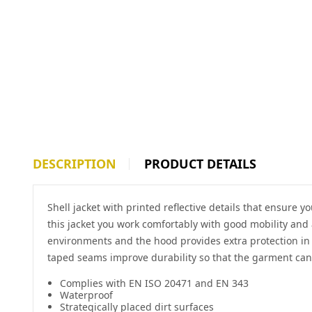
DESCRIPTION
PRODUCT DETAILS
Shell jacket with printed reflective details that ensure
this jacket you work comfortably with good mobility and 
environments and the hood provides extra protection in 
taped seams improve durability so that the garment can
Complies with EN ISO 20471 and EN 343
Waterproof
Strategically placed dirt surfaces