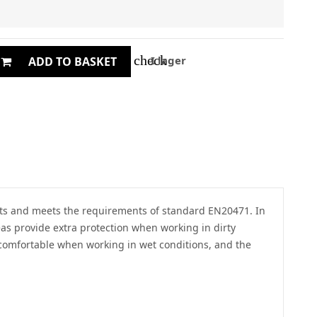
check
I lager
ADD TO BASKET
ments and meets the requirements of standard EN20471. In
eas provide extra protection when working in dirty
 comfortable when working in wet conditions, and the