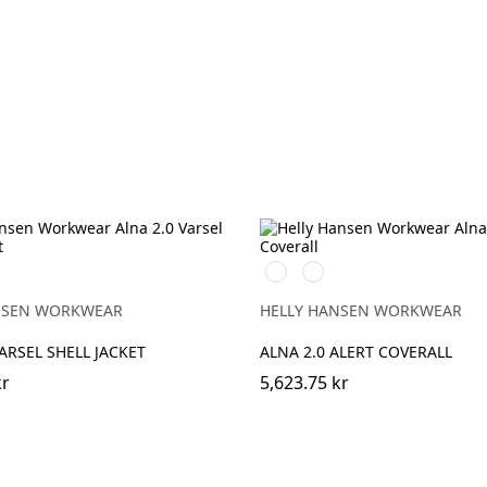
369
269
EBONY
NGE/EBONY
YELLOW/EBONY
ORANGE/EBONY
NSEN WORKWEAR
HELLY HANSEN WORKWEAR
VARSEL SHELL JACKET
ALNA 2.0 ALERT COVERALL
kr
5,623.75 kr