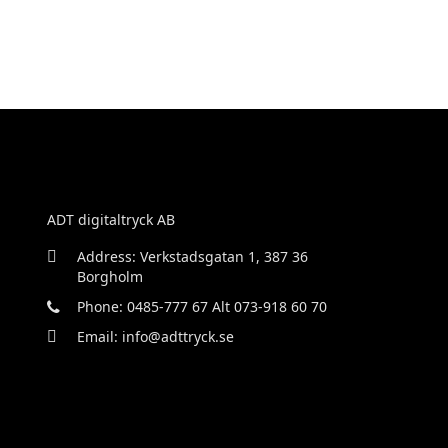
ADT digitaltryck AB
Address: Verkstadsgatan 1, 387 36
Borgholm
Phone: 0485-777 67 Alt 073-918 60 70
Email: info@adttryck.se