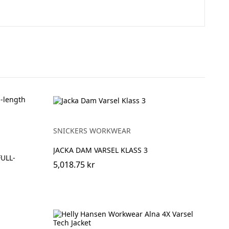
SNICKERS WORKWEAR
JACKA DAM VARSEL KLASS 3
FULL-
5,018.75 kr