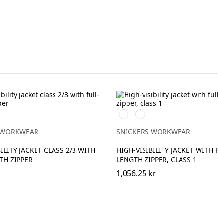
Svart/High
Svart/High
vis
vis
ow
yellow
orange
 WORKWEAR
SNICKERS WORKWEAR
ILITY JACKET CLASS 2/3 WITH
HIGH-VISIBILITY JACKET WITH 
TH ZIPPER
LENGTH ZIPPER, CLASS 1
1,056.25 kr