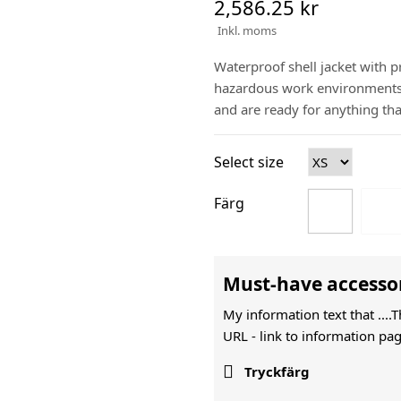
2,586.25 kr
Inkl. moms
Waterproof shell jacket with pr
hazardous work environments. 
and are ready for anything tha
Select size
Färg
Must-have accesso
My information text that ....
URL -
link to information pag

Tryckfärg