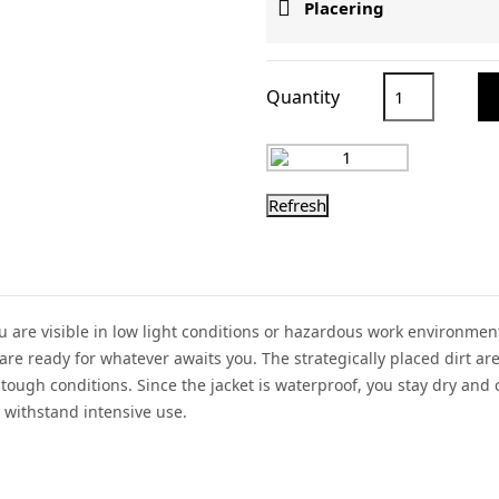

Placering
Quantity
 you are visible in low light conditions or hazardous work environ
are ready for whatever awaits you. The strategically placed dirt ar
tough conditions. Since the jacket is waterproof, you stay dry and
 withstand intensive use.