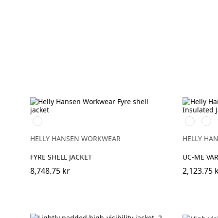
369
269
369
YELLOW/EBONY
HIGH
HIG
VIS
VIS
HELLY HANSEN WORKWEAR
HELLY HA
ORANGE
YEL
FYRE SHELL JACKET
UC-ME VAR
8,748.75 kr
2,123.75 