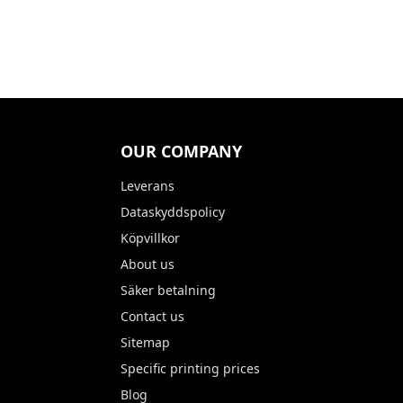
OUR COMPANY
Leverans
Dataskyddspolicy
Köpvillkor
About us
Säker betalning
Contact us
Sitemap
Specific printing prices
Blog