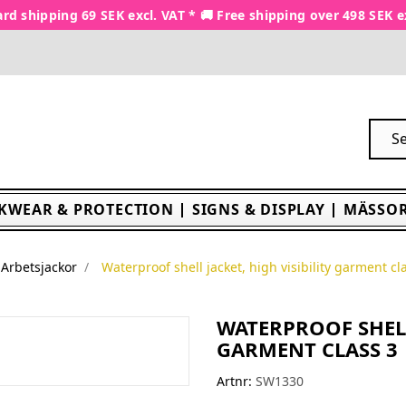
rd shipping 69 SEK excl. VAT * 🚚 Free shipping over 498 SEK e
KWEAR & PROTECTION
SIGNS & DISPLAY
MÄSSOR
Arbetsjackor
Waterproof shell jacket, high visibility garment cl
WATERPROOF SHELL
GARMENT CLASS 3
Artnr:
SW1330