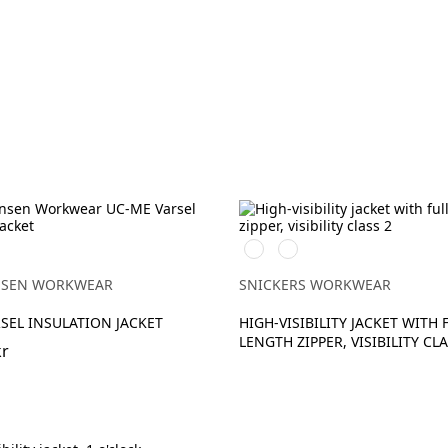
High
High
H
vis
vis
yellow\Black
orange\Black
NSEN WORKWEAR
SNICKERS WORKWEAR
LOW
SEL INSULATION JACKET
HIGH-VISIBILITY JACKET WITH 
LENGTH ZIPPER, VISIBILITY CLA
kr