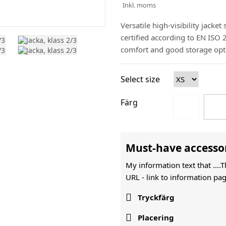
Inkl. moms
Versatile high-visibility jacket
certified according to EN ISO
comfort and good storage opt
Select size
Färg
Must-have accesso
My information text that ....
URL -
link to information pag

Tryckfärg

Placering