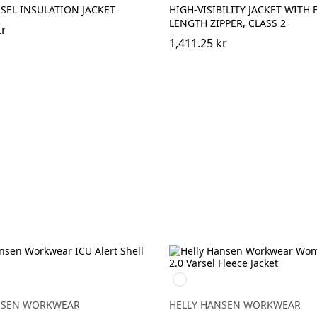
SEL INSULATION JACKET
HIGH-VISIBILITY JACKET WITH 
LENGTH ZIPPER, CLASS 2
kr
1,411.25 kr
360
EBONY
NGE/EBONY
YELLOW
NSEN WORKWEAR
HELLY HANSEN WORKWEAR