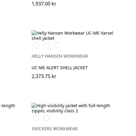
1,937.00 kr
269
369
169
HIGH
HIGH
HIGH
VIS
VIS
VIS
HELLY HANSEN WORKWEAR
ORANGE
YELLOW
RED
UC-ME ALERT SHELL JACKET
2,373.75 kr
High
High
vis
vis
yellow\Black
orange\Black
SNICKERS WORKWEAR