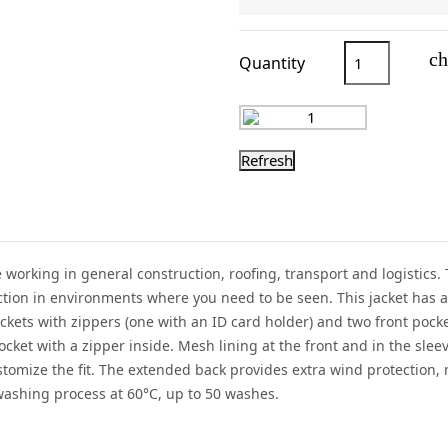
ch
Quantity
se working in general construction, roofing, transport and logistics.
ection in environments where you need to be seen. This jacket has a 
ckets with zippers (one with an ID card holder) and two front pock
et with a zipper inside. Mesh lining at the front and in the sleev
stomize the fit. The extended back provides extra wind protection,
 washing process at 60°C, up to 50 washes.