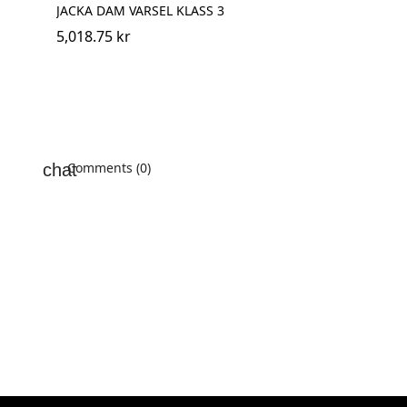
JACKA DAM VARSEL KLASS 3
5,018.75 kr
Comments (0)