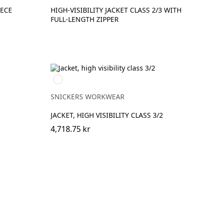
EECE
HIGH-VISIBILITY JACKET CLASS 2/3 WITH
FULL-LENGTH ZIPPER
High
Visibility
Orange\Navy
SNICKERS WORKWEAR
JACKET, HIGH VISIBILITY CLASS 3/2
4,718.75 kr