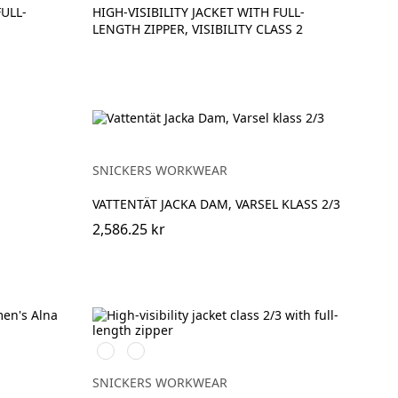
FULL-
HIGH-VISIBILITY JACKET WITH FULL-
LENGTH ZIPPER, VISIBILITY CLASS 2
SNICKERS WORKWEAR
VATTENTÄT JACKA DAM, VARSEL KLASS 2/3
2,586.25 kr
High
High
vis
vis
orange
yellow
SNICKERS WORKWEAR