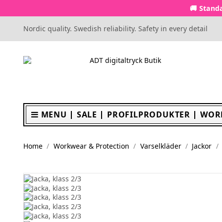
🚚 Standa
Nordic quality. Swedish reliability. Safety in every detail
MENU
SALE
PROFILPRODUKTER
WOR
Home
Workwear & Protection
Varselkläder
Jackor