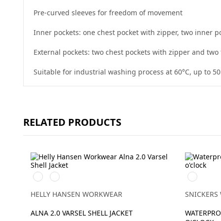
Pre-curved sleeves for freedom of movement
Inner pockets: one chest pocket with zipper, two inner
External pockets: two chest pockets with zipper and two 
Suitable for industrial washing process at 60°C, up to 5
RELATED PRODUCTS
369
269
High
YELLOW/EBONY
ORANGE/EBONY
vis
yellow/Na
HELLY HANSEN WORKWEAR
SNICKERS
ALNA 2.0 VARSEL SHELL JACKET
WATERPROO