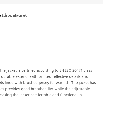
eck
Europalagret
 The jacket is certified according to EN ISO 20471 class
durable exterior with printed reflective details and
ets lined with brushed jersey for warmth. The jacket has
es provides good breathability, while the adjustable
 making the jacket comfortable and functional in