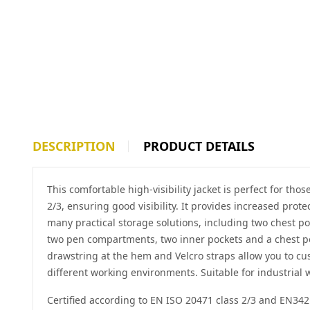
DESCRIPTION
PRODUCT DETAILS
This comfortable high-visibility jacket is perfect for tho
2/3, ensuring good visibility. It provides increased prot
many practical storage solutions, including two chest po
two pen compartments, two inner pockets and a chest pock
drawstring at the hem and Velcro straps allow you to cu
different working environments. Suitable for industrial
Certified according to EN ISO 20471 class 2/3 and EN342