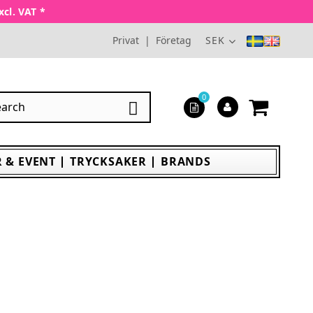
xcl. VAT *
Privat
|
Företag
SEK
0

 & EVENT
TRYCKSAKER
BRANDS