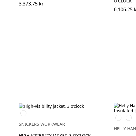
O'CLOCK
3,373.75 kr
6,106.25 
High
269
369
vis
HIGH
HIG
yellow/Navy
SNICKERS WORKWEAR
VIS
VIS
HELLY HA
ORANGE
YEL
HIGH-VISIBILITY JACKET, 3 O'CLOCK