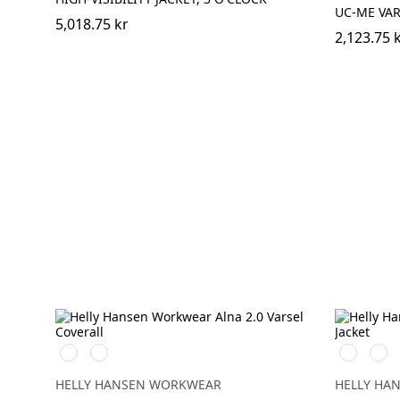
UC-ME VAR
5,018.75 kr
2,123.75 
369
269
369
269
YELLOW/EBONY
ORANGE/EBONY
YELLOW/
ORA
HELLY HANSEN WORKWEAR
HELLY HA