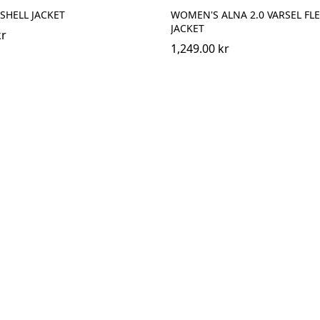
 SHELL JACKET
WOMEN'S ALNA 2.0 VARSEL FL
JACKET
kr
1,249.00 kr