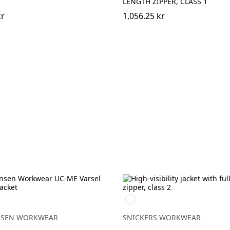
LENGTH ZIPPER, CLASS 1
kr
1,056.25 kr
High
H
vis
yellow\Black
NSEN WORKWEAR
SNICKERS WORKWEAR
LOW