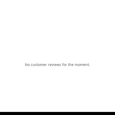
No customer reviews for the moment.