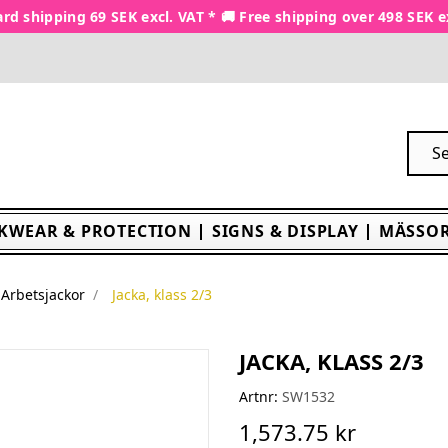
rd shipping 69 SEK excl. VAT * 🚚 Free shipping over 498 SEK e
KWEAR & PROTECTION
SIGNS & DISPLAY
MÄSSOR
Arbetsjackor
Jacka, klass 2/3
JACKA, KLASS 2/3
Artnr:
SW1532
1,573.75 kr