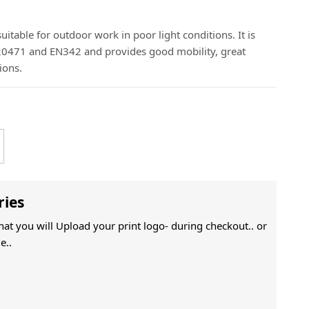
 suitable for outdoor work in poor light conditions. It is
 20471 and EN342 and provides good mobility, great
ions.
ries
That you will Upload your print logo- during checkout.. or
e..