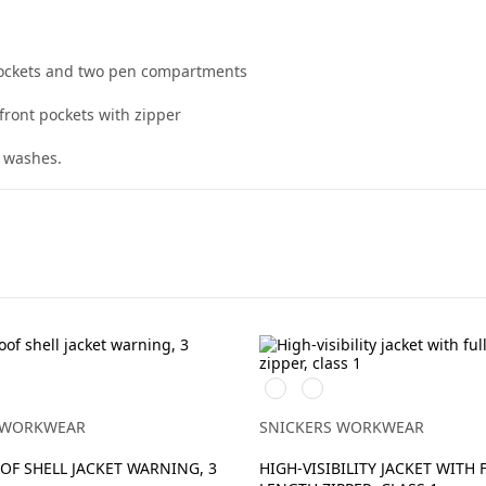
 pockets and two pen compartments
front pockets with zipper
0 washes.
Svart/High
Svart/High
vis
vis
vy
yellow
orange
 WORKWEAR
SNICKERS WORKWEAR
F SHELL JACKET WARNING, 3
HIGH-VISIBILITY JACKET WITH 