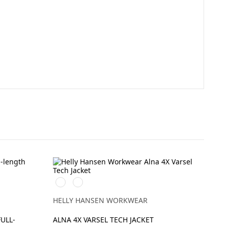
369
269
YELLOW/EBONY
ORANGE/EBONY
HELLY HANSEN WORKWEAR
FULL-
ALNA 4X VARSEL TECH JACKET