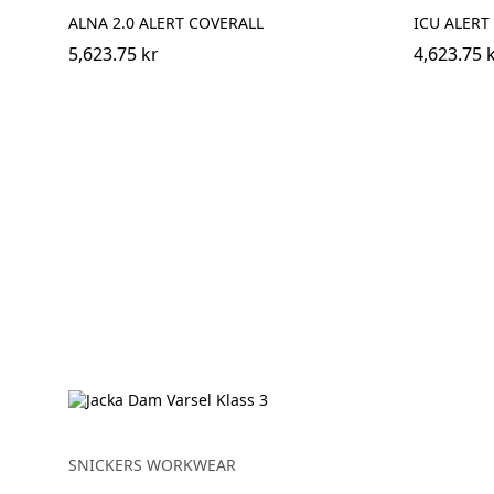
ALNA 2.0 ALERT COVERALL
ICU ALERT
5,623.75 kr
4,623.75 
SNICKERS WORKWEAR