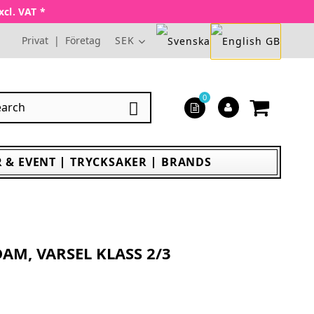
xcl. VAT *
Privat
|
Företag
SEK
0

 & EVENT
TRYCKSAKER
BRANDS
AM, VARSEL KLASS 2/3