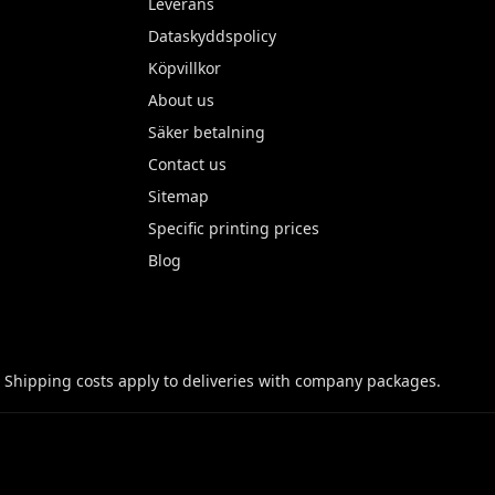
Leverans
Dataskyddspolicy
Köpvillkor
About us
Säker betalning
Contact us
Sitemap
Specific printing prices
Blog
 Shipping costs apply to deliveries with company packages.