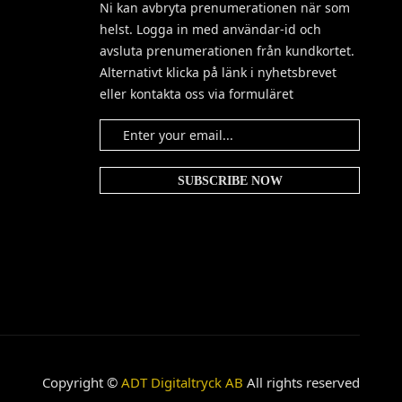
Ni kan avbryta prenumerationen när som
helst. Logga in med användar-id och
avsluta prenumerationen från kundkortet.
Alternativt klicka på länk i nyhetsbrevet
eller kontakta oss via formuläret
Copyright ©
ADT Digitaltryck AB
All rights reserved