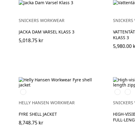
SNICKERS WORKWEAR
SNICKERS
JACKA DAM VARSEL KLASS 3
VATTENTÄT
KLASS 3
5,018.75 kr
5,980.00 
369
High
High
YELLOW/EBONY
vis
vis
orange
yell
HELLY HANSEN WORKWEAR
SNICKERS
FYRE SHELL JACKET
HIGH-VISIB
FULL-LENG
8,748.75 kr