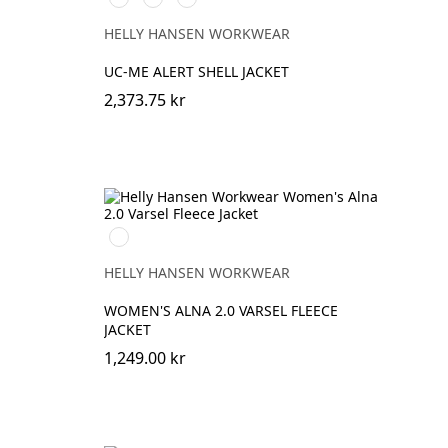
HIGH
HIGH
HIGH
VIS
VIS
VIS
HELLY HANSEN WORKWEAR
ORANGE
YELLOW
RED
UC-ME ALERT SHELL JACKET
2,373.75 kr
360
YELLOW
HELLY HANSEN WORKWEAR
WOMEN'S ALNA 2.0 VARSEL FLEECE
JACKET
1,249.00 kr