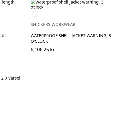
High
vis
yellow/Navy
SNICKERS WORKWEAR
FULL-
WATERPROOF SHELL JACKET WARNING, 3
O'CLOCK
6,106.25 kr