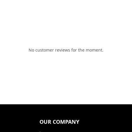
No customer reviews for the moment.
OUR COMPANY