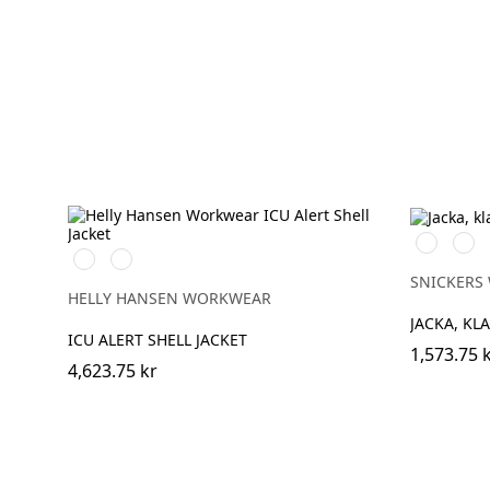
High
High
369
269
vis
vis
YELLOW/EBONY
ORANGE/EBONY
yellow\Bla
oran
SNICKERS
HELLY HANSEN WORKWEAR
JACKA, KLA
ICU ALERT SHELL JACKET
1,573.75 
4,623.75 kr