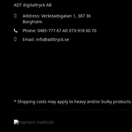
ADT digitaltryck AB
Address: Verkstadsgatan 1, 387 36
Borgholm
Phone: 0485-777 67 Alt 073-918 60 70
Email: info@adttryck.se
* Shipping costs may apply to heavy and/or bulky products.