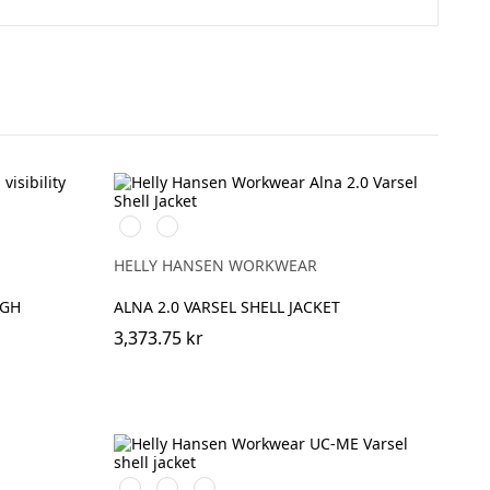
369
269
YELLOW/EBONY
ORANGE/EBONY
HELLY HANSEN WORKWEAR
IGH
ALNA 2.0 VARSEL SHELL JACKET
3,373.75 kr
269
369
169