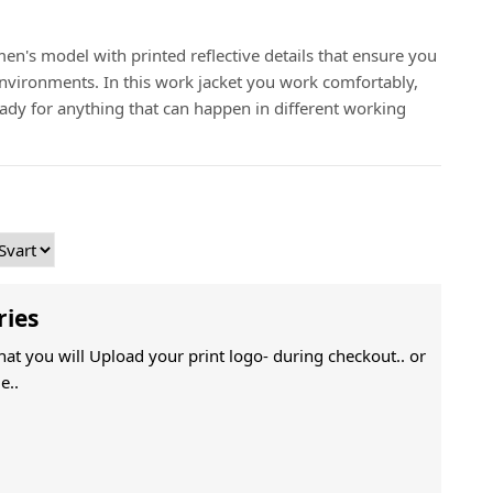
en's model with printed reflective details that ensure you
 environments. In this work jacket you work comfortably,
ady for anything that can happen in different working
ries
That you will Upload your print logo- during checkout.. or
e..