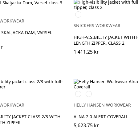
High
vis
 WORKWEAR
yellow\Black
SNICKERS WORKWEAR
 SKALJACKA DAM, VARSEL
HIGH-VISIBILITY JACKET WITH 
LENGTH ZIPPER, CLASS 2
kr
1,411.25 kr
369
269
YELLOW/EBONY
ORANGE/EBONY
ow
 WORKWEAR
HELLY HANSEN WORKWEAR
ILITY JACKET CLASS 2/3 WITH
ALNA 2.0 ALERT COVERALL
TH ZIPPER
5,623.75 kr