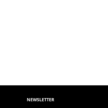
NEWSLETTER