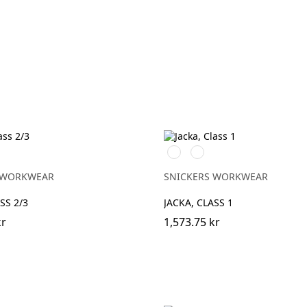
Svart/High
Svart/High
vis
vis
ck
ge\Black
yellow
orange
 WORKWEAR
SNICKERS WORKWEAR
SS 2/3
JACKA, CLASS 1
kr
1,573.75 kr