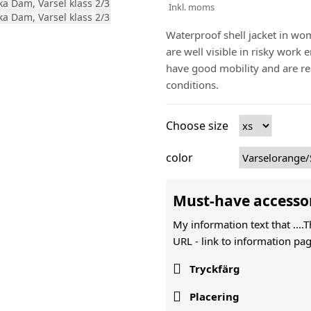
Inkl. moms
Waterproof shell jacket in wom
are well visible in risky work
have good mobility and are re
conditions.
Choose size
color
Must-have accesso
My information text that ....
URL -
link to information pag

Tryckfärg

Placering