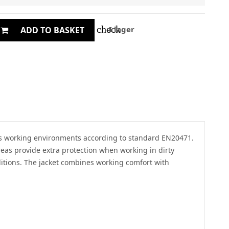
check
I lager
ADD TO BASKET
rdous working environments according to standard EN20471.
areas provide extra protection when working in dirty
itions. The jacket combines working comfort with