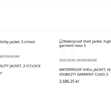
High
High
vis
vis
vy
 WORKWEAR
yellow\Black
orange\Black
SNICKERS WORKWEAR
ILITY JACKET, 3 O'CLOCK
WATERPROOF SHELL JACKET, H
kr
VISIBILITY GARMENT CLASS 3
2,586.25 kr