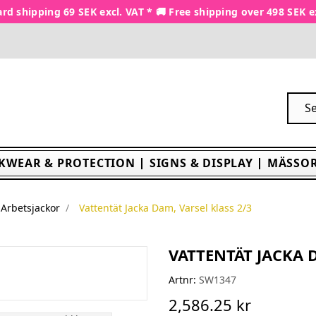
rd shipping 69 SEK excl. VAT * 🚚 Free shipping over 498 SEK e
KWEAR & PROTECTION
SIGNS & DISPLAY
MÄSSOR
Arbetsjackor
Vattentät Jacka Dam, Varsel klass 2/3
VATTENTÄT JACKA D
Artnr:
SW1347
2,586.25 kr