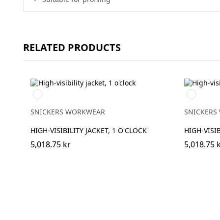
RELATED PRODUCTS
Navy/High
High
Visibilty
vis
Yellow
yellow/Na
SNICKERS WORKWEAR
SNICKERS
HIGH-VISIBILITY JACKET, 1 O'CLOCK
HIGH-VISIB
5,018.75 kr
5,018.75 