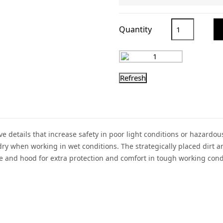
Quantity
tive details that increase safety in poor light conditions or haza
 dry when working in wet conditions. The strategically placed dirt 
 and hood for extra protection and comfort in tough working cond