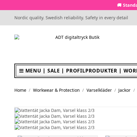
🚚 Standa
Nordic quality. Swedish reliability. Safety in every detail
MENU
SALE
PROFILPRODUKTER
WOR
Home
Workwear & Protection
Varselkläder
Jackor