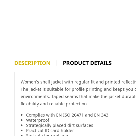
DESCRIPTION
PRODUCT DETAILS
Women's shell jacket with regular fit and printed reflec
The jacket is suitable for profile printing and keeps you
environments. Taped seams that make the jacket durable
flexibility and reliable protection.
Complies with EN ISO 20471 and EN 343
Waterproof
Strategically placed dirt surfaces
Practical ID card holder
Suitable for profiling