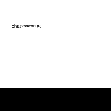
Comments (0)