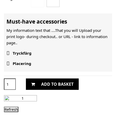
Must-have accessories
My information text that ....That you will Upload your
print logo- during checkout.. or URL -
link to information
page..

Tryckfärg

Placering
ADD TO BASKET