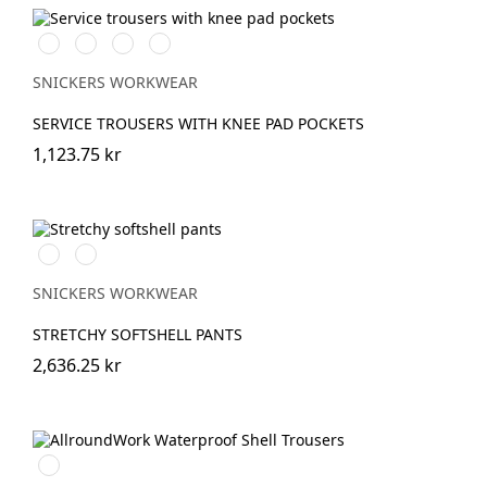
Svart/Svart
Marinblå/Marinblå
Stålgrå/stålgrå
Grå/grå
SNICKERS WORKWEAR
SERVICE TROUSERS WITH KNEE PAD POCKETS
1,123.75 kr
Svart/Neongul
Äppelgrön/svart
SNICKERS WORKWEAR
STRETCHY SOFTSHELL PANTS
2,636.25 kr
Svart/Svart