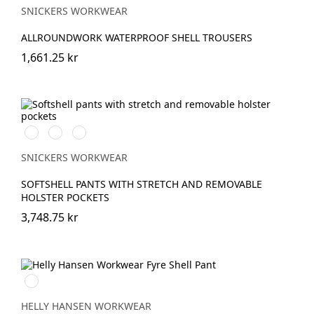
SNICKERS WORKWEAR
ALLROUNDWORK WATERPROOF SHELL TROUSERS
1,661.25 kr
Svart/Neongul
Äkta
Khakigrön/Stålgrå
blå/Marinblå
SNICKERS WORKWEAR
SOFTSHELL PANTS WITH STRETCH AND REMOVABLE
HOLSTER POCKETS
3,748.75 kr
369
YELLOW/EBONY
HELLY HANSEN WORKWEAR