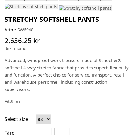
STRETCHY SOFTSHELL PANTS
Artnr:
SW6948
2,636.25 kr
Inkl. moms
Advanced, windproof work trousers made of Schoeller®
softshell 4-way stretch fabric that provides superb flexibility
and function. A perfect choice for service, transport, retail
and warehouse personnel, including construction
supervisors.
Fit:Slim
Select size
Färg