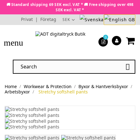
🚚 Standard shipping 69 SEK excl. VAT * 🚚 Free shipping over 498
SEK excl. VAT *
Privat
|
Företag
SEK
0
menu

Home
Workwear & Protection
Byxor & Hantverksbyxor
Arbetsbyxor
Stretchy softshell pants