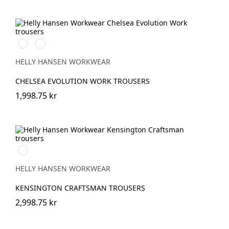
590
992
NAVY
BLACK
HELLY HANSEN WORKWEAR
CHELSEA EVOLUTION WORK TROUSERS
1,998.75 kr
990
BLACK
HELLY HANSEN WORKWEAR
KENSINGTON CRAFTSMAN TROUSERS
2,998.75 kr