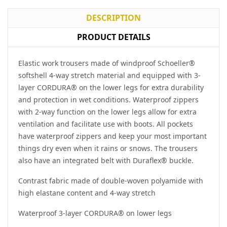
DESCRIPTION
PRODUCT DETAILS
Elastic work trousers made of windproof Schoeller®
softshell 4-way stretch material and equipped with 3-
layer CORDURA® on the lower legs for extra durability
and protection in wet conditions. Waterproof zippers
with 2-way function on the lower legs allow for extra
ventilation and facilitate use with boots. All pockets
have waterproof zippers and keep your most important
things dry even when it rains or snows. The trousers
also have an integrated belt with Duraflex® buckle.
Contrast fabric made of double-woven polyamide with
high elastane content and 4-way stretch
Waterproof 3-layer CORDURA® on lower legs