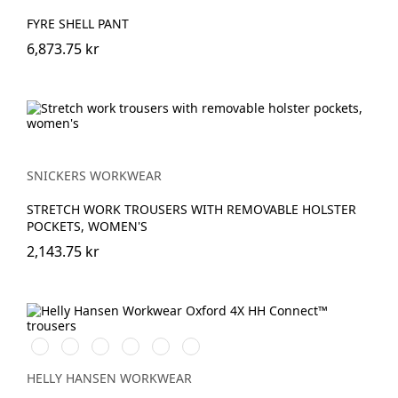
FYRE SHELL PANT
6,873.75 kr
SNICKERS WORKWEAR
STRETCH WORK TROUSERS WITH REMOVABLE HOLSTER
POCKETS, WOMEN'S
2,143.75 kr
990
759
474
989
599
999
BLACK
SADDLE/BLACK
SPRUCE/DARKEST
EBONY/BLACK
NAVY/EBONY
BLACK/EBONY
SPRUCE
HELLY HANSEN WORKWEAR