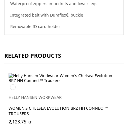
Waterproof zippers in pockets and lower legs
Integrated belt with Duraflex® buckle
Removable ID card holder
RELATED PRODUCTS
990
BLACK
HELLY HANSEN WORKWEAR
WOMEN'S CHELSEA EVOLUTION BRZ HH CONNECT™
TROUSERS
2,123.75 kr