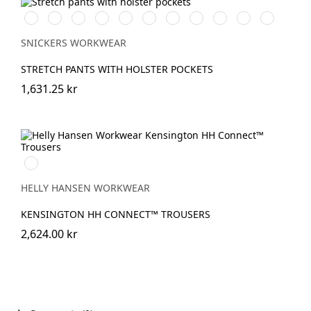
Vit/Svart
Stålgrå/Svart
Chiliröd/Svart
Svart/Svart
Khakigrön/Svart
Marinblå/Svart
Brun/Svart
Grå/Svart
khaki/Svart
Skogsgrön/svar
Äkta
blå/Svart
SNICKERS WORKWEAR
STRETCH PANTS WITH HOLSTER POCKETS
1,631.25 kr
990
BLACK
HELLY HANSEN WORKWEAR
KENSINGTON HH CONNECT™ TROUSERS
2,624.00 kr