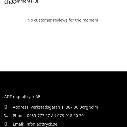
Comments (0)
No customer reviews for the moment.
ADT digitaltryck AB
Address: Verkstadsgatan 1, 387 36 Borgholm
Phone: 0485-777 67 Alt 073-918 60 70
Email: info@adttryck.se