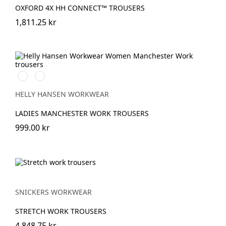
OXFORD 4X HH CONNECT™ TROUSERS
1,811.25 kr
990
590
BLACK
NAVY
HELLY HANSEN WORKWEAR
LADIES MANCHESTER WORK TROUSERS
999.00 kr
SNICKERS WORKWEAR
STRETCH WORK TROUSERS
4,848.75 kr