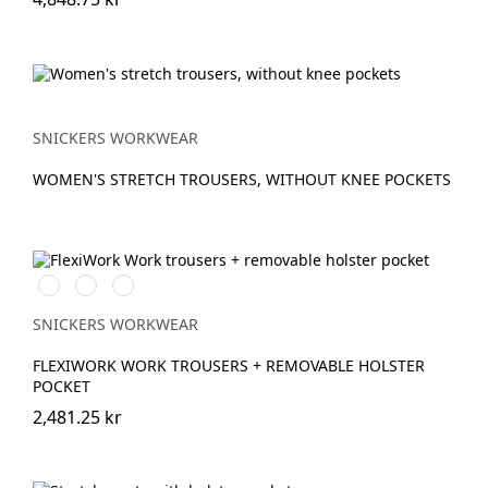
SNICKERS WORKWEAR
WOMEN'S STRETCH TROUSERS, WITHOUT KNEE POCKETS
Stålgrå/Svart
Svart/Svart
Marinblå/Svart
SNICKERS WORKWEAR
FLEXIWORK WORK TROUSERS + REMOVABLE HOLSTER
POCKET
2,481.25 kr