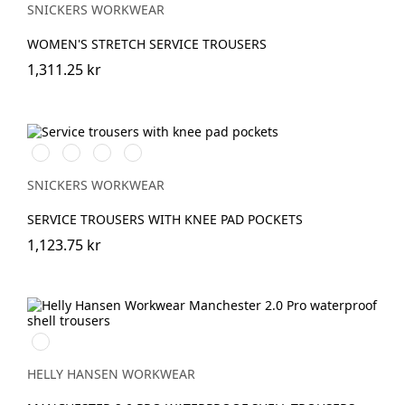
SNICKERS WORKWEAR
WOMEN'S STRETCH SERVICE TROUSERS
1,311.25 kr
Svart/Svart
Marinblå/Marinblå
Stålgrå/stålgrå
Grå/grå
SNICKERS WORKWEAR
SERVICE TROUSERS WITH KNEE PAD POCKETS
1,123.75 kr
990
BLACK
HELLY HANSEN WORKWEAR