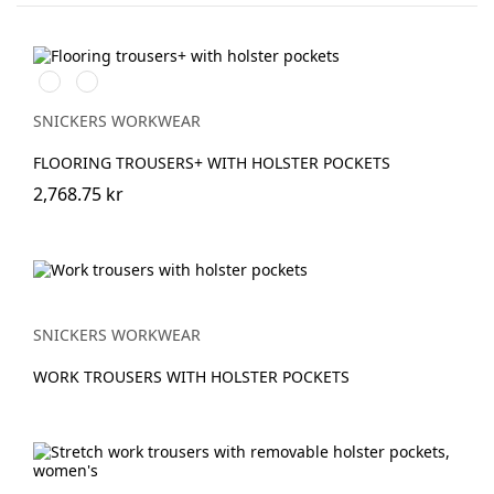
Stålgrå/Svart
Svart/Svart
SNICKERS WORKWEAR
FLOORING TROUSERS+ WITH HOLSTER POCKETS
2,768.75 kr
SNICKERS WORKWEAR
WORK TROUSERS WITH HOLSTER POCKETS