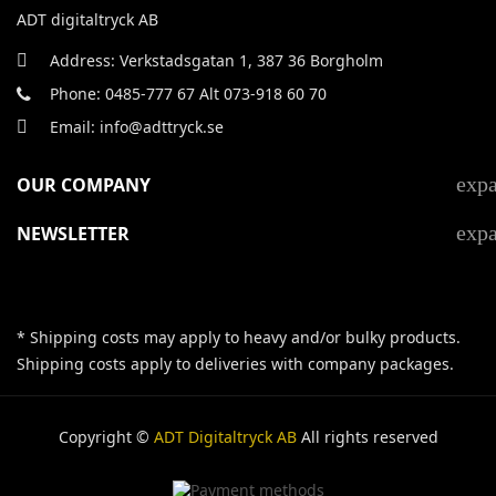
ADT digitaltryck AB
Address: Verkstadsgatan 1, 387 36 Borgholm
Phone: 0485-777 67 Alt 073-918 60 70
Email: info@adttryck.se
exp
OUR COMPANY
exp
NEWSLETTER
* Shipping costs may apply to heavy and/or bulky products.
Shipping costs apply to deliveries with company packages.
Copyright ©
ADT Digitaltryck AB
All rights reserved