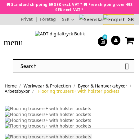
🚚 Standard shipping 69 SEK excl. VAT * 🚚 Free shipping over 498
SEK excl. VAT *
Privat
|
Företag
SEK
0
menu

Home
Workwear & Protection
Byxor & Hantverksbyxor
Arbetsbyxor
Flooring trousers+ with holster pockets