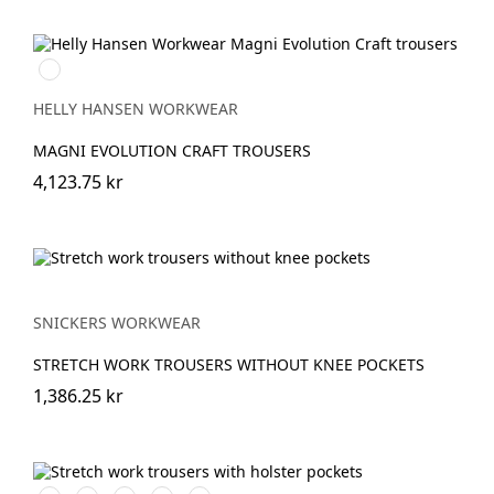
990
BLACK
HELLY HANSEN WORKWEAR
MAGNI EVOLUTION CRAFT TROUSERS
4,123.75 kr
SNICKERS WORKWEAR
STRETCH WORK TROUSERS WITHOUT KNEE POCKETS
1,386.25 kr