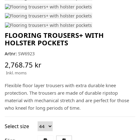
FLOORING TROUSERS+ WITH
HOLSTER POCKETS
Artnr:
SW6923
2,768.75 kr
Inkl. moms
Flexible floor layer trousers with extra durable knee
protection. The trousers are made of durable ripstop
material with mechanical stretch and are perfect for those
who kneel for long periods of time.
Select size