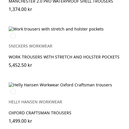
MANCHESTER 2.0 PRO WATERPROOF SHELL TROUSERS
1,374.00 kr
Marinblå
SNICKERS WORKWEAR
WORK TROUSERS WITH STRETCH AND HOLSTER POCKETS
5,452.50 kr
990
BLACK
HELLY HANSEN WORKWEAR
OXFORD CRAFTSMAN TROUSERS
1,499.00 kr