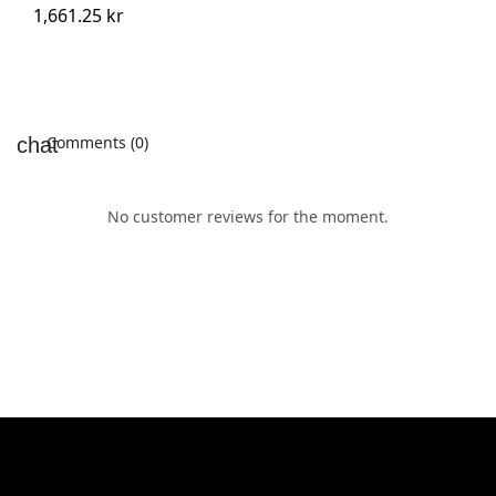
1,661.25 kr
Comments (0)
No customer reviews for the moment.