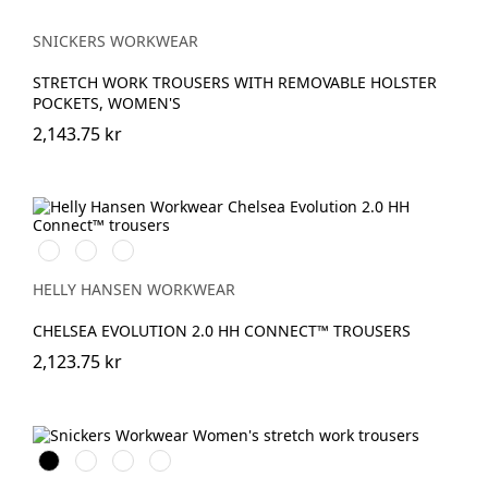
SNICKERS WORKWEAR
STRETCH WORK TROUSERS WITH REMOVABLE HOLSTER
POCKETS, WOMEN'S
2,143.75 kr
990
590
993
BLACK
NAVY
BLACK
HELLY HANSEN WORKWEAR
CHELSEA EVOLUTION 2.0 HH CONNECT™ TROUSERS
2,123.75 kr
Svart
Stålgrå
Marinblå
Khakigrön