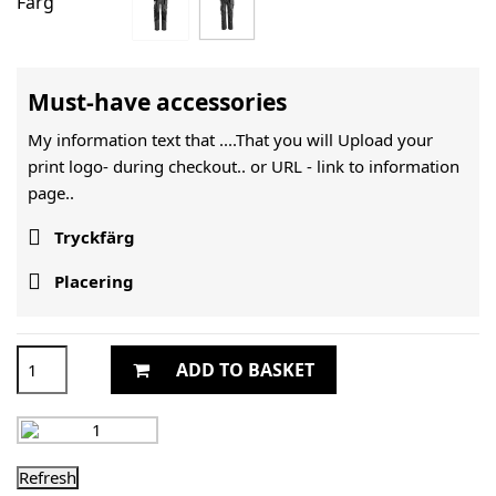
Färg
Must-have accessories
My information text that ....That you will Upload your
print logo- during checkout.. or URL -
link to information
page..

Tryckfärg

Placering
ADD TO BASKET