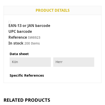
PRODUCT DETAILS
EAN-13 or JAN barcode
UPC barcode
Reference
SW6923
In stock
200 Items
Data sheet
Kön
Herr
Specific References
RELATED PRODUCTS