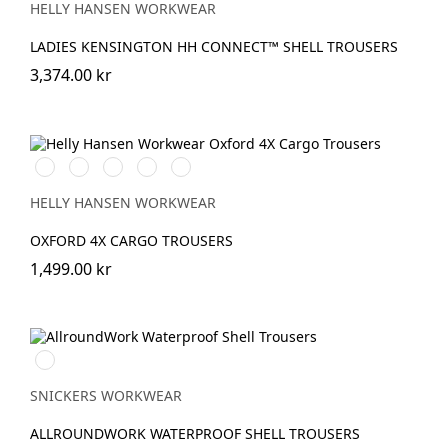
HELLY HANSEN WORKWEAR
LADIES KENSINGTON HH CONNECT™ SHELL TROUSERS
3,374.00 kr
990
474
989
599
999
BLACK
SPRUCE/DARKEST
EBONY/BLACK
NAVY/EBONY
BLACK/EBONY
SPRUCE
HELLY HANSEN WORKWEAR
OXFORD 4X CARGO TROUSERS
1,499.00 kr
Svart/Svart
SNICKERS WORKWEAR
ALLROUNDWORK WATERPROOF SHELL TROUSERS