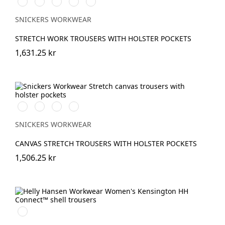
Vit/Svart
Stålgrå/Svart
Svart/Svart
Marinblå/Svart
Grå/Svart
SNICKERS WORKWEAR
STRETCH WORK TROUSERS WITH HOLSTER POCKETS
1,631.25 kr
Stålgrå/Svart
Svart/Svart
Marinblå/Svart
Brun/Svart
SNICKERS WORKWEAR
CANVAS STRETCH TROUSERS WITH HOLSTER POCKETS
1,506.25 kr
990
BLACK