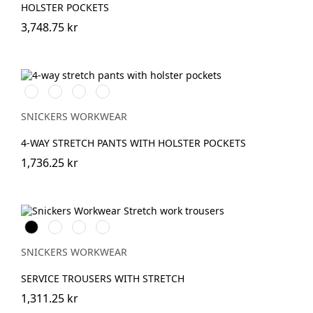
HOLSTER POCKETS
3,748.75 kr
Stålgrå/Svart
Svart/Svart
Khakigrön/Svart
Marinblå/Svart
SNICKERS WORKWEAR
4-WAY STRETCH PANTS WITH HOLSTER POCKETS
1,736.25 kr
Svart
Stålgrå
Marinblå
Khakigrön
SNICKERS WORKWEAR
SERVICE TROUSERS WITH STRETCH
1,311.25 kr