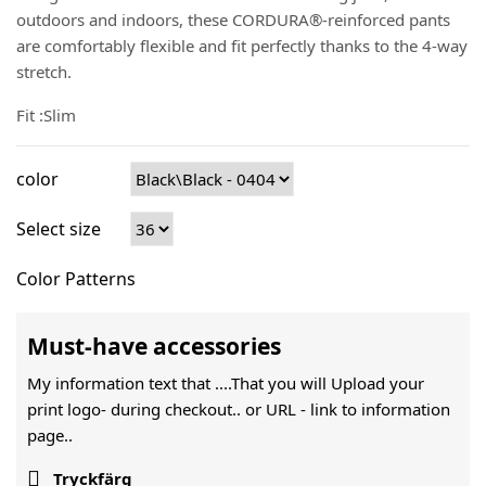
outdoors and indoors, these CORDURA®-reinforced pants
are comfortably flexible and fit perfectly thanks to the 4-way
stretch.
Fit :Slim
color
Select size
Color Patterns
Must-have accessories
My information text that ....That you will Upload your
print logo- during checkout.. or URL -
link to information
page..

Tryckfärg