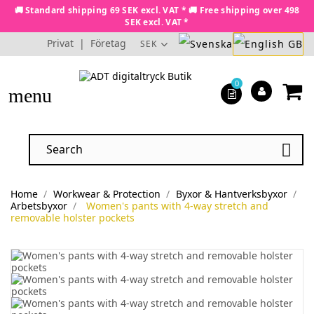
🚚 Standard shipping 69 SEK excl. VAT * 🚚 Free shipping over 498
SEK excl. VAT *
Privat
|
Företag
SEK
0
menu

Home
Workwear & Protection
Byxor & Hantverksbyxor
Arbetsbyxor
Women's pants with 4-way stretch and
removable holster pockets