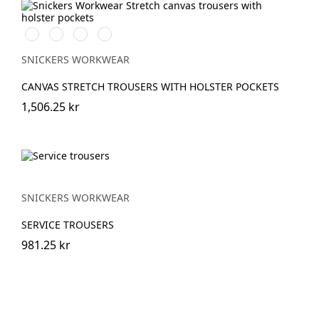
Stålgrå/Svart
Svart/Svart
Marinblå/Svart
Brun/Svart
SNICKERS WORKWEAR
CANVAS STRETCH TROUSERS WITH HOLSTER POCKETS
1,506.25 kr
SNICKERS WORKWEAR
SERVICE TROUSERS
981.25 kr