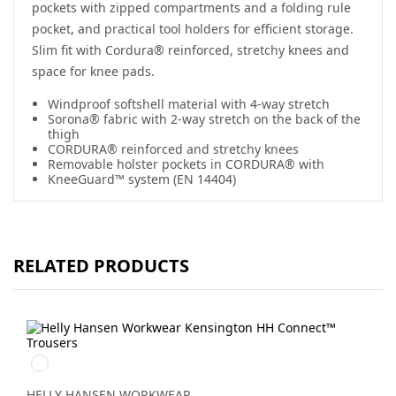
pockets with zipped compartments and a folding rule
pocket, and practical tool holders for efficient storage.
Slim fit with Cordura® reinforced, stretchy knees and
space for knee pads.
Windproof softshell material with 4-way stretch
Sorona® fabric with 2-way stretch on the back of the
thigh
CORDURA® reinforced and stretchy knees
Removable holster pockets in CORDURA® with
KneeGuard™ system (EN 14404)
RELATED PRODUCTS
990
BLACK
HELLY HANSEN WORKWEAR