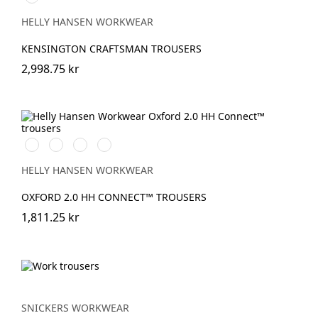
BLACK
HELLY HANSEN WORKWEAR
KENSINGTON CRAFTSMAN TROUSERS
2,998.75 kr
990
595
599
999
BLACK
NAVY/STONE
NAVY/EBONY
BLACK/EBONY
HELLY HANSEN WORKWEAR
OXFORD 2.0 HH CONNECT™ TROUSERS
1,811.25 kr
SNICKERS WORKWEAR