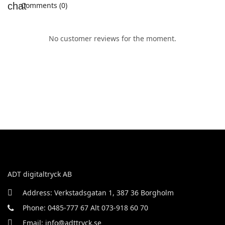
Comments (0)
No customer reviews for the moment.
ADT digitaltryck AB
Address: Verkstadsgatan 1, 387 36 Borgholm
Phone: 0485-777 67 Alt 073-918 60 70
Email: info@adttryck.se