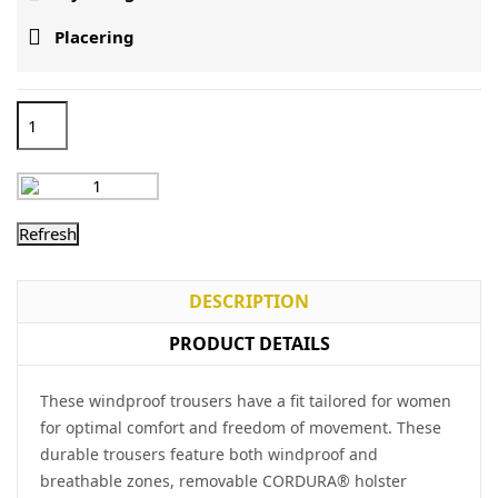

Placering
DESCRIPTION
PRODUCT DETAILS
These windproof trousers have a fit tailored for women
for optimal comfort and freedom of movement. These
durable trousers feature both windproof and
breathable zones, removable CORDURA® holster