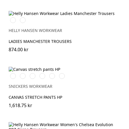
990
590
BLACK
NAVY
HELLY HANSEN WORKWEAR
LADIES MANCHESTER TROUSERS
874.00 kr
Svart/Svart
Brun/Svart
Marinblå/Marinblå
Vit/Vit
khaki/Svart
Stålgrå/stålgrå
SNICKERS WORKWEAR
CANVAS STRETCH PANTS HP
1,618.75 kr