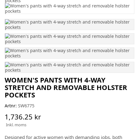
WOMEN'S PANTS WITH 4-WAY
STRETCH AND REMOVABLE HOLSTER
POCKETS
Artnr:
SW6775
1,736.25 kr
Inkl. moms
Designed for active women with demanding jobs, both