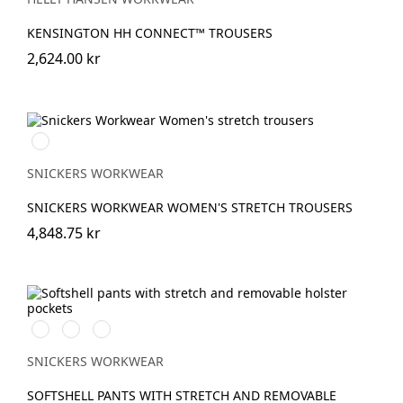
KENSINGTON HH CONNECT™ TROUSERS
2,624.00 kr
Marinblå
SNICKERS WORKWEAR
SNICKERS WORKWEAR WOMEN'S STRETCH TROUSERS
4,848.75 kr
Svart/Neongul
Äkta
Khakigrön/Stålgrå
blå/Marinblå
SNICKERS WORKWEAR
SOFTSHELL PANTS WITH STRETCH AND REMOVABLE