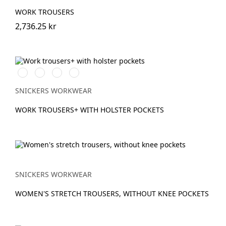
WORK TROUSERS
2,736.25 kr
Stålgrå/Svart
Svart/Svart
Khakigrön/Svart
Marinblå/Svart
SNICKERS WORKWEAR
WORK TROUSERS+ WITH HOLSTER POCKETS
SNICKERS WORKWEAR
WOMEN'S STRETCH TROUSERS, WITHOUT KNEE POCKETS