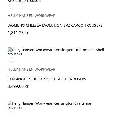
591
991
NAVY
BLACK
HELLY HANSEN WORKWEAR
WOMEN'S CHELSEA EVOLUTION BRZ CARGO TROUSERS
1,811.25 kr
990
BLACK
HELLY HANSEN WORKWEAR
KENSINGTON HH CONNECT SHELL TROUSERS
3,499.00 kr
990