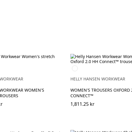
990
BLACK
 WORKWEAR
HELLY HANSEN WORKWEAR
 WORKWEAR WOMEN'S
WOMEN'S TROUSERS OXFORD 2
TROUSERS
CONNECT™
kr
1,811.25 kr