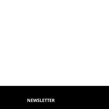
NEWSLETTER