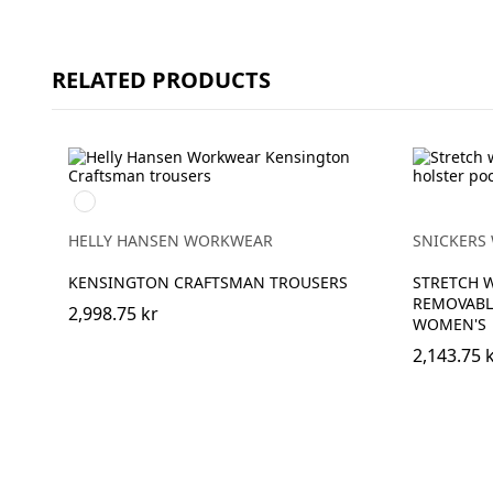
RELATED PRODUCTS
990
BLACK
HELLY HANSEN WORKWEAR
SNICKERS
KENSINGTON CRAFTSMAN TROUSERS
STRETCH 
REMOVABL
2,998.75 kr
WOMEN'S
2,143.75 