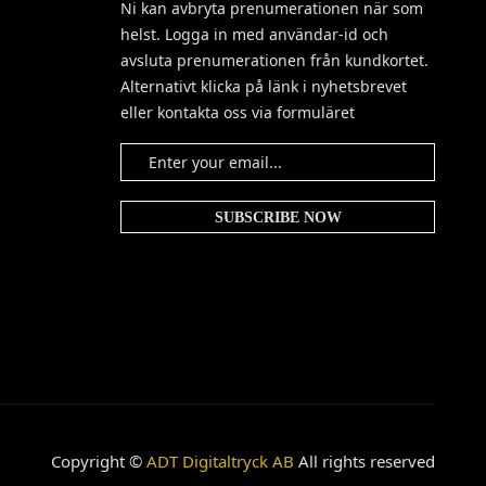
Ni kan avbryta prenumerationen när som
helst. Logga in med användar-id och
avsluta prenumerationen från kundkortet.
Alternativt klicka på länk i nyhetsbrevet
eller kontakta oss via formuläret
Copyright ©
ADT Digitaltryck AB
All rights reserved