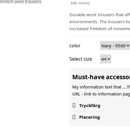
Inkl. moms
Durable work trousers that off
environments. The trousers hav
increased freedom of moveme
color
Select size
Must-have accesso
My information text that ....
URL -
link to information pag

Tryckfärg

Placering