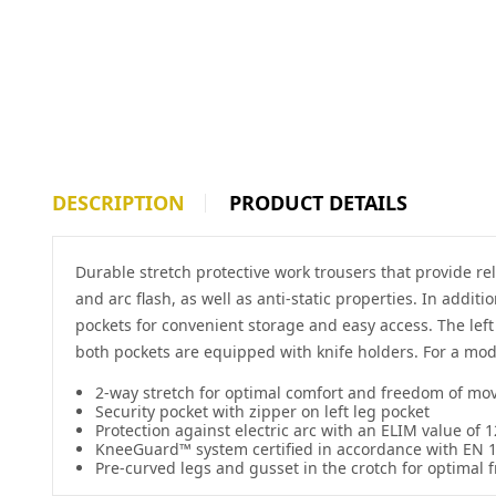
DESCRIPTION
PRODUCT DETAILS
Durable stretch protective work trousers that provide re
and arc flash, as well as anti-static properties. In addi
pockets for convenient storage and easy access. The lef
both pockets are equipped with knife holders. For a moder
2-way stretch for optimal comfort and freedom of m
Security pocket with zipper on left leg pocket
Protection against electric arc with an ELIM value of 1
KneeGuard™ system certified in accordance with EN 
Pre-curved legs and gusset in the crotch for optima