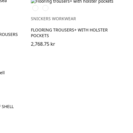
Stålgrå/Svart
Svart/Svart
SNICKERS WORKWEAR
FLOORING TROUSERS+ WITH HOLSTER
TROUSERS
POCKETS
2,768.75 kr
 SHELL