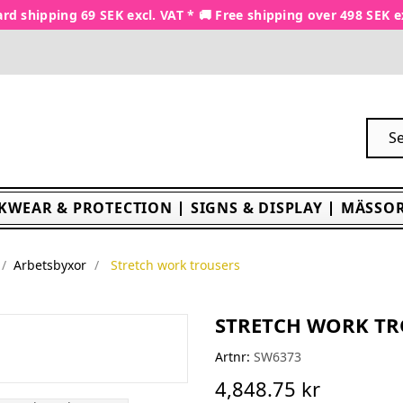
rd shipping 69 SEK excl. VAT * 🚚 Free shipping over 498 SEK e
KWEAR & PROTECTION
SIGNS & DISPLAY
MÄSSOR
Arbetsbyxor
Stretch work trousers
STRETCH WORK TR
Artnr:
SW6373
4,848.75 kr