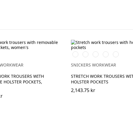
Vit/Svart
Stålgrå/Svart
Svart/Svart
Marinblå/Svart
Brun/Svar
 WORKWEAR
SNICKERS WORKWEAR
WORK TROUSERS WITH
STRETCH WORK TROUSERS WI
E HOLSTER POCKETS,
HOLSTER POCKETS
2,143.75 kr
kr