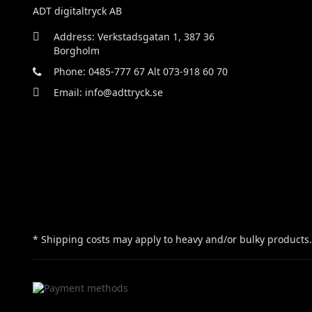
ADT digitaltryck AB
Address: Verkstadsgatan 1, 387 36
Borgholm
Phone: 0485-777 67 Alt 073-918 60 70
Email: info@adttryck.se
* Shipping costs may apply to heavy and/or bulky products.