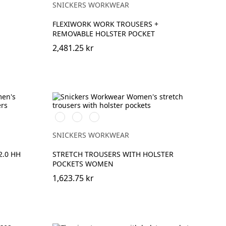
SNICKERS WORKWEAR
FLEXIWORK WORK TROUSERS +
REMOVABLE HOLSTER POCKET
2,481.25 kr
Stålgrå/Svart
Khakigrön/Svart
Marinblå/Svart
SNICKERS WORKWEAR
.0 HH
STRETCH TROUSERS WITH HOLSTER
POCKETS WOMEN
1,623.75 kr