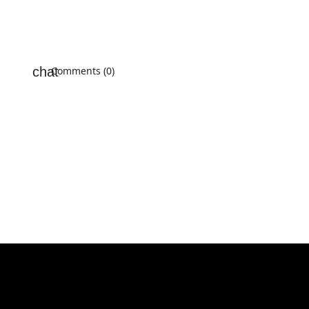
Comments (0)