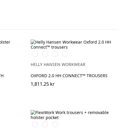
t
990
595
599
999
BLACK
NAVY/STONE
NAVY/EBONY
BLACK/EBONY
HELLY HANSEN WORKWEAR
TH
OXFORD 2.0 HH CONNECT™ TROUSERS
1,811.25 kr
Stålgrå/Svart
Svart/Svart
Marinblå/Svart