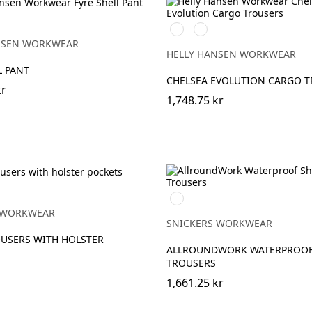
590
992
EBONY
NAVY
BLACK
NSEN WORKWEAR
HELLY HANSEN WORKWEAR
L PANT
CHELSEA EVOLUTION CARGO 
kr
1,748.75 kr
Svart/Svart
 WORKWEAR
SNICKERS WORKWEAR
USERS WITH HOLSTER
ALLROUNDWORK WATERPROOF
TROUSERS
1,661.25 kr