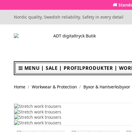
🚚 Standa
Nordic quality. Swedish reliability. Safety in every detail
MENU
SALE
PROFILPRODUKTER
WOR
Home
Workwear & Protection
Byxor & Hantverksbyxor