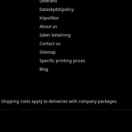
Leverans
Dataskyddspolicy
Köpvillkor
About us
Säker betalning
Contact us
Sitemap
Specific printing prices
Blog
 Shipping costs apply to deliveries with company packages.