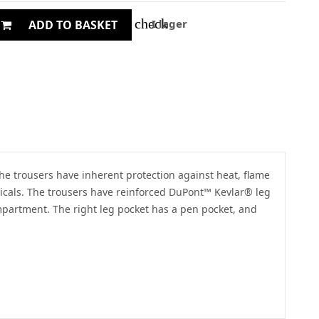
check
I lager
ADD TO BASKET
he trousers have inherent protection against heat, flame
hemicals. The trousers have reinforced DuPont™ Kevlar® leg
ompartment. The right leg pocket has a pen pocket, and