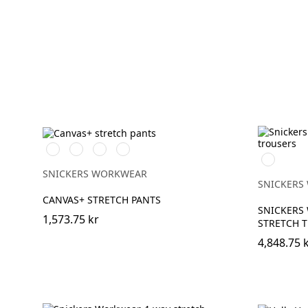
Svart/Svart
Brun/Svart
Marinblå/Marinblå
Stålgrå/stålgrå
Marinblå
SNICKERS WORKWEAR
SNICKERS
CANVAS+ STRETCH PANTS
SNICKERS
1,573.75 kr
STRETCH 
4,848.75 