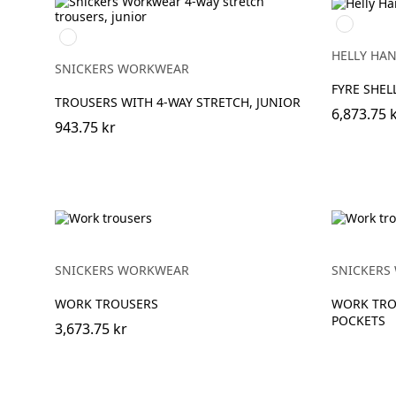
369
Svart/Svart
YELLOW/
HELLY HA
SNICKERS WORKWEAR
FYRE SHEL
TROUSERS WITH 4-WAY STRETCH, JUNIOR
6,873.75 
943.75 kr
SNICKERS WORKWEAR
SNICKERS
WORK TROUSERS
WORK TRO
POCKETS
3,673.75 kr