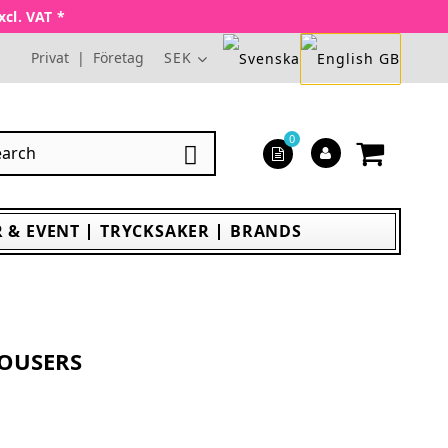
xcl. VAT *
Privat
|
Företag
SEK
0

 & EVENT
TRYCKSAKER
BRANDS
OUSERS