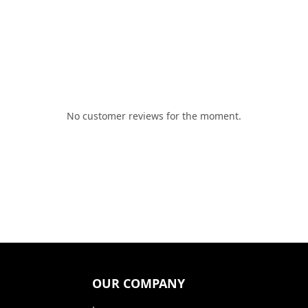
No customer reviews for the moment.
OUR COMPANY