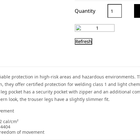
Quantity
liable protection in high-risk areas and hazardous environments. T
tion, they offer certified protection for welding class 1 and light c
t leg pocket has a security pocket with zipper and an additional c
n look, the trouser legs have a slightly slimmer fit.
ovement
2 cal/cm²
14404
l freedom of movement