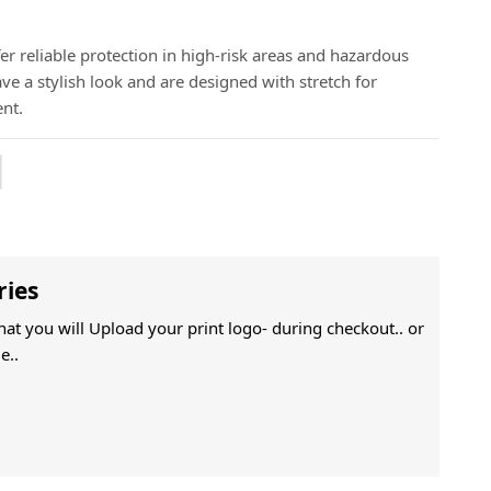
er reliable protection in high-risk areas and hazardous
e a stylish look and are designed with stretch for
nt.
ries
That you will Upload your print logo- during checkout.. or
e..